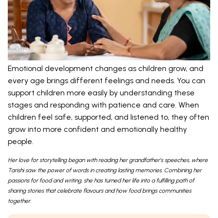
Emotional development changes as children grow, and
every age brings different feelings and needs. You can
support children more easily by understanding these
stages and responding with patience and care. When
children feel safe, supported, and listened to, they often
grow into more confident and emotionally healthy
people.
Her love for storytelling began with reading her grandfather’s speeches, where
Tarishi saw the power of words in creating lasting memories. Combining her
passions for food and writing, she has turned her life into a fulfilling path of
sharing stories that celebrate flavours and how food brings communities
together.