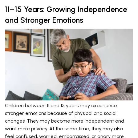
11–15 Years: Growing Independence
and Stronger Emotions
Children between 11 and 15 years may experience
stronger emotions because of physical and social
changes. They may become more independent and
want more privacy. At the same time, they may also
feel confused, worried, embarrassed, or angry more