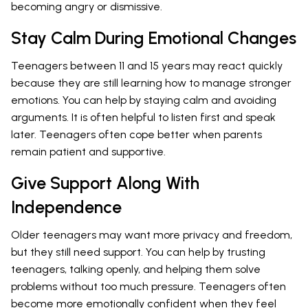
becoming angry or dismissive.
Stay Calm During Emotional Changes
Teenagers between 11 and 15 years may react quickly
because they are still learning how to manage stronger
emotions. You can help by staying calm and avoiding
arguments. It is often helpful to listen first and speak
later. Teenagers often cope better when parents
remain patient and supportive.
Give Support Along With
Independence
Older teenagers may want more privacy and freedom,
but they still need support. You can help by trusting
teenagers, talking openly, and helping them solve
problems without too much pressure. Teenagers often
become more emotionally confident when they feel