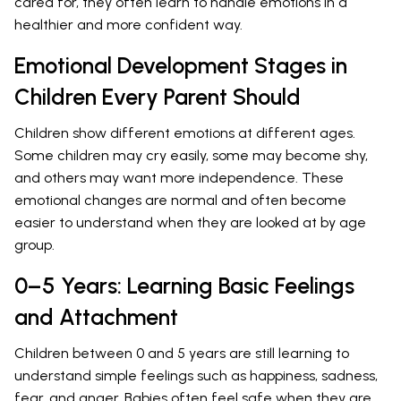
cared for, they often learn to handle emotions in a
healthier and more confident way.
Emotional Development Stages in
Children Every Parent Should
Children show different emotions at different ages.
Some children may cry easily, some may become shy,
and others may want more independence. These
emotional changes are normal and often become
easier to understand when they are looked at by age
group.
0–5 Years: Learning Basic Feelings
and Attachment
Children between 0 and 5 years are still learning to
understand simple feelings such as happiness, sadness,
fear, and anger. Babies often feel safe when they are