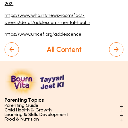
2021
https://www.who.int/news-room/fact-
sheets/detail/adolescent-mental-health
https://www.unicef.org/adolescence
All Content
Parenting Topics
Parenting Guide
Child Health & Growth
Parenting Styles & Approaches
Learning & Skills Development
Physical Development
Food & Nutrition
Social Skills & Relationships
Learning & Cognitive Development
Physical Activity
Daily Nutrition for Kids
Behaviour & Discipline