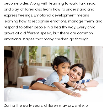
become older. Along with learning to walk, talk, read,
and play, children also learn how to understand and
express feelings. Emotional development means
learning how to recognise emotions, manage them, and
respond to other people in a healthy way. Every child
grows at a different speed, but there are common
emotional stages that many children go through.
During the early years, children may cry, smile, or