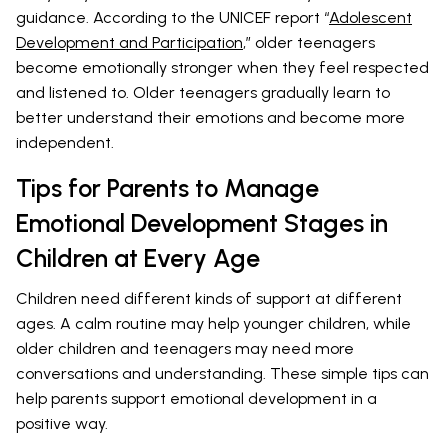
guidance. According to the UNICEF report “
Adolescent
Development and Participation
,” older teenagers
become emotionally stronger when they feel respected
and listened to. Older teenagers gradually learn to
better understand their emotions and become more
independent.
Tips for Parents to Manage
Emotional Development Stages in
Children at Every Age
Children need different kinds of support at different
ages. A calm routine may help younger children, while
older children and teenagers may need more
conversations and understanding. These simple tips can
help parents support emotional development in a
positive way.