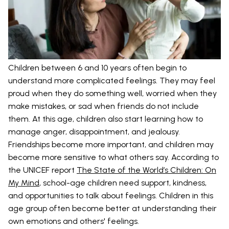
Children between 6 and 10 years often begin to
understand more complicated feelings. They may feel
proud when they do something well, worried when they
make mistakes, or sad when friends do not include
them. At this age, children also start learning how to
manage anger, disappointment, and jealousy.
Friendships become more important, and children may
become more sensitive to what others say. According to
the UNICEF report
The State of the World’s Children: On
My Mind
, school-age children need support, kindness,
and opportunities to talk about feelings. Children in this
age group often become better at understanding their
own emotions and others' feelings.