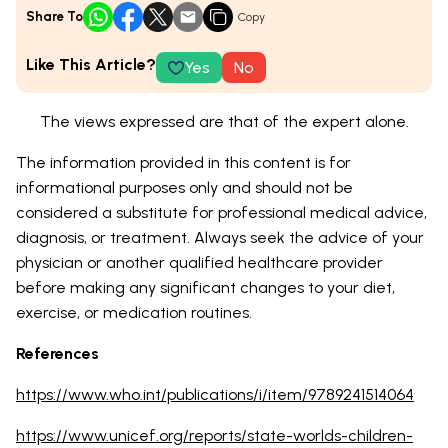
Share To
Copy
Like This Article?
Yes
No
The views expressed are that of the expert alone.
The information provided in this content is for
informational purposes only and should not be
considered a substitute for professional medical advice,
diagnosis, or treatment. Always seek the advice of your
physician or another qualified healthcare provider
before making any significant changes to your diet,
exercise, or medication routines.
References
https://www.who.int/publications/i/item/9789241514064
https://www.unicef.org/reports/state-worlds-children-