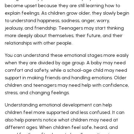
become upset because they are still learning how to
explain feelings. As children grow older, they slowly begin
to understand happiness, sadness, anger, worry,
jealousy, and friendship. Teenagers may start thinking
more deeply about themselves, their future, and their
relationships with other people.
You can understand these emotional stages more easily
when they are divided by age group. A baby may need
comfort and safety, while a school-age child may need
support in making friends and handling emotions. Older
children and teenagers may need help with confidence,
stress, and changing feelings.
Understanding emotional development can help
children feel more supported and less confused. It can
also help parents notice what children may need at
different ages. When children feel safe, heard, and