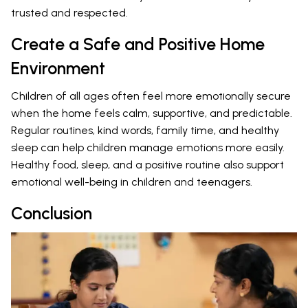
trusted and respected.
Create a Safe and Positive Home
Environment
Children of all ages often feel more emotionally secure
when the home feels calm, supportive, and predictable.
Regular routines, kind words, family time, and healthy
sleep can help children manage emotions more easily.
Healthy food, sleep, and a positive routine also support
emotional well-being in children and teenagers.
Conclusion