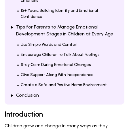
Emotions
15+ Years: Building Identity and Emotional
Confidence
Tips for Parents to Manage Emotional
Development Stages in Children at Every Age
Use Simple Words and Comfort
Encourage Children to Talk About Feelings
Stay Calm During Emotional Changes
Give Support Along With Independence
Create a Safe and Positive Home Environment
Conclusion
Introduction
Children grow and change in many ways as they