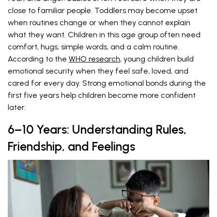
close to familiar people. Toddlers may become upset
when routines change or when they cannot explain
what they want. Children in this age group often need
comfort, hugs, simple words, and a calm routine.
According to the
WHO research
, young children build
emotional security when they feel safe, loved, and
cared for every day. Strong emotional bonds during the
first five years help children become more confident
later.
6–10 Years: Understanding Rules,
Friendship, and Feelings