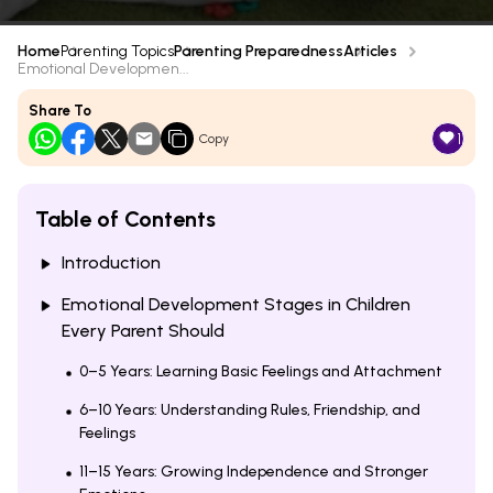
Home
Parenting Topics
Parenting Preparedness
Articles
Emotional Developmen...
Share To
1
Copy
Table of Contents
Introduction
Emotional Development Stages in Children
Every Parent Should
0–5 Years: Learning Basic Feelings and Attachment
6–10 Years: Understanding Rules, Friendship, and
Feelings
11–15 Years: Growing Independence and Stronger