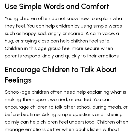
Use Simple Words and Comfort
Young children often do not know how to explain what
they feel. You can help children by using simple words
such as happy, sad, angry, or scared. A calm voice, a
hug, or staying close can help children feel safe.
Children in this age group feel more secure when
parents respond kindly and quickly to their emotions.
Encourage Children to Talk About
Feelings
School-age children often need help explaining what is
making them upset, worried, or excited. You can
encourage children to talk after school, during meals, or
before bedtime. Asking simple questions and listening
calmly can help children feel understood. Children often
manage emotions better when adults listen without