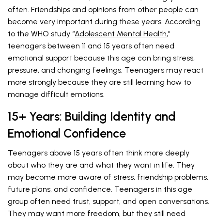
often. Friendships and opinions from other people can
become very important during these years. According
to the WHO study “
Adolescent Mental Health
,”
teenagers between 11 and 15 years often need
emotional support because this age can bring stress,
pressure, and changing feelings. Teenagers may react
more strongly because they are still learning how to
manage difficult emotions.
15+ Years: Building Identity and
Emotional Confidence
Teenagers above 15 years often think more deeply
about who they are and what they want in life. They
may become more aware of stress, friendship problems,
future plans, and confidence. Teenagers in this age
group often need trust, support, and open conversations.
They may want more freedom, but they still need