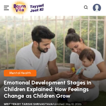
Mental Health
Emotional Development Stages in
Children Explained: How Feelings
Change as Children Grow
WRITTEN BY
TARISHI SHRIVASTAVA
Published: May 10, 2026