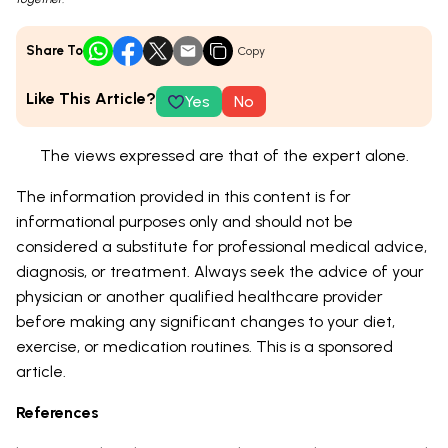
Share To
Copy
Like This Article?
Yes
No
The views expressed are that of the expert alone.
The information provided in this content is for
informational purposes only and should not be
considered a substitute for professional medical advice,
diagnosis, or treatment. Always seek the advice of your
physician or another qualified healthcare provider
before making any significant changes to your diet,
exercise, or medication routines. This is a sponsored
article.
References