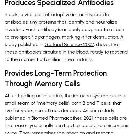
Produces Specialized Antibodies
B cells, a vital part of adaptive immunity, create
antibodies, tiny proteins that identify and neutralize
invaders. Each antibody is uniquely designed to attach
to one specific pathogen, marking it for destruction. A
study published in
Garland Science 2002
, shows that
these antibodies circulate in the blood, ready to respond
to the moment a familiar threat returns.
Provides Long-Term Protection
Through Memory Cells
After fighting an infection, the immune system keeps a
small team of “memory cells”, both B and T cells, that
live for years, sometimes decades. As per a study
published in
Biomed Pharmacother. 2021
, these cells are
the reason you usually don’t get diseases like chickenpox
twice. They remember the infection and respond