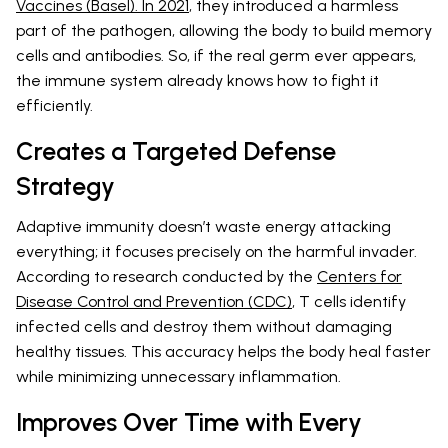
Vaccines (Basel). In 2021
, they introduced a harmless
part of the pathogen, allowing the body to build memory
cells and antibodies. So, if the real germ ever appears,
the immune system already knows how to fight it
efficiently.
Creates a Targeted Defense
Strategy
Adaptive immunity doesn’t waste energy attacking
everything; it focuses precisely on the harmful invader.
According to research conducted by the
Centers for
Disease Control and Prevention (CDC)
, T cells identify
infected cells and destroy them without damaging
healthy tissues. This accuracy helps the body heal faster
while minimizing unnecessary inflammation.
Improves Over Time with Every