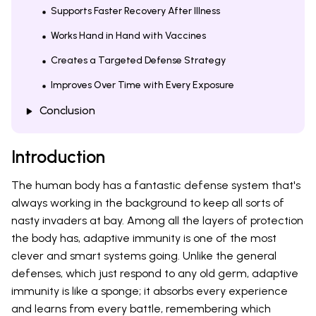
Supports Faster Recovery After Illness
Works Hand in Hand with Vaccines
Creates a Targeted Defense Strategy
Improves Over Time with Every Exposure
Conclusion
Introduction
The human body has a fantastic defense system that's
always working in the background to keep all sorts of
nasty invaders at bay. Among all the layers of protection
the body has, adaptive immunity is one of the most
clever and smart systems going. Unlike the general
defenses, which just respond to any old germ, adaptive
immunity is like a sponge; it absorbs every experience
and learns from every battle, remembering which