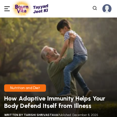
Nutrition and Diet
How Adaptive Immunity Helps Your
Body Defend Itself from Illness
WRITTEN BY
TARISHI SHRIVASTAVA
Published: December 8, 2025