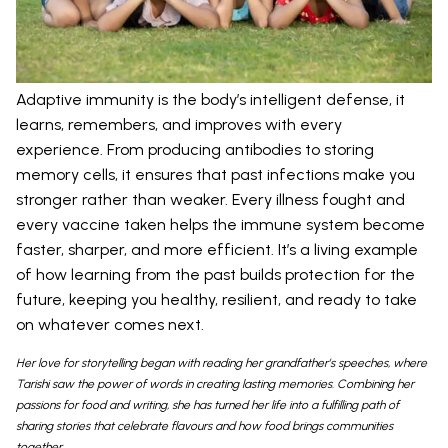
Adaptive immunity is the body’s intelligent defense, it
learns, remembers, and improves with every
experience. From producing antibodies to storing
memory cells, it ensures that past infections make you
stronger rather than weaker. Every illness fought and
every vaccine taken helps the immune system become
faster, sharper, and more efficient. It’s a living example
of how learning from the past builds protection for the
future, keeping you healthy, resilient, and ready to take
on whatever comes next.
Her love for storytelling began with reading her grandfather’s speeches, where
Tarishi saw the power of words in creating lasting memories. Combining her
passions for food and writing, she has turned her life into a fulfilling path of
sharing stories that celebrate flavours and how food brings communities
together.