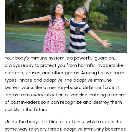
Your body’s immune system is a powerful guardian,
always ready to protect you from harmful invaders like
bacteria, viruses, and other germs. Among its two main
types, innate and adaptive, the adaptive immune
system works like a memory-based defense force. It
learns from every infection or vaccine, building a record
of past invaders so it can recognize and destroy them
quickly in the future.
Unlike the body’s first line of defense, which reacts the
same way to every threat, adaptive immunity becomes