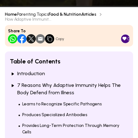
Home
Parenting Topics
Food & Nutrition
Articles
How Adaptive Immunit...
Share To
0
Copy
Table of Contents
Introduction
7 Reasons Why Adaptive Immunity Helps The
Body Defend from Illness
Learns to Recognize Specific Pathogens
Produces Specialized Antibodies
Provides Long-Term Protection Through Memory
Cells