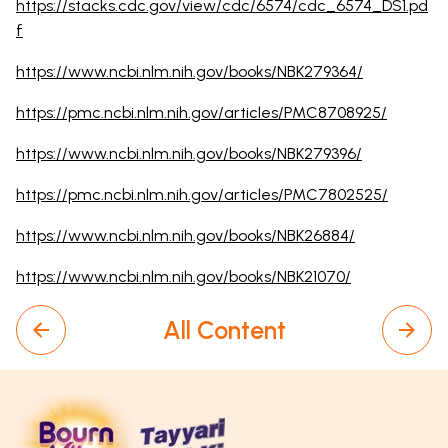
https://stacks.cdc.gov/view/cdc/6574/cdc_6574_DS1.pd
f
https://www.ncbi.nlm.nih.gov/books/NBK279364/
https://pmc.ncbi.nlm.nih.gov/articles/PMC8708925/
https://www.ncbi.nlm.nih.gov/books/NBK279396/
https://pmc.ncbi.nlm.nih.gov/articles/PMC7802525/
https://www.ncbi.nlm.nih.gov/books/NBK26884/
https://www.ncbi.nlm.nih.gov/books/NBK21070/
All Content