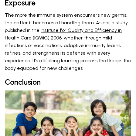
Exposure
The more the immune system encounters new germs,
the better it becomes at handling them. As per a study
published in the
Institute for Quality and Efficiency in
Health Care (IQWiG) 2006
, whether through mild
infections or vaccinations, adaptive immunity learns,
refines, and strengthens its defense with every
experience. It’s a lifelong learning process that keeps the
body equipped for new challenges.
Conclusion