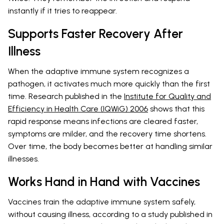
instantly if it tries to reappear.
Supports Faster Recovery After
Illness
When the adaptive immune system recognizes a
pathogen, it activates much more quickly than the first
time. Research published in the
Institute for Quality and
Efficiency in Health Care (IQWiG) 2006
shows that this
rapid response means infections are cleared faster,
symptoms are milder, and the recovery time shortens.
Over time, the body becomes better at handling similar
illnesses.
Works Hand in Hand with Vaccines
Vaccines train the adaptive immune system safely,
without causing illness, according to a study published in