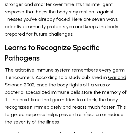
stronger and smarter over time. It’s this intelligent
response that helps the body stay resilient against
illnesses you’ve already faced. Here are seven ways
adaptive immunity protects you and keeps the body
prepared for future challenges.
Learns to Recognize Specific
Pathogens
The adaptive immune system remembers every germ
it encounters. According to a study published in
Garland
Science 2002
, once the body fights off a virus or
bacteria, specialized immune cells store the memory of
it. The next time that germ tries to attack, the body
recognizes it immediately and reacts much faster. This
targeted response helps prevent reinfection or reduce
the severity of the illness.