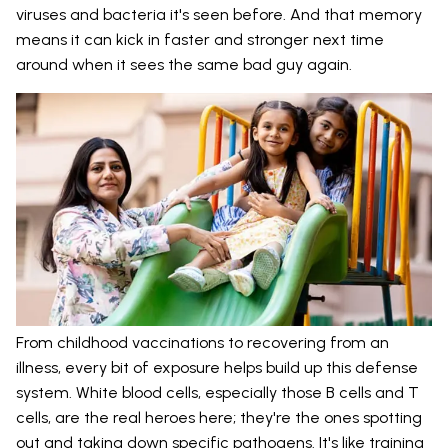
viruses and bacteria it's seen before. And that memory
means it can kick in faster and stronger next time
around when it sees the same bad guy again.
From childhood vaccinations to recovering from an
illness, every bit of exposure helps build up this defense
system. White blood cells, especially those B cells and T
cells, are the real heroes here; they're the ones spotting
out and taking down specific pathogens. It's like training