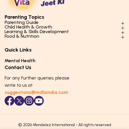
Parenting Topics
Parenting Guide
Child Health & Growth
Parenting Styles & Approaches
Learning & Skills Development
Physical Development
Food & Nutrition
Social Skills & Relationships
Learning & Cognitive Development
Physical Activity
Daily Nutrition for Kids
Behaviour & Discipline
Academics & Study Skills
Quick Links
Mental Health
Essential Nutrients
Parenting Challenges
Creative & Expressive Skills
Hygiene & Healthy Habits
Food & Meal Ideas
Mental Health
Emotional Health
Life Skills & Values
Lifestyle & Daily Routines
Seasonal Diets
Contact Us
Puberty & Adolescence
Technology & Digital Skills
Age-Specific Nutrition
For any further queries, please
Career Awareness
Immunity & Strength Foods
write to us at
suggestions@mdlzindia.com
© 2026 Mondelez International - All rights reserved