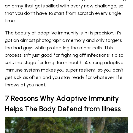
an army that gets skilled with every new challenge, so
that you don't have to start from scratch every single
time.
The beauty of adaptive immunity is in its precision; it's
got an almost photographic memory and only targets
the bad guys while protecting the other cells. This
process isn't just good for fighting off infections; it also
sets the stage for long-term health. A strong adaptive
immune system makes you super resilient, so you don't
get sick as often and you stay ready for whatever life
throws at you next.
7 Reasons Why Adaptive Immunity
Helps The Body Defend from Illness