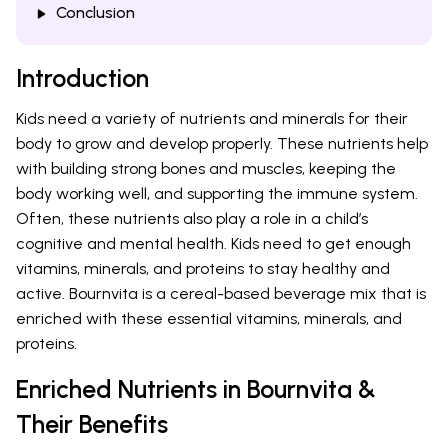
Conclusion
Introduction
Kids need a variety of nutrients and minerals for their
body to grow and develop properly. These nutrients help
with building strong bones and muscles, keeping the
body working well, and supporting the immune system.
Often, these nutrients also play a role in a child’s
cognitive and mental health. Kids need to get enough
vitamins, minerals, and proteins to stay healthy and
active. Bournvita is a cereal-based beverage mix that is
enriched with these essential vitamins, minerals, and
proteins.
Enriched Nutrients in Bournvita &
Their Benefits