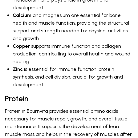
development.
Calcium
and magnesium are essential for bone
health and muscle function, providing the structural
support and strength needed for physical activities
and growth.
Copper
supports immune function and collagen
production, contributing to overall health and wound
healing.
Zinc
is essential for immune function, protein
synthesis, and cell division, crucial for growth and
development.
Protein
Protein in Bournvita provides essential amino acids
necessary for muscle repair, growth, and overall tissue
maintenance. It supports the development of lean
muscle mass and helps in the recovery of muscles after