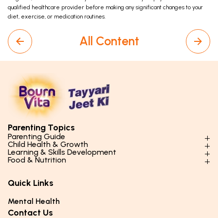
qualified healthcare provider before making any significant changes to your
diet, exercise, or medication routines.
All Content
Parenting Topics
Parenting Guide
Child Health & Growth
Parenting Styles & Approaches
Learning & Skills Development
Physical Development
Food & Nutrition
Social Skills & Relationships
Learning & Cognitive Development
Physical Activity
Daily Nutrition for Kids
Behaviour & Discipline
Academics & Study Skills
Quick Links
Mental Health
Essential Nutrients
Parenting Challenges
Creative & Expressive Skills
Hygiene & Healthy Habits
Food & Meal Ideas
Mental Health
Emotional Health
Life Skills & Values
Lifestyle & Daily Routines
Seasonal Diets
Contact Us
Puberty & Adolescence
Technology & Digital Skills