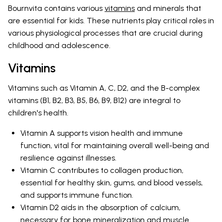
Bournvita contains various
vitamins
and minerals that
are essential for kids. These nutrients play critical roles in
various physiological processes that are crucial during
childhood and adolescence.
Vitamins
Vitamins such as Vitamin A, C, D2, and the B-complex
vitamins (B1, B2, B3, B5, B6, B9, B12) are integral to
children's health.
Vitamin A supports vision health and immune
function, vital for maintaining overall well-being and
resilience against illnesses.
Vitamin C contributes to collagen production,
essential for healthy skin, gums, and blood vessels,
and supports immune function.
Vitamin D2 aids in the absorption of calcium,
necessary for bone mineralization and muscle