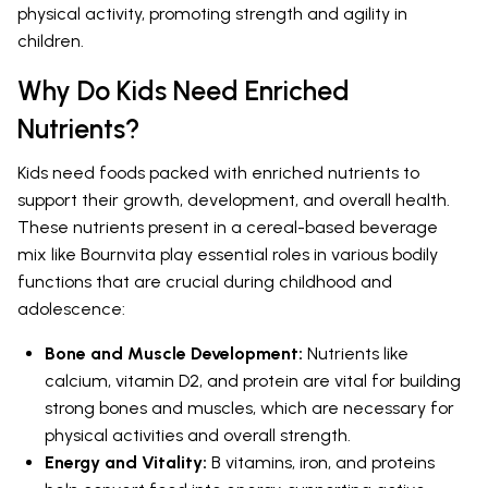
physical activity, promoting strength and agility in
children.
Why Do Kids Need Enriched
Nutrients?
Kids need foods packed with enriched nutrients to
support their growth, development, and overall health.
These nutrients present in a cereal-based beverage
mix like Bournvita play essential roles in various bodily
functions that are crucial during childhood and
adolescence:
Bone and Muscle Development:
Nutrients like
calcium, vitamin D2, and protein are vital for building
strong bones and muscles, which are necessary for
physical activities and overall strength.
Energy and Vitality:
B vitamins, iron, and proteins