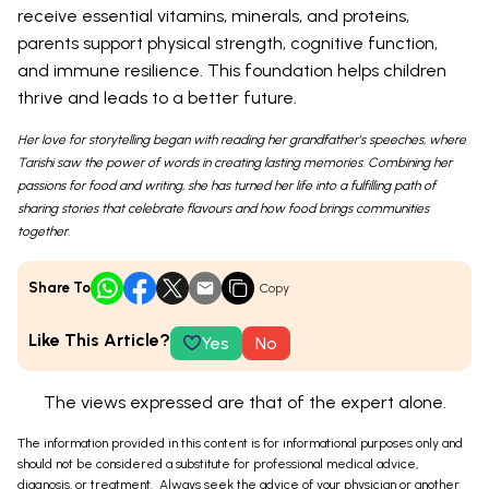
receive essential vitamins, minerals, and proteins,
parents support physical strength, cognitive function,
and immune resilience. This foundation helps children
thrive and leads to a better future.
Her love for storytelling began with reading her grandfather’s speeches, where
Tarishi saw the power of words in creating lasting memories. Combining her
passions for food and writing, she has turned her life into a fulfilling path of
sharing stories that celebrate flavours and how food brings communities
together.
Share To
Copy
Like This Article?
Yes
No
The views expressed are that of the expert alone.
The information provided in this content is for informational purposes only and
should not be considered a substitute for professional medical advice,
diagnosis, or treatment. Always seek the advice of your physician or another