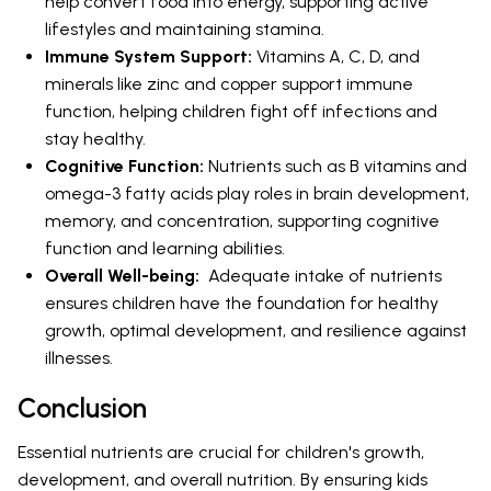
help convert food into energy, supporting active
lifestyles and maintaining stamina.
Immune System Support:
Vitamins A, C, D, and
minerals like zinc and copper support immune
function, helping children fight off infections and
stay healthy.
Cognitive Function:
Nutrients such as B vitamins and
omega-3 fatty acids play roles in brain development,
memory, and concentration, supporting cognitive
function and learning abilities.
Overall Well-being:
Adequate intake of nutrients
ensures children have the foundation for healthy
growth, optimal development, and resilience against
illnesses.
Conclusion
Essential nutrients are crucial for children's growth,
development, and overall nutrition. By ensuring kids