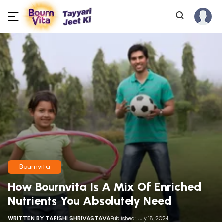
Bournvita
How Bournvita Is A Mix Of Enriched
Nutrients You Absolutely Need
WRITTEN BY
TARISHI SHRIVASTAVA
Published: July 18, 2024