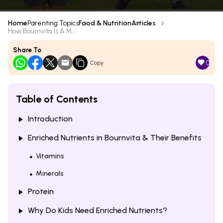
Home
Parenting Topics
Food & Nutrition
Articles
How Bournvita Is A M...
Share To
0
Copy
Table of Contents
Introduction
Enriched Nutrients in Bournvita & Their Benefits
Vitamins
Minerals
Protein
Why Do Kids Need Enriched Nutrients?