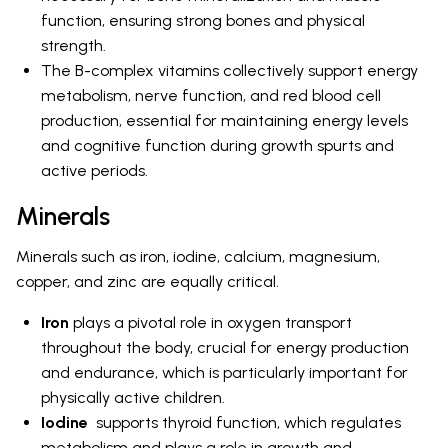
function, ensuring strong bones and physical
strength.
The B-complex vitamins collectively support energy
metabolism, nerve function, and red blood cell
production, essential for maintaining energy levels
and cognitive function during growth spurts and
active periods.
Minerals
Minerals such as iron, iodine, calcium, magnesium,
copper, and zinc are equally critical.
Iron
plays a pivotal role in oxygen transport
throughout the body, crucial for energy production
and endurance, which is particularly important for
physically active children.
Iodine
supports thyroid function, which regulates
metabolism and plays a role in growth and