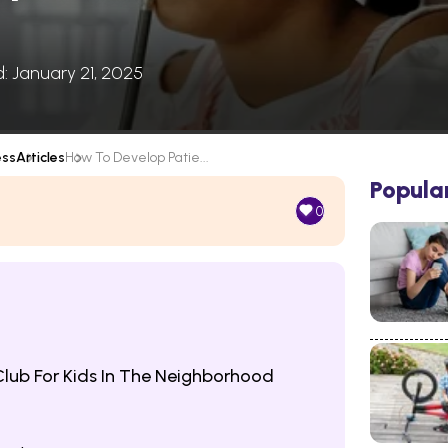
d: January 21, 2025
ess
Articles
How To Develop Patie...
Popula
0
Club For Kids In The Neighborhood