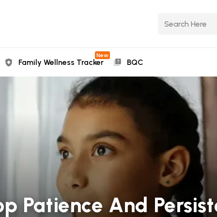
New
Family Wellness Tracker
BQC
p Patience And Persist