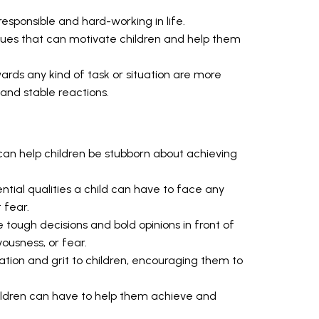
sponsible and hard-working in life.
rtues that can motivate children and help them
rds any kind of task or situation are more
g and stable reactions.
 can help children be stubborn about achieving
ntial qualities a child can have to face any
 fear.
 tough decisions and bold opinions in front of
ousness, or fear.
ation and grit to children, encouraging them to
children can have to help them achieve and