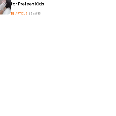
for Preteen Kids
ARTICLE
| 5 MINS