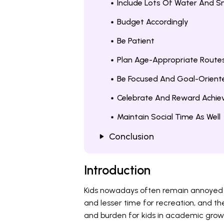
Include Lots Of Water And S
Budget Accordingly
Be Patient
Plan Age-Appropriate Route
Be Focused And Goal-Orient
Celebrate And Reward Achi
Maintain Social Time As Well
Conclusion
Introduction
Kids nowadays often remain annoyed an
and lesser time for recreation, and the
and burden for kids in academic growth