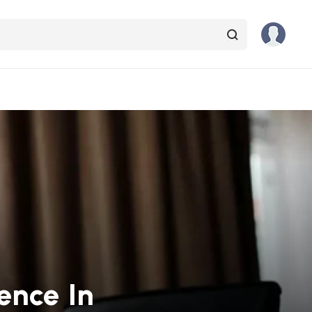
ence In