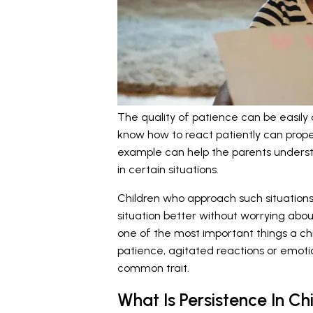
The quality of patience can be easily
know how to react patiently can properl
example can help the parents underst
in certain situations.
Children who approach such situations 
situation better without worrying abou
one of the most important things a chi
patience, agitated reactions or emotio
common trait.
What Is Persistence In Ch