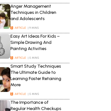
Anger Management
Techniques in Children
and Adolescents
ARTICLE
| 9 MINS
Easy Art Ideas For Kids –
Simple Drawing And
Painting Activities
ARTICLE
| 5 MINS
Smart Study Techniques
The Ultimate Guide to
Learning Faster Retaining
More
ARTICLE
| 5 MINS
The Importance of
Regular Health Checkups