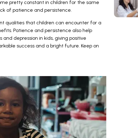
e pretty constant in children for the same
ck of patience and persistence.
t qualities that children can encounter for a
efits. Patience and persistence also help
nd depression in kids, giving positive
rkable success and a bright future. Keep on