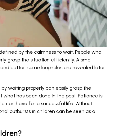
 defined by the calmness to wait. People who
y grasp the situation efficiently. A small
and better: some loopholes are revealed later
by waiting properly can easily grasp the
t what has been done in the past. Patience is
ld can have for a successful life. Without
nal outbursts in children can be seen as a
ildren?