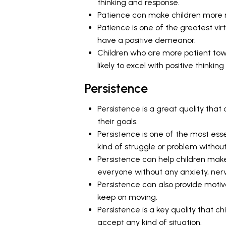
thinking and response.
Patience can make children more re
Patience is one of the greatest vi
have a positive demeanor.
Children who are more patient towa
likely to excel with positive thinkin
Persistence
Persistence is a great quality that
their goals.
Persistence is one of the most esse
kind of struggle or problem without
Persistence can help children make
everyone without any anxiety, nerv
Persistence can also provide motiv
keep on moving.
Persistence is a key quality that 
accept any kind of situation.