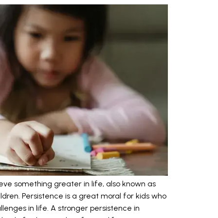
eve something greater in life, also known as
ildren. Persistence is a great moral for kids who
enges in life. A stronger persistence in