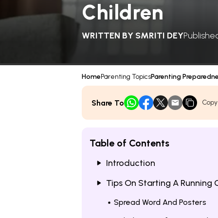
Children
WRITTEN BY
SMRITI DEY
Publishe
Home
Parenting Topics
Parenting Preparedn
Share To
Copy
Table of Contents
Introduction
Tips On Starting A Running 
Spread Word And Posters