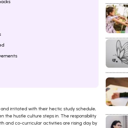
nacks
s
ed
evements
d irritated with their hectic study schedule,
n the hustle culture steps in. The responsibility
 and co-curricular activities are rising day by