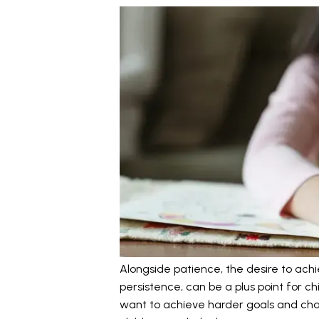
Alongside patience, the desire to achi
persistence, can be a plus point for ch
want to achieve harder goals and chall