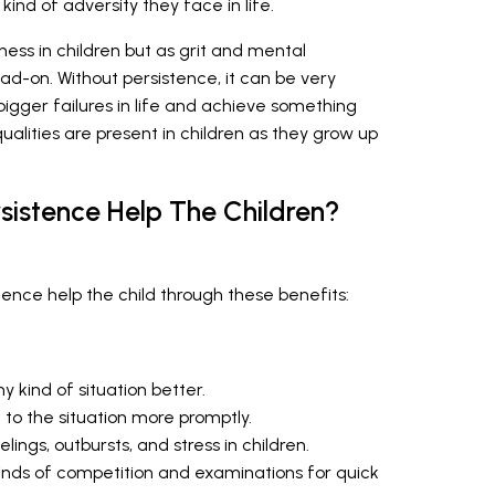
nd of adversity they face in life.
ess in children but as grit and mental
ad-on. Without persistence, it can be very
bigger failures in life and achieve something
ualities are present in children as they grow up
sistence Help The Children?
nce help the child through these benefits:
y kind of situation better.
 to the situation more promptly.
ings, outbursts, and stress in children.
kinds of competition and examinations for quick