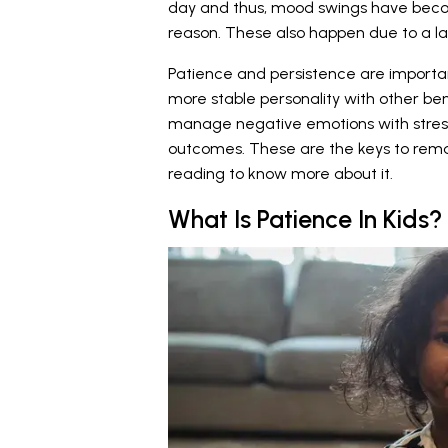
day and thus, mood swings have becom
reason. These also happen due to a la
Patience and persistence are importan
more stable personality with other ben
manage negative emotions with stress a
outcomes. These are the keys to rema
reading to know more about it.
What Is Patience In Kids?