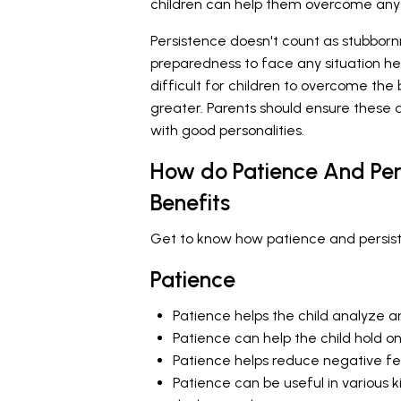
children can help them overcome any ki
Persistence doesn't count as stubbornn
preparedness to face any situation he
difficult for children to overcome the 
greater. Parents should ensure these q
with good personalities.
How do Patience And Per
Benefits
Get to know how patience and persiste
Patience
Patience helps the child analyze an
Patience can help the child hold on
Patience helps reduce negative feel
Patience can be useful in various 