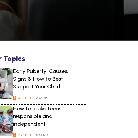
r Topics
Early Puberty: Causes,
Signs & How to Best
Support Your Child
ARTICLE
| 6 MINS
How to make teens
responsible and
independent
ARTICLE
| 8 MINS