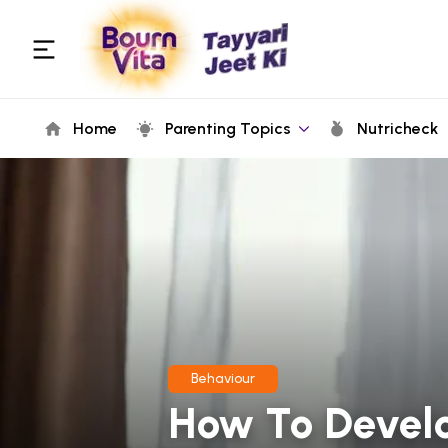
Home
Parenting Topics
Nutricheck
Behaviour
How To Develo