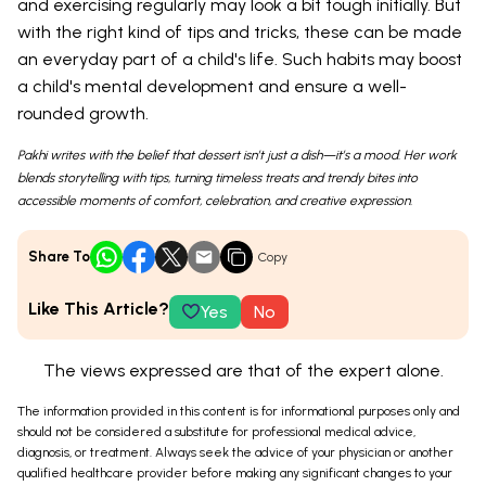
and exercising regularly may look a bit tough initially. But
with the right kind of tips and tricks, these can be made
an everyday part of a child's life. Such habits may boost
a child's mental development and ensure a well-
rounded growth.
Pakhi writes with the belief that dessert isn’t just a dish—it’s a mood. Her work
blends storytelling with tips, turning timeless treats and trendy bites into
accessible moments of comfort, celebration, and creative expression.
Share To
Copy
Like This Article?
Yes
No
The views expressed are that of the expert alone.
The information provided in this content is for informational purposes only and
should not be considered a substitute for professional medical advice,
diagnosis, or treatment. Always seek the advice of your physician or another
qualified healthcare provider before making any significant changes to your