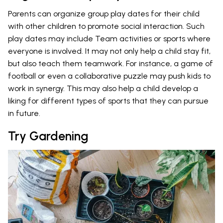
Parents can organize group play dates for their child
with other children to promote social interaction. Such
play dates may include Team activities or sports where
everyone is involved. It may not only help a child stay fit,
but also teach them teamwork. For instance, a game of
football or even a collaborative puzzle may push kids to
work in synergy. This may also help a child develop a
liking for different types of sports that they can pursue
in future.
Try Gardening