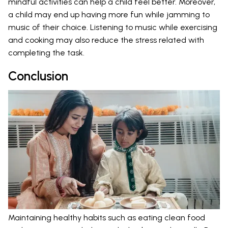
mindful activities can help a child feel better. Moreover,
a child may end up having more fun while jamming to
music of their choice. Listening to music while exercising
and cooking may also reduce the stress related with
completing the task.
Conclusion
Maintaining healthy habits such as eating clean food