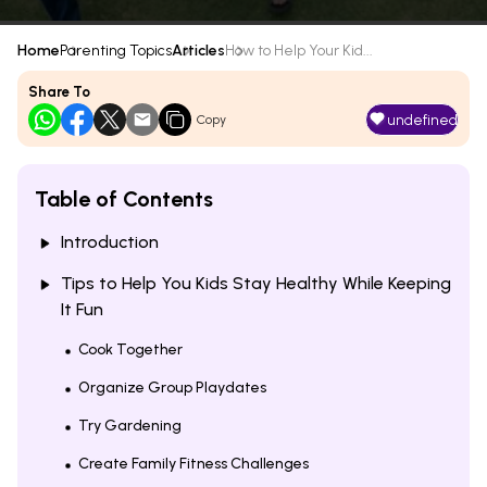
Home
Parenting Topics
Articles
How to Help Your Kid...
Share To
undefined
Copy
Table of Contents
Introduction
Tips to Help You Kids Stay Healthy While Keeping
It Fun
Cook Together
Organize Group Playdates
Try Gardening
Create Family Fitness Challenges