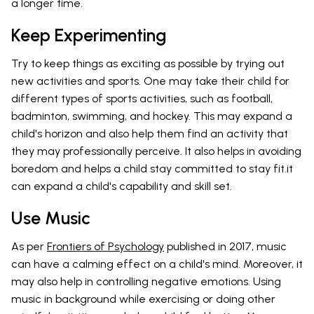
a longer time.
Keep Experimenting
Try to keep things as exciting as possible by trying out
new activities and sports. One may take their child for
different types of sports activities, such as football,
badminton, swimming, and hockey. This may expand a
child's horizon and also help them find an activity that
they may professionally perceive. It also helps in avoiding
boredom and helps a child stay committed to stay fit.it
can expand a child's capability and skill set.
Use Music
As per
Frontiers of Psychology
published in 2017, music
can have a calming effect on a child's mind. Moreover, it
may also help in controlling negative emotions. Using
music in background while exercising or doing other