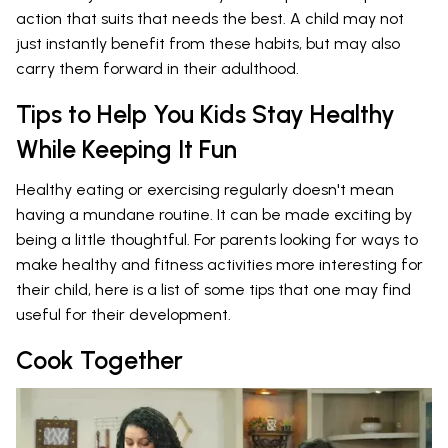
action that suits that needs the best. A child may not
just instantly benefit from these habits, but may also
carry them forward in their adulthood.
Tips to Help You Kids Stay Healthy
While Keeping It Fun
Healthy eating or exercising regularly doesn't mean
having a mundane routine. It can be made exciting by
being a little thoughtful. For parents looking for ways to
make healthy and fitness activities more interesting for
their child, here is a list of some tips that one may find
useful for their development.
Cook Together