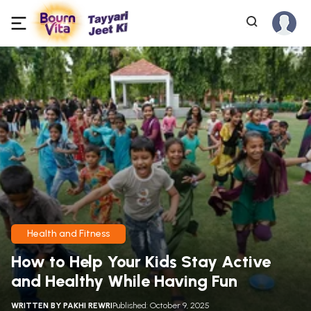
Health and Fitness
How to Help Your Kids Stay Active
and Healthy While Having Fun
WRITTEN BY
PAKHI REWRI
Published: October 9, 2025