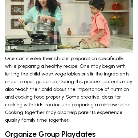
One can involve their child in preparation specifically
while preparing a healthy recipe. One may begin with
letting the child wash vegetables or stir the ingredients
under proper guidance. During this process, parents may
also teach their child about the importance of nutrition
and cooking food properly. Some creative ideas for
cooking with kids can include preparing a rainbow salad.
Cooking together may also help parents experience
quality family time together.
Organize Group Playdates