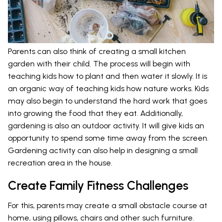
Parents can also think of creating a small kitchen
garden with their child. The process will begin with
teaching kids how to plant and then water it slowly. It is
an organic way of teaching kids how nature works. Kids
may also begin to understand the hard work that goes
into growing the food that they eat. Additionally,
gardening is also an outdoor activity. It will give kids an
opportunity to spend some time away from the screen.
Gardening activity can also help in designing a small
recreation area in the house.
Create Family Fitness Challenges
For this, parents may create a small obstacle course at
home, using pillows, chairs and other such furniture.