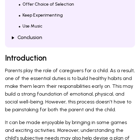
Offer Choice of Selection
Keep Experimenting
Use Music
Conclusion
Introduction
Parents play the role of caregivers for a child. As a result,
one of the essential duties is to build healthy habits and
make them learn their responsibilities early on. This may
build a strong foundation of emotional, physical, and
social well-being. However, this process doesn't have to
be painstaking for both the parent and the child.
It can be made enjoyable by bringing in some games
and exciting activities. Moreover, understanding the
child's subjective needs may also help devise a plan of