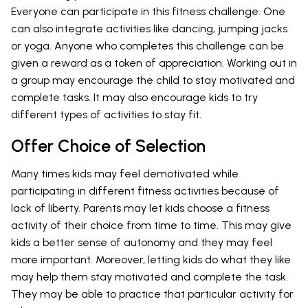
Everyone can participate in this fitness challenge. One
can also integrate activities like dancing, jumping jacks
or yoga. Anyone who completes this challenge can be
given a reward as a token of appreciation. Working out in
a group may encourage the child to stay motivated and
complete tasks. It may also encourage kids to try
different types of activities to stay fit.
Offer Choice of Selection
Many times kids may feel demotivated while
participating in different fitness activities because of
lack of liberty. Parents may let kids choose a fitness
activity of their choice from time to time. This may give
kids a better sense of autonomy and they may feel
more important. Moreover, letting kids do what they like
may help them stay motivated and complete the task.
They may be able to practice that particular activity for