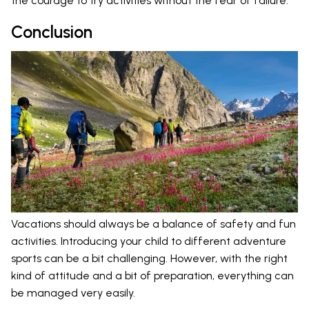
the courage to try activities without the fear of failure.
Conclusion
Vacations should always be a balance of safety and fun
activities. Introducing your child to different adventure
sports can be a bit challenging. However, with the right
kind of attitude and a bit of preparation, everything can
be managed very easily.