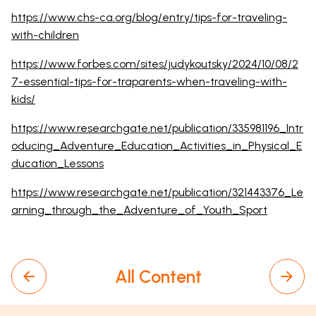
https://www.chs-ca.org/blog/entry/tips-for-traveling-
with-children
https://www.forbes.com/sites/judykoutsky/2024/10/08/2
7-essential-tips-for-traparents-when-traveling-with-
kids/
https://www.researchgate.net/publication/335981196_Intr
oducing_Adventure_Education_Activities_in_Physical_E
ducation_Lessons
https://www.researchgate.net/publication/321443376_Le
arning_through_the_Adventure_of_Youth_Sport
All Content