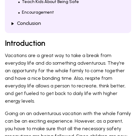
Teach Kids About Being Safe
Encouragement
Conclusion
Introduction
Vacations are a great way to take a break from
everyday life and do something adventurous. They're
an opportunity for the whole family to come together
and have a nice bonding time. Also, respite from
everyday life allows a person to recreate, think better,
and get fueled to get back to daily life with higher
energy levels.
Going on an adventurous vacation with the whole family
can be an exciting experience. However, as a parent,
you have to make sure that all the necessary safety