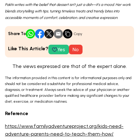
Pakhi writes with the belief that dessert isn’t just a dish—it’s a mood. Her work
blends storytelling with tips, turning timeless treats and trendy bites into
accessible moments of comfort, celebration, and creative expression.
Share To
Copy
Like This Article?
Yes
No
The views expressed are that of the expert alone.
The information provided in this content is for informational purposes only and
should not be considered a substitute for professional medical advice,
diagnosis, or treatment. Always seek the advice of your physician or another
qualified healthcare provider before making any significant changes to your
diet, exercise, or medication routines.
Reference
https://www.familyadventureproject.org/kids-need-
adventure-parents-need-to-teach-them-how/