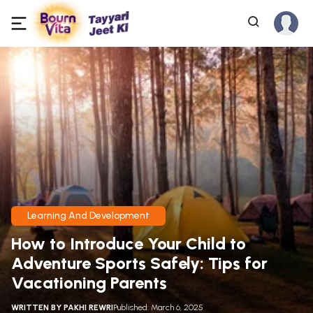
Learning And Development
How to Introduce Your Child to
Adventure Sports Safely: Tips for
Vacationing Parents
WRITTEN BY
PAKHI REWRI
Published: March 6, 2025