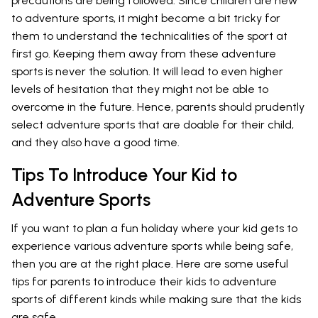
precautions are being followed. Since children are new
to adventure sports, it might become a bit tricky for
them to understand the technicalities of the sport at
first go. Keeping them away from these adventure
sports is never the solution. It will lead to even higher
levels of hesitation that they might not be able to
overcome in the future. Hence, parents should prudently
select adventure sports that are doable for their child,
and they also have a good time.
Tips To Introduce Your Kid to
Adventure Sports
If you want to plan a fun holiday where your kid gets to
experience various adventure sports while being safe,
then you are at the right place. Here are some useful
tips for parents to introduce their kids to adventure
sports of different kinds while making sure that the kids
are safe.