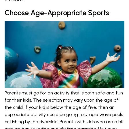
Choose Age-Appropriate Sports
Parents must go for an activity that is both safe and fun
for their kids. The selection may vary upon the age of
the child. If your kid is below the age of five, then an
appropriate activity could be going to simple wave pools
or fishing by the riverside. Parents with kids who are a bit
mature can try skiing or nighttime camping. However,