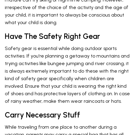
irrespective of the choice of the activity and the age of
your child, it is important to always be conscious about
what your child is doing.
Have The Safety Right Gear
Safety gear is essential while doing outdoor sports
activities. If you're planning a getaway to mountains and
trying activities like bungee jumping and river crossing, it
is always extremely important to do these with the right
kind of safety gear specifically when children are
involved. Ensure that your child is wearing the right kind
of shoes and has protective layers of clothing on. In case
of rainy weather, make them wear raincoats or hats.
Carry Necessary Stuff
While traveling from one place to another during a
vacation, parents may carry a special bag that has all