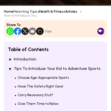
Home
Parenting Topics
Health & Fitness
Articles
How to Introduce You...
Share To
0
Copy
Table of Contents
Introduction
Tips To Introduce Your Kid to Adventure Sports
Choose Age-Appropriate Sports
Have The Safety Right Gear
Carry Necessary Stuff
Give Them Time to Relax