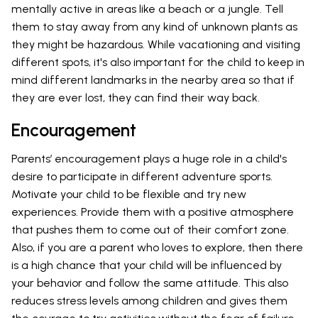
mentally active in areas like a beach or a jungle. Tell
them to stay away from any kind of unknown plants as
they might be hazardous. While vacationing and visiting
different spots, it's also important for the child to keep in
mind different landmarks in the nearby area so that if
they are ever lost, they can find their way back.
Encouragement
Parents’ encouragement plays a huge role in a child's
desire to participate in different adventure sports.
Motivate your child to be flexible and try new
experiences. Provide them with a positive atmosphere
that pushes them to come out of their comfort zone.
Also, if you are a parent who loves to explore, then there
is a high chance that your child will be influenced by
your behavior and follow the same attitude. This also
reduces stress levels among children and gives them