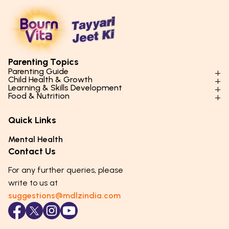
Parenting Topics
Parenting Guide
Child Health & Growth
Parenting Styles & Approaches
Learning & Skills Development
Physical Development
Food & Nutrition
Social Skills & Relationships
Learning & Cognitive Development
Physical Activity
Daily Nutrition for Kids
Behaviour & Discipline
Academics & Study Skills
Quick Links
Mental Health
Essential Nutrients
Parenting Challenges
Creative & Expressive Skills
Hygiene & Healthy Habits
Food & Meal Ideas
Mental Health
Emotional Health
Life Skills & Values
Lifestyle & Daily Routines
Seasonal Diets
Contact Us
Puberty & Adolescence
Technology & Digital Skills
Age-Specific Nutrition
For any further queries, please
Career Awareness
Immunity & Strength Foods
write to us at
suggestions@mdlzindia.com