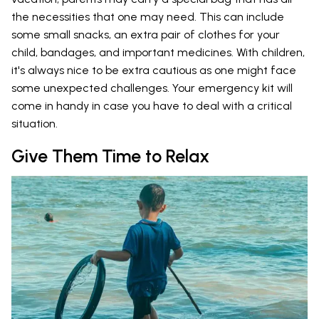
the necessities that one may need. This can include
some small snacks, an extra pair of clothes for your
child, bandages, and important medicines. With children,
it's always nice to be extra cautious as one might face
some unexpected challenges. Your emergency kit will
come in handy in case you have to deal with a critical
situation.
Give Them Time to Relax