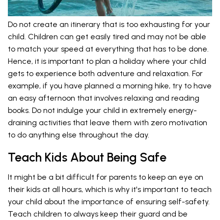
Do not create an itinerary that is too exhausting for your
child. Children can get easily tired and may not be able
to match your speed at everything that has to be done.
Hence, it is important to plan a holiday where your child
gets to experience both adventure and relaxation. For
example, if you have planned a morning hike, try to have
an easy afternoon that involves relaxing and reading
books. Do not indulge your child in extremely energy-
draining activities that leave them with zero motivation
to do anything else throughout the day.
Teach Kids About Being Safe
It might be a bit difficult for parents to keep an eye on
their kids at all hours, which is why it's important to teach
your child about the importance of ensuring self-safety.
Teach children to always keep their guard and be