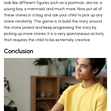
look like different figures such as a postman, doctor, a
young boy, a mermaid, and much more. Now put all of
these stones in a bag and ask your child to pick up any
stone randomly. The game is to build the story around
the stone picked and keep progressing the story by
picking up more stones. It is a very spontaneous activity
that requires the child to be extremely creative.
Conclusion