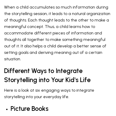
When a child accumulates so much information during
the storytelling session, it leads to a natural organization
of thoughts. Each thought leads to the other to make a
meaningful concept. Thus, a child learns how to
accommodate different pieces of information and
thoughts all together to make something meaningful
out of it. It also helps a child develop a better sense of
setting goals and deriving meaning out of a certain
situation.
Different Ways to Integrate
Storytelling into Your Kid's Life
Here is a look at six engaging ways to integrate
storytelling into your everyday life.
Picture Books