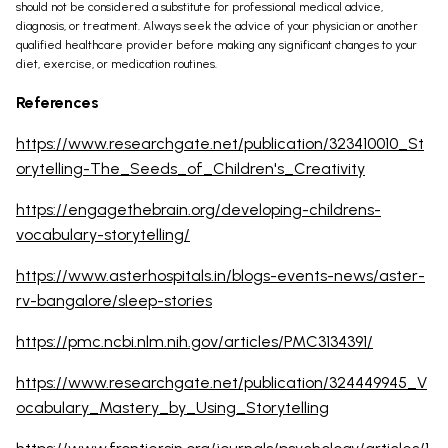
should not be considered a substitute for professional medical advice,
diagnosis, or treatment. Always seek the advice of your physician or another
qualified healthcare provider before making any significant changes to your
diet, exercise, or medication routines.
References
https://www.researchgate.net/publication/323410010_St
orytelling-The_Seeds_of_Children's_Creativity
https://engagethebrain.org/developing-childrens-
vocabulary-storytelling/
https://www.asterhospitals.in/blogs-events-news/aster-
rv-bangalore/sleep-stories
https://pmc.ncbi.nlm.nih.gov/articles/PMC3134391/
https://www.researchgate.net/publication/324449945_V
ocabulary_Mastery_by_Using_Storytelling