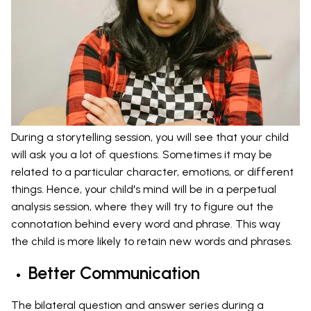
During a storytelling session, you will see that your child
will ask you a lot of questions. Sometimes it may be
related to a particular character, emotions, or different
things. Hence, your child's mind will be in a perpetual
analysis session, where they will try to figure out the
connotation behind every word and phrase. This way
the child is more likely to retain new words and phrases.
Better Communication
The bilateral question and answer series during a