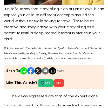
It is safe to say that storytelling is an art on its own. It can
expose your child to different concepts around the
world without actually having to travel. Try to be as
creative and imaginative with your storytelling as a
parent to instill a deep-rooted interest in stories in your
child.
Pakhi writes with the belief that dessert isn’t just a dish—it’s a mood. Her work
blends storytelling with tips, turning timeless treats and trendy bites into
accessible moments of comfort, celebration, and creative expression.
Share To
Copy
Like This Article?
Yes
No
The views expressed are that of the expert alone.
The information provided in this content is for informational purposes only and