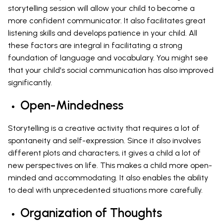
storytelling session will allow your child to become a
more confident communicator. It also facilitates great
listening skills and develops patience in your child. All
these factors are integral in facilitating a strong
foundation of language and vocabulary. You might see
that your child's social communication has also improved
significantly.
Open-Mindedness
Storytelling is a creative activity that requires a lot of
spontaneity and self-expression. Since it also involves
different plots and characters, it gives a child a lot of
new perspectives on life. This makes a child more open-
minded and accommodating. It also enables the ability
to deal with unprecedented situations more carefully.
Organization of Thoughts