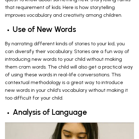
that requirement of kids. Here is how storytelling
improves vocabulary and creativity among children.
Use of New Words
By narrating different kinds of stories to your kid, you
can diversify their vocabulary. Stories are a fun way of
introducing new words to your child without making
them cram words. The child will also get a practical way
of using these words in real-life conversations. This
contextual methodology is a great way to introduce
new words in your child's vocabulary without making it
too difficult for your child.
Analysis of Language