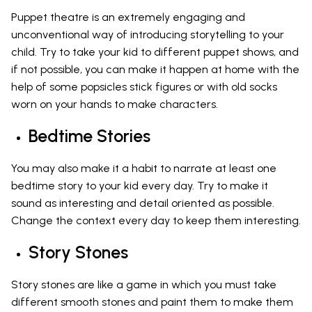
Puppet theatre is an extremely engaging and
unconventional way of introducing storytelling to your
child. Try to take your kid to different puppet shows, and
if not possible, you can make it happen at home with the
help of some popsicles stick figures or with old socks
worn on your hands to make characters.
Bedtime Stories
You may also make it a habit to narrate at least one
bedtime story to your kid every day. Try to make it
sound as interesting and detail oriented as possible.
Change the context every day to keep them interesting.
Story Stones
Story stones are like a game in which you must take
different smooth stones and paint them to make them