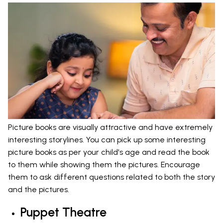
Picture books are visually attractive and have extremely
interesting storylines. You can pick up some interesting
picture books as per your child's age and read the book
to them while showing them the pictures. Encourage
them to ask different questions related to both the story
and the pictures.
Puppet Theatre