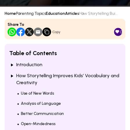
Home
Parenting Topics
Education
Articles
How Storytelling Bui...
Share To
0
Copy
Table of Contents
Introduction
How Storytelling Improves Kids’ Vocabulary and
Creativity
Use of New Words
Analysis of Language
Better Communication
Open-Mindedness