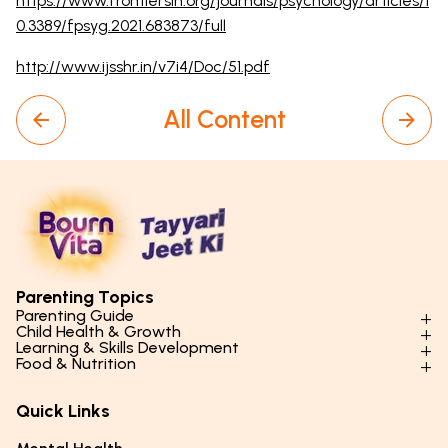
https://www.frontiersin.org/journals/psychology/articles/1
0.3389/fpsyg.2021.683873/full
http://www.ijsshr.in/v7i4/Doc/51.pdf
All Content
Parenting Topics
Parenting Guide
Child Health & Growth
Parenting Styles & Approaches
Learning & Skills Development
Physical Development
Food & Nutrition
Social Skills & Relationships
Learning & Cognitive Development
Physical Activity
Daily Nutrition for Kids
Behaviour & Discipline
Academics & Study Skills
Quick Links
Mental Health
Essential Nutrients
Parenting Challenges
Creative & Expressive Skills
Hygiene & Healthy Habits
Food & Meal Ideas