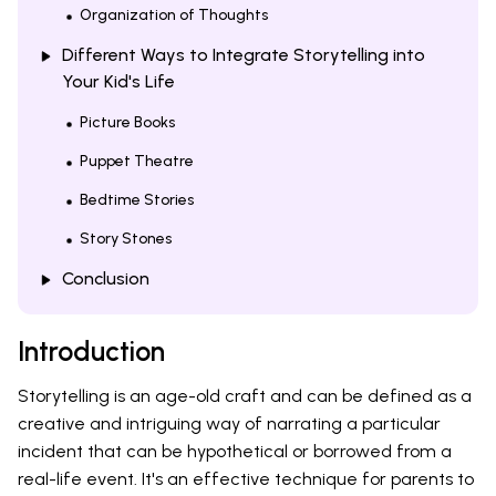
Organization of Thoughts
Different Ways to Integrate Storytelling into
Your Kid's Life
Picture Books
Puppet Theatre
Bedtime Stories
Story Stones
Conclusion
Introduction
Storytelling is an age-old craft and can be defined as a
creative and intriguing way of narrating a particular
incident that can be hypothetical or borrowed from a
real-life event. It's an effective technique for parents to