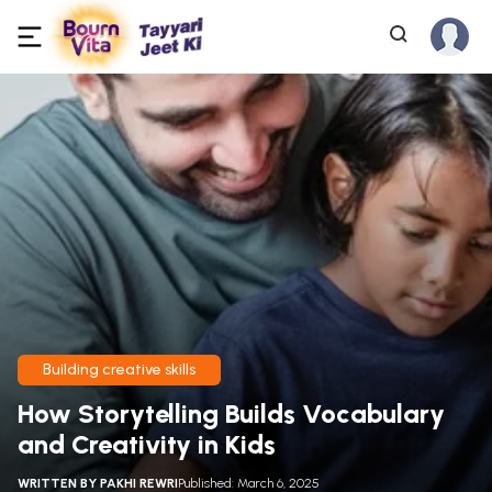
Building creative skills
How Storytelling Builds Vocabulary
and Creativity in Kids
WRITTEN BY
PAKHI REWRI
Published: March 6, 2025