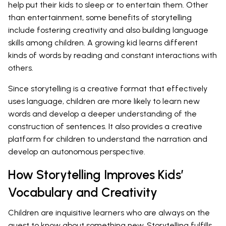
help put their kids to sleep or to entertain them. Other
than entertainment, some benefits of storytelling
include fostering creativity and also building language
skills among children. A growing kid learns different
kinds of words by reading and constant interactions with
others.
Since storytelling is a creative format that effectively
uses language, children are more likely to learn new
words and develop a deeper understanding of the
construction of sentences. It also provides a creative
platform for children to understand the narration and
develop an autonomous perspective.
How Storytelling Improves Kids’
Vocabulary and Creativity
Children are inquisitive learners who are always on the
quest to know about something new. Storytelling fulfills