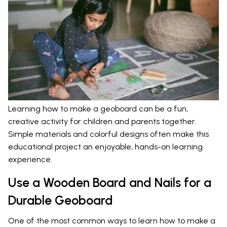
Learning how to make a geoboard can be a fun,
creative activity for children and parents together.
Simple materials and colorful designs often make this
educational project an enjoyable, hands-on learning
experience.
Use a Wooden Board and Nails for a
Durable Geoboard
One of the most common ways to learn how to make a