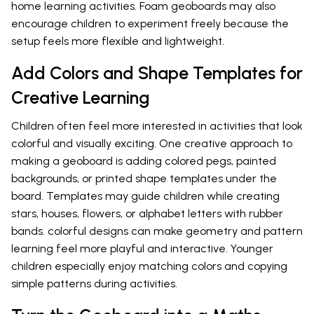
home learning activities. Foam geoboards may also
encourage children to experiment freely because the
setup feels more flexible and lightweight.
Add Colors and Shape Templates for
Creative Learning
Children often feel more interested in activities that look
colorful and visually exciting. One creative approach to
making a geoboard is adding colored pegs, painted
backgrounds, or printed shape templates under the
board. Templates may guide children while creating
stars, houses, flowers, or alphabet letters with rubber
bands. colorful designs can make geometry and pattern
learning feel more playful and interactive. Younger
children especially enjoy matching colors and copying
simple patterns during activities.