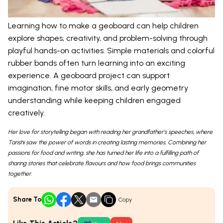
Learning how to make a geoboard can help children
explore shapes, creativity, and problem-solving through
playful hands-on activities. Simple materials and colorful
rubber bands often turn learning into an exciting
experience. A geoboard project can support
imagination, fine motor skills, and early geometry
understanding while keeping children engaged
creatively.
Her love for storytelling began with reading her grandfather’s speeches, where
Tarishi saw the power of words in creating lasting memories. Combining her
passions for food and writing, she has turned her life into a fulfilling path of
sharing stories that celebrate flavours and how food brings communities
together.
Share To
Copy