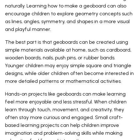
naturally. Learning how to make a geoboard can also
encourage children to explore geometry concepts such
as lines, angles, symmetry, and shapes in a more visual
and playful manner.
The best part is that geoboards can be created using
simple materials available at home, such as cardboard,
wooden boards, nails, push pins, or rubber bands.
Younger children may enjoy simple square and triangle
designs, while older children often become interested in
more detailed patterns or mathematical activities.
Hands-on projects like geoboards can make learning
feel more enjoyable and less stressful. When children
learn through touch, movement, and creativity, they
often stay more curious and engaged. Small craft-
based learning projects can help children improve
imagination and problem-solving skills while making