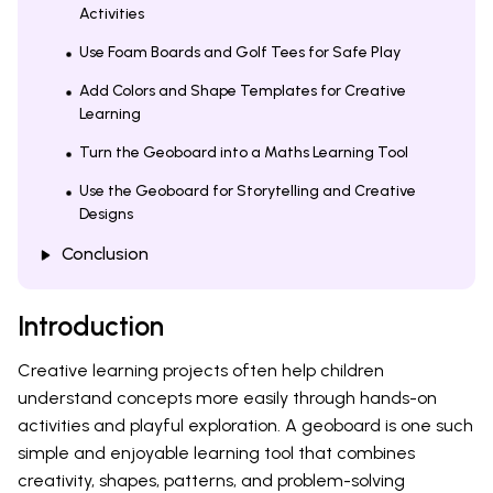
Activities
Use Foam Boards and Golf Tees for Safe Play
Add Colors and Shape Templates for Creative
Learning
Turn the Geoboard into a Maths Learning Tool
Use the Geoboard for Storytelling and Creative
Designs
Conclusion
Introduction
Creative learning projects often help children
understand concepts more easily through hands-on
activities and playful exploration. A geoboard is one such
simple and enjoyable learning tool that combines
creativity, shapes, patterns, and problem-solving