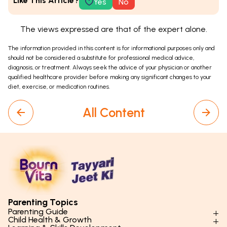
Like This Article?
Yes
No
The views expressed are that of the expert alone.
The information provided in this content is for informational purposes only and
should not be considered a substitute for professional medical advice,
diagnosis, or treatment. Always seek the advice of your physician or another
qualified healthcare provider before making any significant changes to your
diet, exercise, or medication routines.
All Content
Parenting Topics
Parenting Guide
Child Health & Growth
Parenting Styles & Approaches