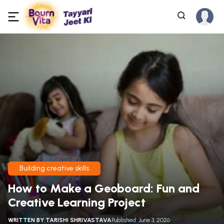
Building creative skills
How to Make a Geoboard: Fun and
Creative Learning Project
WRITTEN BY
TARISHI SHRIVASTAVA
Published: June 3, 2026