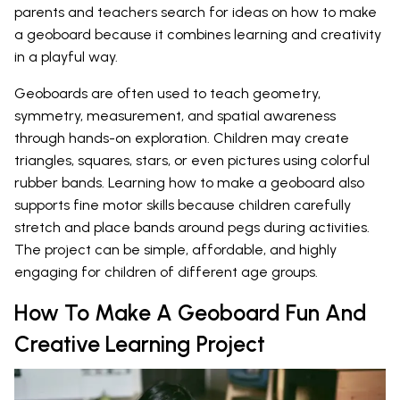
parents and teachers search for ideas on how to make
a geoboard because it combines learning and creativity
in a playful way.
Geoboards are often used to teach geometry,
symmetry, measurement, and spatial awareness
through hands-on exploration. Children may create
triangles, squares, stars, or even pictures using colorful
rubber bands. Learning how to make a geoboard also
supports fine motor skills because children carefully
stretch and place bands around pegs during activities.
The project can be simple, affordable, and highly
engaging for children of different age groups.
How To Make A Geoboard Fun And
Creative Learning Project