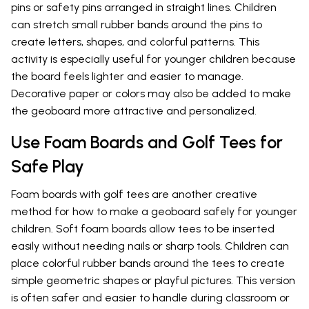
pins or safety pins arranged in straight lines. Children
can stretch small rubber bands around the pins to
create letters, shapes, and colorful patterns. This
activity is especially useful for younger children because
the board feels lighter and easier to manage.
Decorative paper or colors may also be added to make
the geoboard more attractive and personalized.
Use Foam Boards and Golf Tees for
Safe Play
Foam boards with golf tees are another creative
method for how to make a geoboard safely for younger
children. Soft foam boards allow tees to be inserted
easily without needing nails or sharp tools. Children can
place colorful rubber bands around the tees to create
simple geometric shapes or playful pictures. This version
is often safer and easier to handle during classroom or