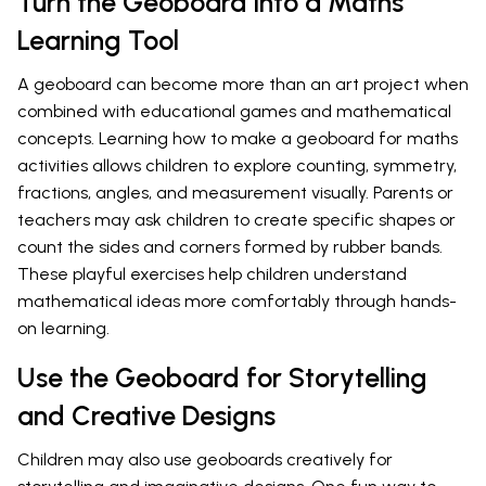
Turn the Geoboard into a Maths
Learning Tool
A geoboard can become more than an art project when
combined with educational games and mathematical
concepts. Learning how to make a geoboard for maths
activities allows children to explore counting, symmetry,
fractions, angles, and measurement visually. Parents or
teachers may ask children to create specific shapes or
count the sides and corners formed by rubber bands.
These playful exercises help children understand
mathematical ideas more comfortably through hands-
on learning.
Use the Geoboard for Storytelling
and Creative Designs
Children may also use geoboards creatively for