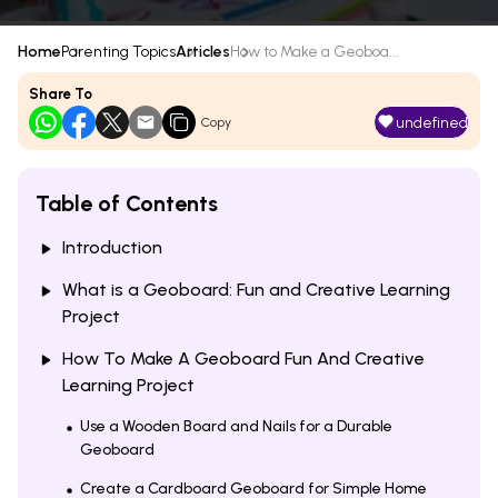
Home
Parenting Topics
Articles
How to Make a Geoboa...
Share To
undefined
Copy
Table of Contents
Introduction
What is a Geoboard: Fun and Creative Learning
Project
How To Make A Geoboard Fun And Creative
Learning Project
Use a Wooden Board and Nails for a Durable
Geoboard
Create a Cardboard Geoboard for Simple Home