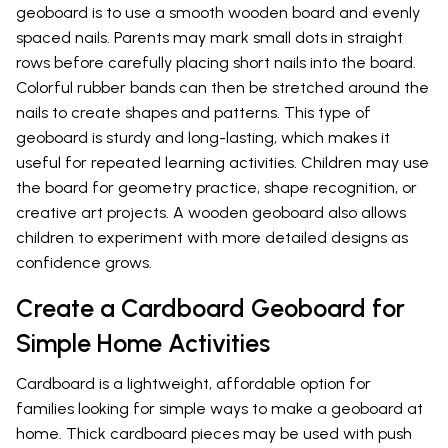
geoboard is to use a smooth wooden board and evenly
spaced nails. Parents may mark small dots in straight
rows before carefully placing short nails into the board.
Colorful rubber bands can then be stretched around the
nails to create shapes and patterns. This type of
geoboard is sturdy and long-lasting, which makes it
useful for repeated learning activities. Children may use
the board for geometry practice, shape recognition, or
creative art projects. A wooden geoboard also allows
children to experiment with more detailed designs as
confidence grows.
Create a Cardboard Geoboard for
Simple Home Activities
Cardboard is a lightweight, affordable option for
families looking for simple ways to make a geoboard at
home. Thick cardboard pieces may be used with push