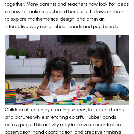
together. Many parents and teachers now look for ideas
on how to make a geoboard because it allows children
to explore mathematics, design, and art in an
interactive way using rubber bands and peg boards.
Children often enjoy creating shapes, letters, patterns,
and pictures while stretching colorful rubber bands
across pegs. This activity may improve concentration,
observation, hand coordination, and creative thinking