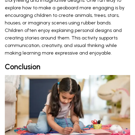
storytelling and imaginative designs. One fun way to
explore how to make a geoboard more engaging is by
encouraging children to create animals, trees, stars,
houses, or imaginary scenes using rubber bands.
Children often enjoy explaining personal designs and
creating stories around them. This activity supports
communication, creativity, and visual thinking while
making learning more expressive and enjoyable.
Conclusion