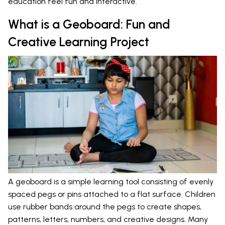
education feel fun and interactive.
What is a Geoboard: Fun and
Creative Learning Project
A geoboard is a simple learning tool consisting of evenly
spaced pegs or pins attached to a flat surface. Children
use rubber bands around the pegs to create shapes,
patterns, letters, numbers, and creative designs. Many