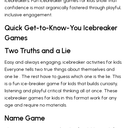
icebreakers. Fun icebreaker games for kids show that
confidence is most organically fostered through playful,
inclusive engagement.
Quick Get-to-Know-You Icebreaker
Games
Two Truths and a Lie
Easy and always engaging, icebreaker activities for kids.
Everyone tells two true things about themselves and
one lie . The rest have to guess which one is the lie. This
is a fun ice-breaker game for kids that builds curiosity,
listening and playful critical thinking all at once. These
icebreaker games for kids in this format work for any
age and require no materials.
Name Game