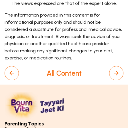
The views expressed are that of the expert alone.
The information provided in this content is for
informational purposes only and should not be
considered a substitute for professional medical advice,
diagnosis, or treatment. Always seek the advice of your
physician or another qualified healthcare provider
before making any significant changes to your diet,
exercise, or medication routines.
All Content
Parenting Topics