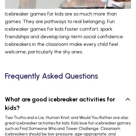
Icebreaker games for kids are so much more than
games. They are pathways to real belonging. Fun
icebreaker games for kids foster comfort, spark
friendships and develop long-term social confidence.
Icebreakers in the classroom make every child feel
welcome, particularly the shy ones.
Frequently Asked Questions
What are good icebreaker activities for
kids?
Two Truths and a Lie, Human Knot, and Would You Rather are also
great icebreaker activities for kids. Kids love fun icebreaker games
such as Find Someone Who and Tower Challenge. Classroom
icebreakers should be low-pressure, age-appropriate, and