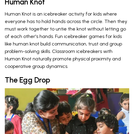
Human Knot
Human Knot is an icebreaker activity for kids where
everyone has to hold hands across the circle. Then they
must work together to untie the knot without letting go
of each other's hands. Fun icebreaker games for kids
like human knot build communication, trust and group
problem-solving skills. Classroom icebreakers with
Human Knot naturally promote physical proximity and
cooperative group dynamics.
The Egg Drop