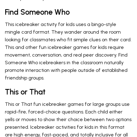
Find Someone Who
This icebreaker activity for kids uses a bingo-style
mingle card format. They wander around the room
looking for classmates who fit simple clues on their card.
This and other fun icebreaker games for kids require
movement, conversation, and real peer discovery. Find
Someone Who icebreakers in the classroom naturally
promote interaction with people outside of established
friendship groups.
This or That
This or That fun icebreaker games for large groups use
rapid-fire, forced-choice questions. Each child either
yells or moves to show their choice between two options
presented. Icebreaker activities for kids in this format
are high energy, fast-paced, and totally inclusive for all