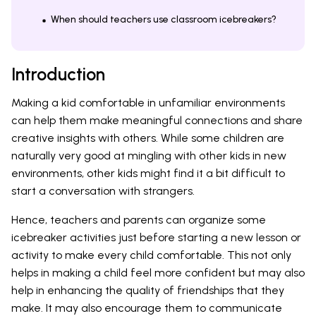
When should teachers use classroom icebreakers?
Introduction
Making a kid comfortable in unfamiliar environments
can help them make meaningful connections and share
creative insights with others. While some children are
naturally very good at mingling with other kids in new
environments, other kids might find it a bit difficult to
start a conversation with strangers.
Hence, teachers and parents can organize some
icebreaker activities just before starting a new lesson or
activity to make every child comfortable. This not only
helps in making a child feel more confident but may also
help in enhancing the quality of friendships that they
make. It may also encourage them to communicate