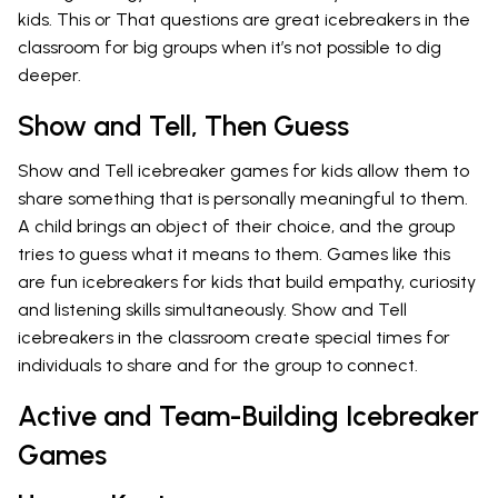
kids. This or That questions are great icebreakers in the
classroom for big groups when it’s not possible to dig
deeper.
Show and Tell, Then Guess
Show and Tell icebreaker games for kids allow them to
share something that is personally meaningful to them.
A child brings an object of their choice, and the group
tries to guess what it means to them. Games like this
are fun icebreakers for kids that build empathy, curiosity
and listening skills simultaneously. Show and Tell
icebreakers in the classroom create special times for
individuals to share and for the group to connect.
Active and Team-Building Icebreaker
Games