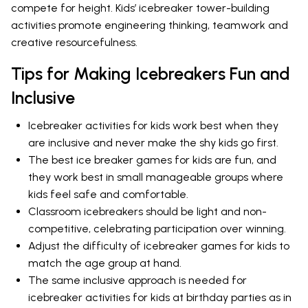
compete for height. Kids’ icebreaker tower-building
activities promote engineering thinking, teamwork and
creative resourcefulness.
Tips for Making Icebreakers Fun and
Inclusive
Icebreaker activities for kids work best when they
are inclusive and never make the shy kids go first.
The best ice breaker games for kids are fun, and
they work best in small manageable groups where
kids feel safe and comfortable.
Classroom icebreakers should be light and non-
competitive, celebrating participation over winning.
Adjust the difficulty of icebreaker games for kids to
match the age group at hand.
The same inclusive approach is needed for
icebreaker activities for kids at birthday parties as in