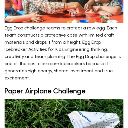
Egg Drop challenge teams to protect a raw egg. Each
team constructs a protective case with limited craft
materials and drops it from a height. Egg Drop
Icebreaker Activities for Kids Engineering thinking,
creativity and team planning The Egg Drop challenge is
one of the best classroom icebreakers because it
generates high energy, shared investment and true
excitement.
Paper Airplane Challenge