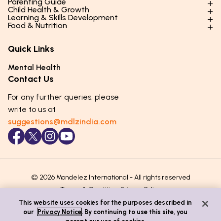
Parenting Guide
Child Health & Growth
Parenting Styles & Approaches
Learning & Skills Development
Physical Development
Food & Nutrition
Social Skills & Relationships
Learning & Cognitive Development
Physical Activity
Daily Nutrition for Kids
Behaviour & Discipline
Academics & Study Skills
Quick Links
Mental Health
Essential Nutrients
Parenting Challenges
Creative & Expressive Skills
Hygiene & Healthy Habits
Food & Meal Ideas
Mental Health
Emotional Health
Life Skills & Values
Lifestyle & Daily Routines
Seasonal Diets
Contact Us
Puberty & Adolescence
Technology & Digital Skills
Age-Specific Nutrition
For any further queries, please
Career Awareness
Immunity & Strength Foods
write to us at
suggestions@mdlzindia.com
© 2026 Mondelez International - All rights reserved
Terms & Conditions
Privacy Policy
This website uses cookies for the purposes described in
our
Privacy Notice
. By continuing to use this site, you