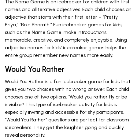
The Name Game is an icebreaker for children with first
names and alliterative adjectives. Each child chooses an
adjective that starts with their first letter – “Pretty
Priya,” “Bold Bharath.” Fun icebreaker games for kids,
such as the Name Game, make introductions
memorable, creative, and completely enjoyable. Using
adjective names for kids' icebreaker games helps the
entire group remember new names more easily.
Would You Rather
Would You Rather is a fun icebreaker game for kids that
gives you two choices with no wrong answer. Each child
chooses one of two options: “Would you rather fly or be
invisible? This type of icebreaker activity for kids is
especially inviting and accessible for shy participants.
"Would You Rather" questions are perfect for classroom
icebreakers. They get the laughter going and quickly
reveal personality.