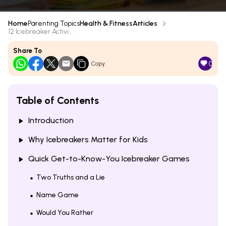
Home
Parenting Topics
Health & Fitness
Articles
12 Icebreaker Activi...
Share To
0
Copy
Table of Contents
Introduction
Why Icebreakers Matter for Kids
Quick Get-to-Know-You Icebreaker Games
Two Truths and a Lie
Name Game
Would You Rather