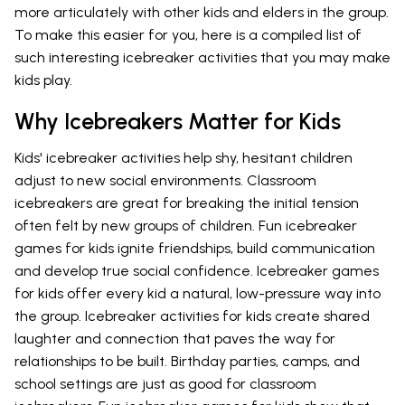
more articulately with other kids and elders in the group.
To make this easier for you, here is a compiled list of
such interesting icebreaker activities that you may make
kids play.
Why Icebreakers Matter for Kids
Kids' icebreaker activities help shy, hesitant children
adjust to new social environments. Classroom
icebreakers are great for breaking the initial tension
often felt by new groups of children. Fun icebreaker
games for kids ignite friendships, build communication
and develop true social confidence. Icebreaker games
for kids offer every kid a natural, low-pressure way into
the group. Icebreaker activities for kids create shared
laughter and connection that paves the way for
relationships to be built. Birthday parties, camps, and
school settings are just as good for classroom