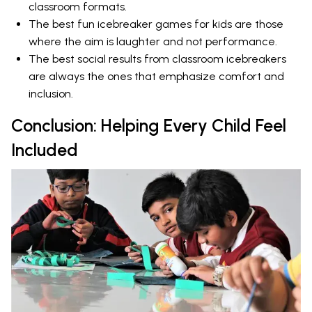
classroom formats.
The best fun icebreaker games for kids are those
where the aim is laughter and not performance.
The best social results from classroom icebreakers
are always the ones that emphasize comfort and
inclusion.
Conclusion: Helping Every Child Feel
Included