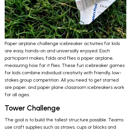
Paper airplane challenge icebreaker activities for kids
are easy, hands-on and universally enjoyed. Each
participant makes, folds and flies a paper airplane,
measuring how far it flies. These fun icebreaker games
for kids combine individual creativity with friendly, low-
stakes group competition. All you need to get started
are paper, and paper plane classroom icebreakers work
for all ages.
Tower Challenge
The goal is to build the tallest structure possible. Teams
use craft supplies such as straws, cups or blocks and