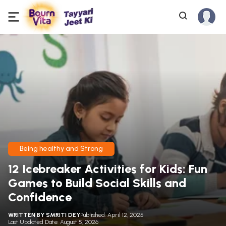
Being healthy and Strong
12 Icebreaker Activities for Kids: Fun
Games to Build Social Skills and
Confidence
WRITTEN BY
SMRITI DEY
Published: April 12, 2025
Last Updated Date: August 5, 2026