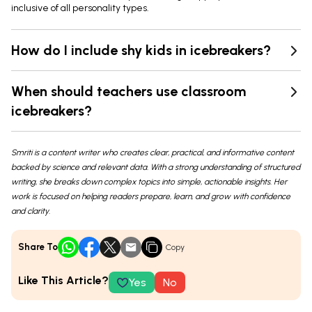
inclusive of all personality types.
How do I include shy kids in icebreakers?
When should teachers use classroom
icebreakers?
Smriti is a content writer who creates clear, practical, and informative content
backed by science and relevant data. With a strong understanding of structured
writing, she breaks down complex topics into simple, actionable insights. Her
work is focused on helping readers prepare, learn, and grow with confidence
and clarity.
Share To
Copy
Like This Article?
Yes
No