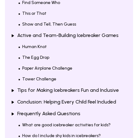
Find Someone Who
This or That
Show and Tell, Then Guess
Active and Team-Building Icebreaker Games
Human Knot
The Egg Drop
Paper Airplane Challenge
Tower Challenge
Tips for Making Icebreakers Fun and Inclusive
Conclusion: Helping Every Child Feel Included
Frequently Asked Questions
What are good icebreaker activities for kids?
How do I include shy kids in icebreakers?