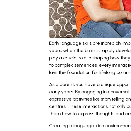
Early language skills are incredibly imp
years, when the brain is rapidly develo
play a crucial role in shaping how th
to complex sentences, every interact
lays the foundation for lifelong commun
As a parent, you have a unique opportun
early years. By engaging in conversat
expressive activities like storytelling
centres. These interactions not only 
them how to express thoughts and emo
Creating a language-rich environmen