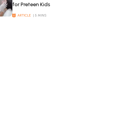
for Preteen Kids
ARTICLE
| 5 MINS