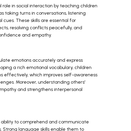
ole in social interaction by teaching children
taking turns in conversations, listening
 cues. These skills are essential for
cts, resolving conflicts peacefully, and
confidence and empathy.
ulate emotions accurately and express
loping a rich emotional vocabulary, children
s effectively, which improves self-awareness
allenges. Moreover, understanding others'
mpathy and strengthens interpersonal
's ability to comprehend and communicate
. Strong language skills enable them to