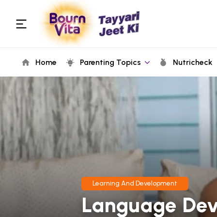
Home
Parenting Topics
Nutricheck
Learning And Development
Language Dev