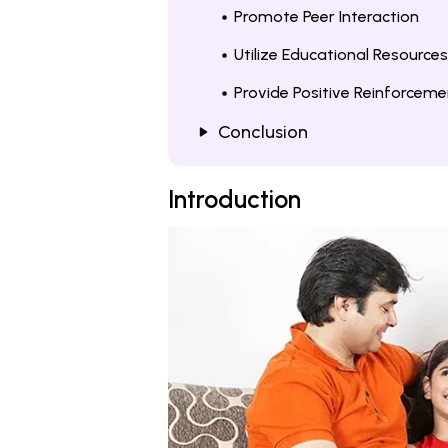
Promote Peer Interaction
Utilize Educational Resources
Provide Positive Reinforceme
Conclusion
Introduction