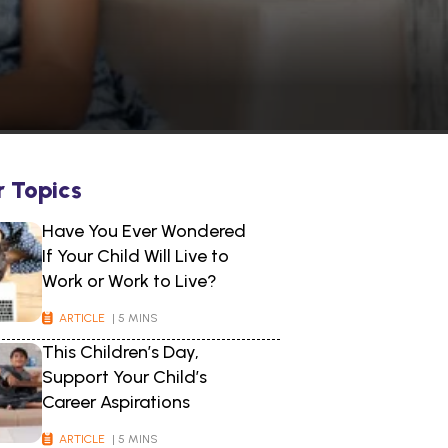
r Topics
Have You Ever Wondered
If Your Child Will Live to
Work or Work to Live?
ARTICLE
| 5 MINS
This Children’s Day,
Support Your Child’s
Career Aspirations
ARTICLE
| 5 MINS