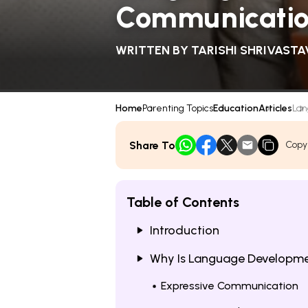
Communication
WRITTEN BY
TARISHI SHRIVASTA
Home
Parenting Topics
Education
Articles
Lan
Share To
Copy
Table of Contents
Introduction
Why Is Language Developmen
Expressive Communication