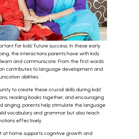
ortant for kids' future success. In these early
ping, the interactions parents have with kids
ey learn and communicate. From the first words
ion contributes to language development and
ication abilities.
ity to create these crucial skills during kids'
ions, reading books together, and encouraging
 and singing, parents help stimulate the language
build vocabulary and grammar but also teach
tions effectively.
t at home supports cognitive growth and