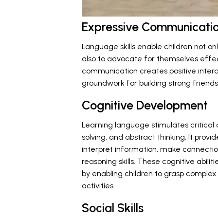
Expressive Communicati
Language skills enable children not on
also to advocate for themselves effect
communication creates positive interac
groundwork for building strong friends
Cognitive Development
Learning language stimulates critical
solving, and abstract thinking. It provi
interpret information, make connecti
reasoning skills. These cognitive abil
by enabling children to grasp comple
activities.
Social Skills