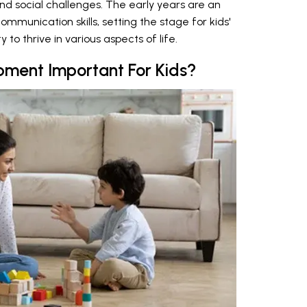
d social challenges. The early years are an
ommunication skills, setting the stage for kids'
 to thrive in various aspects of life.
ment Important For Kids?