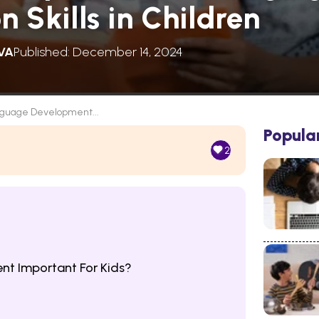
 Skills in Children
VA
Published: December 14, 2024
guage Development...
Popula
2
t Important For Kids?