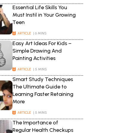
Essential Life Skills You
Must Instil in Your Growing
Teen
ARTICLE
| 6 MINS
Easy Art Ideas For Kids –
Simple Drawing And
Painting Activities
ARTICLE
| 5 MINS
Smart Study Techniques
The Ultimate Guide to
Learning Faster Retaining
More
ARTICLE
| 5 MINS
The Importance of
Regular Health Checkups