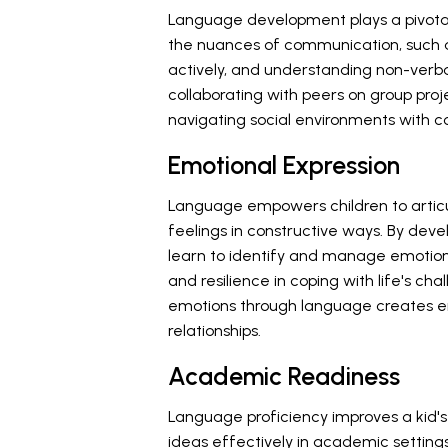
Language development plays a pivotal r
the nuances of communication, such as 
actively, and understanding non-verbal
collaborating with peers on group proje
navigating social environments with 
Emotional Expression
Language empowers children to artic
feelings in constructive ways. By deve
learn to identify and manage emotion
and resilience in coping with life's ch
emotions through language creates e
relationships.
Academic Readiness
Language proficiency improves a kid
ideas effectively in academic settings