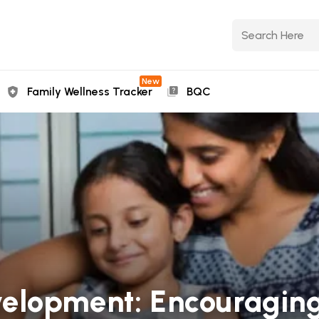
New
Family Wellness Tracker
BQC
elopment: Encouragin