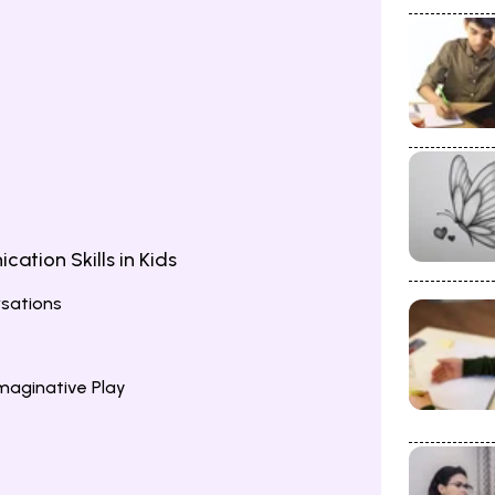
tion Skills in Kids
rsations
maginative Play