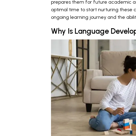
prepares them for future academic an
optimal time to start nurturing these c
ongoing learning journey and the ability
Why Is Language Develop