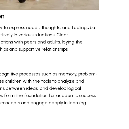
on
ly to express needs, thoughts, and feelings but
ively in various situations. Clear
tions with peers and adults, laying the
hips and supportive relationships.
 cognitive processes such as memory, problem-
des children with the tools to analyze and
ons between ideas, and develop logical
ities form the foundation for academic success
x concepts and engage deeply in learning