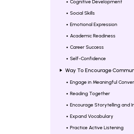
Cognitive Development
Social Skills
Emotional Expression
Academic Readiness
Career Success
Self-Confidence
Way To Encourage Communica
Engage in Meaningful Conve
Reading Together
Encourage Storytelling and I
Expand Vocabulary
Practice Active Listening