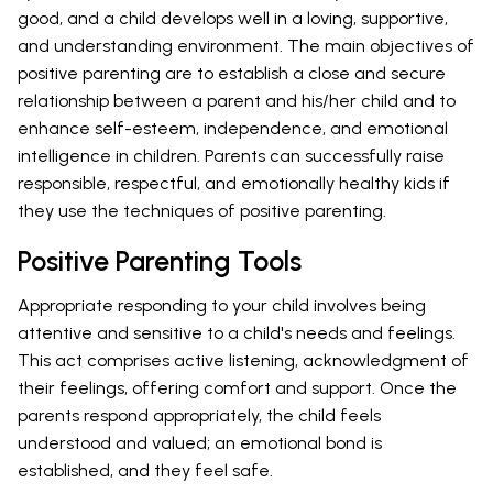
good, and a child develops well in a loving, supportive,
and understanding environment. The main objectives of
positive parenting are to establish a close and secure
relationship between a parent and his/her child and to
enhance self-esteem, independence, and emotional
intelligence in children. Parents can successfully raise
responsible, respectful, and emotionally healthy kids if
they use the techniques of positive parenting.
Positive Parenting Tools
Appropriate responding to your child involves being
attentive and sensitive to a child's needs and feelings.
This act comprises active listening, acknowledgment of
their feelings, offering comfort and support. Once the
parents respond appropriately, the child feels
understood and valued; an emotional bond is
established, and they feel safe.