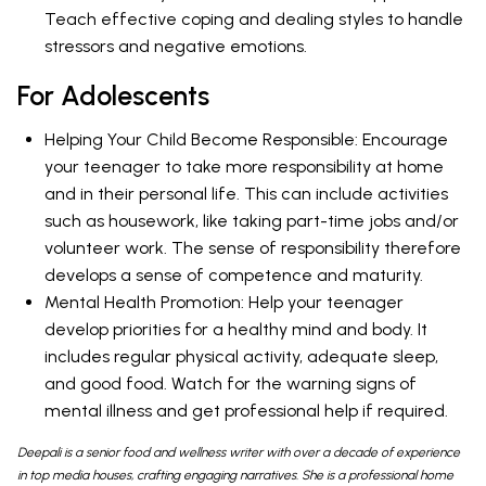
Teach effective coping and dealing styles to handle
stressors and negative emotions.
For Adolescents
Helping Your Child Become Responsible: Encourage
your teenager to take more responsibility at home
and in their personal life. This can include activities
such as housework, like taking part-time jobs and/or
volunteer work. The sense of responsibility therefore
develops a sense of competence and maturity.
Mental Health Promotion: Help your teenager
develop priorities for a healthy mind and body. It
includes regular physical activity, adequate sleep,
and good food. Watch for the warning signs of
mental illness and get professional help if required.
Deepali is a senior food and wellness writer with over a decade of experience
in top media houses, crafting engaging narratives. She is a professional home