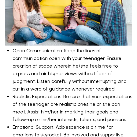
Open Communication: Keep the lines of
communication open with your teenager. Ensure
creation of space wherein he/she feels free to
express and air his/her views without fear of
judgment. Listen carefully without interrupting and
put in a word of guidance whenever required.
Realistic Expectations: Be sure that your expectations
of the teenager are realistic ones he or she can
meet. Assist him/her in marking their goals and
follow-up on his/her interests, talents, and passions.
Emotional Support: Adolescence is a time for
emotions to skyrocket. Be involved and supportive.