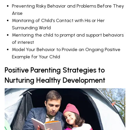
Preventing Risky Behavior and Problems Before They
Arise
Monitoring of Child's Contact with His or Her
Surrounding World
Mentoring the child to prompt and support behaviors
of interest
Model Your Behavior to Provide an Ongoing Positive
Example for Your Child
Positive Parenting Strategies to
Nurturing Healthy Development