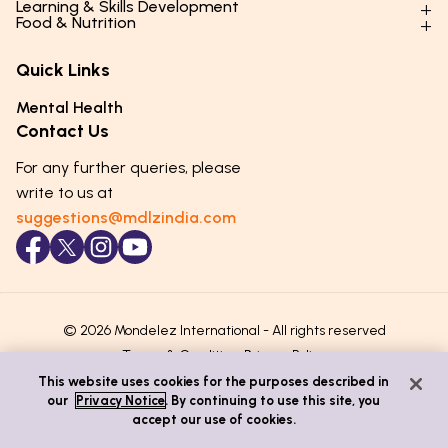
Learning & Skills Development
Physical Development
Food & Nutrition
Social Skills & Relationships
Learning & Cognitive Development
Physical Activity
Daily Nutrition for Kids
Behaviour & Discipline
Academics & Study Skills
Quick Links
Mental Health
Essential Nutrients
Parenting Challenges
Creative & Expressive Skills
Hygiene & Healthy Habits
Food & Meal Ideas
Mental Health
Emotional Health
Life Skills & Values
Lifestyle & Daily Routines
Seasonal Diets
Contact Us
Puberty & Adolescence
Technology & Digital Skills
Age-Specific Nutrition
For any further queries, please
Career Awareness
Immunity & Strength Foods
write to us at
suggestions@mdlzindia.com
© 2026 Mondelez International - All rights reserved
Terms & Conditions
Privacy Policy
This website uses cookies for the purposes described in
our
Privacy Notice
. By continuing to use this site, you
accept our use of cookies.