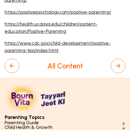
parenting/
https://positivepsychology.com/positive-parenting/
https://health.ucdavis.edu/children/patient-
education/Positive-Parenting
https://www.cdc.gov/child-development/positive-
parenting-tips/index.html
All Content
Parenting Topics
Parenting Guide
Child Health & Growth
Parenting Styles & Approaches