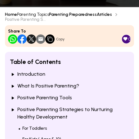
Home
Parenting Topics
Parenting Preparedness
Articles
Positive Parenting S...
Share To
0
Copy
Table of Contents
Introduction
What Is Positive Parenting?
Positive Parenting Tools
Positive Parenting Strategies to Nurturing
Healthy Development
For Toddlers