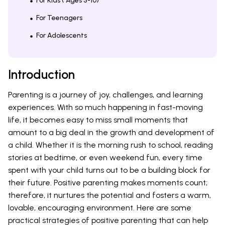
For Kids ( Ages 5-10)
For Teenagers
For Adolescents
Introduction
Parenting is a journey of joy, challenges, and learning
experiences. With so much happening in fast-moving
life, it becomes easy to miss small moments that
amount to a big deal in the growth and development of
a child. Whether it is the morning rush to school, reading
stories at bedtime, or even weekend fun, every time
spent with your child turns out to be a building block for
their future. Positive parenting makes moments count;
therefore, it nurtures the potential and fosters a warm,
lovable, encouraging environment. Here are some
practical strategies of positive parenting that can help