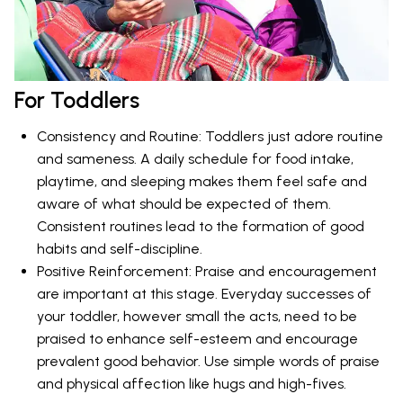
For Toddlers
Consistency and Routine: Toddlers just adore routine
and sameness. A daily schedule for food intake,
playtime, and sleeping makes them feel safe and
aware of what should be expected of them.
Consistent routines lead to the formation of good
habits and self-discipline.
Positive Reinforcement: Praise and encouragement
are important at this stage. Everyday successes of
your toddler, however small the acts, need to be
praised to enhance self-esteem and encourage
prevalent good behavior. Use simple words of praise
and physical affection like hugs and high-fives.