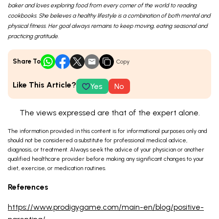
baker and loves exploring food from every corner of the world to reading
cookbooks. She believes a healthy lifestyle is a combination of both mental and
physical fitness. Her goal always remains to keep moving, eating seasonal and
practicing gratitude.
Share To
Copy
Like This Article?
Yes
No
The views expressed are that of the expert alone.
The information provided in this content is for informational purposes only and
should not be considered a substitute for professional medical advice,
diagnosis, or treatment. Always seek the advice of your physician or another
qualified healthcare provider before making any significant changes to your
diet, exercise, or medication routines.
References
https://www.prodigygame.com/main-en/blog/positive-