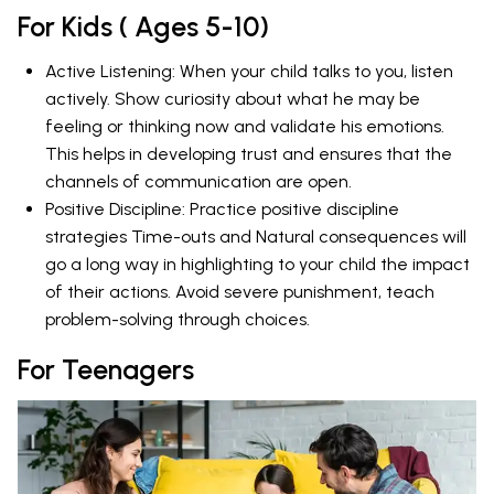
For Kids ( Ages 5-10)
Active Listening: When your child talks to you, listen
actively. Show curiosity about what he may be
feeling or thinking now and validate his emotions.
This helps in developing trust and ensures that the
channels of communication are open.
Positive Discipline: Practice positive discipline
strategies Time-outs and Natural consequences will
go a long way in highlighting to your child the impact
of their actions. Avoid severe punishment, teach
problem-solving through choices.
For Teenagers