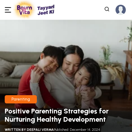
Parenting
Positive Parenting Strategies for
Nurturing Healthy Development
WRITTEN BY
DEEPALI VERMA
Published: December 14, 2024