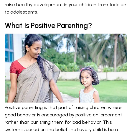
raise healthy development in your children from toddlers
to adolescents.
What Is Positive Parenting?
Positive parenting is that part of raising children where
good behavior is encouraged by positive enforcement
rather than punishing them for bad behavior. This
system is based on the belief that every child is born