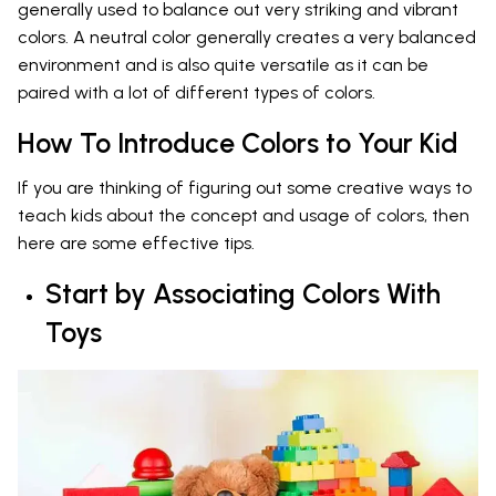
generally used to balance out very striking and vibrant
colors. A neutral color generally creates a very balanced
environment and is also quite versatile as it can be
paired with a lot of different types of colors.
How To Introduce Colors to Your Kid
If you are thinking of figuring out some creative ways to
teach kids about the concept and usage of colors, then
here are some effective tips.
Start by Associating Colors With
Toys