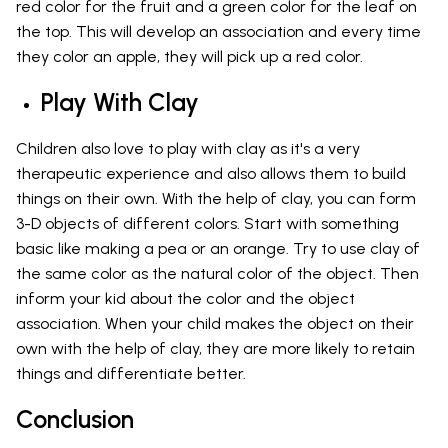
red color for the fruit and a green color for the leaf on
the top. This will develop an association and every time
they color an apple, they will pick up a red color.
Play With Clay
Children also love to play with clay as it's a very
therapeutic experience and also allows them to build
things on their own. With the help of clay, you can form
3-D objects of different colors. Start with something
basic like making a pea or an orange. Try to use clay of
the same color as the natural color of the object. Then
inform your kid about the color and the object
association. When your child makes the object on their
own with the help of clay, they are more likely to retain
things and differentiate better.
Conclusion