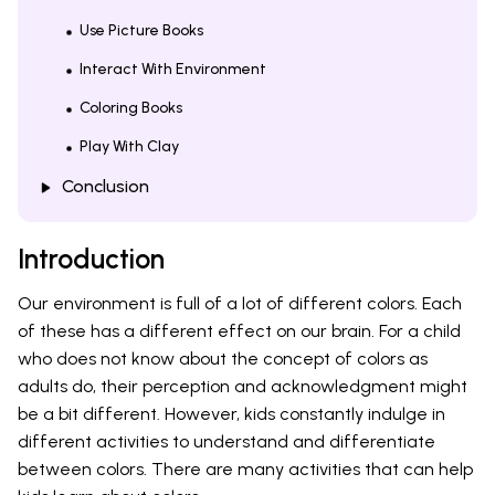
Use Picture Books
Interact With Environment
Coloring Books
Play With Clay
Conclusion
Introduction
Our environment is full of a lot of different colors. Each
of these has a different effect on our brain. For a child
who does not know about the concept of colors as
adults do, their perception and acknowledgment might
be a bit different. However, kids constantly indulge in
different activities to understand and differentiate
between colors. There are many activities that can help