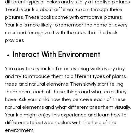
different types of colors and visually attractive pictures.
Teach your kid about different colors through these
pictures. These books come with attractive pictures.
Your kid is more likely to remember the name of every
color and recognize it with the cues that the book
provides.
Interact With Environment
You may take your kid for an evening walk every day
and try to introduce them to different types of plants,
trees, and natural elements. Then slowly start telling
them about each of these things and what color they
have. Ask your child how they perceive each of these
natural elements and what differentiates them visually.
Your kid might enjoy this experience and learn how to
differentiate between colors with the help of the
environment.