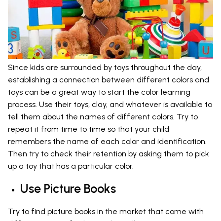
Since kids are surrounded by toys throughout the day,
establishing a connection between different colors and
toys can be a great way to start the color learning
process. Use their toys, clay, and whatever is available to
tell them about the names of different colors. Try to
repeat it from time to time so that your child
remembers the name of each color and identification.
Then try to check their retention by asking them to pick
up a toy that has a particular color.
Use Picture Books
Try to find picture books in the market that come with