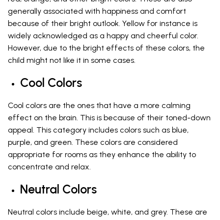
generally associated with happiness and comfort
because of their bright outlook. Yellow for instance is
widely acknowledged as a happy and cheerful color.
However, due to the bright effects of these colors, the
child might not like it in some cases.
Cool Colors
Cool colors are the ones that have a more calming
effect on the brain. This is because of their toned-down
appeal. This category includes colors such as blue,
purple, and green. These colors are considered
appropriate for rooms as they enhance the ability to
concentrate and relax.
Neutral Colors
Neutral colors include beige, white, and grey. These are