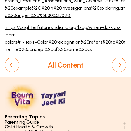
dren's_Emotional_Associations_with_Colors#:~:text=For
%20example%2C%20in%20investigations%20exploring,an
d%20anger)%20%5B30%5D%20.
https://brighterfuturesindiana.org/blog/when-do-kids-
learn-
colors#:~:text=Color%20recognition%20refers%20to%20t
he,the%20concept%20of%20same%20vs.
All Content
Parenting Topics
Parenting Guide
Child Health & Growth
Parenting Styles & Approaches