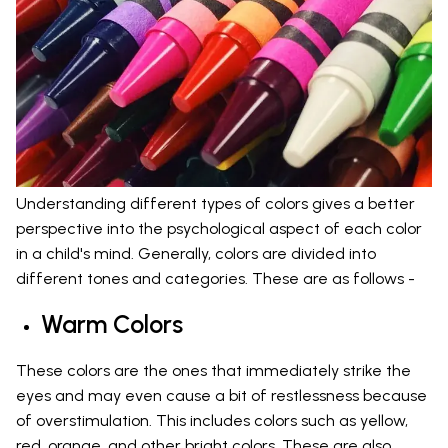
Understanding different types of colors gives a better
perspective into the psychological aspect of each color
in a child's mind. Generally, colors are divided into
different tones and categories. These are as follows -
Warm Colors
These colors are the ones that immediately strike the
eyes and may even cause a bit of restlessness because
of overstimulation. This includes colors such as yellow,
red, orange, and other bright colors. These are also