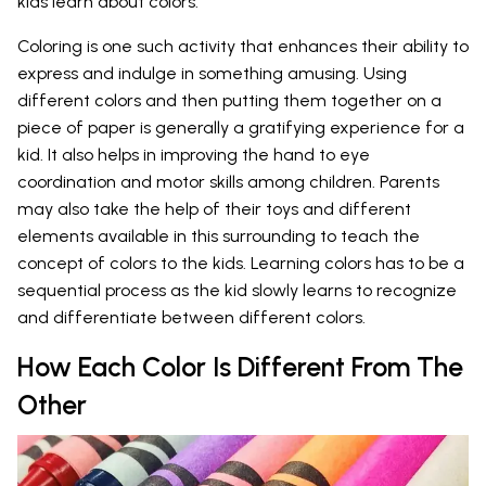
kids learn about colors.
Coloring is one such activity that enhances their ability to
express and indulge in something amusing. Using
different colors and then putting them together on a
piece of paper is generally a gratifying experience for a
kid. It also helps in improving the hand to eye
coordination and motor skills among children. Parents
may also take the help of their toys and different
elements available in this surrounding to teach the
concept of colors to the kids. Learning colors has to be a
sequential process as the kid slowly learns to recognize
and differentiate between different colors.
How Each Color Is Different From The
Other