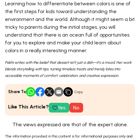
Learning how to differentiate between colors is one of
the first steps for kids toward understanding the
environment and the world. Although it might seem a bit
tricky to parents during the initial stages, you will
understand that there is an ocean full of opportunities
for you to explore and make your child learn about
colors in a really interesting manner.
Pakhi writes with the belief that dessert isn’t just a dish—it’s a mood. Her work
blends storytelling with tips, turning timeless treats and trendy bites into
accessible moments of comfort, celebration, and creative expression.
Share To
Copy
Like This Article?
Yes
No
The views expressed are that of the expert alone.
The information provided in this content is for informational purposes only and