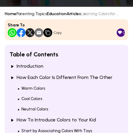
Home
Parenting Topics
Education
Articles
Learning Colors for ...
Share To
0
Copy
Table of Contents
Introduction
How Each Color Is Different From The Other
Warm Colors
Cool Colors
Neutral Colors
How To Introduce Colors to Your Kid
Start by Associating Colors With Toys