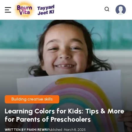
Building creative skills
Learning Colors for Kids: Tips & More
for Parents of Preschoolers
WRITTEN BY
PAKHI REWRI
Published: March 8, 2025