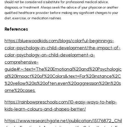
should not be considered a substitute for professional medical advice,
diagnosis, or treatment. Always seek the advice of your physician or another
qualified healthcare provider before making any significant changes to your
diet, exercise, or medication routines.
References
https://bluewoodkids.com/blogs/colorful-beginnings-
color-psychology-in-child-development/the-impact-of-
color-psychology-on-child-development-a-
comprehensive-
guide#:~:text=The%20Emotional%20and%20Psychologic
al%20Impact%20of%20Colors&text=For%20instance%2C
%20yellow%20is%20often,even%20aggression%20in%20s
ome%20cases.
https://rainbowpreschools.com/10-easy-ways-to-help-
kids-learn-colours-and-shapes-better/
https://www.researchgate.net/publication/15176872_Chil