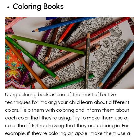
Coloring Books
Using coloring books is one of the most effective
techniques for making your child learn about different
colors. Help them with coloring and inform them about
each color that they're using. Try to make them use a
color that fits the drawing that they are coloring in. For
example, if they're coloring an apple, make them use a