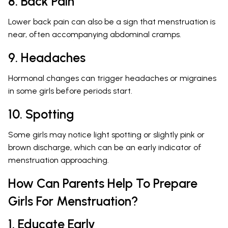
8. Back Pain
Lower back pain can also be a sign that menstruation is
near, often accompanying abdominal cramps.
9. Headaches
Hormonal changes can trigger headaches or migraines
in some girls before periods start.
10. Spotting
Some girls may notice light spotting or slightly pink or
brown discharge, which can be an early indicator of
menstruation approaching.
How Can Parents Help To Prepare
Girls For Menstruation?
1. Educate Early