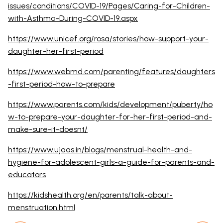
issues/conditions/COVID-19/Pages/Caring-for-Children-
with-Asthma-During-COVID-19.aspx
https://www.unicef.org/rosa/stories/how-support-your-
daughter-her-first-period
https://www.webmd.com/parenting/features/daughters
-first-period-how-to-prepare
https://www.parents.com/kids/development/puberty/ho
w-to-prepare-your-daughter-for-her-first-period-and-
make-sure-it-doesnt/
https://www.ujaas.in/blogs/menstrual-health-and-
hygiene-for-adolescent-girls-a-guide-for-parents-and-
educators
https://kidshealth.org/en/parents/talk-about-
menstruation.html