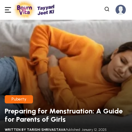
Puberty
Preparing for Menstruation: A Guide
for Parents of Girls
WRITTEN BY
TARISHI SHRIVASTAVA
Published: January 12, 2025