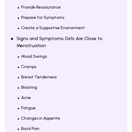
Provide Reassurance
Prepare for Symptoms
Create a Supportive Environment
Signs and Symptoms Girls Are Close to
Menstruation
Mood Swings
Cramps
Breast Tenderness
Bloating
Acne
Fatigue
Changes in Appetite
Back Pain