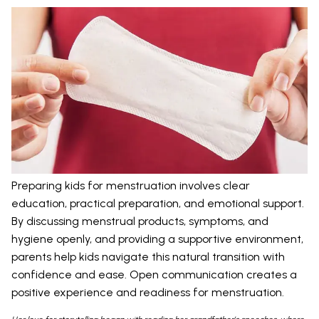
Preparing kids for menstruation involves clear
education, practical preparation, and emotional support.
By discussing menstrual products, symptoms, and
hygiene openly, and providing a supportive environment,
parents help kids navigate this natural transition with
confidence and ease. Open communication creates a
positive experience and readiness for menstruation.