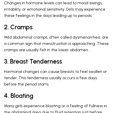
Changes in hormone levels can lead to mood swings,
irritability, or emotional sensitivity. Girls may experience
these feelings in the days leading up to periods.
2. Cramps
Mild abdominal cramps, often called dysmenorrhea, are
a common sign that menstruation is approaching. These
cramps are usually felt in the lower abdomen.
3. Breast Tenderness
Hormonal changes can cause breasts to feel swollen or
tender. This tenderness usually occurs a few days
before the period starts.
4. Bloating
Many girls experience bloating or a feeling of fullness in
the abdominal area due to fluid retention just before