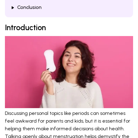
Conclusion
Introduction
Discussing personal topics like periods can sometimes
feel awkward for parents and kids, but it is essential for
helping them make informed decisions about health.
Talking openly about menstruation helps demystify the