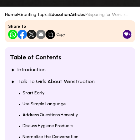
Home
Parenting Topics
Education
Articles
Preparing for Menstr...
Share To
0
Copy
Table of Contents
Introduction
Talk To Girls About Menstruation
Start Early
Use Simple Language
Address Questions Honestly
Discuss Hygiene Products
Normalize the Conversation