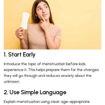
1. Start Early
Introduce the topic of menstruation before kids
experience it. This helps prepare them for the changes
they will go through and reduces anxiety about the
unknown.
2. Use Simple Language
Explain menstruation using clear, age-appropriate