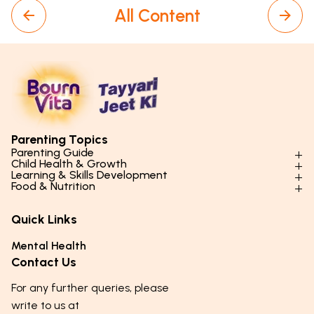
All Content
Parenting Topics
Parenting Guide
Child Health & Growth
Parenting Styles & Approaches
Learning & Skills Development
Physical Development
Food & Nutrition
Social Skills & Relationships
Learning & Cognitive Development
Physical Activity
Daily Nutrition for Kids
Behaviour & Discipline
Academics & Study Skills
Quick Links
Mental Health
Essential Nutrients
Parenting Challenges
Creative & Expressive Skills
Hygiene & Healthy Habits
Food & Meal Ideas
Mental Health
Emotional Health
Life Skills & Values
Lifestyle & Daily Routines
Seasonal Diets
Contact Us
Puberty & Adolescence
Technology & Digital Skills
Age-Specific Nutrition
For any further queries, please
Career Awareness
Immunity & Strength Foods
write to us at