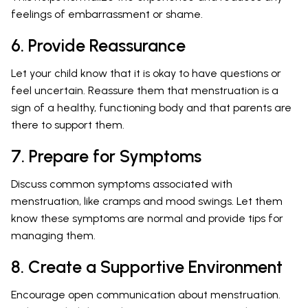
feelings of embarrassment or shame.
6. Provide Reassurance
Let your child know that it is okay to have questions or
feel uncertain. Reassure them that menstruation is a
sign of a healthy, functioning body and that parents are
there to support them.
7. Prepare for Symptoms
Discuss common symptoms associated with
menstruation, like cramps and mood swings. Let them
know these symptoms are normal and provide tips for
managing them.
8. Create a Supportive Environment
Encourage open communication about menstruation.