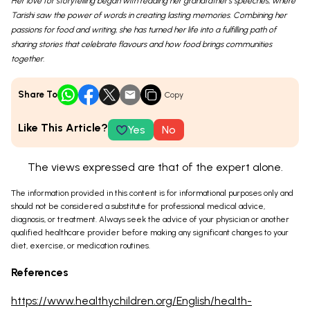
Her love for storytelling began with reading her grandfather’s speeches, where
Tarishi saw the power of words in creating lasting memories. Combining her
passions for food and writing, she has turned her life into a fulfilling path of
sharing stories that celebrate flavours and how food brings communities
together.
Share To
Copy
Like This Article?
Yes
No
The views expressed are that of the expert alone.
The information provided in this content is for informational purposes only and
should not be considered a substitute for professional medical advice,
diagnosis, or treatment. Always seek the advice of your physician or another
qualified healthcare provider before making any significant changes to your
diet, exercise, or medication routines.
References
https://www.healthychildren.org/English/health-