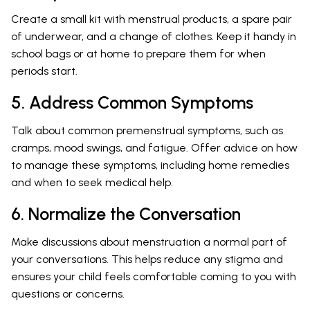
Create a small kit with menstrual products, a spare pair
of underwear, and a change of clothes. Keep it handy in
school bags or at home to prepare them for when
periods start.
5. Address Common Symptoms
Talk about common premenstrual symptoms, such as
cramps, mood swings, and fatigue. Offer advice on how
to manage these symptoms, including home remedies
and when to seek medical help.
6. Normalize the Conversation
Make discussions about menstruation a normal part of
your conversations. This helps reduce any stigma and
ensures your child feels comfortable coming to you with
questions or concerns.