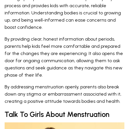
process and provides kids with accurate, reliable
information. Understanding bodies is crucial to growing
up, and being well-informed can ease concerns and
boost confidence.
By providing clear, honest information about periods,
parents help kids feel more comfortable and prepared
for the changes they are experiencing. It also opens the
door for ongoing communication, allowing them to ask
questions and seek guidance as they navigate this new
phase of their life.
By addressing menstruation openly, parents also break
down any stigma or embarrassment associated with it,
creating a positive attitude towards bodies and health.
Talk To Girls About Menstruation