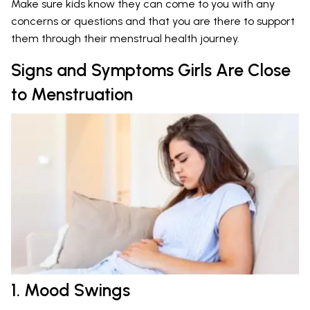
Make sure kids know they can come to you with any
concerns or questions and that you are there to support
them through their menstrual health journey.
Signs and Symptoms Girls Are Close
to Menstruation
1. Mood Swings