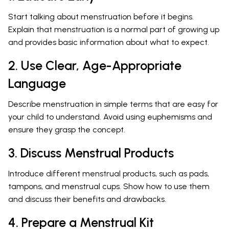
Start talking about menstruation before it begins.
Explain that menstruation is a normal part of growing up
and provides basic information about what to expect.
2. Use Clear, Age-Appropriate
Language
Describe menstruation in simple terms that are easy for
your child to understand. Avoid using euphemisms and
ensure they grasp the concept.
3. Discuss Menstrual Products
Introduce different menstrual products, such as pads,
tampons, and menstrual cups. Show how to use them
and discuss their benefits and drawbacks.
4. Prepare a Menstrual Kit