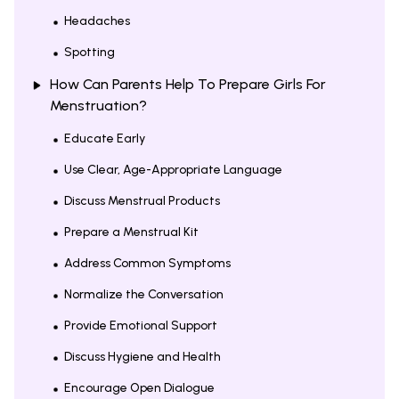
Headaches
Spotting
How Can Parents Help To Prepare Girls For
Menstruation?
Educate Early
Use Clear, Age-Appropriate Language
Discuss Menstrual Products
Prepare a Menstrual Kit
Address Common Symptoms
Normalize the Conversation
Provide Emotional Support
Discuss Hygiene and Health
Encourage Open Dialogue