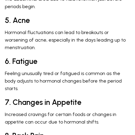
periods begin.
5. Acne
Hormonal fluctuations can lead to breakouts or
worsening of acne, especially in the days leading up to
menstruation.
6. Fatigue
Feeling unusually tired or fatigued is common as the
body adjusts to hormonal changes before the period
starts.
7. Changes in Appetite
Increased cravings for certain foods or changes in
appetite can occur due to hormonal shifts.