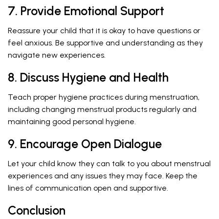
7. Provide Emotional Support
Reassure your child that it is okay to have questions or
feel anxious. Be supportive and understanding as they
navigate new experiences.
8. Discuss Hygiene and Health
Teach proper hygiene practices during menstruation,
including changing menstrual products regularly and
maintaining good personal hygiene.
9. Encourage Open Dialogue
Let your child know they can talk to you about menstrual
experiences and any issues they may face. Keep the
lines of communication open and supportive.
Conclusion