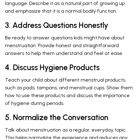
language. Describe it as a natural part of growing up
and emphasize that it is a normal bodily function.
3. Address Questions Honestly
Be ready to answer questions kids might have about
menstruation. Provide honest and straightforward
answers to help them understand and feel at ease.
4. Discuss Hygiene Products
Teach your child about different menstrual products,
such as pads, tampons, and menstrual cups. Show them
how to use these products and discuss the importance
of hygiene during periods.
5. Normalize the Conversation
Talk about menstruation as a regular, everyday topic.
This helps normalize the experience and reduces any