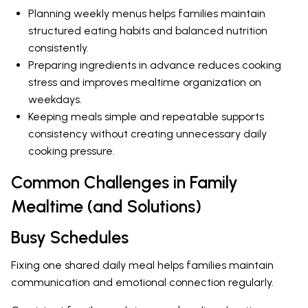
Planning weekly menus helps families maintain
structured eating habits and balanced nutrition
consistently.
Preparing ingredients in advance reduces cooking
stress and improves mealtime organization on
weekdays.
Keeping meals simple and repeatable supports
consistency without creating unnecessary daily
cooking pressure.
Common Challenges in Family
Mealtime (and Solutions)
Busy Schedules
Fixing one shared daily meal helps families maintain
communication and emotional connection regularly.