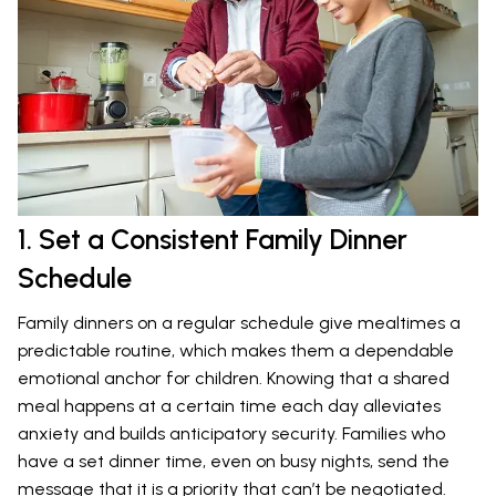
1. Set a Consistent Family Dinner
Schedule
Family dinners on a regular schedule give mealtimes a
predictable routine, which makes them a dependable
emotional anchor for children. Knowing that a shared
meal happens at a certain time each day alleviates
anxiety and builds anticipatory security. Families who
have a set dinner time, even on busy nights, send the
message that it is a priority that can’t be negotiated.