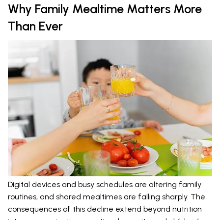
Why Family Mealtime Matters More
Than Ever
Digital devices and busy schedules are altering family
routines, and shared mealtimes are falling sharply. The
consequences of this decline extend beyond nutrition