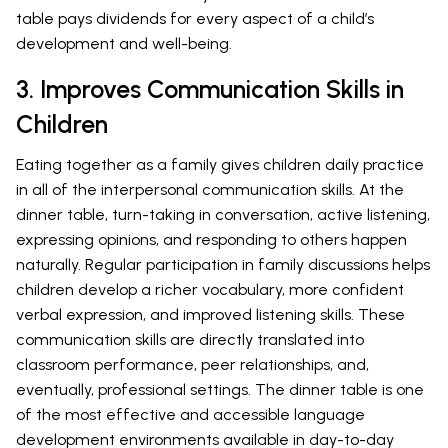
table pays dividends for every aspect of a child’s
development and well-being.
3. Improves Communication Skills in
Children
Eating together as a family gives children daily practice
in all of the interpersonal communication skills. At the
dinner table, turn-taking in conversation, active listening,
expressing opinions, and responding to others happen
naturally. Regular participation in family discussions helps
children develop a richer vocabulary, more confident
verbal expression, and improved listening skills. These
communication skills are directly translated into
classroom performance, peer relationships, and,
eventually, professional settings. The dinner table is one
of the most effective and accessible language
development environments available in day-to-day