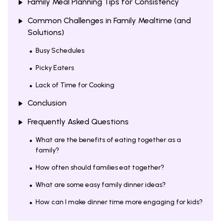
Family Meal Planning Tips for Consistency
Common Challenges in Family Mealtime (and
Solutions)
Busy Schedules
Picky Eaters
Lack of Time for Cooking
Conclusion
Frequently Asked Questions
What are the benefits of eating together as a
family?
How often should families eat together?
What are some easy family dinner ideas?
How can I make dinner time more engaging for kids?