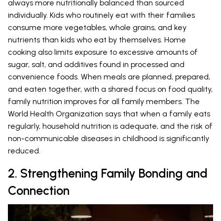
always more nutritionally balanced than sourced
individually. Kids who routinely eat with their families
consume more vegetables, whole grains, and key
nutrients than kids who eat by themselves. Home
cooking also limits exposure to excessive amounts of
sugar, salt, and additives found in processed and
convenience foods. When meals are planned, prepared,
and eaten together, with a shared focus on food quality,
family nutrition improves for all family members. The
World Health Organization says that when a family eats
regularly, household nutrition is adequate, and the risk of
non-communicable diseases in childhood is significantly
reduced.
2. Strengthening Family Bonding and
Connection