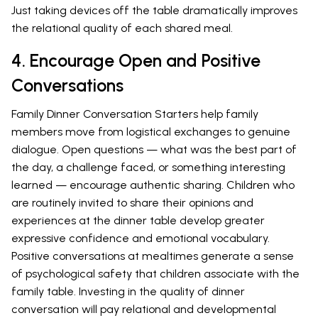
Just taking devices off the table dramatically improves
the relational quality of each shared meal.
4. Encourage Open and Positive
Conversations
Family Dinner Conversation Starters help family
members move from logistical exchanges to genuine
dialogue. Open questions — what was the best part of
the day, a challenge faced, or something interesting
learned — encourage authentic sharing. Children who
are routinely invited to share their opinions and
experiences at the dinner table develop greater
expressive confidence and emotional vocabulary.
Positive conversations at mealtimes generate a sense
of psychological safety that children associate with the
family table. Investing in the quality of dinner
conversation will pay relational and developmental