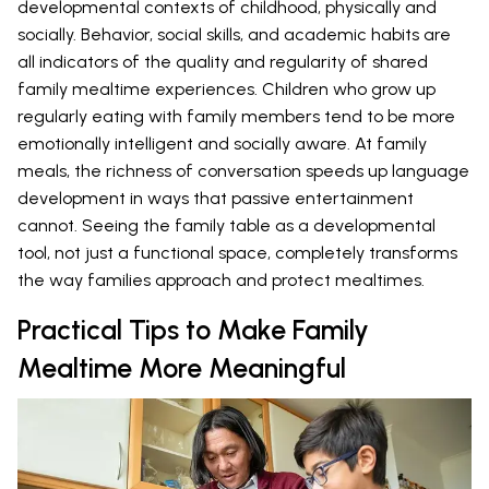
developmental contexts of childhood, physically and
socially. Behavior, social skills, and academic habits are
all indicators of the quality and regularity of shared
family mealtime experiences. Children who grow up
regularly eating with family members tend to be more
emotionally intelligent and socially aware. At family
meals, the richness of conversation speeds up language
development in ways that passive entertainment
cannot. Seeing the family table as a developmental
tool, not just a functional space, completely transforms
the way families approach and protect mealtimes.
Practical Tips to Make Family
Mealtime More Meaningful