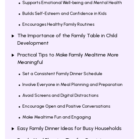
Supports Emotional Well-being and Mental Health
Builds Self-Esteem and Confidence in Kids
Encourages Healthy Family Routines
The Importance of the Family Table in Child
Development
Practical Tips to Make Family Mealtime More
Meaningful
Set a Consistent Family Dinner Schedule
Involve Everyone in Meal Planning and Preparation
Avoid Screens and Digital Distractions
Encourage Open and Positive Conversations
Make Mealtime Fun and Engaging
Easy Family Dinner Ideas for Busy Households