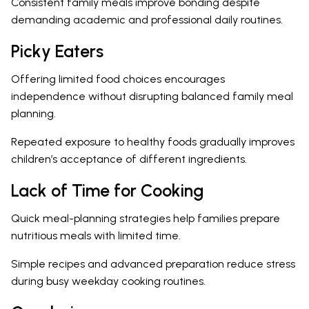
Consistent family meals improve bonding despite
demanding academic and professional daily routines.
Picky Eaters
Offering limited food choices encourages
independence without disrupting balanced family meal
planning.
Repeated exposure to healthy foods gradually improves
children’s acceptance of different ingredients.
Lack of Time for Cooking
Quick meal-planning strategies help families prepare
nutritious meals with limited time.
Simple recipes and advanced preparation reduce stress
during busy weekday cooking routines.