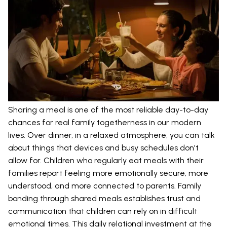
Sharing a meal is one of the most reliable day-to-day
chances for real family togetherness in our modern
lives. Over dinner, in a relaxed atmosphere, you can talk
about things that devices and busy schedules don't
allow for. Children who regularly eat meals with their
families report feeling more emotionally secure, more
understood, and more connected to parents. Family
bonding through shared meals establishes trust and
communication that children can rely on in difficult
emotional times. This daily relational investment at the