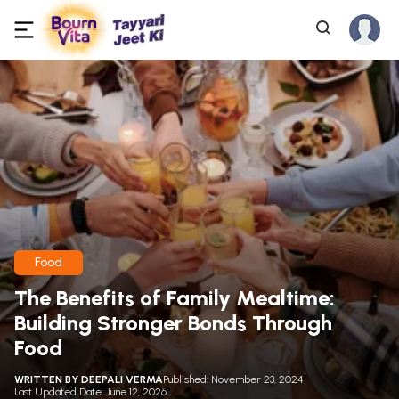
Food
The Benefits of Family Mealtime:
Building Stronger Bonds Through
Food
WRITTEN BY
DEEPALI VERMA
Published: November 23, 2024
Last Updated Date: June 12, 2026