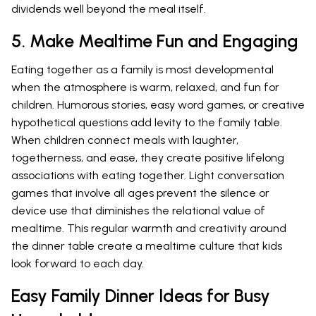
dividends well beyond the meal itself.
5. Make Mealtime Fun and Engaging
Eating together as a family is most developmental
when the atmosphere is warm, relaxed, and fun for
children. Humorous stories, easy word games, or creative
hypothetical questions add levity to the family table.
When children connect meals with laughter,
togetherness, and ease, they create positive lifelong
associations with eating together. Light conversation
games that involve all ages prevent the silence or
device use that diminishes the relational value of
mealtime. This regular warmth and creativity around
the dinner table create a mealtime culture that kids
look forward to each day.
Easy Family Dinner Ideas for Busy