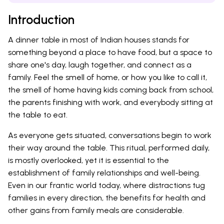
Introduction
A dinner table in most of Indian houses stands for
something beyond a place to have food, but a space to
share one's day, laugh together, and connect as a
family. Feel the smell of home, or how you like to call it,
the smell of home having kids coming back from school,
the parents finishing with work, and everybody sitting at
the table to eat.
As everyone gets situated, conversations begin to work
their way around the table. This ritual, performed daily,
is mostly overlooked, yet it is essential to the
establishment of family relationships and well-being.
Even in our frantic world today, where distractions tug
families in every direction, the benefits for health and
other gains from family meals are considerable.