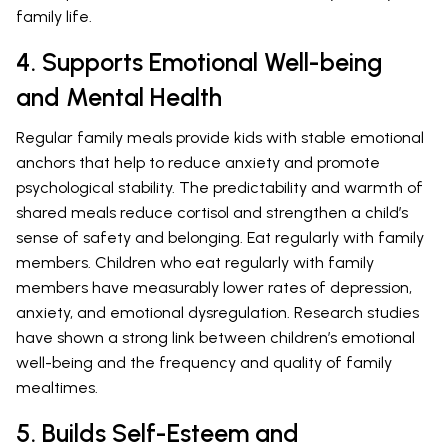
family life.
4. Supports Emotional Well-being
and Mental Health
Regular family meals provide kids with stable emotional
anchors that help to reduce anxiety and promote
psychological stability. The predictability and warmth of
shared meals reduce cortisol and strengthen a child’s
sense of safety and belonging. Eat regularly with family
members. Children who eat regularly with family
members have measurably lower rates of depression,
anxiety, and emotional dysregulation. Research studies
have shown a strong link between children’s emotional
well-being and the frequency and quality of family
mealtimes.
5. Builds Self-Esteem and