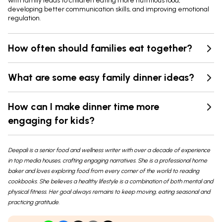
with family leads to children eating more nutritious food,
developing better communication skills, and improving emotional
regulation.
How often should families eat together?
What are some easy family dinner ideas?
How can I make dinner time more
engaging for kids?
Deepali is a senior food and wellness writer with over a decade of experience
in top media houses, crafting engaging narratives. She is a professional home
baker and loves exploring food from every corner of the world to reading
cookbooks. She believes a healthy lifestyle is a combination of both mental and
physical fitness. Her goal always remains to keep moving, eating seasonal and
practicing gratitude.