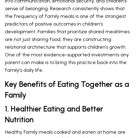
into communication, emotional security, and children’s
sense of belonging. Research consistently shows that
the frequency of family meals is one of the strongest
predictors of positive outcomes in children’s
development. Families that prioritize shared mealtimes
are not just sharing food; they are constructing
relational architecture that supports children’s growth.
One of the most evidence-supported investments any
parent can make is to bring this practice back into the
family's daily life.
Key Benefits of Eating Together as a
Family
1. Healthier Eating and Better
Nutrition
Healthy family meals cooked and eaten at home are