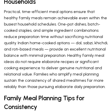
Households
Practical, time-efficient meal options ensure that
healthy family meals remain achievable even within the
busiest household schedules. One-pot dishes, batch-
cooked staples, and simple ingredient combinations
reduce preparation time without sacrificing nutritional
quality. Indian home-cooked options — dal, sabzi, khichdi,
and roti-based meals — provide an excellent nutritional
balance with minimal preparation. Healthy family meal
ideas do not require elaborate recipes or significant
cooking experience to deliver genuine nutritional and
relational value. Families who simplify meal planning
sustain the consistency of shared mealtimes far more
reliably than those pursuing elaborate daily preparation.
Family Meal Planning Tips for
Consistency