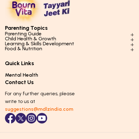
Parenting Topics
Parenting Guide
Child Health & Growth
Parenting Styles & Approaches
Learning & Skills Development
Physical Development
Food & Nutrition
Social Skills & Relationships
Learning & Cognitive Development
Physical Activity
Daily Nutrition for Kids
Behaviour & Discipline
Academics & Study Skills
Quick Links
Mental Health
Essential Nutrients
Parenting Challenges
Creative & Expressive Skills
Hygiene & Healthy Habits
Food & Meal Ideas
Mental Health
Emotional Health
Life Skills & Values
Lifestyle & Daily Routines
Seasonal Diets
Contact Us
Puberty & Adolescence
Technology & Digital Skills
Age-Specific Nutrition
For any further queries, please
Career Awareness
Immunity & Strength Foods
write to us at
suggestions@mdlzindia.com