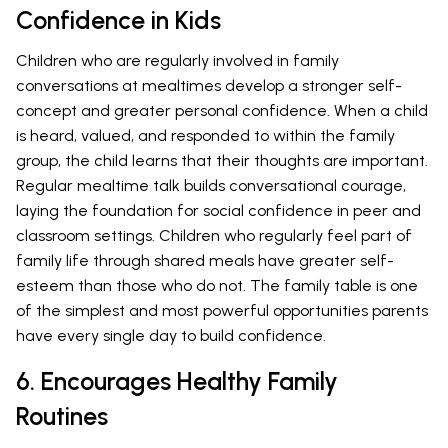
Confidence in Kids
Children who are regularly involved in family
conversations at mealtimes develop a stronger self-
concept and greater personal confidence. When a child
is heard, valued, and responded to within the family
group, the child learns that their thoughts are important.
Regular mealtime talk builds conversational courage,
laying the foundation for social confidence in peer and
classroom settings. Children who regularly feel part of
family life through shared meals have greater self-
esteem than those who do not. The family table is one
of the simplest and most powerful opportunities parents
have every single day to build confidence.
6. Encourages Healthy Family
Routines