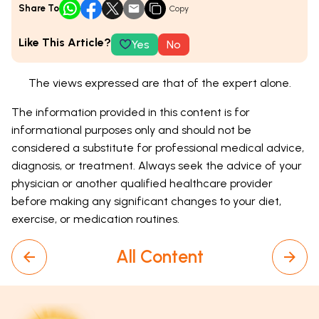
Share To
Copy
Like This Article?
Yes
No
The views expressed are that of the expert alone.
The information provided in this content is for
informational purposes only and should not be
considered a substitute for professional medical advice,
diagnosis, or treatment. Always seek the advice of your
physician or another qualified healthcare provider
before making any significant changes to your diet,
exercise, or medication routines.
All Content