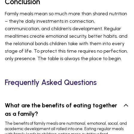
Conclusion
Family meals mean so much more than shared nutrition
– they’re daily investments in connection,
communication, and children’s development. Regular
mealtimes create emotional security, better habits, and
the relational bonds children take with them into every
stage of life. To protect this time requires no perfection,
only presence. The table is always the place to begin.
Frequently Asked Questions
What are the benefits of eating together
as a family?
The benefits of family meals are nutritional, emotional, social, and
academic development all rolled into one. Eating regular meals