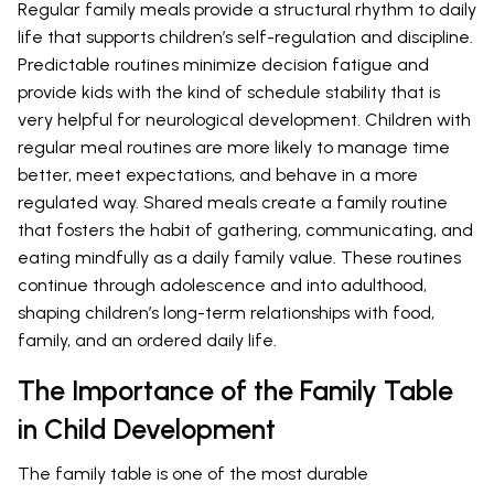
Regular family meals provide a structural rhythm to daily
life that supports children’s self-regulation and discipline.
Predictable routines minimize decision fatigue and
provide kids with the kind of schedule stability that is
very helpful for neurological development. Children with
regular meal routines are more likely to manage time
better, meet expectations, and behave in a more
regulated way. Shared meals create a family routine
that fosters the habit of gathering, communicating, and
eating mindfully as a daily family value. These routines
continue through adolescence and into adulthood,
shaping children’s long-term relationships with food,
family, and an ordered daily life.
The Importance of the Family Table
in Child Development
The family table is one of the most durable