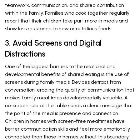
teamwork, communication, and shared contribution
within the family. Families who cook together regularly
report that their children take part more in meals and
show less resistance to new or nutritious foods.
3. Avoid Screens and Digital
Distractions
One of the biggest barriers to the relational and
developmental benefits of shared eating is the use of
screens during family meals. Devices detract from
conversation, eroding the quality of communication that
makes family mealtimes developmentally valuable. A
no-screen rule at the table sends a clear message that
the point of the meal is presence and connection.
Children in homes with screen-free mealtimes have
better communication skills and feel more emotionally
connected than those in homes without this boundary.