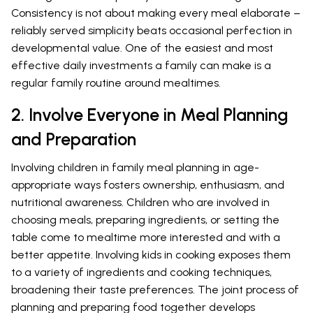
Consistency is not about making every meal elaborate –
reliably served simplicity beats occasional perfection in
developmental value. One of the easiest and most
effective daily investments a family can make is a
regular family routine around mealtimes.
2. Involve Everyone in Meal Planning
and Preparation
Involving children in family meal planning in age-
appropriate ways fosters ownership, enthusiasm, and
nutritional awareness. Children who are involved in
choosing meals, preparing ingredients, or setting the
table come to mealtime more interested and with a
better appetite. Involving kids in cooking exposes them
to a variety of ingredients and cooking techniques,
broadening their taste preferences. The joint process of
planning and preparing food together develops