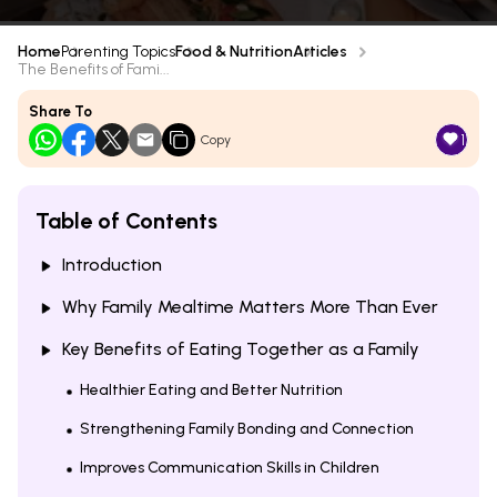
Home
Parenting Topics
Food & Nutrition
Articles
The Benefits of Fami...
Share To
1
Copy
Table of Contents
Introduction
Why Family Mealtime Matters More Than Ever
Key Benefits of Eating Together as a Family
Healthier Eating and Better Nutrition
Strengthening Family Bonding and Connection
Improves Communication Skills in Children