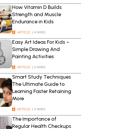
How Vitamin D Builds
Strength and Muscle
Endurance in Kids
ARTICLE
| 4 MINS
Easy Art Ideas For Kids –
Simple Drawing And
Painting Activities
ARTICLE
| 5 MINS
Smart Study Techniques
The Ultimate Guide to
Learning Faster Retaining
More
ARTICLE
| 5 MINS
The Importance of
Regular Health Checkups