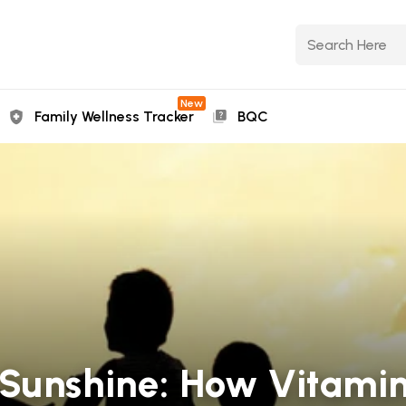
New
Family Wellness Tracker
BQC
Sunshine: How Vitamin