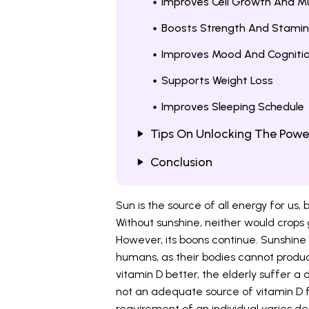
Improves Cell Growth And Mu
Boosts Strength And Stami
Improves Mood And Cogniti
Supports Weight Loss
Improves Sleeping Schedule
Tips On Unlocking The Powe
Conclusion
Sun is the source of all energy for us, b
Without sunshine, neither would crops
However, its boons continue. Sunshine i
humans, as their bodies cannot produce
vitamin D better, the elderly suffer a
not an adequate source of vitamin D f
requirement of an individual varies d