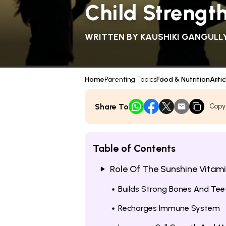
Child Strengt
WRITTEN BY
KAUSHIKI GANGULL
Home
Parenting Topics
Food & Nutrition
Artic
Share To
Copy
Table of Contents
Role Of The Sunshine Vitamin
Builds Strong Bones And Tee
Recharges Immune System