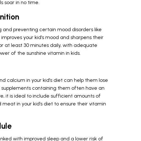
s soar in no time.
ition
g and preventing certain mood disorders like
t improves your kid’s mood and sharpens their
for at least 30 minutes daily, with adequate
ower of the sunshine vitamin in kids.
 calcium in your kid’s diet can help them lose
nd supplements containing them often have an
 it is ideal to include sufficient amounts of
 meat in your kid’s diet to ensure their vitamin
dule
linked with improved sleep and a lower risk of