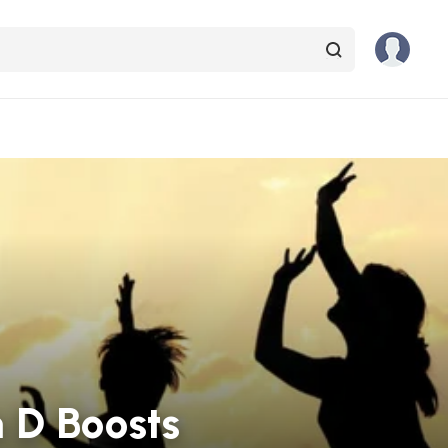
 D Boosts