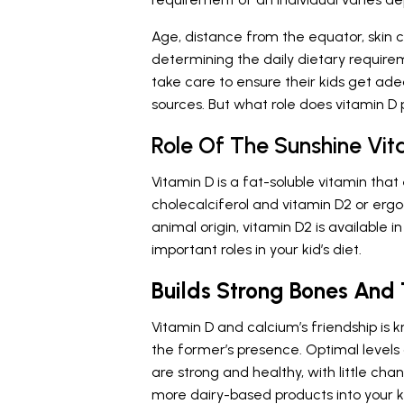
Age, distance from the equator, skin co
determining the daily dietary require
take care to ensure their kids get ade
sources. But what role does vitamin D pl
Role Of The Sunshine Vita
Vitamin D is a fat-soluble vitamin that
cholecalciferol and vitamin D2 or ergoc
animal origin, vitamin D2 is available 
important roles in your kid’s diet.
Builds Strong Bones And
Vitamin D and calcium’s friendship is
the former’s presence. Optimal levels 
are strong and healthy, with little cha
more dairy-based products into your k