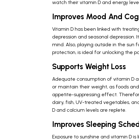
watch their vitamin D and energy level
Improves Mood And Cogn
Vitamin D has been linked with treatin
depression and seasonal depression. I
mind. Also, playing outside in the sun 
protection, is ideal for unlocking the p
Supports Weight Loss
Adequate consumption of vitamin D and
or maintain their weight, as foods a
appetite-suppressing effect. Therefore,
dairy, fish, UV-treated vegetables, and
D and calcium levels are replete.
Improves Sleeping Sche
Exposure to sunshine and vitamin D is 