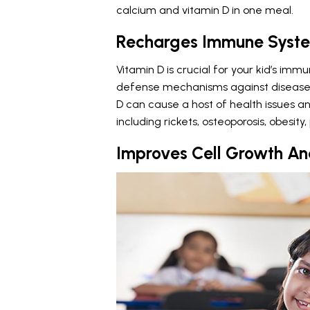
calcium and vitamin D in one meal.
Recharges Immune Syst
Vitamin D is crucial for your kid’s immu
defense mechanisms against diseases a
D can cause a host of health issues and
including rickets, osteoporosis, obesit
Improves Cell Growth An