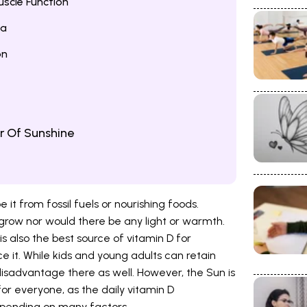
scle Function
na
on
r Of Sunshine
e it from fossil fuels or nourishing foods.
 grow nor would there be any light or warmth.
s also the best source of vitamin D for
 it. While kids and young adults can retain
 disadvantage there as well. However, the Sun is
or everyone, as the daily vitamin D
epending on many factors.