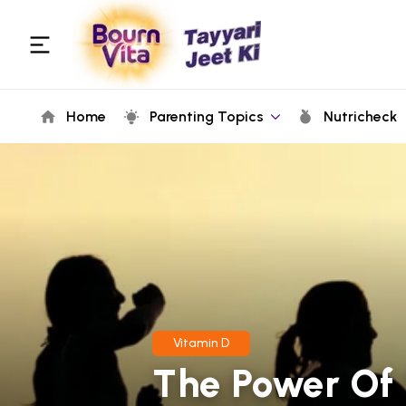
Home
Parenting Topics
Nutricheck
Vitamin D
The Power Of 