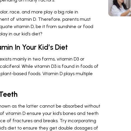
lor, race, and more play a big role in
ment of vitamin D. Therefore, parents must
quate vitamin D, be it from sunshine or food
ay in our kid’s diet?
min In Your Kid’s Diet
 exists mainly in two forms, vitamin D3 or
alciferol. While vitamin D3 is found in foods of
in plant-based foods. Vitamin D plays multiple
 Teeth
 known as the latter cannot be absorbed without
of vitamin D ensure your kid’s bones and teeth
nce of fractures and breaks. Try incorporating
id’s diet to ensure they get double dosages of