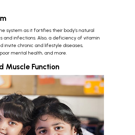
em
ne system as it fortifies their body’s natural
nd infections. Also, a deficiency of vitamin
 invite chronic and lifestyle diseases,
y, poor mental health, and more.
d Muscle Function