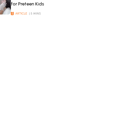
for Preteen Kids
ARTICLE
| 5 MINS