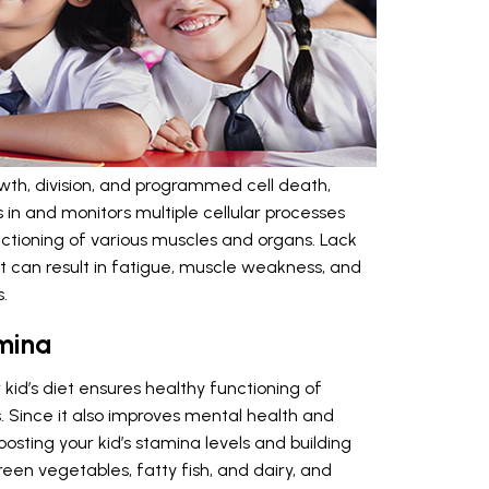
rowth, division, and programmed cell death,
s in and monitors multiple cellular processes
nctioning of various muscles and organs. Lack
et can result in fatigue, muscle weakness, and
.
mina
kid’s diet ensures healthy functioning of
 Since it also improves mental health and
oosting your kid’s stamina levels and building
een vegetables, fatty fish, and dairy, and