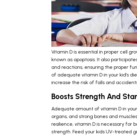
Vitamin D is essential in proper cell g
known as apoptosis. It also participate
and reactions, ensuring the proper fu
of adequate vitamin D in your kid’s di
increase the risk of falls and accidents
Boosts Strength And Sta
Adequate amount of vitamin D in your 
organs, and strong bones and muscles.
resilience, vitamin D is necessary for b
strength. Feed your kids UV-treated gr