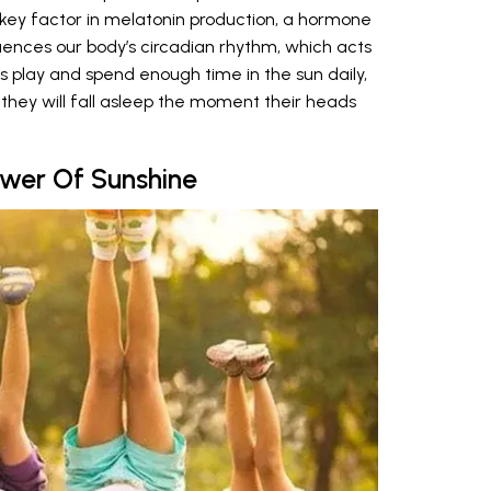
a key factor in melatonin production, a hormone
luences our body’s circadian rhythm, which acts
ids play and spend enough time in the sun daily,
they will fall asleep the moment their heads
ower Of Sunshine