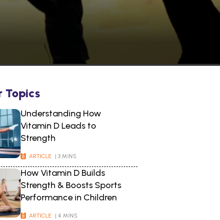
r Topics
Understanding How
Vitamin D Leads to
Strength
ARTICLE
| 3 MINS
How Vitamin D Builds
Strength & Boosts Sports
Performance in Children
ARTICLE
| 4 MINS