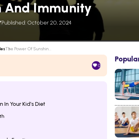
h And Immunity
Y
Published: October 20, 2024
les
The Power Of Sunshin...
Popula
0
 In Your Kid’s Diet
th