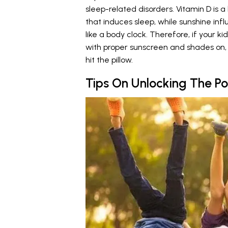
sleep-related disorders. Vitamin D is 
that induces sleep, while sunshine inf
like a body clock. Therefore, if your k
with proper sunscreen and shades on, 
hit the pillow.
Tips On Unlocking The P