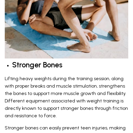
Stronger Bones
Lifting heavy weights during the training session, along
with proper breaks and muscle stimulation, strengthens
the bones to support more muscle growth and flexibility.
Different equipment associated with weight training is
directly known to support stronger bones through friction
and resistance to force.
Stronger bones can easily prevent teen injuries, making