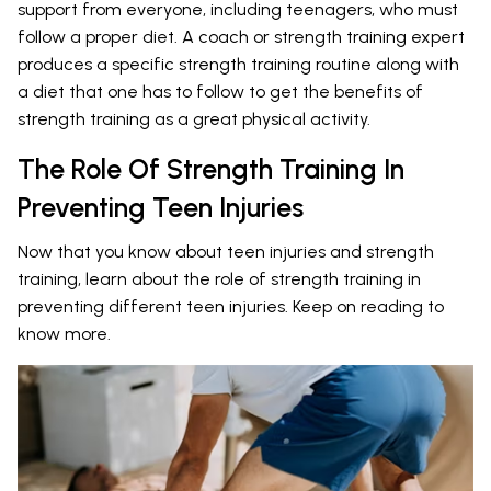
support from everyone, including teenagers, who must
follow a proper diet. A coach or strength training expert
produces a specific strength training routine along with
a diet that one has to follow to get the benefits of
strength training as a great physical activity.
The Role Of Strength Training In
Preventing Teen Injuries
Now that you know about teen injuries and strength
training, learn about the role of strength training in
preventing different teen injuries. Keep on reading to
know more.