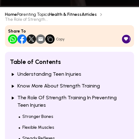
Home
Parenting Topics
Health & Fitness
Articles
The Role of Strength...
Share To
1
Copy
Table of Contents
Understanding Teen Injuries
Know More About Strength Training
The Role Of Strength Training In Preventing
Teen Injuries
Stronger Bones
Flexible Muscles
Steady Reflexes