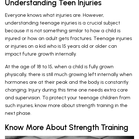
Understanding Teen Injuries
Everyone knows what injuries are. However,
understanding teenage injuries is a crucial subject
because it is not something similar to how a child is
injured or how an adult gets fractures. Teenage injuries
or injuries on a kid who is 15 years old or older can
impact future growth internally.
At the age of 18 to 15, when a child is fully grown
physically, there is still much growing left internally when
hormones are at their peak and the body is constantly
changing. Injury during this time one needs extra care
and supervision. To protect your teenage children from
such injuries, know more about strength training in the
next phase.
Know More About Strength Training