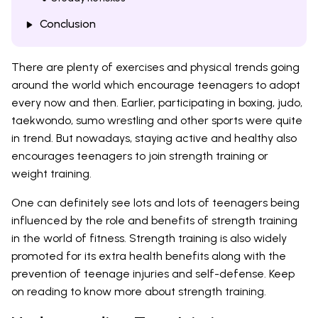
Conclusion
There are plenty of exercises and physical trends going
around the world which encourage teenagers to adopt
every now and then. Earlier, participating in boxing, judo,
taekwondo, sumo wrestling and other sports were quite
in trend. But nowadays, staying active and healthy also
encourages teenagers to join strength training or
weight training.
One can definitely see lots and lots of teenagers being
influenced by the role and benefits of strength training
in the world of fitness. Strength training is also widely
promoted for its extra health benefits along with the
prevention of teenage injuries and self-defense. Keep
on reading to know more about strength training.