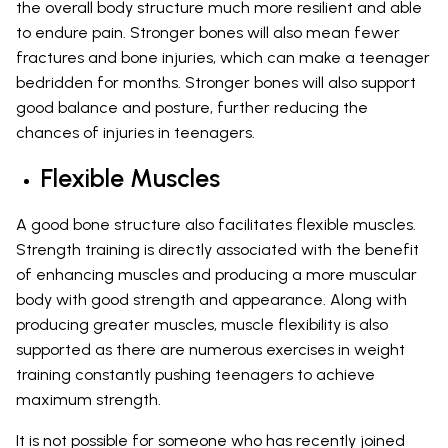
the overall body structure much more resilient and able
to endure pain. Stronger bones will also mean fewer
fractures and bone injuries, which can make a teenager
bedridden for months. Stronger bones will also support
good balance and posture, further reducing the
chances of injuries in teenagers.
Flexible Muscles
A good bone structure also facilitates flexible muscles.
Strength training is directly associated with the benefit
of enhancing muscles and producing a more muscular
body with good strength and appearance. Along with
producing greater muscles, muscle flexibility is also
supported as there are numerous exercises in weight
training constantly pushing teenagers to achieve
maximum strength.
It is not possible for someone who has recently joined