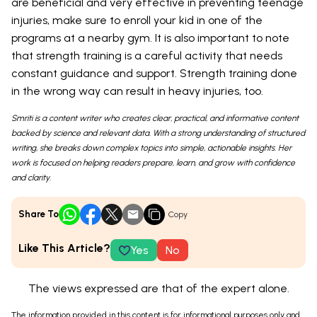
are beneficial and very effective in preventing teenage
injuries, make sure to enroll your kid in one of the
programs at a nearby gym. It is also important to note
that strength training is a careful activity that needs
constant guidance and support. Strength training done
in the wrong way can result in heavy injuries, too.
Smriti is a content writer who creates clear, practical, and informative content
backed by science and relevant data. With a strong understanding of structured
writing, she breaks down complex topics into simple, actionable insights. Her
work is focused on helping readers prepare, learn, and grow with confidence
and clarity.
Share To
Copy
Like This Article?
Yes
No
The views expressed are that of the expert alone.
The information provided in this content is for informational purposes only and