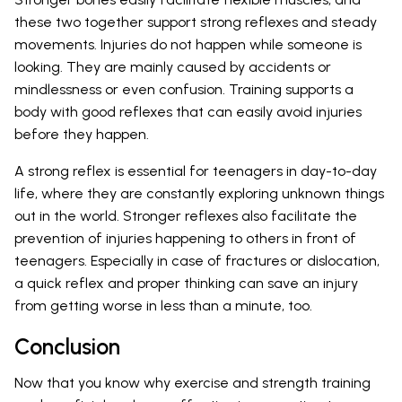
these two together support strong reflexes and steady
movements. Injuries do not happen while someone is
looking. They are mainly caused by accidents or
mindlessness or even confusion. Training supports a
body with good reflexes that can easily avoid injuries
before they happen.
A strong reflex is essential for teenagers in day-to-day
life, where they are constantly exploring unknown things
out in the world. Stronger reflexes also facilitate the
prevention of injuries happening to others in front of
teenagers. Especially in case of fractures or dislocation,
a quick reflex and proper thinking can save an injury
from getting worse in less than a minute, too.
Conclusion
Now that you know why exercise and strength training