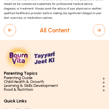
should not be considered a substitute for professional medical advice,
diagnosis, or treatment. Always seek the advice of your physician or another
qualified healthcare provider before making any significant changes to your
diet, exercise, or medication routines.
All Content
Parenting Topics
Parenting Guide
Child Health & Growth
Parenting Styles & Approaches
Learning & Skills Development
Physical Development
Food & Nutrition
Social Skills & Relationships
Learning & Cognitive Development
Physical Activity
Daily Nutrition for Kids
Behaviour & Discipline
Academics & Study Skills
Quick Links
Mental Health
Essential Nutrients
Parenting Challenges
Creative & Expressive Skills
Hygiene & Healthy Habits
Food & Meal Ideas