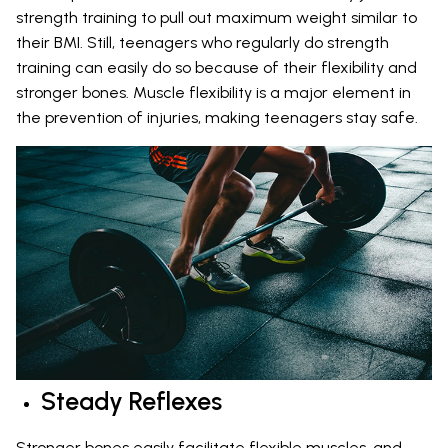
strength training to pull out maximum weight similar to
their BMI. Still, teenagers who regularly do strength
training can easily do so because of their flexibility and
stronger bones. Muscle flexibility is a major element in
the prevention of injuries, making teenagers stay safe.
Steady Reflexes
Stronger bones easily facilitate flexible muscles, and