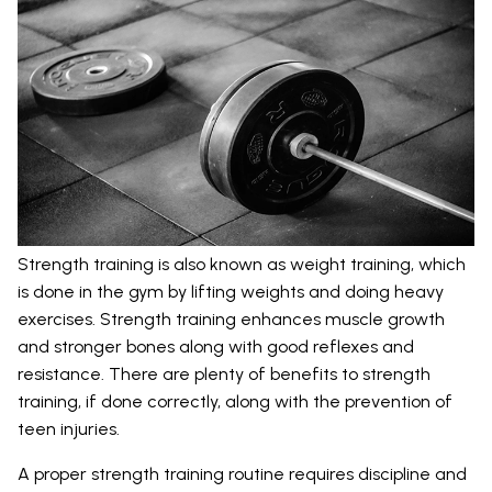
Strength training is also known as weight training, which
is done in the gym by lifting weights and doing heavy
exercises. Strength training enhances muscle growth
and stronger bones along with good reflexes and
resistance. There are plenty of benefits to strength
training, if done correctly, along with the prevention of
teen injuries.
A proper strength training routine requires discipline and