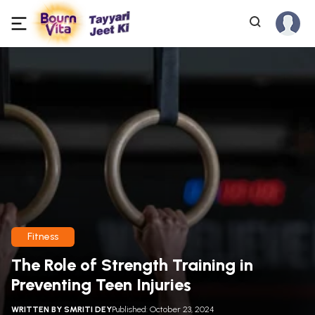
Fitness
The Role of Strength Training in
Preventing Teen Injuries
WRITTEN BY
SMRITI DEY
Published: October 23, 2024