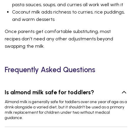
pasta sauces, soups, and curries all work well with it
Coconut milk adds richness to curries, rice puddings,
and warm desserts
Once parents get comfortable substituting, most
recipes don't need any other adjustments beyond
swapping the milk.
Frequently Asked Questions
Is almond milk safe for toddlers?
Almond milk is generally safe for toddlers over one year of age as a
drink alongside a varied diet, but it shouldn't be used as a primary
milk replacement for children under two without medical
guidance.