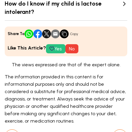
How do I know if my child is lactose
intolerant?
Share To
Copy
Like This Article?
Yes
No
The views expressed are that of the expert alone.
The information provided in this content is for
informational purposes only and should not be
considered a substitute for professional medical advice,
diagnosis, or treatment. Always seek the advice of your
physician or another qualified healthcare provider
before making any significant changes to your diet,
exercise, or medication routines.