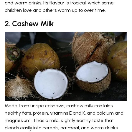
and warm drinks. Its flavour is tropical, which some
children love and others warm up to over time.
2. Cashew Milk
Made from unripe cashews, cashew milk contains
healthy fats, protein, vitamins E and K, and calcium and
magnesium. It has a mild, slightly earthy taste that
blends easily into cereals, oatmeal, and warm drinks