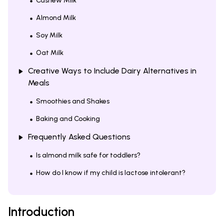
Cashew Milk
Almond Milk
Soy Milk
Oat Milk
Creative Ways to Include Dairy Alternatives in
Meals
Smoothies and Shakes
Baking and Cooking
Frequently Asked Questions
Is almond milk safe for toddlers?
How do I know if my child is lactose intolerant?
Introduction