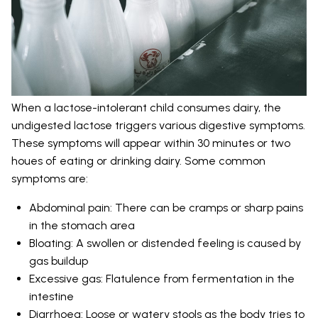
When a lactose-intolerant child consumes dairy, the
undigested lactose triggers various digestive symptoms.
These symptoms will appear within 30 minutes or two
houes of eating or drinking dairy. Some common
symptoms are:
Abdominal pain: There can be cramps or sharp pains
in the stomach area
Bloating: A swollen or distended feeling is caused by
gas buildup
Excessive gas: Flatulence from fermentation in the
intestine
Diarrhoea: Loose or watery stools as the body tries to