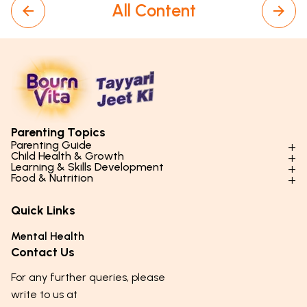
All Content
Parenting Topics
Parenting Guide
Child Health & Growth
Parenting Styles & Approaches
Learning & Skills Development
Physical Development
Food & Nutrition
Social Skills & Relationships
Learning & Cognitive Development
Physical Activity
Daily Nutrition for Kids
Behaviour & Discipline
Academics & Study Skills
Quick Links
Mental Health
Essential Nutrients
Parenting Challenges
Creative & Expressive Skills
Hygiene & Healthy Habits
Food & Meal Ideas
Mental Health
Emotional Health
Life Skills & Values
Lifestyle & Daily Routines
Seasonal Diets
Contact Us
Puberty & Adolescence
Technology & Digital Skills
Age-Specific Nutrition
For any further queries, please
Career Awareness
Immunity & Strength Foods
write to us at