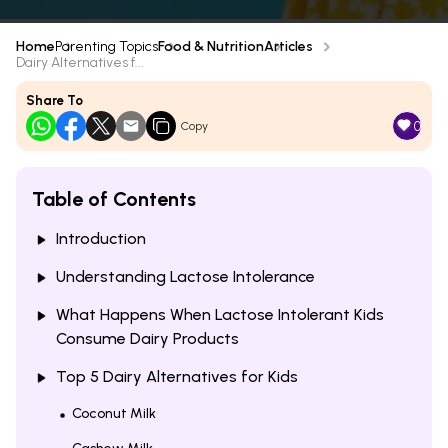
Home
Parenting Topics
Food & Nutrition
Articles
Dairy Alternatives f...
Share To
0
Copy
Table of Contents
Introduction
Understanding Lactose Intolerance
What Happens When Lactose Intolerant Kids
Consume Dairy Products
Top 5 Dairy Alternatives for Kids
Coconut Milk