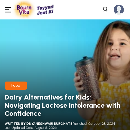
Food
Dairy Alternatives for Kids:
Navigating Lactose Intolerance with
Confidence
WRITTEN BY
DNYANESHWARI BURGHATE
Published: October 28, 2024
Last Updated Date: August 5, 2026