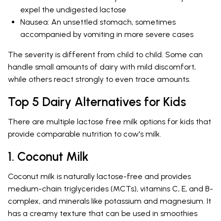
expel the undigested lactose
Nausea: An unsettled stomach, sometimes
accompanied by vomiting in more severe cases
The severity is different from child to child. Some can
handle small amounts of dairy with mild discomfort,
while others react strongly to even trace amounts.
Top 5 Dairy Alternatives for Kids
There are multiple lactose free milk options for kids that
provide comparable nutrition to cow's milk.
1. Coconut Milk
Coconut milk is naturally lactose-free and provides
medium-chain triglycerides (MCTs), vitamins C, E, and B-
complex, and minerals like potassium and magnesium. It
has a creamy texture that can be used in smoothies