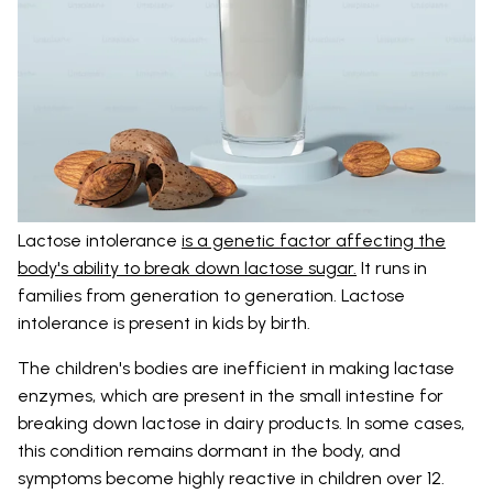
Lactose intolerance
is a genetic factor affecting the
body's ability to break down lactose sugar.
It runs in
families from generation to generation. Lactose
intolerance is present in kids by birth.
The children's bodies are inefficient in making lactase
enzymes, which are present in the small intestine for
breaking down lactose in dairy products. In some cases,
this condition remains dormant in the body, and
symptoms become highly reactive in children over 12.