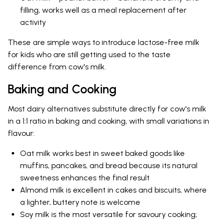
filling, works well as a meal replacement after
activity
These are simple ways to introduce lactose-free milk
for kids who are still getting used to the taste
difference from cow's milk.
Baking and Cooking
Most dairy alternatives substitute directly for cow's milk
in a 1:1 ratio in baking and cooking, with small variations in
flavour:
Oat milk works best in sweet baked goods like
muffins, pancakes, and bread because its natural
sweetness enhances the final result
Almond milk is excellent in cakes and biscuits, where
a lighter, buttery note is welcome
Soy milk is the most versatile for savoury cooking;