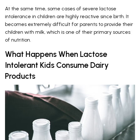
At the same time, some cases of severe lactose
intolerance in children are highly reactive since birth. It
becomes extremely difficult for parents to provide their
children with milk, which is one of their primary sources
of nutrition.
What Happens When Lactose
Intolerant Kids Consume Dairy
Products