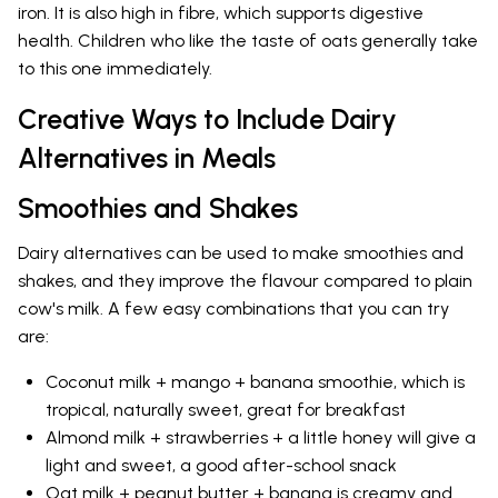
iron. It is also high in fibre, which supports digestive
health. Children who like the taste of oats generally take
to this one immediately.
Creative Ways to Include Dairy
Alternatives in Meals
Smoothies and Shakes
Dairy alternatives can be used to make smoothies and
shakes, and they improve the flavour compared to plain
cow's milk. A few easy combinations that you can try
are:
Coconut milk + mango + banana smoothie, which is
tropical, naturally sweet, great for breakfast
Almond milk + strawberries + a little honey will give a
light and sweet, a good after-school snack
Oat milk + peanut butter + banana is creamy and