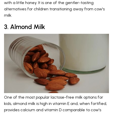
with a little honey. It is one of the gentler-tasting
alternatives for children transitioning away from cow's
milk.
3. Almond Milk
One of the most popular lactose-free milk options for
kids, almond milk is high in vitamin E and, when fortified,
provides calcium and vitamin D comparable to cow's