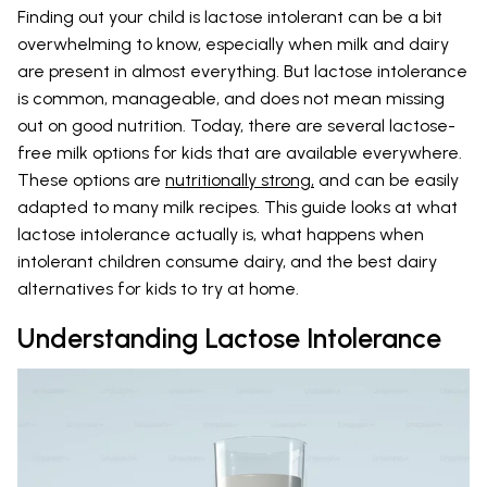
Finding out your child is lactose intolerant can be a bit
overwhelming to know, especially when milk and dairy
are present in almost everything. But lactose intolerance
is common, manageable, and does not mean missing
out on good nutrition. Today, there are several lactose-
free milk options for kids that are available everywhere.
These options are
nutritionally strong,
and can be easily
adapted to many milk recipes. This guide looks at what
lactose intolerance actually is, what happens when
intolerant children consume dairy, and the best dairy
alternatives for kids to try at home.
Understanding Lactose Intolerance