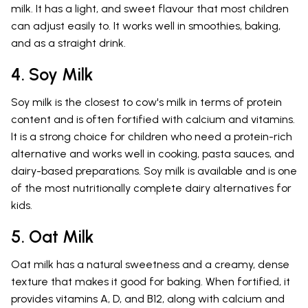
milk. It has a light, and sweet flavour that most children
can adjust easily to. It works well in smoothies, baking,
and as a straight drink.
4. Soy Milk
Soy milk is the closest to cow's milk in terms of protein
content and is often fortified with calcium and vitamins.
It is a strong choice for children who need a protein-rich
alternative and works well in cooking, pasta sauces, and
dairy-based preparations. Soy milk is available and is one
of the most nutritionally complete dairy alternatives for
kids.
5. Oat Milk
Oat milk has a natural sweetness and a creamy, dense
texture that makes it good for baking. When fortified, it
provides vitamins A, D, and B12, along with calcium and