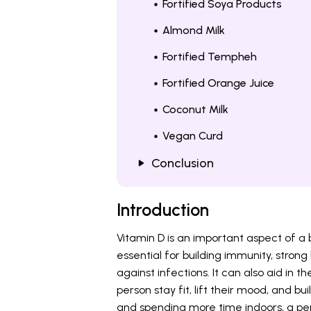
Fortified Soya Products
Almond Milk
Fortified Tempheh
Fortified Orange Juice
Coconut Milk
Vegan Curd
Conclusion
Introduction
Vitamin D is an important aspect of a
essential for building immunity, strong 
against infections. It can also aid in t
person stay fit, lift their mood, and bu
and spending more time indoors, a per