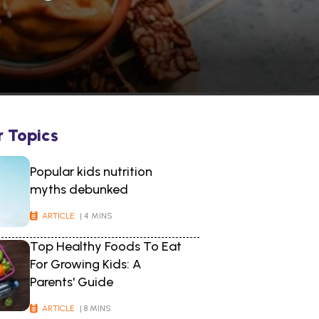
r Topics
Popular kids nutrition
myths debunked
ARTICLE
| 4 MINS
Top Healthy Foods To Eat
For Growing Kids: A
Parents' Guide
ARTICLE
| 8 MINS