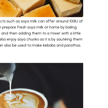
ucts such as soya milk can offer around 100IU of
 prepare fresh soya milk at home by boiling
and then adding them to a mixer with a little
also enjoy soya chunks as it is by sautéing them
can also be used to make kebabs and parathas.