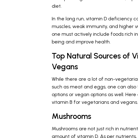
diet.
In the long run, vitamin D deficiency
muscles, weak immunity, and higher vuln
one must actively include foods rich in
being and improve health.
Top Natural Sources of V
Vegans
While there are a lot of non-vegetaria
such as meat and eggs, one can also f
options or vegan options as well. Here
vitamin B for vegetarians and vegans.
Mushrooms
Mushrooms are not just rich in nutrien
amount of vitamin D. As per
nutrients