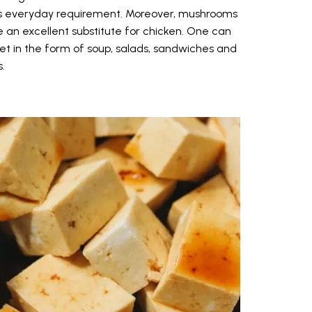
on's everyday requirement. Moreover, mushrooms
 an excellent substitute for chicken. One can
t in the form of soup, salads, sandwiches and
.