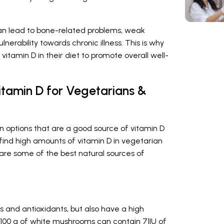
 can lead to bone-related problems, weak
erability towards chronic illness. This is why
 vitamin D in their diet to promote overall well-
itamin D for Vegetarians &
n options that are a good source of vitamin D
ind high amounts of vitamin D in vegetarian
 are some of the best natural sources of
ts and antioxidants, but also have a high
, 100 g of white mushrooms can contain 71IU of