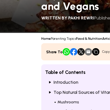
and Vegans
WRITTEN BY
PAKHI REWRI
Publish
Home
Parenting Topics
Food & Nutrition
Artic
Share To
Copy
Table of Contents
Introduction
Top Natural Sources of Vita
Mushrooms