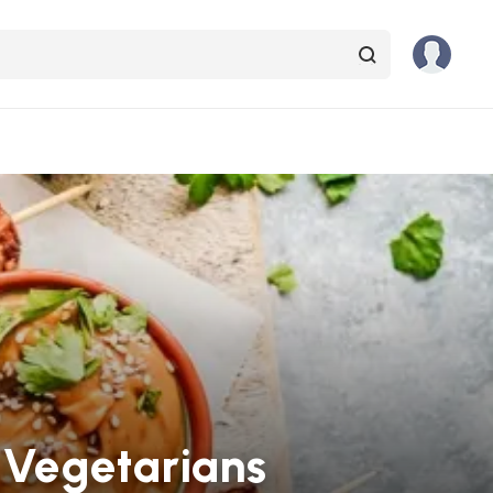
 Vegetarians