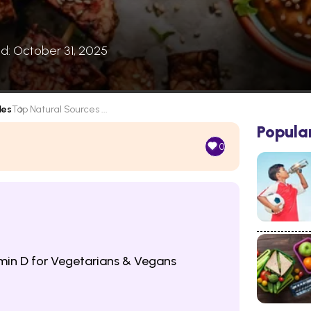
ed: October 31, 2025
les
Top Natural Sources ...
Popula
0
min D for Vegetarians & Vegans