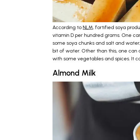
According to
NLM
, fortified soya prod
vitamin D per hundred grams. One can
some soya chunks and salt and water, 
bit of water. Other than this, one can 
with some vegetables and spices. It 
Almond Milk