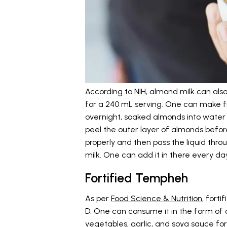
According to
NIH
, almond milk can also
for a 240 mL serving. One can make 
overnight, soaked almonds into water 
peel the outer layer of almonds befor
properly and then pass the liquid throu
milk. One can add it in there every da
Fortified Tempheh
As per
Food Science & Nutrition
, fort
D. One can consume it in the form of cu
vegetables, garlic, and soya sauce for 