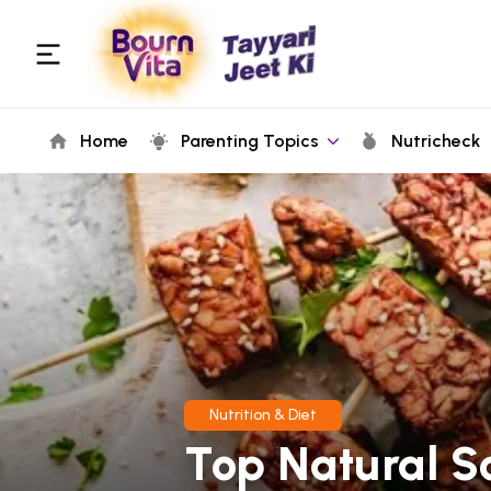
Home
Parenting Topics
Nutricheck
Nutrition & Diet
Top Natural S