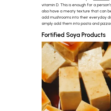
vitamin D. This is enough for a pers
also have a meaty texture that can be
add mushrooms into their everyday die
simply add them into pasta and pizzas
Fortified Soya Products