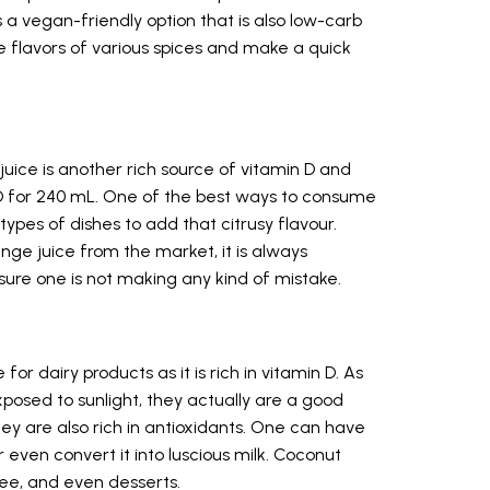
s a vegan-friendly option that is also low-carb
he flavors of various spices and make a quick
 juice is another rich source of vitamin D and
n D for 240 mL. One of the best ways to consume
t types of dishes to add that citrusy flavour.
nge juice from the market, it is always
sure one is not making any kind of mistake.
or dairy products as it is rich in vitamin D. As
xposed to sunlight, they actually are a good
hey are also rich in antioxidants. One can have
r even convert it into luscious milk. Coconut
ee, and even desserts.