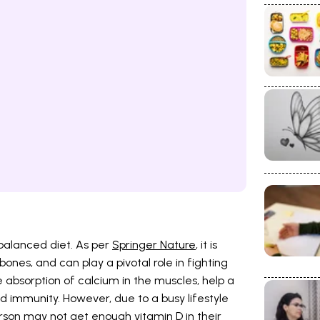
 balanced diet. As per
Springer Nature
, it is
bones, and can play a pivotal role in fighting
he absorption of calcium in the muscles, help a
ild immunity. However, due to a busy lifestyle
son may not get enough vitamin D in their