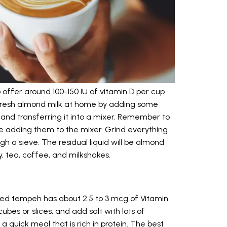
 offer around 100-150 IU of vitamin D per cup
fresh almond milk at home by adding some
and transferring it into a mixer. Remember to
e adding them to the mixer. Grind everything
gh a sieve. The residual liquid will be almond
y, tea, coffee, and milkshakes.
ified tempeh has about 2.5 to 3 mcg of Vitamin
bes or slices, and add salt with lots of
a quick meal that is rich in protein. The best