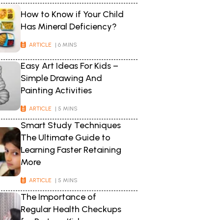
How to Know if Your Child
Has Mineral Deficiency?
ARTICLE
| 6 MINS
Easy Art Ideas For Kids –
Simple Drawing And
Painting Activities
ARTICLE
| 5 MINS
Smart Study Techniques
The Ultimate Guide to
Learning Faster Retaining
More
ARTICLE
| 5 MINS
The Importance of
Regular Health Checkups