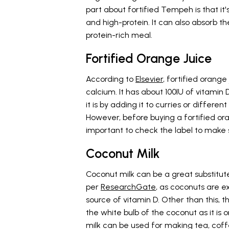
part about fortified Tempeh is that it'
and high-protein. It can also absorb t
protein-rich meal.
Fortified Orange Juice
According to
Elsevier
, fortified orange
calcium. It has about 100IU of vitami
it is by adding it to curries or differen
However, before buying a fortified ora
important to check the label to make 
Coconut Milk
Coconut milk can be a great substitute f
per
ResearchGate
, as coconuts are e
source of vitamin D. Other than this, t
the white bulb of the coconut as it is o
milk can be used for making tea, coff