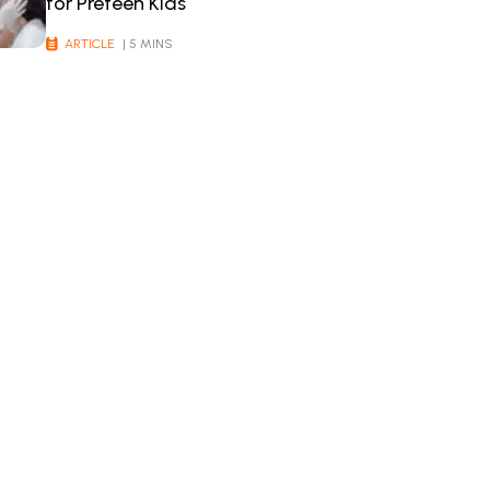
for Preteen Kids
ARTICLE
| 5 MINS