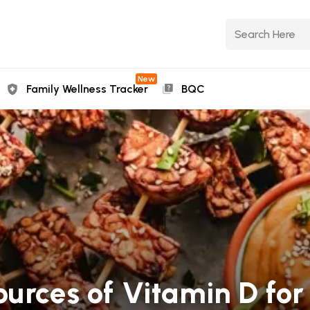
New
Family Wellness Tracker
BQC
ources of Vitamin D for