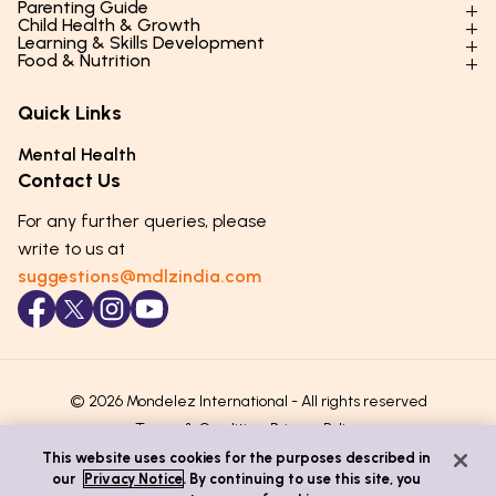
Parenting Guide
Child Health & Growth
Parenting Styles & Approaches
Learning & Skills Development
Physical Development
Food & Nutrition
Social Skills & Relationships
Learning & Cognitive Development
Physical Activity
Daily Nutrition for Kids
Behaviour & Discipline
Academics & Study Skills
Quick Links
Mental Health
Essential Nutrients
Parenting Challenges
Creative & Expressive Skills
Hygiene & Healthy Habits
Food & Meal Ideas
Mental Health
Emotional Health
Life Skills & Values
Lifestyle & Daily Routines
Seasonal Diets
Contact Us
Puberty & Adolescence
Technology & Digital Skills
Age-Specific Nutrition
For any further queries, please
Career Awareness
Immunity & Strength Foods
write to us at
suggestions@mdlzindia.com
© 2026 Mondelez International - All rights reserved
Terms & Conditions
Privacy Policy
This website uses cookies for the purposes described in
our
Privacy Notice
. By continuing to use this site, you