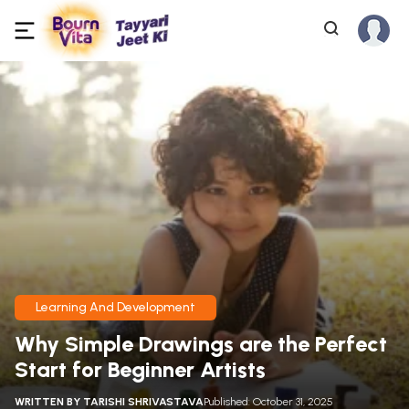
Learning And Development
Why Simple Drawings are the Perfect
Start for Beginner Artists
WRITTEN BY
TARISHI SHRIVASTAVA
Published: October 31, 2025