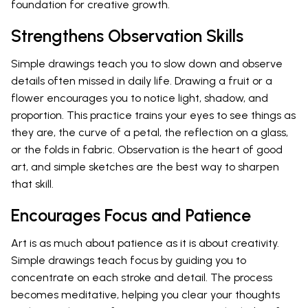
foundation for creative growth.
Strengthens Observation Skills
Simple drawings teach you to slow down and observe
details often missed in daily life. Drawing a fruit or a
flower encourages you to notice light, shadow, and
proportion. This practice trains your eyes to see things as
they are, the curve of a petal, the reflection on a glass,
or the folds in fabric. Observation is the heart of good
art, and simple sketches are the best way to sharpen
that skill.
Encourages Focus and Patience
Art is as much about patience as it is about creativity.
Simple drawings teach focus by guiding you to
concentrate on each stroke and detail. The process
becomes meditative, helping you clear your thoughts