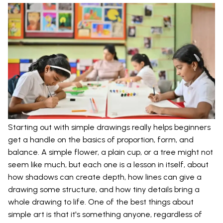
Starting out with simple drawings really helps beginners
get a handle on the basics of proportion, form, and
balance. A simple flower, a plain cup, or a tree might not
seem like much, but each one is a lesson in itself, about
how shadows can create depth, how lines can give a
drawing some structure, and how tiny details bring a
whole drawing to life. One of the best things about
simple art is that it's something anyone, regardless of