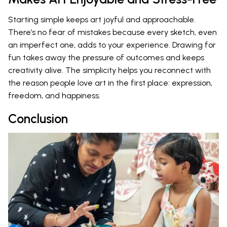
Starting simple keeps art joyful and approachable.
There’s no fear of mistakes because every sketch, even
an imperfect one, adds to your experience. Drawing for
fun takes away the pressure of outcomes and keeps
creativity alive. The simplicity helps you reconnect with
the reason people love art in the first place: expression,
freedom, and happiness.
Conclusion