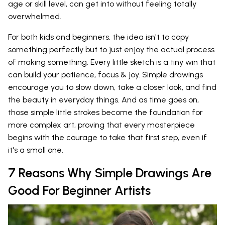
age or skill level, can get into without feeling totally
overwhelmed.
For both kids and beginners, the idea isn't to copy
something perfectly but to just enjoy the actual process
of making something. Every little sketch is a tiny win that
can build your patience, focus & joy. Simple drawings
encourage you to slow down, take a closer look, and find
the beauty in everyday things. And as time goes on,
those simple little strokes become the foundation for
more complex art, proving that every masterpiece
begins with the courage to take that first step, even if
it's a small one.
7 Reasons Why Simple Drawings Are
Good For Beginner Artists