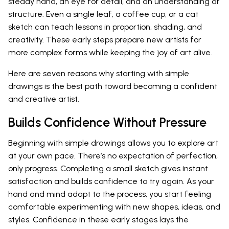
steady hand, an eye for detail, and an understanding of
structure. Even a single leaf, a coffee cup, or a cat
sketch can teach lessons in proportion, shading, and
creativity. These early steps prepare new artists for
more complex forms while keeping the joy of art alive.
Here are seven reasons why starting with simple
drawings is the best path toward becoming a confident
and creative artist.
Builds Confidence Without Pressure
Beginning with simple drawings allows you to explore art
at your own pace. There’s no expectation of perfection,
only progress. Completing a small sketch gives instant
satisfaction and builds confidence to try again. As your
hand and mind adapt to the process, you start feeling
comfortable experimenting with new shapes, ideas, and
styles. Confidence in these early stages lays the