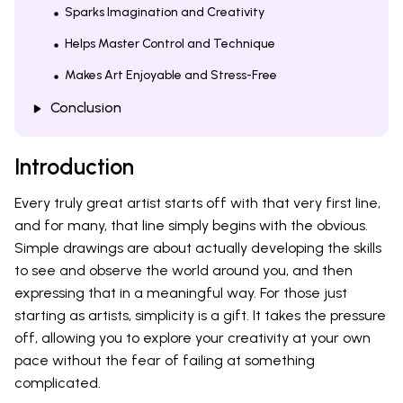
Sparks Imagination and Creativity
Helps Master Control and Technique
Makes Art Enjoyable and Stress-Free
Conclusion
Introduction
Every truly great artist starts off with that very first line,
and for many, that line simply begins with the obvious.
Simple drawings are about actually developing the skills
to see and observe the world around you, and then
expressing that in a meaningful way. For those just
starting as artists, simplicity is a gift. It takes the pressure
off, allowing you to explore your creativity at your own
pace without the fear of failing at something
complicated.