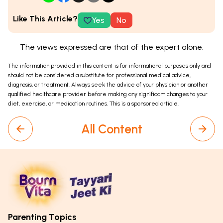
Like This Article?
Yes
No
The views expressed are that of the expert alone.
The information provided in this content is for informational purposes only and
should not be considered a substitute for professional medical advice,
diagnosis, or treatment. Always seek the advice of your physician or another
qualified healthcare provider before making any significant changes to your
diet, exercise, or medication routines. This is a sponsored article.
All Content
Parenting Topics