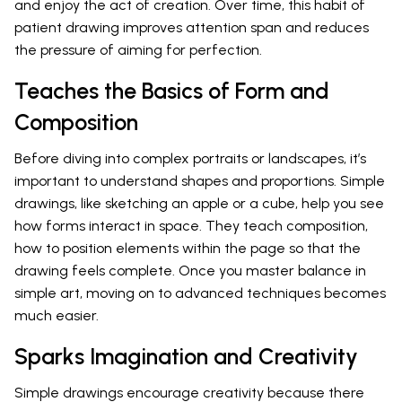
and enjoy the act of creation. Over time, this habit of
patient drawing improves attention span and reduces
the pressure of aiming for perfection.
Teaches the Basics of Form and
Composition
Before diving into complex portraits or landscapes, it’s
important to understand shapes and proportions. Simple
drawings, like sketching an apple or a cube, help you see
how forms interact in space. They teach composition,
how to position elements within the page so that the
drawing feels complete. Once you master balance in
simple art, moving on to advanced techniques becomes
much easier.
Sparks Imagination and Creativity
Simple drawings encourage creativity because there