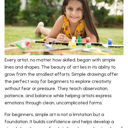
Every artist, no matter how skilled, began with simple
lines and shapes. The beauty of art lies in its ability to
grow from the smallest efforts. Simple drawings offer
the perfect way for beginners to explore creativity
without fear or pressure. They teach observation,
patience, and balance while helping artists express
emotions through clean, uncomplicated forms.
For beginners, simple art is not a limitation but a
foundation. It builds confidence and helps develop a