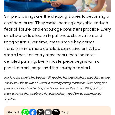
Simple drawings are the stepping stones to becoming a
confident artist. They make learning enjoyable, reduce
fear of failure, and encourage consistent practice. Every
small sketch is a lesson in patience, observation, and
imagination. Over time, these simple beginnings
transform into more detailed, expressive art. A few
simple lines can carry more heart than the most
detailed painting. Every masterpiece begins with a
pencil, a blank page, and the courage to start.
Her love for storytelling began with reading her grandfather’s speeches, where
Tarishi saw the power of words in creating lasting memories. Combining her
passions for food and writing, she has turned her life into a fulfilling path of
sharing stories that celebrate flavours and how food brings communities
together.
Share To
Copy