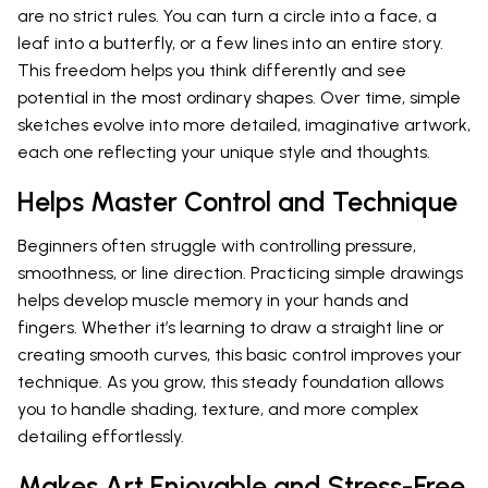
are no strict rules. You can turn a circle into a face, a
leaf into a butterfly, or a few lines into an entire story.
This freedom helps you think differently and see
potential in the most ordinary shapes. Over time, simple
sketches evolve into more detailed, imaginative artwork,
each one reflecting your unique style and thoughts.
Helps Master Control and Technique
Beginners often struggle with controlling pressure,
smoothness, or line direction. Practicing simple drawings
helps develop muscle memory in your hands and
fingers. Whether it’s learning to draw a straight line or
creating smooth curves, this basic control improves your
technique. As you grow, this steady foundation allows
you to handle shading, texture, and more complex
detailing effortlessly.
Makes Art Enjoyable and Stress-Free