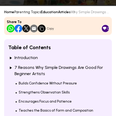
Home
Parenting Topics
Education
Articles
Why Simple Drawings ...
Share To
0
Copy
Table of Contents
Introduction
7 Reasons Why Simple Drawings Are Good For
Beginner Artists
Builds Confidence Without Pressure
Strengthens Observation Skills
Encourages Focus and Patience
Teaches the Basics of Form and Composition