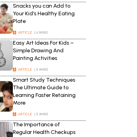
Snacks you can Add to
Your Kid's Healthy Eating
Plate
ARTICLE
| 6 MINS
Easy Art Ideas For Kids –
Simple Drawing And
Painting Activities
ARTICLE
| 5 MINS
Smart Study Techniques
The Ultimate Guide to
Learning Faster Retaining
More
ARTICLE
| 5 MINS
The Importance of
Regular Health Checkups