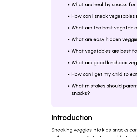
What are healthy snacks for
How can I sneak vegetables i
What are the best vegetable
What are easy hidden veggie 
What vegetables are best fo
What are good lunchbox vegg
How can I get my child to e
What mistakes should parent
snacks?
Introduction
Sneaking veggies into kids' snacks ca