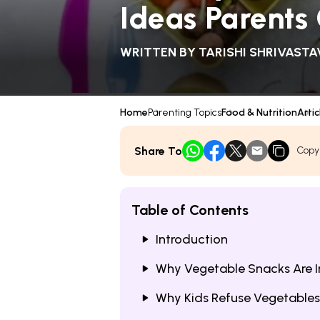
Ideas Parents
WRITTEN BY
TARISHI SHRIVASTA
Home
Parenting Topics
Food & Nutrition
Artic
Share To
Copy
Table of Contents
Introduction
Why Vegetable Snacks Are I
Why Kids Refuse Vegetables