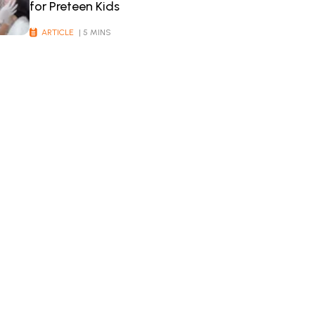
for Preteen Kids
ARTICLE
| 5 MINS