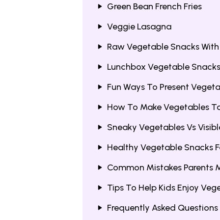
Green Bean French Fries
Veggie Lasagna
Raw Vegetable Snacks With
Lunchbox Vegetable Snacks 
Fun Ways To Present Vegeta
How To Make Vegetables Tas
Sneaky Vegetables Vs Visib
Healthy Vegetable Snacks F
Common Mistakes Parents 
Tips To Help Kids Enjoy Veg
Frequently Asked Questions