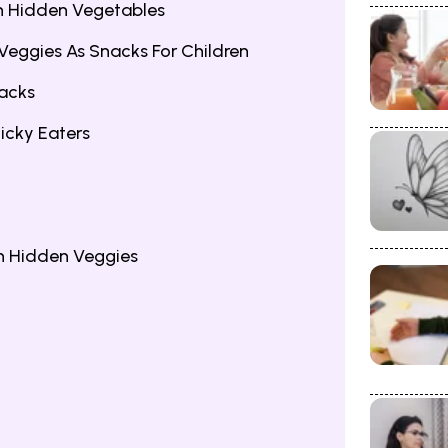
th Hidden Vegetables
 Veggies As Snacks For Children
nacks
icky Eaters
h Hidden Veggies