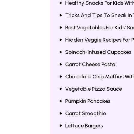
Healthy Snacks For Kids Wi
Tricks And Tips To Sneak In
Best Vegetables For Kids' S
Hidden Veggie Recipes For P
Spinach-Infused Cupcakes
Carrot Cheese Pasta
Chocolate Chip Muffins Wit
Vegetable Pizza Sauce
Pumpkin Pancakes
Carrot Smoothie
Lettuce Burgers