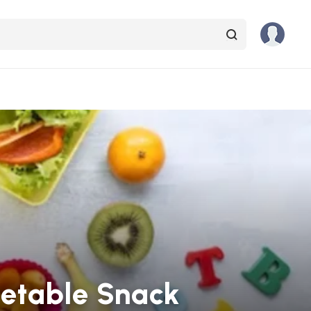
getable Snack