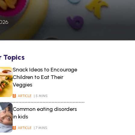
2026
r Topics
Snack Ideas to Encourage
Children to Eat Their
Veggies
ARTICLE
| 5 MINS
Common eating disorders
in kids
ARTICLE
| 7 MINS