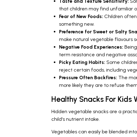
Taste and Texture Sensitivity:
Som
that children may find unfamiliar 
Fear of New Foods:
Children often
something new.
Preference for Sweet or Salty Sn
make natural vegetable flavours s
Negative Food Experiences:
Being
term resistance and negative asso
Picky Eating Habits:
Some childre
reject certain foods, including veg
Pressure Often Backfires:
The more
more likely they are to refuse the
Healthy Snacks For Kids
Hidden vegetable snacks are a practica
child's nutrient intake.
Vegetables can easily be blended into 