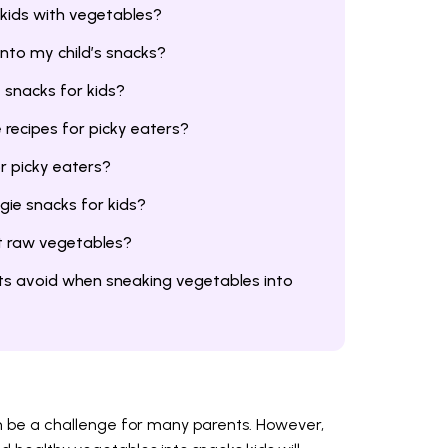
 kids with vegetables?
nto my child’s snacks?
 snacks for kids?
recipes for picky eaters?
r picky eaters?
ie snacks for kids?
at raw vegetables?
s avoid when sneaking vegetables into
n be a challenge for many parents. However,