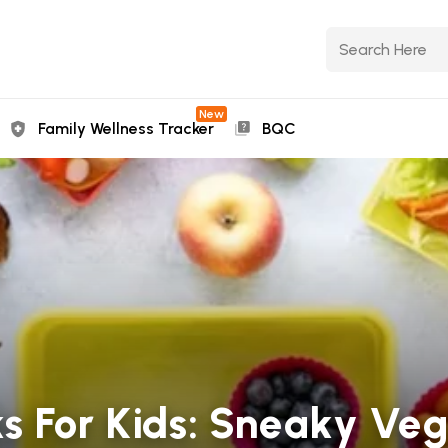
New
Family Wellness Tracker
BQC
s For Kids: Sneaky Ve