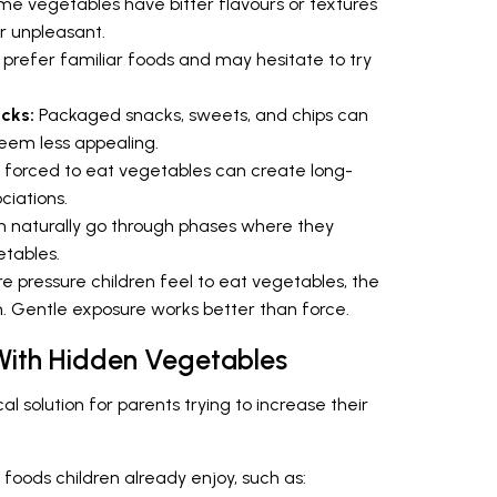
e vegetables have bitter flavours or textures
or unpleasant.
 prefer familiar foods and may hesitate to try
acks:
Packaged snacks, sweets, and chips can
eem less appealing.
 forced to eat vegetables can create long-
ciations.
n naturally go through phases where they
etables.
 pressure children feel to eat vegetables, the
m. Gentle exposure works better than force.
 With Hidden Vegetables
l solution for parents trying to increase their
foods children already enjoy, such as: