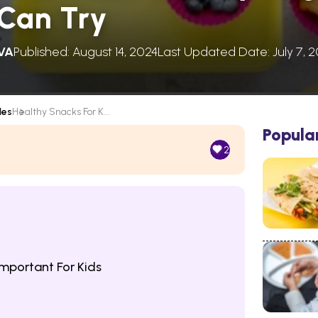
 Can Try
VA
Published: August 14, 2024
Last Updated Date: July 7, 
les
Healthy Snacks For K...
Popula
2
mportant For Kids