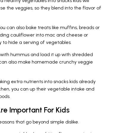
add healthy vegetables into snacks kids will
ise the veggies, so they blend into the flavor of
ou can also bake treats like muffins, breads or
ding cauliflower into mac and cheese or
to hide a serving of vegetables.
 with hummus and load it up with shredded
u can also make homemade crunchy veggie
aking extra nutrients into snacks kids already
kitchen, you can up their vegetable intake and
oods.
e Important For Kids
easons that go beyond simple dislike.