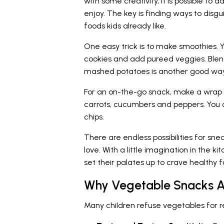
with some creativity, it is possible to 
enjoy. The key is finding ways to disgu
foods kids already like.
One easy trick is to make smoothies. Y
cookies and add pureed veggies. Blen
mashed potatoes is another good way 
For an on-the-go snack, make a wrap
carrots, cucumbers and peppers. Yo
chips.
There are endless possibilities for sne
love. With a little imagination in the 
set their palates up to crave healthy f
Why Vegetable Snacks Ar
Many children refuse vegetables for r