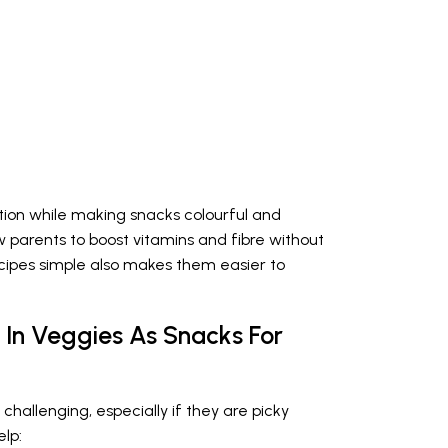
ition while making snacks colourful and
 parents to boost vitamins and fibre without
cipes simple also makes them easier to
 In Veggies As Snacks For
challenging, especially if they are picky
lp: