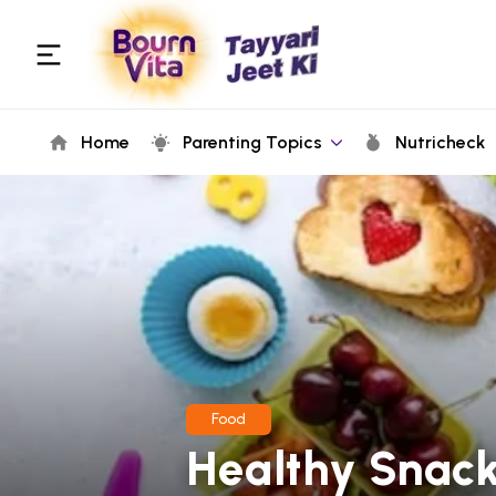
Home
Parenting Topics
Nutricheck
Food
Healthy Snack