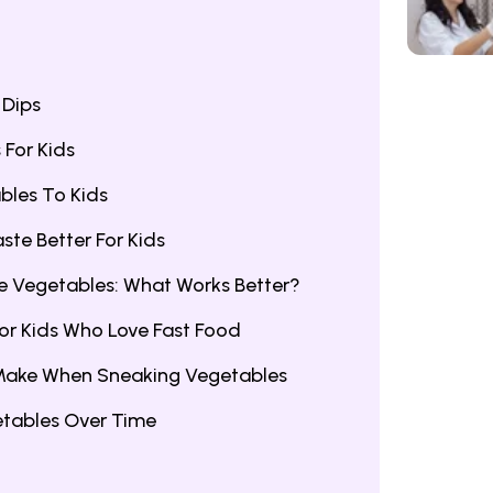
 Dips
For Kids
bles To Kids
te Better For Kids
le Vegetables: What Works Better?
or Kids Who Love Fast Food
Make When Sneaking Vegetables
etables Over Time