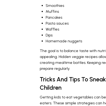
Smoothies
Muffins
Pancakes
Pasta sauces
Waffles
Dips
Homemade nuggets
The goal is to balance taste with nutr
appealing. Hidden veggie recipes allow
creating mealtime battles. Keeping re
prepare regularly.
Tricks And Tips To Sneak
Children
Getting kids to eat vegetables can be 
eaters. These simple strategies can he