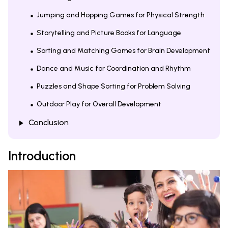
Jumping and Hopping Games for Physical Strength
Storytelling and Picture Books for Language
Sorting and Matching Games for Brain Development
Dance and Music for Coordination and Rhythm
Puzzles and Shape Sorting for Problem Solving
Outdoor Play for Overall Development
Conclusion
Introduction