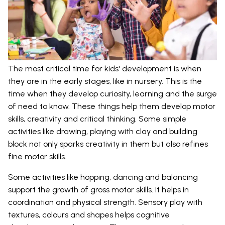
The most critical time for kids' development is when
they are in the early stages, like in nursery. This is the
time when they develop curiosity, learning and the surge
of need to know. These things help them develop motor
skills, creativity and critical thinking. Some simple
activities like drawing, playing with clay and building
block not only sparks creativity in them but also refines
fine motor skills.
Some activities like hopping, dancing and balancing
support the growth of gross motor skills. It helps in
coordination and physical strength. Sensory play with
textures, colours and shapes helps cognitive