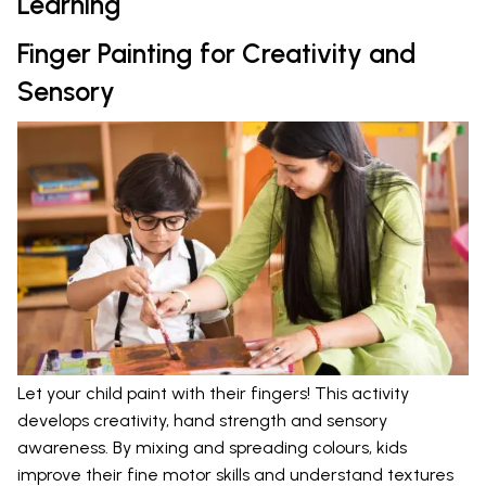
Learning
Finger Painting for Creativity and
Sensory
Let your child paint with their fingers! This activity
develops creativity, hand strength and sensory
awareness. By mixing and spreading colours, kids
improve their fine motor skills and understand textures