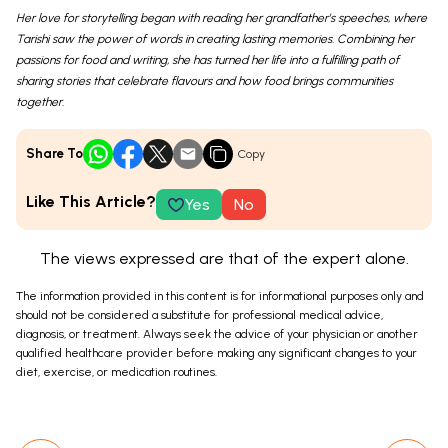
Her love for storytelling began with reading her grandfather’s speeches, where
Tarishi saw the power of words in creating lasting memories. Combining her
passions for food and writing, she has turned her life into a fulfilling path of
sharing stories that celebrate flavours and how food brings communities
together.
Share To
Copy
Like This Article?
Yes
No
The views expressed are that of the expert alone.
The information provided in this content is for informational purposes only and
should not be considered a substitute for professional medical advice,
diagnosis, or treatment. Always seek the advice of your physician or another
qualified healthcare provider before making any significant changes to your
diet, exercise, or medication routines.