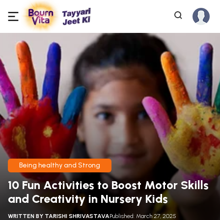
Being healthy and Strong
10 Fun Activities to Boost Motor Skills
and Creativity in Nursery Kids
WRITTEN BY
TARISHI SHRIVASTAVA
Published: March 27, 2025