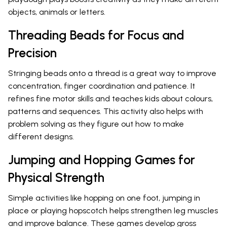
objects, animals or letters.
Threading Beads for Focus and
Precision
Stringing beads onto a thread is a great way to improve
concentration, finger coordination and patience. It
refines fine motor skills and teaches kids about colours,
patterns and sequences. This activity also helps with
problem solving as they figure out how to make
different designs.
Jumping and Hopping Games for
Physical Strength
Simple activities like hopping on one foot, jumping in
place or playing hopscotch helps strengthen leg muscles
and improve balance. These games develop gross