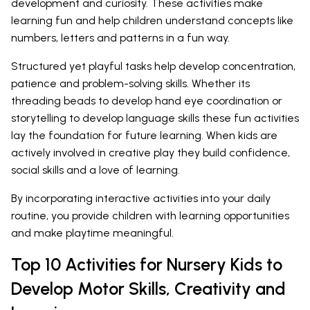
development and curiosity. These activities make
learning fun and help children understand concepts like
numbers, letters and patterns in a fun way.
Structured yet playful tasks help develop concentration,
patience and problem-solving skills. Whether its
threading beads to develop hand eye coordination or
storytelling to develop language skills these fun activities
lay the foundation for future learning. When kids are
actively involved in creative play they build confidence,
social skills and a love of learning.
By incorporating interactive activities into your daily
routine, you provide children with learning opportunities
and make playtime meaningful.
Top 10 Activities for Nursery Kids to
Develop Motor Skills, Creativity and