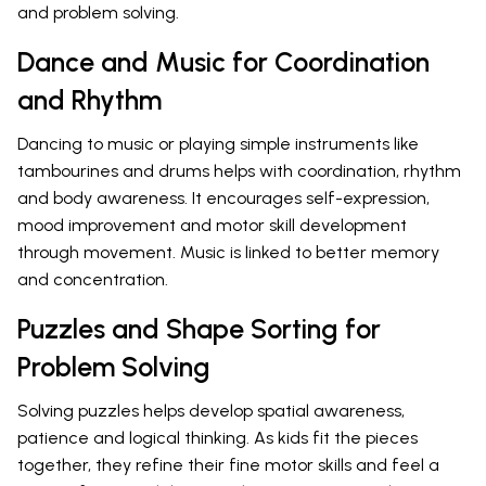
and problem solving.
Dance and Music for Coordination
and Rhythm
Dancing to music or playing simple instruments like
tambourines and drums helps with coordination, rhythm
and body awareness. It encourages self-expression,
mood improvement and motor skill development
through movement. Music is linked to better memory
and concentration.
Puzzles and Shape Sorting for
Problem Solving
Solving puzzles helps develop spatial awareness,
patience and logical thinking. As kids fit the pieces
together, they refine their fine motor skills and feel a