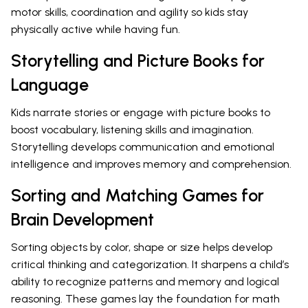
motor skills, coordination and agility so kids stay
physically active while having fun.
Storytelling and Picture Books for
Language
Kids narrate stories or engage with picture books to
boost vocabulary, listening skills and imagination.
Storytelling develops communication and emotional
intelligence and improves memory and comprehension.
Sorting and Matching Games for
Brain Development
Sorting objects by color, shape or size helps develop
critical thinking and categorization. It sharpens a child’s
ability to recognize patterns and memory and logical
reasoning. These games lay the foundation for math