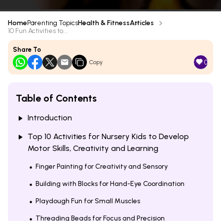
Home
Parenting Topics
Health & Fitness
Articles
10 Fun Activities to...
Share To
0
Copy
Table of Contents
Introduction
Top 10 Activities for Nursery Kids to Develop
Motor Skills, Creativity and Learning
Finger Painting for Creativity and Sensory
Building with Blocks for Hand-Eye Coordination
Playdough Fun for Small Muscles
Threading Beads for Focus and Precision