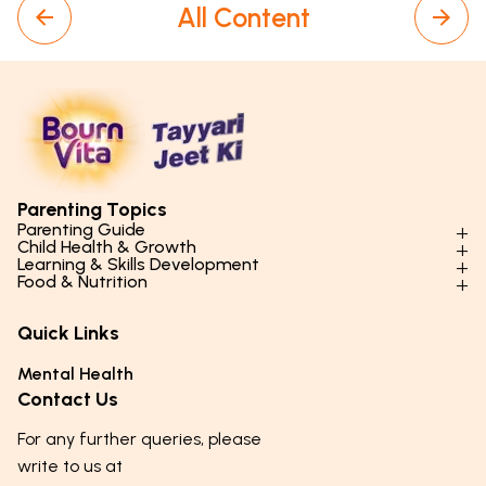
All Content
Parenting Topics
Parenting Guide
Child Health & Growth
Parenting Styles & Approaches
Learning & Skills Development
Physical Development
Food & Nutrition
Social Skills & Relationships
Learning & Cognitive Development
Physical Activity
Daily Nutrition for Kids
Behaviour & Discipline
Academics & Study Skills
Quick Links
Mental Health
Essential Nutrients
Parenting Challenges
Creative & Expressive Skills
Hygiene & Healthy Habits
Food & Meal Ideas
Mental Health
Emotional Health
Life Skills & Values
Lifestyle & Daily Routines
Seasonal Diets
Contact Us
Puberty & Adolescence
Technology & Digital Skills
Age-Specific Nutrition
For any further queries, please
Career Awareness
Immunity & Strength Foods
write to us at