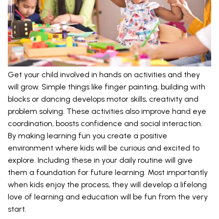
Get your child involved in hands on activities and they
will grow. Simple things like finger painting, building with
blocks or dancing develops motor skills, creativity and
problem solving. These activities also improve hand eye
coordination, boosts confidence and social interaction.
By making learning fun you create a positive
environment where kids will be curious and excited to
explore. Including these in your daily routine will give
them a foundation for future learning. Most importantly
when kids enjoy the process, they will develop a lifelong
love of learning and education will be fun from the very
start.