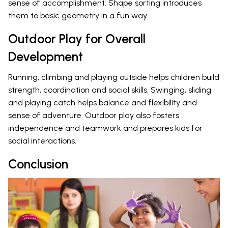
sense of accomplishment. Shape sorting introduces
them to basic geometry in a fun way.
Outdoor Play for Overall
Development
Running, climbing and playing outside helps children build
strength, coordination and social skills. Swinging, sliding
and playing catch helps balance and flexibility and
sense of adventure. Outdoor play also fosters
independence and teamwork and prepares kids for
social interactions.
Conclusion