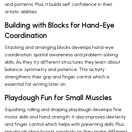
and patterns. Plus, it builds self confidence in their
artistic abilities.
Building with Blocks for Hand-Eye
Coordination
Stacking and arranging blocks develops hand-eye
coordination, spatial awareness and problem-solving
skills. As they try different structures they learn about
balance, symmetry and patience. This activity
strengthens their grip and finger control which is
essential for writing later on.
Playdough Fun for Small Muscles
Squishing, rolling and shaping playdough develops fine
motor skills and hand strength. It also improves dexterity
and finger control which helps with prewriting skills. Plus,
playdough plays boosts creativity as they make different