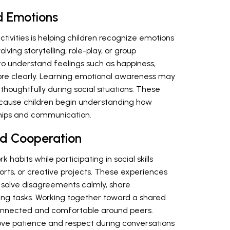
d Emotions
activities is helping children recognize emotions
lving storytelling, role-play, or group
to understand feelings such as happiness,
more clearly. Learning emotional awareness may
thoughtfully during social situations. These
ecause children begin understanding how
hips and communication.
d Cooperation
habits while participating in social skills
ports, or creative projects. These experiences
 solve disagreements calmly, share
uring tasks. Working together toward a shared
connected and comfortable around peers.
ve patience and respect during conversations