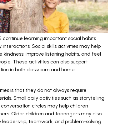
 continue learning important social habits
 interactions. Social skills activities may help
 kindness, improve listening habits, and feel
ple. These activities can also support
ion in both classroom and home
ities is that they do not always require
ls. Small daily activities such as storytelling
r conversation circles may help children
rs. Older children and teenagers may also
e leadership, teamwork, and problem-solving