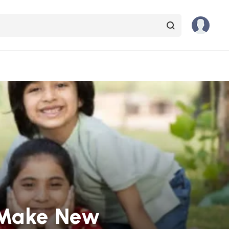
ds Make New