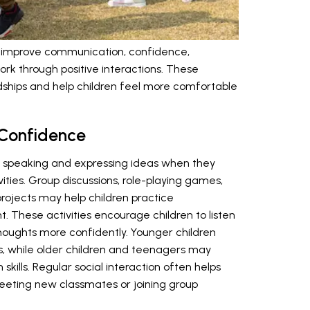
dren improve communication, confidence,
k through positive interactions. These
ndships and help children feel more comfortable
Confidence
 speaking and expressing ideas when they
tivities. Group discussions, role-playing games,
projects may help children practice
. These activities encourage children to listen
 thoughts more confidently. Younger children
, while older children and teenagers may
skills. Regular social interaction often helps
eeting new classmates or joining group