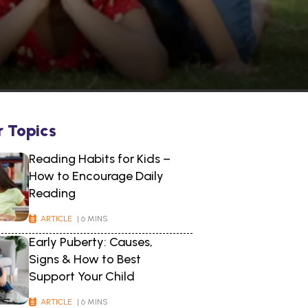
r Topics
Reading Habits for Kids –
How to Encourage Daily
Reading
ARTICLE
| 6 MINS
Early Puberty: Causes,
Signs & How to Best
Support Your Child
ARTICLE
| 6 MINS