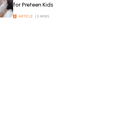
for Preteen Kids
ARTICLE
| 5 MINS