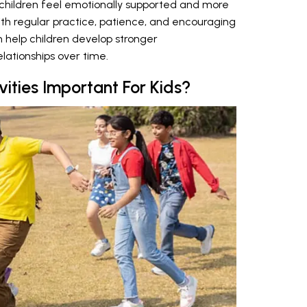
p children feel emotionally supported and more
With regular practice, patience, and encouraging
an help children develop stronger
lationships over time.
vities Important For Kids?