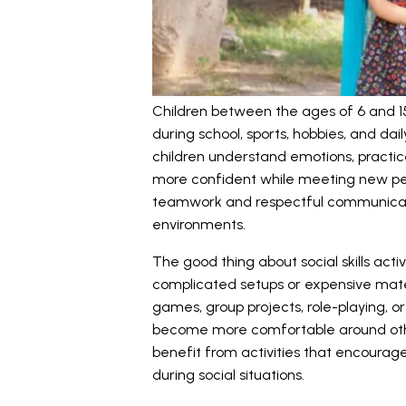
Children between the ages of 6 and 15
during school, sports, hobbies, and daily
children understand emotions, practice
more confident while meeting new peo
teamwork and respectful communicat
environments.
The good thing about social skills activ
complicated setups or expensive materia
games, group projects, role-playing, o
become more comfortable around othe
benefit from activities that encourag
during social situations.