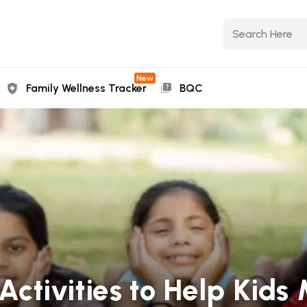
New
Family Wellness Tracker
BQC
s Activities to Help Ki