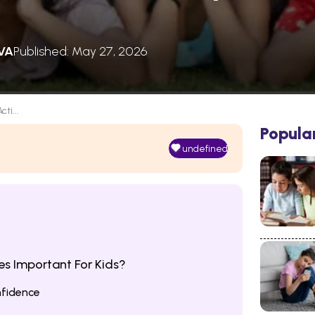
VA
Published: May 27, 2026
cti...
Popula
undefined
ies Important For Kids?
fidence