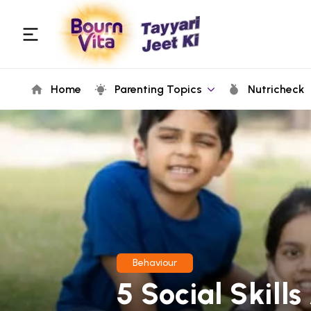
Home
Parenting Topics
Nutricheck
Behaviour
5 Social Skill