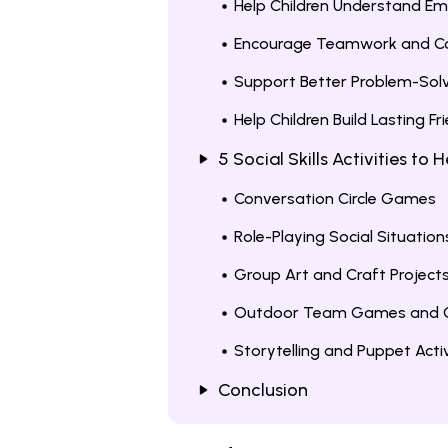
Help Children Understand Em
Encourage Teamwork and C
Support Better Problem-Sol
Help Children Build Lasting Fr
5 Social Skills Activities to
Conversation Circle Games
Role-Playing Social Situation
Group Art and Craft Project
Outdoor Team Games and C
Storytelling and Puppet Activ
Conclusion