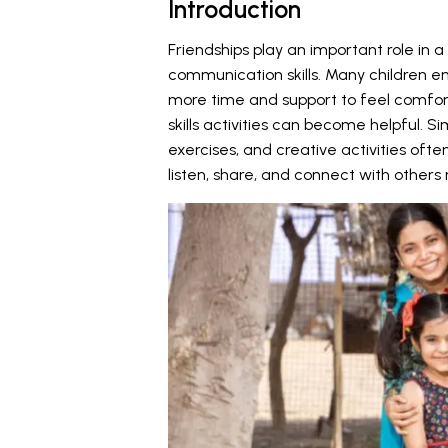
Introduction
Friendships play an important role in 
communication skills. Many children e
more time and support to feel comfortab
skills activities can become helpful.
exercises, and creative activities oft
listen, share, and connect with other