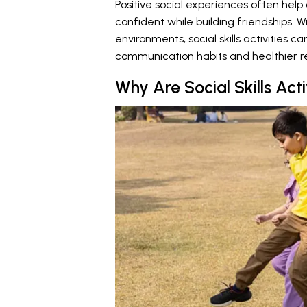
Positive social experiences often hel
confident while building friendships. 
environments, social skills activities c
communication habits and healthier re
Why Are Social Skills Acti