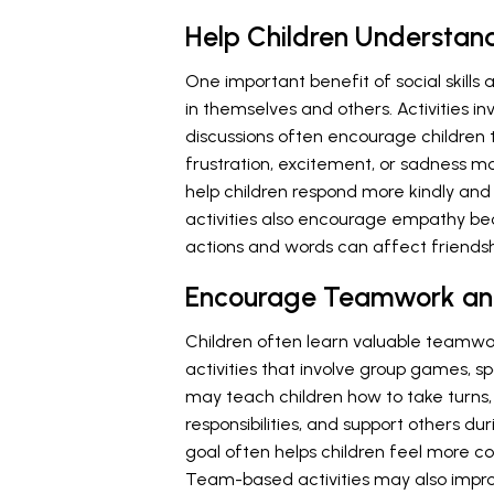
Help Children Understan
One important benefit of social skills 
in themselves and others. Activities invo
discussions often encourage children 
frustration, excitement, or sadness 
help children respond more kindly and 
activities also encourage empathy b
actions and words can affect friends
Encourage Teamwork an
Children often learn valuable teamwork 
activities that involve group games, s
may teach children how to take turns,
responsibilities, and support others d
goal often helps children feel more 
Team-based activities may also impro