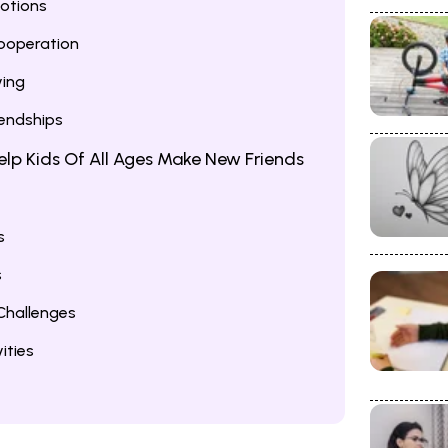
otions
ooperation
ving
iendships
 Help Kids Of All Ages Make New Friends
s
s
hallenges
ities