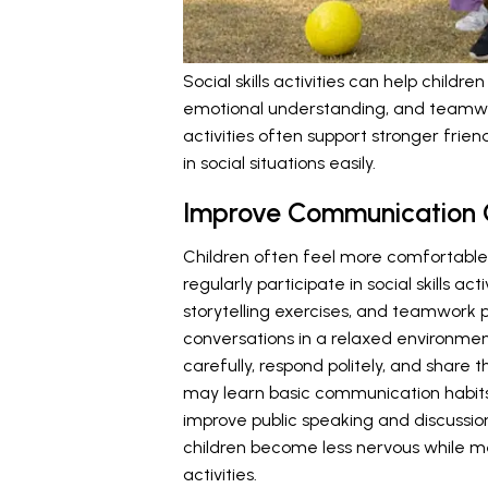
Social skills activities can help chil
emotional understanding, and teamwor
activities often support stronger frie
in social situations easily.
Improve Communication 
Children often feel more comfortable
regularly participate in social skills ac
storytelling exercises, and teamwork 
conversations in a relaxed environment
carefully, respond politely, and share
may learn basic communication habits
improve public speaking and discussion 
children become less nervous while m
activities.