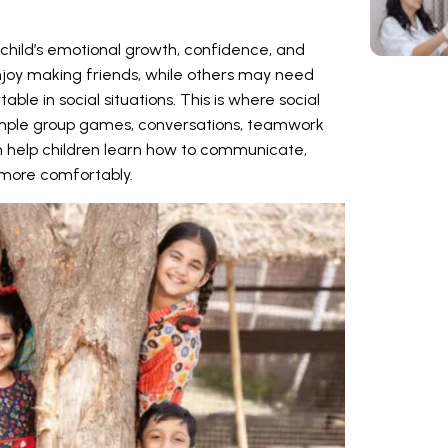
a child’s emotional growth, confidence, and
njoy making friends, while others may need
le in social situations. This is where social
 Simple group games, conversations, teamwork
en help children learn how to communicate,
s more comfortably.