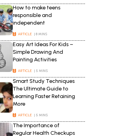
How to make teens
responsible and
independent
ARTICLE
| 8 MINS
Easy Art Ideas For Kids –
Simple Drawing And
Painting Activities
ARTICLE
| 5 MINS
Smart Study Techniques
The Ultimate Guide to
Learning Faster Retaining
More
ARTICLE
| 5 MINS
The Importance of
Regular Health Checkups