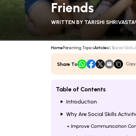
Friends
WRITTEN BY
TARISHI SHRIVASTA
Home
Parenting Topics
Articles
5 Social Skills A
Share To
Copy
Table of Contents
Introduction
Why Are Social Skills Activit
Improve Communication Con