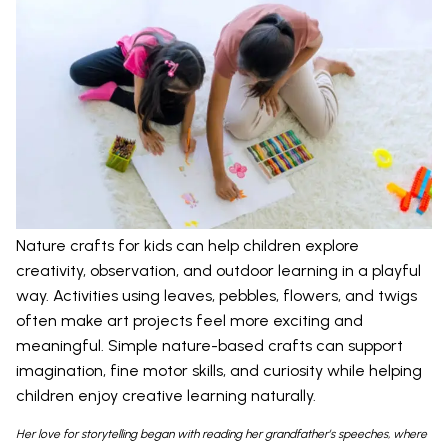
Nature crafts for kids can help children explore
creativity, observation, and outdoor learning in a playful
way. Activities using leaves, pebbles, flowers, and twigs
often make art projects feel more exciting and
meaningful. Simple nature-based crafts can support
imagination, fine motor skills, and curiosity while helping
children enjoy creative learning naturally.
Her love for storytelling began with reading her grandfather’s speeches, where