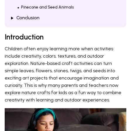
Pinecone and Seed Animals
Conclusion
Introduction
Children often enjoy learning more when activities
include creativity, colors, textures, and outdoor
exploration. Nature-based craft activities can turn
simple leaves, flowers, stones, twigs, and seeds into
exciting art projects that encourage imagination and
curiosity. This is why many parents and teachers now
explore nature crafts for kids as a fun way to combine
creativity with learning and outdoor experiences.