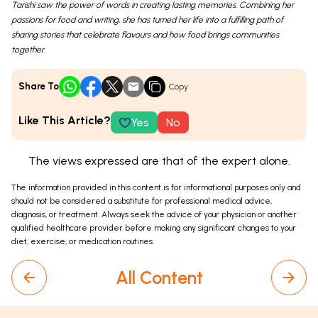
Tarishi saw the power of words in creating lasting memories. Combining her
passions for food and writing, she has turned her life into a fulfilling path of
sharing stories that celebrate flavours and how food brings communities
together.
Share To
Copy
Like This Article?
Yes
No
The views expressed are that of the expert alone.
The information provided in this content is for informational purposes only and
should not be considered a substitute for professional medical advice,
diagnosis, or treatment. Always seek the advice of your physician or another
qualified healthcare provider before making any significant changes to your
diet, exercise, or medication routines.
All Content