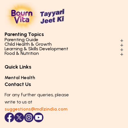
Parenting Topics
Parenting Guide
Child Health & Growth
Parenting Styles & Approaches
Learning & Skills Development
Physical Development
Food & Nutrition
Social Skills & Relationships
Learning & Cognitive Development
Physical Activity
Daily Nutrition for Kids
Behaviour & Discipline
Academics & Study Skills
Quick Links
Mental Health
Essential Nutrients
Parenting Challenges
Creative & Expressive Skills
Hygiene & Healthy Habits
Food & Meal Ideas
Mental Health
Emotional Health
Life Skills & Values
Lifestyle & Daily Routines
Seasonal Diets
Contact Us
Puberty & Adolescence
Technology & Digital Skills
Age-Specific Nutrition
For any further queries, please
Career Awareness
Immunity & Strength Foods
write to us at
suggestions@mdlzindia.com