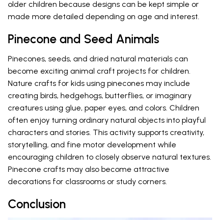
older children because designs can be kept simple or
made more detailed depending on age and interest.
Pinecone and Seed Animals
Pinecones, seeds, and dried natural materials can
become exciting animal craft projects for children.
Nature crafts for kids using pinecones may include
creating birds, hedgehogs, butterflies, or imaginary
creatures using glue, paper eyes, and colors. Children
often enjoy turning ordinary natural objects into playful
characters and stories. This activity supports creativity,
storytelling, and fine motor development while
encouraging children to closely observe natural textures.
Pinecone crafts may also become attractive
decorations for classrooms or study corners.
Conclusion