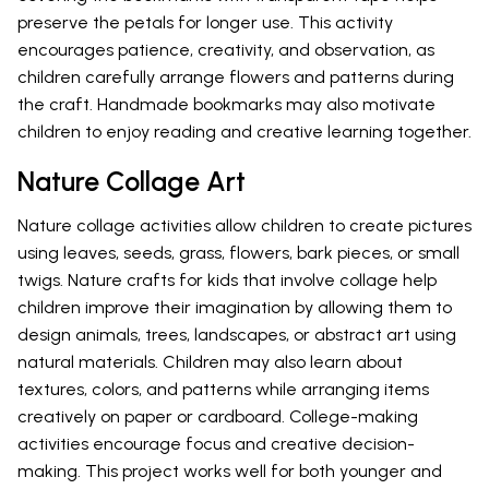
preserve the petals for longer use. This activity
encourages patience, creativity, and observation, as
children carefully arrange flowers and patterns during
the craft. Handmade bookmarks may also motivate
children to enjoy reading and creative learning together.
Nature Collage Art
Nature collage activities allow children to create pictures
using leaves, seeds, grass, flowers, bark pieces, or small
twigs. Nature crafts for kids that involve collage help
children improve their imagination by allowing them to
design animals, trees, landscapes, or abstract art using
natural materials. Children may also learn about
textures, colors, and patterns while arranging items
creatively on paper or cardboard. College-making
activities encourage focus and creative decision-
making. This project works well for both younger and