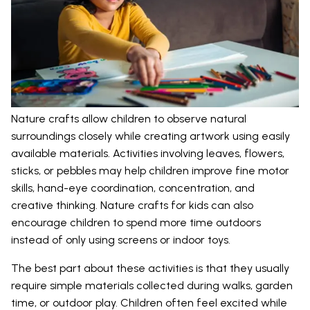
Nature crafts allow children to observe natural
surroundings closely while creating artwork using easily
available materials. Activities involving leaves, flowers,
sticks, or pebbles may help children improve fine motor
skills, hand-eye coordination, concentration, and
creative thinking. Nature crafts for kids can also
encourage children to spend more time outdoors
instead of only using screens or indoor toys.
The best part about these activities is that they usually
require simple materials collected during walks, garden
time, or outdoor play. Children often feel excited while