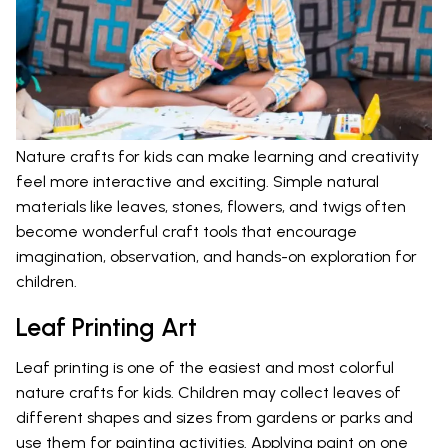
Nature crafts for kids can make learning and creativity
feel more interactive and exciting. Simple natural
materials like leaves, stones, flowers, and twigs often
become wonderful craft tools that encourage
imagination, observation, and hands-on exploration for
children.
Leaf Printing Art
Leaf printing is one of the easiest and most colorful
nature crafts for kids. Children may collect leaves of
different shapes and sizes from gardens or parks and
use them for painting activities. Applying paint on one