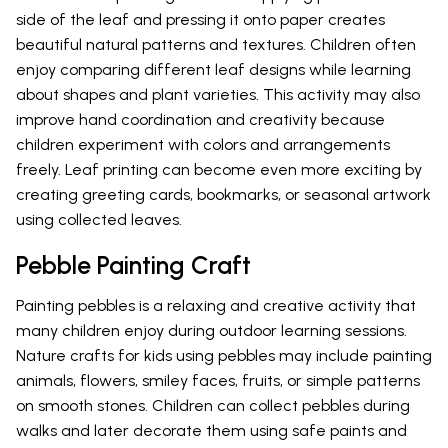
side of the leaf and pressing it onto paper creates
beautiful natural patterns and textures. Children often
enjoy comparing different leaf designs while learning
about shapes and plant varieties. This activity may also
improve hand coordination and creativity because
children experiment with colors and arrangements
freely. Leaf printing can become even more exciting by
creating greeting cards, bookmarks, or seasonal artwork
using collected leaves.
Pebble Painting Craft
Painting pebbles is a relaxing and creative activity that
many children enjoy during outdoor learning sessions.
Nature crafts for kids using pebbles may include painting
animals, flowers, smiley faces, fruits, or simple patterns
on smooth stones. Children can collect pebbles during
walks and later decorate them using safe paints and