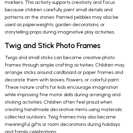
markers. This activity supports creativity and focus
because children carefully paint small details and
patterns on the stones. Painted pebbles may also be
used as paperweights, garden decorations, or
storytelling props during imaginative play activities.
Twig and Stick Photo Frames
Twigs and small sticks can become creative photo
frames through simple crafting activities. Children may
arrange sticks around cardboard or paper frames and
decorate them with leaves, flowers, or colorful paint.
These nature crafts for kids encourage imagination
while improving fine motor skills during arranging and
sticking activities. Children often feel proud when
creating handmade decorative items using materials
collected outdoors. Twig frames may also become
meaningful gifts or room decorations during holidays
and family celebrations.