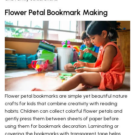
Flower Petal Bookmark Making
Flower petal bookmarks are simple yet beautiful nature
crafts for kids that combine creativity with reading
habits. Children can collect colorful flower petals and
gently press them between sheets of paper before
using them for bookmark decoration. Laminating or
covering the bookmarks with transparent tape helps