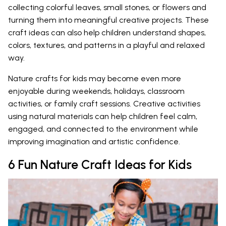
collecting colorful leaves, small stones, or flowers and
turning them into meaningful creative projects. These
craft ideas can also help children understand shapes,
colors, textures, and patterns in a playful and relaxed
way.
Nature crafts for kids may become even more
enjoyable during weekends, holidays, classroom
activities, or family craft sessions. Creative activities
using natural materials can help children feel calm,
engaged, and connected to the environment while
improving imagination and artistic confidence.
6 Fun Nature Craft Ideas for Kids