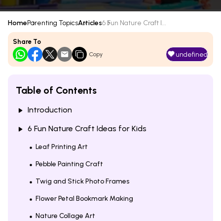
Home
Parenting Topics
Articles
6 Fun Nature Craft I...
Share To
undefined
Copy
Table of Contents
Introduction
6 Fun Nature Craft Ideas for Kids
Leaf Printing Art
Pebble Painting Craft
Twig and Stick Photo Frames
Flower Petal Bookmark Making
Nature Collage Art