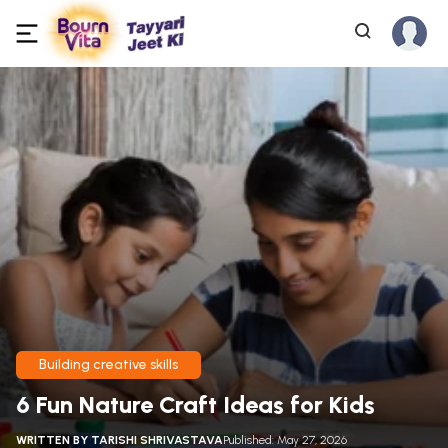
Building creative skills
6 Fun Nature Craft Ideas for Kids
WRITTEN BY
TARISHI SHRIVASTAVA
Published: May 27, 2026