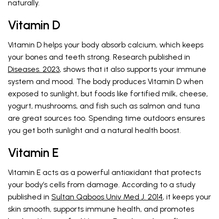
naturally.
Vitamin D
Vitamin D helps your body absorb calcium, which keeps
your bones and teeth strong. Research published in
Diseases. 2023
, shows that it also supports your immune
system and mood. The body produces Vitamin D when
exposed to sunlight, but foods like fortified milk, cheese,
yogurt, mushrooms, and fish such as salmon and tuna
are great sources too. Spending time outdoors ensures
you get both sunlight and a natural health boost.
Vitamin E
Vitamin E acts as a powerful antioxidant that protects
your body’s cells from damage. According to a study
published in
Sultan Qaboos Univ Med J. 2014
, it keeps your
skin smooth, supports immune health, and promotes