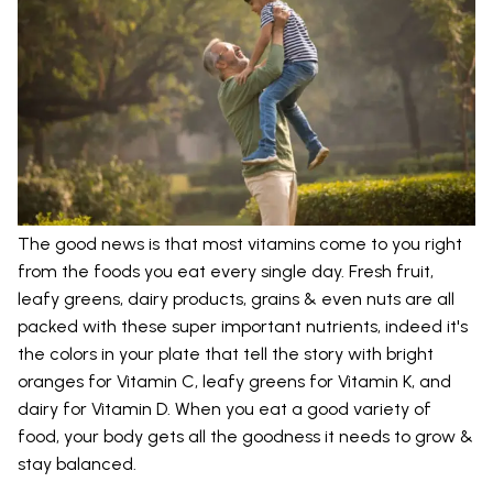
The good news is that most vitamins come to you right
from the foods you eat every single day. Fresh fruit,
leafy greens, dairy products, grains & even nuts are all
packed with these super important nutrients, indeed it's
the colors in your plate that tell the story with bright
oranges for Vitamin C, leafy greens for Vitamin K, and
dairy for Vitamin D. When you eat a good variety of
food, your body gets all the goodness it needs to grow &
stay balanced.