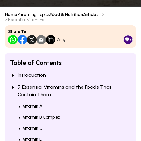
Home
Parenting Topics
Food & Nutrition
Articles
7 Essential Vitamins...
Share To
0
Copy
Table of Contents
Introduction
7 Essential Vitamins and the Foods That
Contain Them
Vitamin A
Vitamin B Complex
Vitamin C
Vitamin D