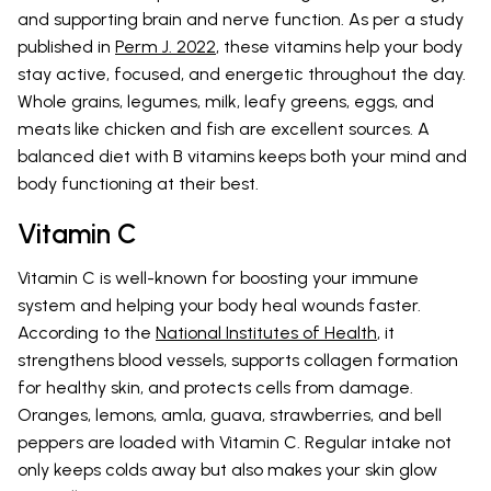
and supporting brain and nerve function. As per a study
published in
Perm J. 2022
, these vitamins help your body
stay active, focused, and energetic throughout the day.
Whole grains, legumes, milk, leafy greens, eggs, and
meats like chicken and fish are excellent sources. A
balanced diet with B vitamins keeps both your mind and
body functioning at their best.
Vitamin C
Vitamin C is well-known for boosting your immune
system and helping your body heal wounds faster.
According to the
National Institutes of Health
, it
strengthens blood vessels, supports collagen formation
for healthy skin, and protects cells from damage.
Oranges, lemons, amla, guava, strawberries, and bell
peppers are loaded with Vitamin C. Regular intake not
only keeps colds away but also makes your skin glow