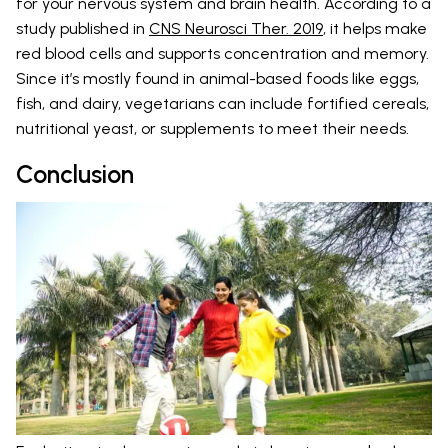
for your nervous system and brain health. According to a
study published in
CNS Neurosci Ther. 2019
, it helps make
red blood cells and supports concentration and memory.
Since it’s mostly found in animal-based foods like eggs,
fish, and dairy, vegetarians can include fortified cereals,
nutritional yeast, or supplements to meet their needs.
Conclusion