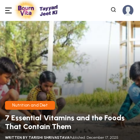
Nutrition and Diet
7 Essential Vitamins and the Foods
That Contain Them
WRITTEN BY
TARISHI SHRIVASTAVA
Published: December 17, 2025