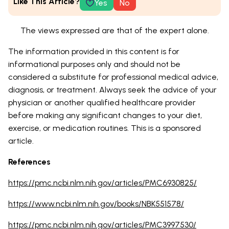
Like This Article?
Yes
No
The views expressed are that of the expert alone.
The information provided in this content is for
informational purposes only and should not be
considered a substitute for professional medical advice,
diagnosis, or treatment. Always seek the advice of your
physician or another qualified healthcare provider
before making any significant changes to your diet,
exercise, or medication routines. This is a sponsored
article.
References
https://pmc.ncbi.nlm.nih.gov/articles/PMC6930825/
https://www.ncbi.nlm.nih.gov/books/NBK551578/
https://pmc.ncbi.nlm.nih.gov/articles/PMC3997530/