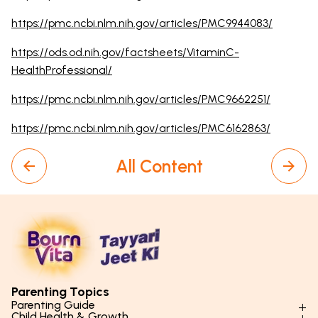
https://pmc.ncbi.nlm.nih.gov/articles/PMC9944083/
https://ods.od.nih.gov/factsheets/VitaminC-
HealthProfessional/
https://pmc.ncbi.nlm.nih.gov/articles/PMC9662251/
https://pmc.ncbi.nlm.nih.gov/articles/PMC6162863/
All Content
Parenting Topics
Parenting Guide
Child Health & Growth