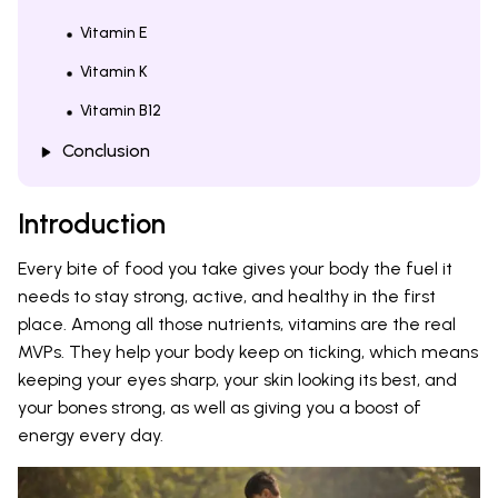
Vitamin E
Vitamin K
Vitamin B12
Conclusion
Introduction
Every bite of food you take gives your body the fuel it
needs to stay strong, active, and healthy in the first
place. Among all those nutrients, vitamins are the real
MVPs. They help your body keep on ticking, which means
keeping your eyes sharp, your skin looking its best, and
your bones strong, as well as giving you a boost of
energy every day.