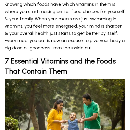
Knowing which foods have which vitamins in them is
where you start making better food choices for yourself
& your family. When your meals are just swimming in
vitamins, you feel more energised, your mind is sharper
& your overall health just starts to get better by itself.
Every meal you eat is now an excuse to give your body a
big dose of goodness from the inside out.
7 Essential Vitamins and the Foods
That Contain Them