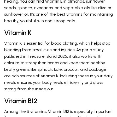
healing. You can find Vitamin E in almonds, sunflower
seeds, spinach, avocados, and vegetable oils like olive or
sunflower oil. It’s one of the best vitamins for maintaining
healthy, youthful skin and strong cells.
Vitamin K
Vitamin K is essential for blood clotting, which helps stop
bleeding from small cuts and injuries. As per a study
published in
Treasure Island 2025
, it also works with
calcium to strengthen bones and keep them healthy.
Leafy greens like spinach, kale, broccoli, and cabbage
are rich sources of Vitamin K. Including these in your daily
meals ensures your body heals efficiently and stays
strong from the inside out.
Vitamin B12
Among the B vitamins, Vitamin B12 is especially important