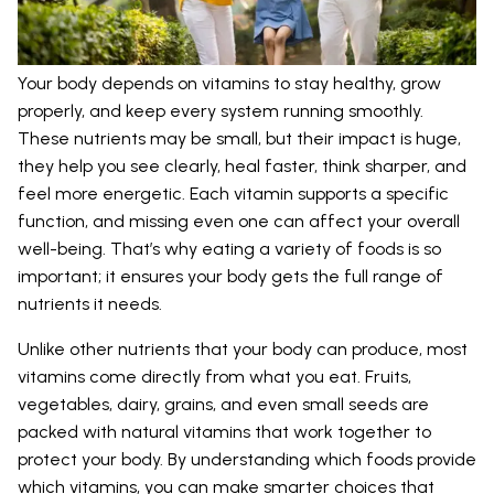
Your body depends on vitamins to stay healthy, grow
properly, and keep every system running smoothly.
These nutrients may be small, but their impact is huge,
they help you see clearly, heal faster, think sharper, and
feel more energetic. Each vitamin supports a specific
function, and missing even one can affect your overall
well-being. That’s why eating a variety of foods is so
important; it ensures your body gets the full range of
nutrients it needs.
Unlike other nutrients that your body can produce, most
vitamins come directly from what you eat. Fruits,
vegetables, dairy, grains, and even small seeds are
packed with natural vitamins that work together to
protect your body. By understanding which foods provide
which vitamins, you can make smarter choices that