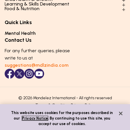
Parenting Styles & Approaches
Learning & Skills Development
Physical Development
Food & Nutrition
Social Skills & Relationships
Learning & Cognitive Development
Physical Activity
Daily Nutrition for Kids
Behaviour & Discipline
Academics & Study Skills
Quick Links
Mental Health
Essential Nutrients
Parenting Challenges
Creative & Expressive Skills
Hygiene & Healthy Habits
Food & Meal Ideas
Mental Health
Emotional Health
Life Skills & Values
Lifestyle & Daily Routines
Seasonal Diets
Contact Us
Puberty & Adolescence
Technology & Digital Skills
Age-Specific Nutrition
For any further queries, please
Career Awareness
Immunity & Strength Foods
write to us at
suggestions@mdlzindia.com
© 2026 Mondelez International - All rights reserved
Terms & Conditions
Privacy Policy
This website uses cookies for the purposes described in
our
Privacy Notice
. By continuing to use this site, you
accept our use of cookies.