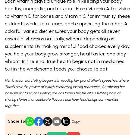
Each vitamin plays a unique role in keeping your body
healthy, energetic, and resilient. From Vitamin A for vision
to Vitamin D for bones and Vitamin C for immunity, these
nutrients work like a team, each supporting the other. A
colorful, varied diet ensures your body gets all seven
essential vitamins naturally, without depending on
supplements. By making mindful food choices every day,
you help your body grow stronger, heal faster, and stay
vibrant. In the end, true health begins not in medicines
but in the wholesome foods you choose to eat
Her love for storytelling began with reading her grandfather’s speeches, where
Tarishi saw the power of words in creating lasting memories. Combining her
passions for food and writing, she has turned her life into a fulfilling path of
sharing stories that celebrate flavours and how food brings communities
together.
Share To
Copy