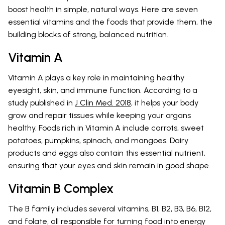
boost health in simple, natural ways. Here are seven
essential vitamins and the foods that provide them, the
building blocks of strong, balanced nutrition.
Vitamin A
Vitamin A plays a key role in maintaining healthy
eyesight, skin, and immune function. According to a
study published in
J Clin Med. 2018
, it helps your body
grow and repair tissues while keeping your organs
healthy. Foods rich in Vitamin A include carrots, sweet
potatoes, pumpkins, spinach, and mangoes. Dairy
products and eggs also contain this essential nutrient,
ensuring that your eyes and skin remain in good shape.
Vitamin B Complex
The B family includes several vitamins, B1, B2, B3, B6, B12,
and folate, all responsible for turning food into energy