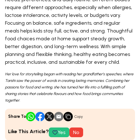
require different approaches, especially when allergies,
lactose intolerance, activity levels, or budgets vary.
Focusing on balance, safe ingredients, and regular
meals helps kids stay full, active, and strong. Thoughtful
food choices made at home support steady growth,
better digestion, and long-term wellness. With simple
planning and flexible thinking, healthy eating becomes
practical, inclusive, and sustainable for every child.
Her love for storytelling began with reading her grandfather’s speeches, where
Tarishi saw the power of words in creating lasting memories. Combining her
passions for food and writing, she has turned her life into a fulfilling path of
sharing stories that celebrate flavours and how food brings communities
together.
Share To
Copy
Like This Article?
Yes
No