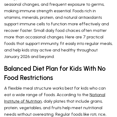
seasonal changes, and frequent exposure to germs,
making immune strength essential. Foods rich in
vitamins, minerals, protein, and natural antioxidants
support immune cells to function more effectively and
recover faster. Small daily food choices often matter
more than occasional changes. Here are 7 practical
foods that support immunity, fit easily into regular meals,
and help kids stay active and healthy throughout
January 2026 and beyond.
Balanced Diet Plan for Kids With No
Food Restrictions
A flexible meal structure works best for kids who can
eat a wide range of foods. According to the
National
Institute of Nutrition
, daily plates that include grains,
protein, vegetables, and fruits help meet nutritional
needs without overeating. Regular foods like roti, rice,