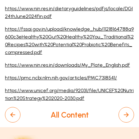
https://www.nin.res.in/dietaryguidelines/pdfjs/locale/DGI
24thJune2024fin.pdf
https://fssai.gov.in/upload/knowledge_hub/11218164788a9
600c3eHealthy%20Gut%20Healthy%20You_Traditional%2
0Recipes%20with%20Potential%20Probiotic%20Benefits_
compressed.pdf
https://www.nin.res.in/downloads/My_Plate_English.pdf
https://pmc.ncbi.nlm.nih.gov/articles/PMC7318541/
https://www.unicef.org/media/92031/file/UNICEF%20Nutri
tion%20Strategy%202020-2030.pdf
All Content