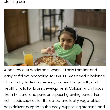
starting point.
A healthy diet works best when it feels familiar and
easy to follow. According to
UNICEF
, kids need a balance
of carbohydrates for energy, protein for growth, and
healthy fats for brain development. Calcium-rich foods
like milk, curd, and paneer support growing bones. Iron-
rich foods such as lentils, dates, and leafy vegetables
help deliver oxygen to the body, supporting stamina and