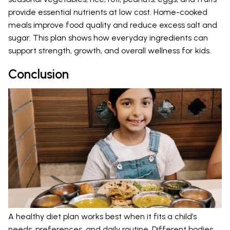
provide essential nutrients at low cost. Home-cooked
meals improve food quality and reduce excess salt and
sugar. This plan shows how everyday ingredients can
support strength, growth, and overall wellness for kids.
Conclusion
A healthy diet plan works best when it fits a child’s
needs, preferences, and daily routine. Different bodies