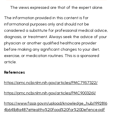
The views expressed are that of the expert alone.
The information provided in this content is for
informational purposes only and should not be
considered a substitute for professional medical advice,
diagnosis, or treatment. Always seek the advice of your
physician or another qualified healthcare provider
before making any significant changes to your diet,
exercise, or medication routines. This is a sponsored
article.
References
https://pmc.ncbi.nlm.nih.gov/articles/PMC7957322/
https://pmc.ncbi.nlm.nih.gov/articles/PMC9003261/
https://www.fssai.gov.in/upload/knowledge_hub/1992816
4b641b8a487eHealthy%20food%20for%20Defence.pdf