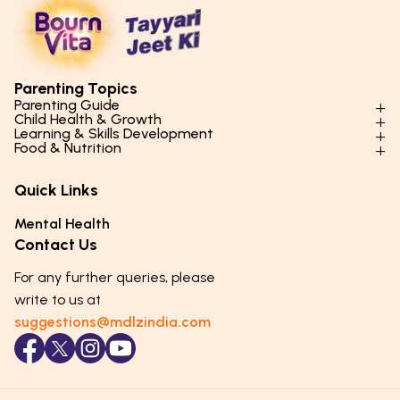
Parenting Topics
Parenting Guide
Child Health & Growth
Parenting Styles & Approaches
Learning & Skills Development
Physical Development
Food & Nutrition
Social Skills & Relationships
Learning & Cognitive Development
Physical Activity
Daily Nutrition for Kids
Behaviour & Discipline
Academics & Study Skills
Quick Links
Mental Health
Essential Nutrients
Parenting Challenges
Creative & Expressive Skills
Hygiene & Healthy Habits
Food & Meal Ideas
Mental Health
Emotional Health
Life Skills & Values
Lifestyle & Daily Routines
Seasonal Diets
Contact Us
Puberty & Adolescence
Technology & Digital Skills
Age-Specific Nutrition
For any further queries, please
Career Awareness
Immunity & Strength Foods
write to us at
suggestions@mdlzindia.com