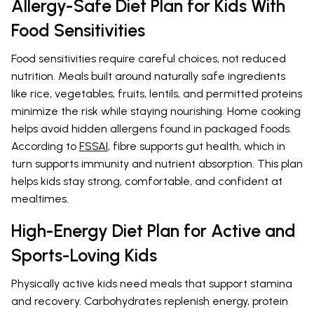
Allergy-Safe Diet Plan for Kids With
Food Sensitivities
Food sensitivities require careful choices, not reduced
nutrition. Meals built around naturally safe ingredients
like rice, vegetables, fruits, lentils, and permitted proteins
minimize the risk while staying nourishing. Home cooking
helps avoid hidden allergens found in packaged foods.
According to
FSSAI
, fibre supports gut health, which in
turn supports immunity and nutrient absorption. This plan
helps kids stay strong, comfortable, and confident at
mealtimes.
High-Energy Diet Plan for Active and
Sports-Loving Kids
Physically active kids need meals that support stamina
and recovery. Carbohydrates replenish energy, protein