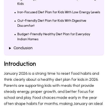
Kids
Iron-Focused Diet Plan for Kids With Low Energy Levels
Gut-Friendly Diet Plan for Kids With Digestive
Discomfort
Budget-Friendly Healthy Diet Plan for Everyday
Indian Homes
Conclusion
Introduction
January 2026 is a strong time to reset food habits and
think clearly about a healthy diet plan for kids in 2026.
Parents are supporting kids with meals that provide
steady energy, proper growth, and better focus for
school and play. Food choices made early in the year
often shape habits for months, making January an ideal