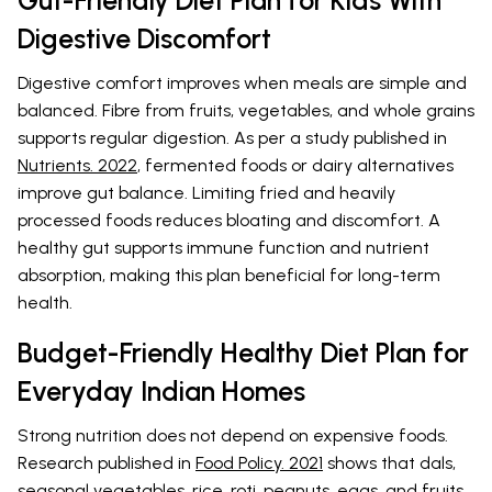
Digestive Discomfort
Digestive comfort improves when meals are simple and
balanced. Fibre from fruits, vegetables, and whole grains
supports regular digestion. As per a study published in
Nutrients. 2022
, fermented foods or dairy alternatives
improve gut balance. Limiting fried and heavily
processed foods reduces bloating and discomfort. A
healthy gut supports immune function and nutrient
absorption, making this plan beneficial for long-term
health.
Budget-Friendly Healthy Diet Plan for
Everyday Indian Homes
Strong nutrition does not depend on expensive foods.
Research published in
Food Policy. 2021
shows that dals,
seasonal vegetables, rice, roti, peanuts, eggs, and fruits