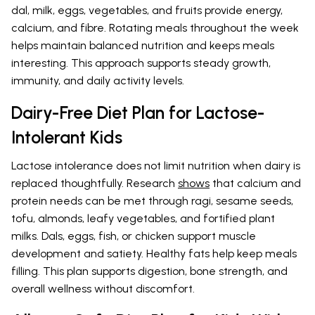
dal, milk, eggs, vegetables, and fruits provide energy,
calcium, and fibre. Rotating meals throughout the week
helps maintain balanced nutrition and keeps meals
interesting. This approach supports steady growth,
immunity, and daily activity levels.
Dairy-Free Diet Plan for Lactose-
Intolerant Kids
Lactose intolerance does not limit nutrition when dairy is
replaced thoughtfully. Research
shows
that calcium and
protein needs can be met through ragi, sesame seeds,
tofu, almonds, leafy vegetables, and fortified plant
milks. Dals, eggs, fish, or chicken support muscle
development and satiety. Healthy fats help keep meals
filling. This plan supports digestion, bone strength, and
overall wellness without discomfort.