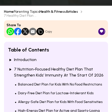
Home
Parenting Topics
Health & Fitness
Articles
7 Healthy Diet Plan ...
Share To
1
Copy
Table of Contents
Introduction
7 Nutrition-Focused Healthy Diet Plan That
Strengthen Kids’ Immunity At The Start Of 2026
Balanced Diet Plan for Kids With No Food Restrictions
Dairy-Free Diet Plan for Lactose-Intolerant Kids
Allergy-Safe Diet Plan for Kids With Food Sensitivities
High-Energy Diet Plan for Active and Sports-Loving