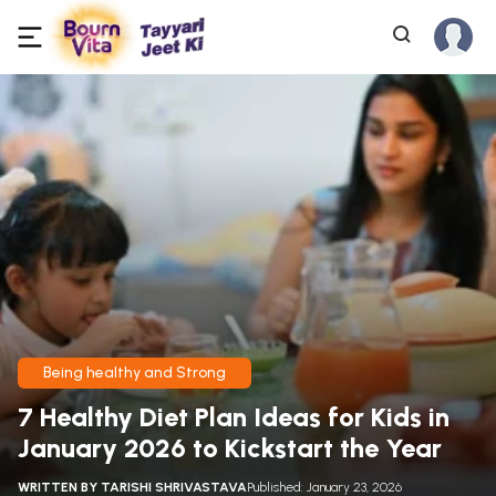
Being healthy and Strong
7 Healthy Diet Plan Ideas for Kids in
January 2026 to Kickstart the Year
WRITTEN BY
TARISHI SHRIVASTAVA
Published: January 23, 2026