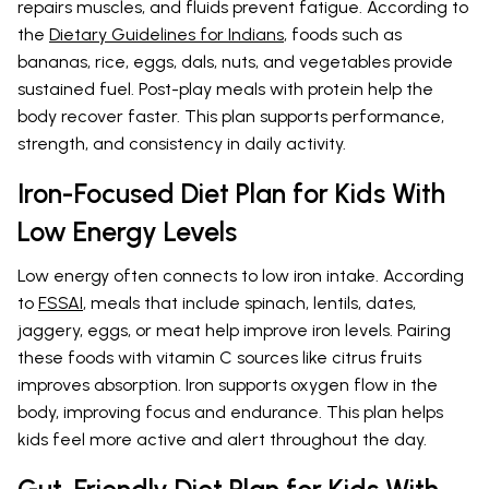
repairs muscles, and fluids prevent fatigue. According to
the
Dietary Guidelines for Indians
, foods such as
bananas, rice, eggs, dals, nuts, and vegetables provide
sustained fuel. Post-play meals with protein help the
body recover faster. This plan supports performance,
strength, and consistency in daily activity.
Iron-Focused Diet Plan for Kids With
Low Energy Levels
Low energy often connects to low iron intake. According
to
FSSAI
, meals that include spinach, lentils, dates,
jaggery, eggs, or meat help improve iron levels. Pairing
these foods with vitamin C sources like citrus fruits
improves absorption. Iron supports oxygen flow in the
body, improving focus and endurance. This plan helps
kids feel more active and alert throughout the day.
Gut-Friendly Diet Plan for Kids With