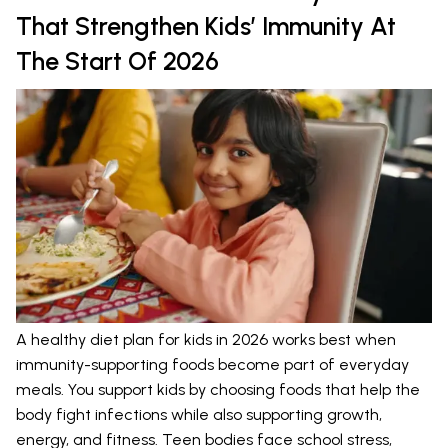
That Strengthen Kids’ Immunity At
The Start Of 2026
A healthy diet plan for kids in 2026 works best when
immunity-supporting foods become part of everyday
meals. You support kids by choosing foods that help the
body fight infections while also supporting growth,
energy, and fitness. Teen bodies face school stress,