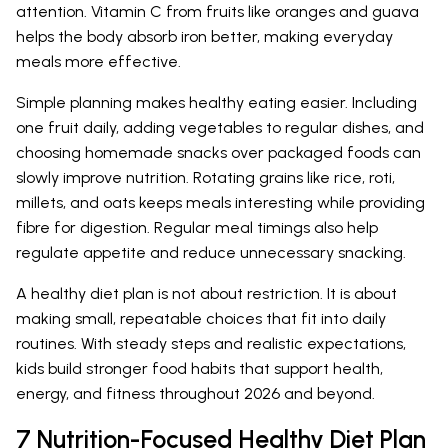
attention. Vitamin C from fruits like oranges and guava
helps the body absorb iron better, making everyday
meals more effective.
Simple planning makes healthy eating easier. Including
one fruit daily, adding vegetables to regular dishes, and
choosing homemade snacks over packaged foods can
slowly improve nutrition. Rotating grains like rice, roti,
millets, and oats keeps meals interesting while providing
fibre for digestion. Regular meal timings also help
regulate appetite and reduce unnecessary snacking.
A healthy diet plan is not about restriction. It is about
making small, repeatable choices that fit into daily
routines. With steady steps and realistic expectations,
kids build stronger food habits that support health,
energy, and fitness throughout 2026 and beyond.
7 Nutrition-Focused Healthy Diet Plan