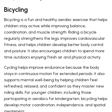
Bicycling
Bicycling is a fun and healthy aerobic exercise that helps
children stay active while improving balance,
coordination, and muscle strength. Riding a bicycle
regularly strengthens the legs, improves cardiovascular
fitness, and helps children develop better body control
and posture. It also encourages children to spend more
time outdoors enjoying fresh air and physical activity.
Cycling helps improve endurance because the body
stays in continuous motion for extended periods. It also
supports mental well-being by helping children feel
refreshed, relaxed, and confident as they master new
riding skills. For younger children, including those
participating in aerobics for kindergarten, bicycling helps
develop motor coordination, independence, and spatial
awareness.