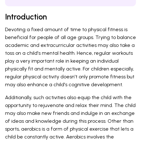
Introduction
Devoting a fixed amount of time to physical fitness is
beneficial for people of all age groups. Trying to balance
academic and extracurricular activities may also take a
toss on a child's mental health. Hence, regular workouts
play a very important role in keeping an individual
physically fit and mentally active. For children especially,
regular physical activity doesn't only promote fitness but
may also enhance a child's cognitive development.
Additionally, such activities also equip the child with the
opportunity to rejuvenate and relax their mind. The child
may also make new friends and indulge in an exchange
of ideas and knowledge during this process. Other than
sports, aerobics is a form of physical exercise that lets a
child be constantly active. Aerobics involves the