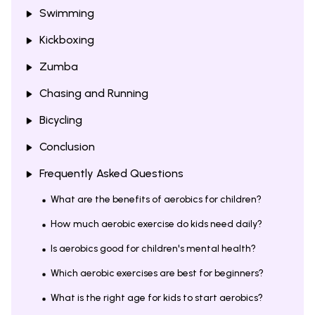
Swimming
Kickboxing
Zumba
Chasing and Running
Bicycling
Conclusion
Frequently Asked Questions
What are the benefits of aerobics for children?
How much aerobic exercise do kids need daily?
Is aerobics good for children's mental health?
Which aerobic exercises are best for beginners?
What is the right age for kids to start aerobics?