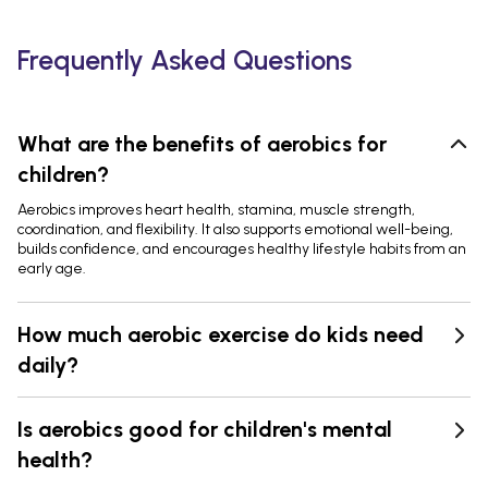
Frequently Asked Questions
What are the benefits of aerobics for
children?
Aerobics improves heart health, stamina, muscle strength,
coordination, and flexibility. It also supports emotional well-being,
builds confidence, and encourages healthy lifestyle habits from an
early age.
How much aerobic exercise do kids need
daily?
Is aerobics good for children's mental
health?