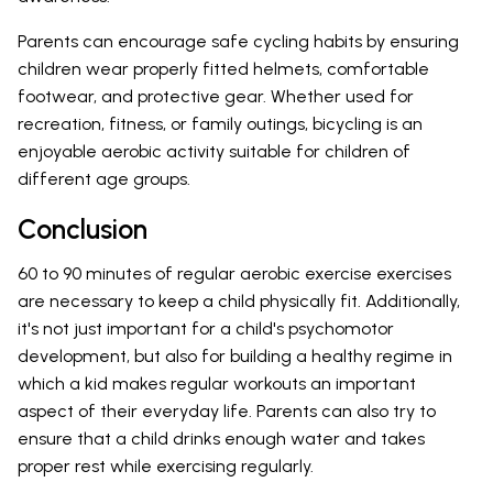
Parents can encourage safe cycling habits by ensuring
children wear properly fitted helmets, comfortable
footwear, and protective gear. Whether used for
recreation, fitness, or family outings, bicycling is an
enjoyable aerobic activity suitable for children of
different age groups.
Conclusion
60 to 90 minutes of regular aerobic exercise exercises
are necessary to keep a child physically fit. Additionally,
it's not just important for a child's psychomotor
development, but also for building a healthy regime in
which a kid makes regular workouts an important
aspect of their everyday life. Parents can also try to
ensure that a child drinks enough water and takes
proper rest while exercising regularly.