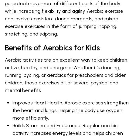
perpetual movement of different parts of the body
while increasing flexibility and agility. Aerobic exercise
can involve consistent dance moments, and mixed
exercise exercises in the form of jumping, hopping,
stretching, and skipping.
Benefits of Aerobics for Kids
Aerobic activities are an excellent way to keep children
active, healthy, and energetic. Whether it's dancing,
running, cycling, or aerobics for preschoolers and older
children, these exercises offer several physical and
mental benefits.
Improves Heart Health: Aerobic exercises strengthen
the heart and lungs, helping the body use oxygen
more efficiently.
Builds Stamina and Endurance: Regular aerobic
activity increases energy levels and helps children