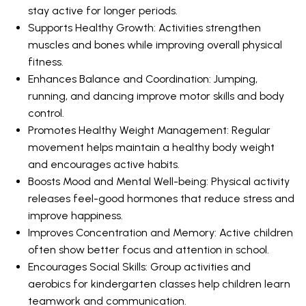
stay active for longer periods.
Supports Healthy Growth: Activities strengthen
muscles and bones while improving overall physical
fitness.
Enhances Balance and Coordination: Jumping,
running, and dancing improve motor skills and body
control.
Promotes Healthy Weight Management: Regular
movement helps maintain a healthy body weight
and encourages active habits.
Boosts Mood and Mental Well-being: Physical activity
releases feel-good hormones that reduce stress and
improve happiness.
Improves Concentration and Memory: Active children
often show better focus and attention in school.
Encourages Social Skills: Group activities and
aerobics for kindergarten classes help children learn
teamwork and communication.