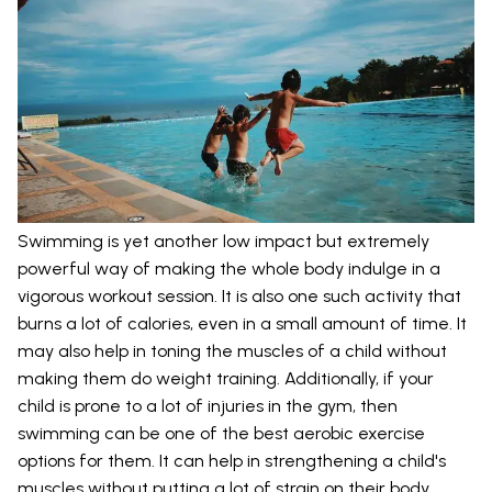
Swimming is yet another low impact but extremely
powerful way of making the whole body indulge in a
vigorous workout session. It is also one such activity that
burns a lot of calories, even in a small amount of time. It
may also help in toning the muscles of a child without
making them do weight training. Additionally, if your
child is prone to a lot of injuries in the gym, then
swimming can be one of the best aerobic exercise
options for them. It can help in strengthening a child's
muscles without putting a lot of strain on their body.