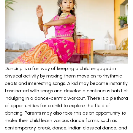
Dancing is a fun way of keeping a child engaged in
physical activity by making them move on to rhythmic
beats and interesting songs. A kid may become instantly
fascinated with songs and develop a continuous habit of
indulging in a dance-centric workout. There is a plethora
of opportunities for a child to explore the field of
dancing. Parents may also take this as an opportunity to
make their child learn various dance forms, such as
contemporary, break, dance, Indian classical dance, and