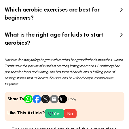
Which aerobic exercises are best for
beginners?
What is the right age for kids to start
aerobics?
Her love for storytelling began with reading her grandfather’s speeches, where
Tarishi saw the power of words in creating lasting memories. Combining her
passions for food and writing, she has turned her life into a fulfilling path of
sharing stories that celebrate flavours and how food brings communities
together.
Share To
Copy
Like This Article?
Yes
No