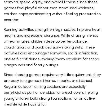
stamina, speed, agility, and overall fitness. Since these
games feel playful rather than structured workouts,
children enjoy participating without feeling pressured to
exercise.
Running activities strengthen leg muscles, improve heart
health, and increase endurance. While chasing friends
or teammates, children develop better balance,
coordination, and quick decision-making skills. These
activities also encourage teamwork, social interaction,
and self-confidence, making them excellent for school
playgrounds and family outings.
Since chasing games require very little equipment, they
are easy to organise at home, in parks, or at school.
Regular outdoor running sessions are especially
beneficial as part of aerobics for preschoolers, helping
young children build strong foundations for an active
lifestyle while having fun.