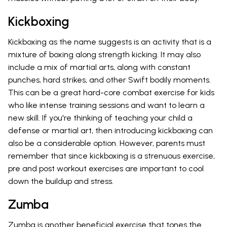
Kickboxing
Kickboxing as the name suggests is an activity that is a
mixture of boxing along strength kicking. It may also
include a mix of martial arts, along with constant
punches, hard strikes, and other Swift bodily moments.
This can be a great hard-core combat exercise for kids
who like intense training sessions and want to learn a
new skill. If you're thinking of teaching your child a
defense or martial art, then introducing kickboxing can
also be a considerable option. However, parents must
remember that since kickboxing is a strenuous exercise,
pre and post workout exercises are important to cool
down the buildup and stress.
Zumba
Zumba is another beneficial exercise that tones the