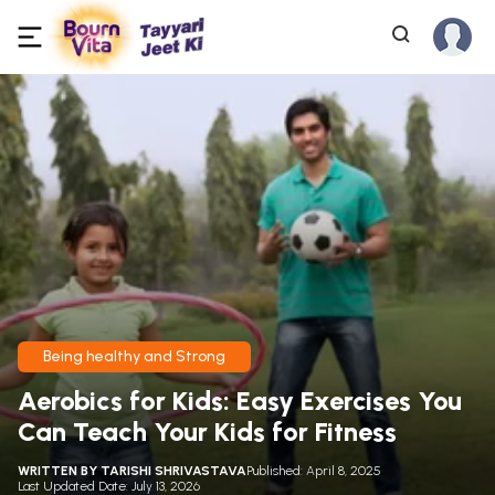
Being healthy and Strong
Aerobics for Kids: Easy Exercises You
Can Teach Your Kids for Fitness
WRITTEN BY
TARISHI SHRIVASTAVA
Published: April 8, 2025
Last Updated Date: July 13, 2026