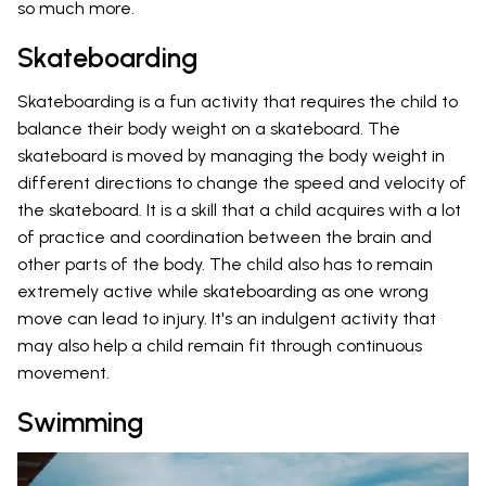
so much more.
Skateboarding
Skateboarding is a fun activity that requires the child to
balance their body weight on a skateboard. The
skateboard is moved by managing the body weight in
different directions to change the speed and velocity of
the skateboard. It is a skill that a child acquires with a lot
of practice and coordination between the brain and
other parts of the body. The child also has to remain
extremely active while skateboarding as one wrong
move can lead to injury. It's an indulgent activity that
may also help a child remain fit through continuous
movement.
Swimming