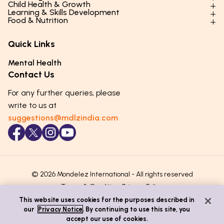
Child Health & Growth
Parenting Styles & Approaches
Learning & Skills Development
Physical Development
Food & Nutrition
Social Skills & Relationships
Learning & Cognitive Development
Physical Activity
Daily Nutrition for Kids
Behaviour & Discipline
Academics & Study Skills
Quick Links
Mental Health
Essential Nutrients
Parenting Challenges
Creative & Expressive Skills
Hygiene & Healthy Habits
Food & Meal Ideas
Mental Health
Emotional Health
Life Skills & Values
Lifestyle & Daily Routines
Seasonal Diets
Contact Us
Puberty & Adolescence
Technology & Digital Skills
Age-Specific Nutrition
For any further queries, please
Career Awareness
Immunity & Strength Foods
write to us at
suggestions@mdlzindia.com
© 2026 Mondelez International - All rights reserved
Terms & Conditions
Privacy Policy
This website uses cookies for the purposes described in
our
Privacy Notice
. By continuing to use this site, you
accept our use of cookies.