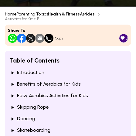
Home
Parenting Topics
Health & Fitness
Articles
Aerobics for Kids: E...
Share To
0
Copy
Table of Contents
Introduction
Benefits of Aerobics for Kids
Easy Aerobics Activities for Kids
Skipping Rope
Dancing
Skateboarding