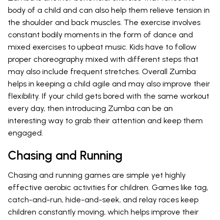
body of a child and can also help them relieve tension in
the shoulder and back muscles. The exercise involves
constant bodily moments in the form of dance and
mixed exercises to upbeat music. Kids have to follow
proper choreography mixed with different steps that
may also include frequent stretches. Overall Zumba
helps in keeping a child agile and may also improve their
flexibility. If your child gets bored with the same workout
every day, then introducing Zumba can be an
interesting way to grab their attention and keep them
engaged.
Chasing and Running
Chasing and running games are simple yet highly
effective aerobic activities for children. Games like tag,
catch-and-run, hide-and-seek, and relay races keep
children constantly moving, which helps improve their