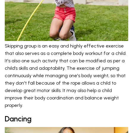
Skipping group is an easy and highly effective exercise
that also serves as a complete body workout for a child.
It's also one such activity that can be modified as per a
child’s skills and adaptability. The exercise of jumping
continuously while managing one's body weight, so that
they don't fall because of the rope allows a child to
develop great motor skills. It may also help a child
improve their body coordination and balance weight
properly.
Dancing