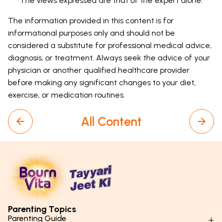
The views expressed are that of the expert alone.
The information provided in this content is for
informational purposes only and should not be
considered a substitute for professional medical advice,
diagnosis, or treatment. Always seek the advice of your
physician or another qualified healthcare provider
before making any significant changes to your diet,
exercise, or medication routines.
All Content
Parenting Topics
Parenting Guide