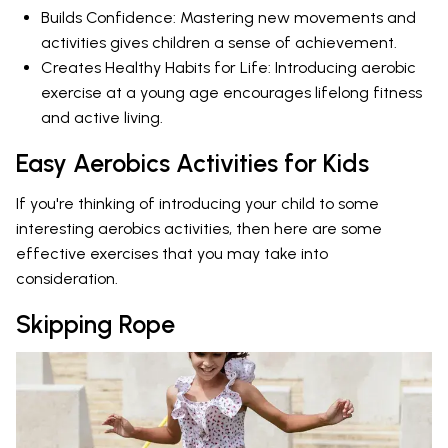
Builds Confidence: Mastering new movements and
activities gives children a sense of achievement.
Creates Healthy Habits for Life: Introducing aerobic
exercise at a young age encourages lifelong fitness
and active living.
Easy Aerobics Activities for Kids
If you're thinking of introducing your child to some
interesting aerobics activities, then here are some
effective exercises that you may take into
consideration.
Skipping Rope