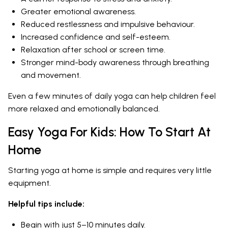
Greater emotional awareness.
Reduced restlessness and impulsive behaviour.
Increased confidence and self-esteem.
Relaxation after school or screen time.
Stronger mind-body awareness through breathing
and movement.
Even a few minutes of daily yoga can help children feel
more relaxed and emotionally balanced.
Easy Yoga For Kids: How To Start At
Home
Starting yoga at home is simple and requires very little
equipment.
Helpful tips include:
Begin with just 5–10 minutes daily.