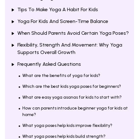
Tips To Make Yoga A Habit For Kids
Yoga For Kids And Screen-Time Balance
When Should Parents Avoid Certain Yoga Poses?
Flexibility, Strength And Movement: Why Yoga
Supports Overall Growth
Frequently Asked Questions
What are the benefits of yoga for kids?
Which are the best kids yoga poses for beginners?
What are easy yoga asanas for kids to start with?
How can parents introduce beginner yoga for kids at
home?
What yoga poses help kids improve flexibility?
What yoga poses help kids build strength?