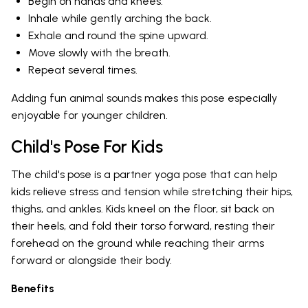
Begin on hands and knees.
Inhale while gently arching the back.
Exhale and round the spine upward.
Move slowly with the breath.
Repeat several times.
Adding fun animal sounds makes this pose especially
enjoyable for younger children.
Child's Pose For Kids
The child's pose is a partner yoga pose that can help
kids relieve stress and tension while stretching their hips,
thighs, and ankles. Kids kneel on the floor, sit back on
their heels, and fold their torso forward, resting their
forehead on the ground while reaching their arms
forward or alongside their body.
Benefits