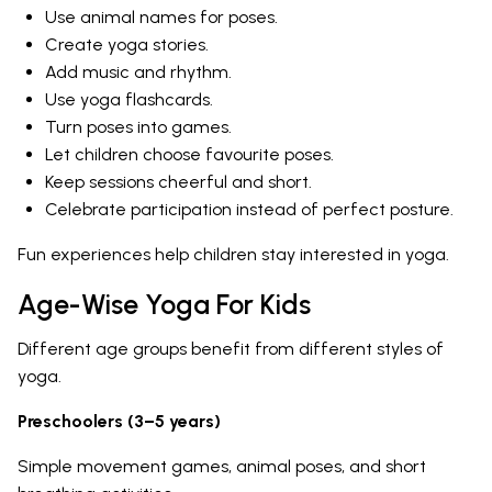
Use animal names for poses.
Create yoga stories.
Add music and rhythm.
Use yoga flashcards.
Turn poses into games.
Let children choose favourite poses.
Keep sessions cheerful and short.
Celebrate participation instead of perfect posture.
Fun experiences help children stay interested in yoga.
Age-Wise Yoga For Kids
Different age groups benefit from different styles of
yoga.
Preschoolers (3–5 years)
Simple movement games, animal poses, and short