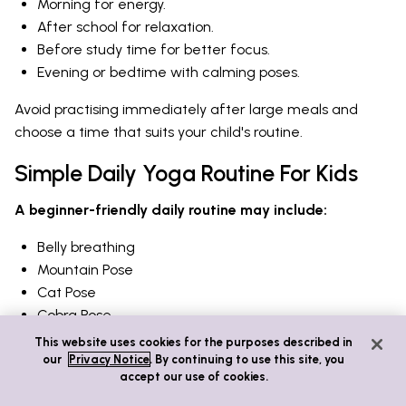
Morning for energy.
After school for relaxation.
Before study time for better focus.
Evening or bedtime with calming poses.
Avoid practising immediately after large meals and
choose a time that suits your child's routine.
Simple Daily Yoga Routine For Kids
A beginner-friendly daily routine may include:
Belly breathing
Mountain Pose
Cat Pose
Cobra Pose
Tree Pose
This website uses cookies for the purposes described in
Downward Dog
our
Privacy Notice
. By continuing to use this site, you
accept our use of cookies.
Child's Pose
Quiet breathing to finish