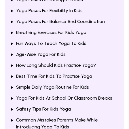
Yoga Poses For Flexibility In Kids
Yoga Poses For Balance And Coordination
Breathing Exercises For Kids Yoga
Fun Ways To Teach Yoga To Kids
Age-Wise Yoga For Kids
How Long Should Kids Practice Yoga?
Best Time For Kids To Practice Yoga
Simple Daily Yoga Routine For Kids
Yoga For Kids At School Or Classroom Breaks
Safety Tips For Kids Yoga
Common Mistakes Parents Make While
Introducing Yoga To Kids