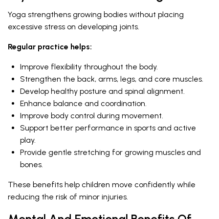
Yoga strengthens growing bodies without placing
excessive stress on developing joints.
Regular practice helps:
Improve flexibility throughout the body.
Strengthen the back, arms, legs, and core muscles.
Develop healthy posture and spinal alignment.
Enhance balance and coordination.
Improve body control during movement.
Support better performance in sports and active
play.
Provide gentle stretching for growing muscles and
bones.
These benefits help children move confidently while
reducing the risk of minor injuries.
Mental And Emotional Benefits Of