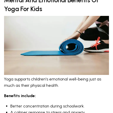
Yoga For Kids
Yoga supports children's emotional well-being just as
much as their physical health.
Benefits include:
Better concentration during schoolwork.
A calmer response to stress and anxiety.