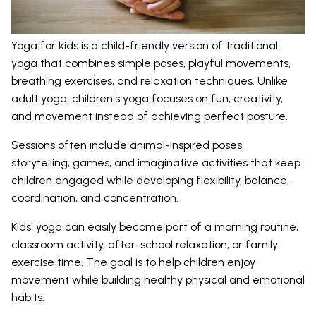
Yoga for kids is a child-friendly version of traditional
yoga that combines simple poses, playful movements,
breathing exercises, and relaxation techniques. Unlike
adult yoga, children's yoga focuses on fun, creativity,
and movement instead of achieving perfect posture.
Sessions often include animal-inspired poses,
storytelling, games, and imaginative activities that keep
children engaged while developing flexibility, balance,
coordination, and concentration.
Kids' yoga can easily become part of a morning routine,
classroom activity, after-school relaxation, or family
exercise time. The goal is to help children enjoy
movement while building healthy physical and emotional
habits.