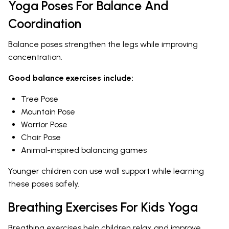
Yoga Poses For Balance And
Coordination
Balance poses strengthen the legs while improving
concentration.
Good balance exercises include:
Tree Pose
Mountain Pose
Warrior Pose
Chair Pose
Animal-inspired balancing games
Younger children can use wall support while learning
these poses safely.
Breathing Exercises For Kids Yoga
Breathing exercises help children relax and improve