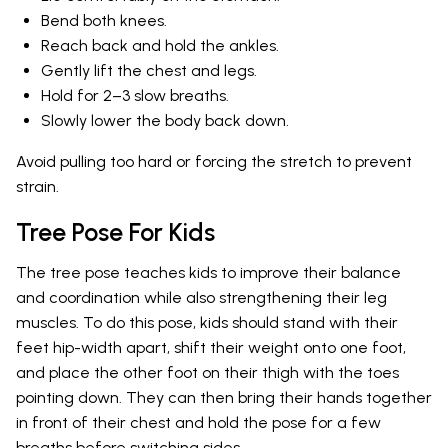
Bend both knees.
Reach back and hold the ankles.
Gently lift the chest and legs.
Hold for 2–3 slow breaths.
Slowly lower the body back down.
Avoid pulling too hard or forcing the stretch to prevent
strain.
Tree Pose For Kids
The tree pose teaches kids to improve their balance
and coordination while also strengthening their leg
muscles. To do this pose, kids should stand with their
feet hip-width apart, shift their weight onto one foot,
and place the other foot on their thigh with the toes
pointing down. They can then bring their hands together
in front of their chest and hold the pose for a few
breaths before switching sides.