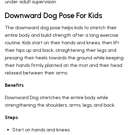
under adult supervision.
Downward Dog Pose For Kids
The downward dog pose helps kids to stretch their
entire body and build strength after a long exercise
routine. Kids start on their hands and knees, then lift
their hips up and back, straightening their legs and
pressing their heels towards the ground while keeping
their hands firmly planted on the mat and their head
relaxed between their arms.
Benefits
Downward Dog stretches the entire body while
strengthening the shoulders, arms, legs, and back.
Steps
Start on hands and knees.