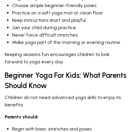
Choose simple beginner-friendly poses.
Practice on a soft yoga mat or clean floor.
Keep instructions short and playful.
Join your child during practice.
Never force difficult stretches.
Make yoga part of the morning or evening routine.
Keeping sessions fun encourages children to look
forward to yoga every day.
Beginner Yoga For Kids: What Parents
Should Know
Children do not need advanced yoga skills to enjoy its
benefits.
Parents should:
Begin with basic stretches and poses.