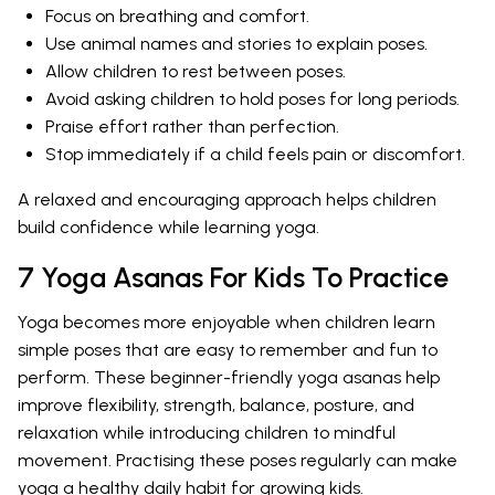
Focus on breathing and comfort.
Use animal names and stories to explain poses.
Allow children to rest between poses.
Avoid asking children to hold poses for long periods.
Praise effort rather than perfection.
Stop immediately if a child feels pain or discomfort.
A relaxed and encouraging approach helps children
build confidence while learning yoga.
7 Yoga Asanas For Kids To Practice
Yoga becomes more enjoyable when children learn
simple poses that are easy to remember and fun to
perform. These beginner-friendly yoga asanas help
improve flexibility, strength, balance, posture, and
relaxation while introducing children to mindful
movement. Practising these poses regularly can make
yoga a healthy daily habit for growing kids.