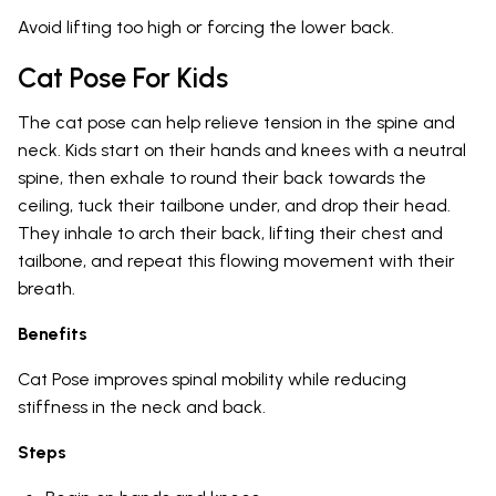
Avoid lifting too high or forcing the lower back.
Cat Pose For Kids
The cat pose can help relieve tension in the spine and
neck. Kids start on their hands and knees with a neutral
spine, then exhale to round their back towards the
ceiling, tuck their tailbone under, and drop their head.
They inhale to arch their back, lifting their chest and
tailbone, and repeat this flowing movement with their
breath.
Benefits
Cat Pose improves spinal mobility while reducing
stiffness in the neck and back.
Steps