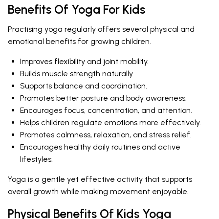
Benefits Of Yoga For Kids
Practising yoga regularly offers several physical and
emotional benefits for growing children.
Improves flexibility and joint mobility.
Builds muscle strength naturally.
Supports balance and coordination.
Promotes better posture and body awareness.
Encourages focus, concentration, and attention.
Helps children regulate emotions more effectively.
Promotes calmness, relaxation, and stress relief.
Encourages healthy daily routines and active
lifestyles.
Yoga is a gentle yet effective activity that supports
overall growth while making movement enjoyable.
Physical Benefits Of Kids Yoga