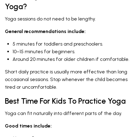
Yoga?
Yoga sessions do not need to be lengthy.
General recommendations include:
5 minutes for toddlers and preschoolers.
10–15 minutes for beginners.
Around 20 minutes for older children if comfortable.
Short daily practice is usually more effective than long
occasional sessions. Stop whenever the child becomes
tired or uncomfortable.
Best Time For Kids To Practice Yoga
Yoga can fit naturally into different parts of the day.
Good times include: