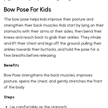
Bow Pose For Kids
The bow pose helps kids improve their posture and
strengthen their back muscles. Kids start by lying on their
stomachs with their arms at their sides, then bend their
knees and reach back to grab their ankles. They inhale
and lift their chest and legs off the ground, pulling their
ankles towards their buttocks, and hold the pose for a
few breaths before releasing.
Benefits
Bow Pose strengthens the back muscles, improves
posture, opens the chest, and gently stretches the front
of the body.
Steps
Lie comfortably on the stomach.