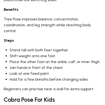
Benefits
Tree Pose improves balance, concentration,
coordination, and leg strength while teaching body
control.
Steps
Stand tall with both feet together.
Shift weight onto one foot.
Place the other foot on the ankle, calf, or inner thigh.
Join hands in front of the chest.
Look at one fixed point.
Hold for a few breaths before changing sides.
Beginners can practise near a wall for extra support.
Cobra Pose For Kids