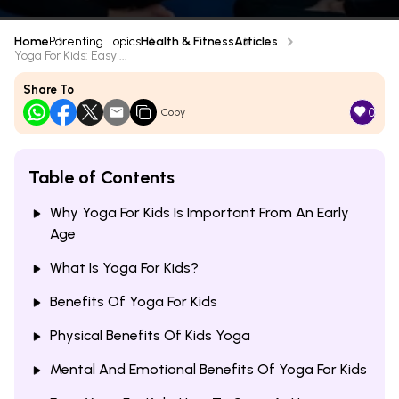
Home
Parenting Topics
Health & Fitness
Articles
Yoga For Kids: Easy ...
Share To
0
Copy
Table of Contents
Why Yoga For Kids Is Important From An Early
Age
What Is Yoga For Kids?
Benefits Of Yoga For Kids
Physical Benefits Of Kids Yoga
Mental And Emotional Benefits Of Yoga For Kids