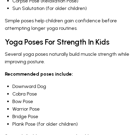
Corpse Pose (Relaxation Pose)
Sun Salutation (for older children)
Simple poses help children gain confidence before
attempting longer yoga routines.
Yoga Poses For Strength In Kids
Several yoga poses naturally build muscle strength while
improving posture.
Recommended poses include:
Downward Dog
Cobra Pose
Bow Pose
Warrior Pose
Bridge Pose
Plank Pose (for older children)