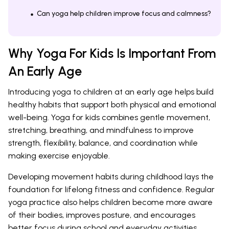
Can yoga help children improve focus and calmness?
Why Yoga For Kids Is Important From
An Early Age
Introducing yoga to children at an early age helps build
healthy habits that support both physical and emotional
well-being. Yoga for kids combines gentle movement,
stretching, breathing, and mindfulness to improve
strength, flexibility, balance, and coordination while
making exercise enjoyable.
Developing movement habits during childhood lays the
foundation for lifelong fitness and confidence. Regular
yoga practice also helps children become more aware
of their bodies, improves posture, and encourages
better focus during school and everyday activities.