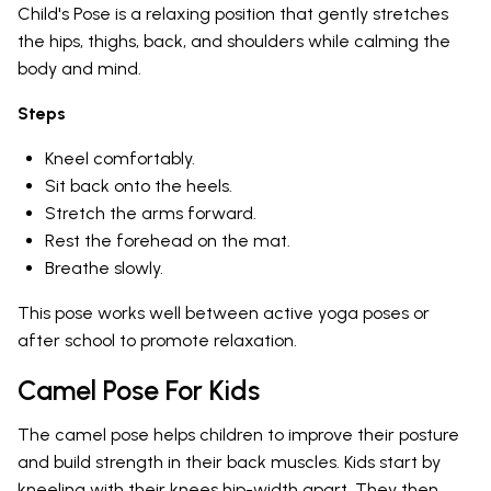
Child's Pose is a relaxing position that gently stretches
the hips, thighs, back, and shoulders while calming the
body and mind.
Steps
Kneel comfortably.
Sit back onto the heels.
Stretch the arms forward.
Rest the forehead on the mat.
Breathe slowly.
This pose works well between active yoga poses or
after school to promote relaxation.
Camel Pose For Kids
The camel pose helps children to improve their posture
and build strength in their back muscles. Kids start by
kneeling with their knees hip-width apart. They then