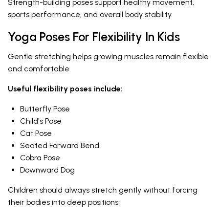
Strength-building poses support healthy movement,
sports performance, and overall body stability.
Yoga Poses For Flexibility In Kids
Gentle stretching helps growing muscles remain flexible
and comfortable.
Useful flexibility poses include:
Butterfly Pose
Child's Pose
Cat Pose
Seated Forward Bend
Cobra Pose
Downward Dog
Children should always stretch gently without forcing
their bodies into deep positions.