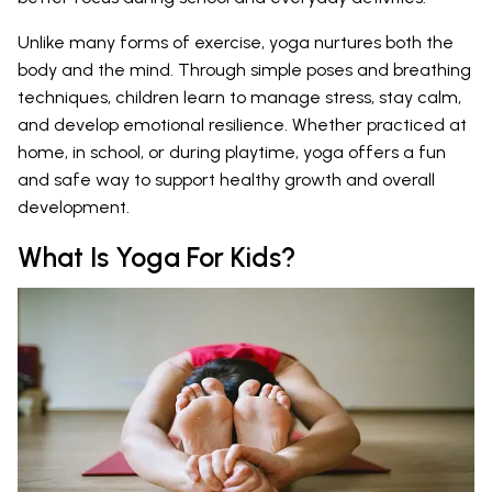
Unlike many forms of exercise, yoga nurtures both the
body and the mind. Through simple poses and breathing
techniques, children learn to manage stress, stay calm,
and develop emotional resilience. Whether practiced at
home, in school, or during playtime, yoga offers a fun
and safe way to support healthy growth and overall
development.
What Is Yoga For Kids?