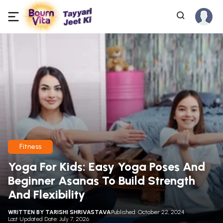
Fitness
Yoga For Kids: Easy Yoga Poses And
Beginner Asanas To Build Strength
And Flexibility
WRITTEN BY
TARISHI SHRIVASTAVA
Published: October 22, 2024
Last Updated Date: July 7, 2026