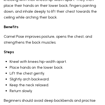
place their hands on their lower back, fingers pointing
down, and inhale deeply to lift their chest towards the
ceiling while arching their back.
Benefits
Camel Pose improves posture, opens the chest, and
strengthens the back muscles.
Steps
Kneel with knees hip-width apart.
Place hands on the lower back.
Lift the chest gently.
Slightly arch backward.
Keep the neck relaxed.
Return slowly.
Beginners should avoid deep backbends and practise