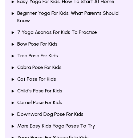
Easy Yoga For Kids: How To Start At Home
Beginner Yoga For Kids: What Parents Should
Know
7 Yoga Asanas For Kids To Practice
Bow Pose For Kids
Tree Pose For Kids
Cobra Pose For Kids
Cat Pose For Kids
Child's Pose For Kids
Camel Pose For Kids
Downward Dog Pose For Kids
More Easy Kids Yoga Poses To Try
Yoga Poses For Strength In Kids