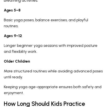
breathing activities.
Ages 5–8
Basic yoga poses, balance exercises, and playful
routines.
Ages 9–12
Longer beginner yoga sessions with improved posture
and flexibility work.
Older Children
More structured routines while avoiding advanced poses
until ready.
Keeping yoga age-appropriate ensures both safety and
enjoyment.
How Long Should Kids Practice