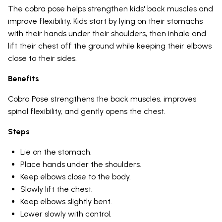
The cobra pose helps strengthen kids' back muscles and
improve flexibility. Kids start by lying on their stomachs
with their hands under their shoulders, then inhale and
lift their chest off the ground while keeping their elbows
close to their sides.
Benefits
Cobra Pose strengthens the back muscles, improves
spinal flexibility, and gently opens the chest.
Steps
Lie on the stomach.
Place hands under the shoulders.
Keep elbows close to the body.
Slowly lift the chest.
Keep elbows slightly bent.
Lower slowly with control.