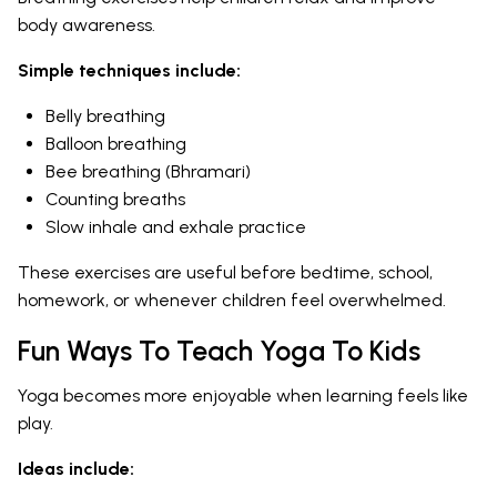
body awareness.
Simple techniques include:
Belly breathing
Balloon breathing
Bee breathing (Bhramari)
Counting breaths
Slow inhale and exhale practice
These exercises are useful before bedtime, school,
homework, or whenever children feel overwhelmed.
Fun Ways To Teach Yoga To Kids
Yoga becomes more enjoyable when learning feels like
play.
Ideas include: