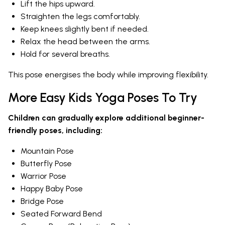
Lift the hips upward.
Straighten the legs comfortably.
Keep knees slightly bent if needed.
Relax the head between the arms.
Hold for several breaths.
This pose energises the body while improving flexibility.
More Easy Kids Yoga Poses To Try
Children can gradually explore additional beginner-
friendly poses, including:
Mountain Pose
Butterfly Pose
Warrior Pose
Happy Baby Pose
Bridge Pose
Seated Forward Bend