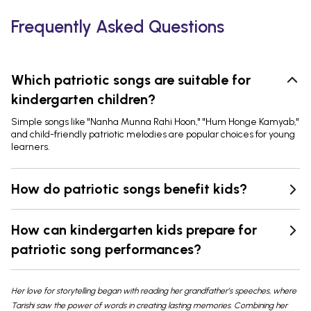
Frequently Asked Questions
Which patriotic songs are suitable for
kindergarten children?
Simple songs like "Nanha Munna Rahi Hoon," "Hum Honge Kamyab,"
and child-friendly patriotic melodies are popular choices for young
learners.
How do patriotic songs benefit kids?
How can kindergarten kids prepare for
patriotic song performances?
Her love for storytelling began with reading her grandfather’s speeches, where
Tarishi saw the power of words in creating lasting memories. Combining her