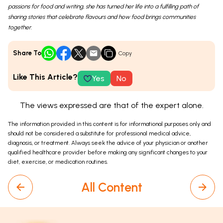
passions for food and writing, she has turned her life into a fulfilling path of
sharing stories that celebrate flavours and how food brings communities
together.
Share To
Copy
Like This Article?
Yes
No
The views expressed are that of the expert alone.
The information provided in this content is for informational purposes only and
should not be considered a substitute for professional medical advice,
diagnosis, or treatment. Always seek the advice of your physician or another
qualified healthcare provider before making any significant changes to your
diet, exercise, or medication routines.
All Content