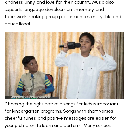
kindness, unity, and love for their country. Music also
supports language development, memory, and
teamwork, making group performances enjoyable and
educational.
Choosing the right patriotic songs for kids is important
for kindergarten programs. Songs with short verses,
cheerful tunes, and positive messages are easier for
young children to learn and perform. Many schools