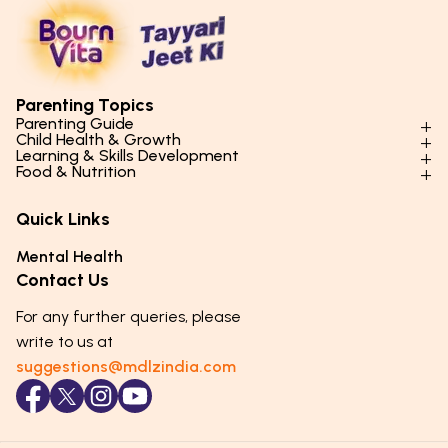
Parenting Topics
Parenting Guide
Child Health & Growth
Parenting Styles & Approaches
Learning & Skills Development
Physical Development
Food & Nutrition
Social Skills & Relationships
Learning & Cognitive Development
Physical Activity
Daily Nutrition for Kids
Behaviour & Discipline
Academics & Study Skills
Quick Links
Mental Health
Essential Nutrients
Parenting Challenges
Creative & Expressive Skills
Hygiene & Healthy Habits
Food & Meal Ideas
Mental Health
Emotional Health
Life Skills & Values
Lifestyle & Daily Routines
Seasonal Diets
Contact Us
Puberty & Adolescence
Technology & Digital Skills
Age-Specific Nutrition
For any further queries, please
Career Awareness
Immunity & Strength Foods
write to us at
suggestions@mdlzindia.com