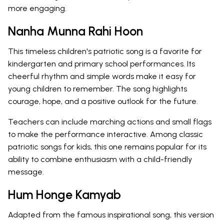
more engaging.
Nanha Munna Rahi Hoon
This timeless children's patriotic song is a favorite for
kindergarten and primary school performances. Its
cheerful rhythm and simple words make it easy for
young children to remember. The song highlights
courage, hope, and a positive outlook for the future.
Teachers can include marching actions and small flags
to make the performance interactive. Among classic
patriotic songs for kids, this one remains popular for its
ability to combine enthusiasm with a child-friendly
message.
Hum Honge Kamyab
Adapted from the famous inspirational song, this version