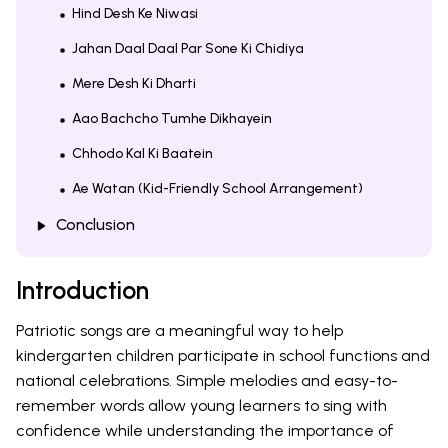
Hind Desh Ke Niwasi
Jahan Daal Daal Par Sone Ki Chidiya
Mere Desh Ki Dharti
Aao Bachcho Tumhe Dikhayein
Chhodo Kal Ki Baatein
Ae Watan (Kid-Friendly School Arrangement)
Conclusion
Introduction
Patriotic songs are a meaningful way to help
kindergarten children participate in school functions and
national celebrations. Simple melodies and easy-to-
remember words allow young learners to sing with
confidence while understanding the importance of