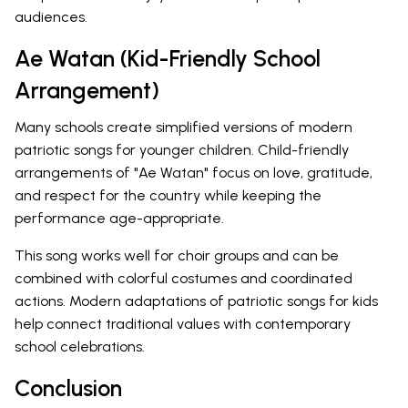
audiences.
Ae Watan (Kid-Friendly School
Arrangement)
Many schools create simplified versions of modern
patriotic songs for younger children. Child-friendly
arrangements of "Ae Watan" focus on love, gratitude,
and respect for the country while keeping the
performance age-appropriate.
This song works well for choir groups and can be
combined with colorful costumes and coordinated
actions. Modern adaptations of patriotic songs for kids
help connect traditional values with contemporary
school celebrations.
Conclusion