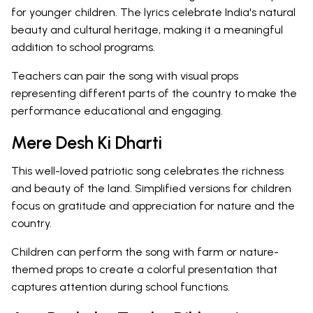
for younger children. The lyrics celebrate India's natural
beauty and cultural heritage, making it a meaningful
addition to school programs.
Teachers can pair the song with visual props
representing different parts of the country to make the
performance educational and engaging.
Mere Desh Ki Dharti
This well-loved patriotic song celebrates the richness
and beauty of the land. Simplified versions for children
focus on gratitude and appreciation for nature and the
country.
Children can perform the song with farm or nature-
themed props to create a colorful presentation that
captures attention during school functions.