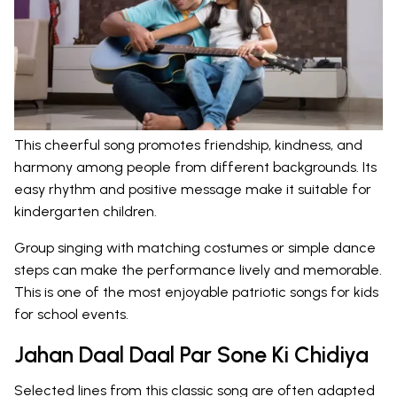
This cheerful song promotes friendship, kindness, and
harmony among people from different backgrounds. Its
easy rhythm and positive message make it suitable for
kindergarten children.
Group singing with matching costumes or simple dance
steps can make the performance lively and memorable.
This is one of the most enjoyable patriotic songs for kids
for school events.
Jahan Daal Daal Par Sone Ki Chidiya
Selected lines from this classic song are often adapted