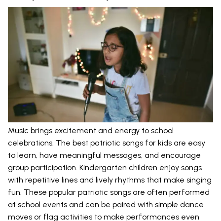
Music brings excitement and energy to school
celebrations. The best patriotic songs for kids are easy
to learn, have meaningful messages, and encourage
group participation. Kindergarten children enjoy songs
with repetitive lines and lively rhythms that make singing
fun. These popular patriotic songs are often performed
at school events and can be paired with simple dance
moves or flag activities to make performances even