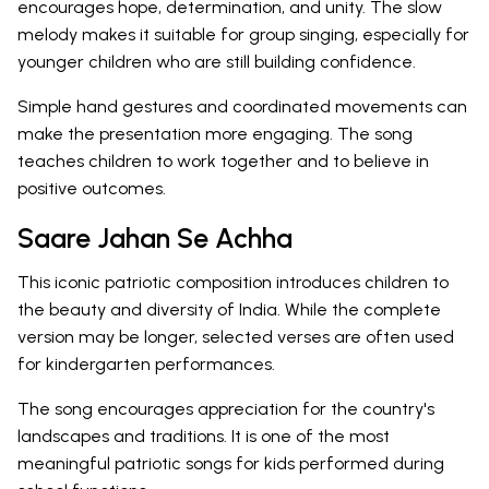
encourages hope, determination, and unity. The slow
melody makes it suitable for group singing, especially for
younger children who are still building confidence.
Simple hand gestures and coordinated movements can
make the presentation more engaging. The song
teaches children to work together and to believe in
positive outcomes.
Saare Jahan Se Achha
This iconic patriotic composition introduces children to
the beauty and diversity of India. While the complete
version may be longer, selected verses are often used
for kindergarten performances.
The song encourages appreciation for the country's
landscapes and traditions. It is one of the most
meaningful patriotic songs for kids performed during