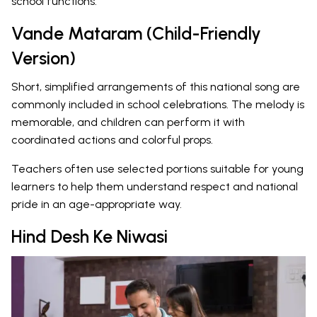
school functions.
Vande Mataram (Child-Friendly
Version)
Short, simplified arrangements of this national song are
commonly included in school celebrations. The melody is
memorable, and children can perform it with
coordinated actions and colorful props.
Teachers often use selected portions suitable for young
learners to help them understand respect and national
pride in an age-appropriate way.
Hind Desh Ke Niwasi