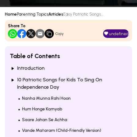
Home
Parenting Topics
Articles
Easy Patriotic Songs...
Share To
undefined
Copy
Table of Contents
Introduction
10 Patriotic Songs for Kids To Sing On
Independence Day
Nanha Munna Rahi Hoon
Hum Honge Kamyab
Saare Jahan Se Achha
Vande Mataram (Child-Friendly Version)