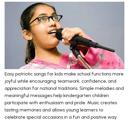
Easy patriotic songs for kids make school functions more
joyful while encouraging teamwork, confidence, and
appreciation for national traditions. Simple melodies and
meaningful messages help kindergarten children
participate with enthusiasm and pride. Music creates
lasting memories and allows young learners to
celebrate special occasions in a fun and positive way.