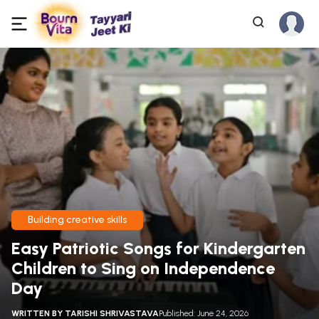
Building creative skills
Easy Patriotic Songs for Kindergarten
Children to Sing on Independence
Day
WRITTEN BY
TARISHI SHRIVASTAVA
Published: June 24, 2026