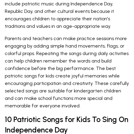
include patriotic music during Independence Day,
Republic Day, and other cultural events because it
encourages children to appreciate their nation's
traditions and values in an age-appropriate way.
Parents and teachers can make practice sessions more
engaging by adding simple hand movements, flags, or
colorful props. Repeating the songs during daily activities
can help children remember the words and build
confidence before the big performance. The best
patriotic songs for kids create joyful memories while
encouraging participation and creativity. These carefully
selected songs are suitable for kindergarten children
and can make school functions more special and
memorable for everyone involved.
10 Patriotic Songs for Kids To Sing On
Independence Day