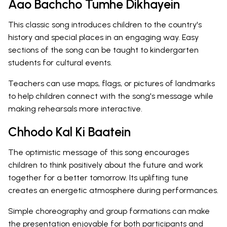
Aao Bachcho Tumhe Dikhayein
This classic song introduces children to the country's
history and special places in an engaging way. Easy
sections of the song can be taught to kindergarten
students for cultural events.
Teachers can use maps, flags, or pictures of landmarks
to help children connect with the song's message while
making rehearsals more interactive.
Chhodo Kal Ki Baatein
The optimistic message of this song encourages
children to think positively about the future and work
together for a better tomorrow. Its uplifting tune
creates an energetic atmosphere during performances.
Simple choreography and group formations can make
the presentation enjoyable for both participants and