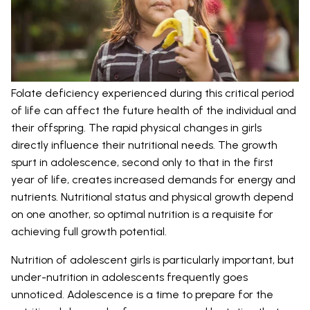
Folate deficiency experienced during this critical period
of life can affect the future health of the individual and
their offspring. The rapid physical changes in girls
directly influence their nutritional needs. The growth
spurt in adolescence, second only to that in the first
year of life, creates increased demands for energy and
nutrients. Nutritional status and physical growth depend
on one another, so optimal nutrition is a requisite for
achieving full growth potential.
Nutrition of adolescent girls is particularly important, but
under-nutrition in adolescents frequently goes
unnoticed. Adolescence is a time to prepare for the