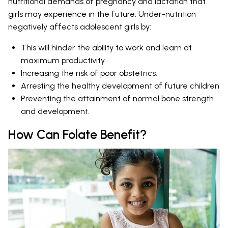
nutritional demands of pregnancy and lactation that
girls may experience in the future. Under-nutrition
negatively affects adolescent girls by:
This will hinder the ability to work and learn at
maximum productivity
Increasing the risk of poor obstetrics.
Arresting the healthy development of future children
Preventing the attainment of normal bone strength
and development.
How Can Folate Benefit?