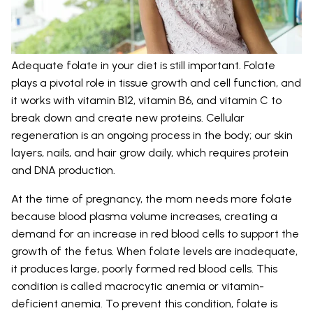
Adequate folate in your diet is still important. Folate
plays a pivotal role in tissue growth and cell function, and
it works with vitamin B12, vitamin B6, and vitamin C to
break down and create new proteins. Cellular
regeneration is an ongoing process in the body; our skin
layers, nails, and hair grow daily, which requires protein
and DNA production.
At the time of pregnancy, the mom needs more folate
because blood plasma volume increases, creating a
demand for an increase in red blood cells to support the
growth of the fetus. When folate levels are inadequate,
it produces large, poorly formed red blood cells. This
condition is called macrocytic anemia or vitamin-
deficient anemia. To prevent this condition, folate is