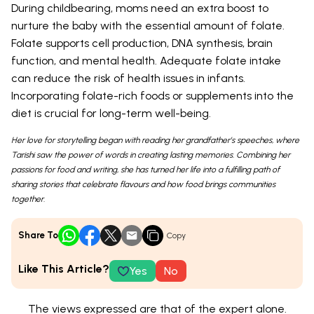
During childbearing, moms need an extra boost to
nurture the baby with the essential amount of folate.
Folate supports cell production, DNA synthesis, brain
function, and mental health. Adequate folate intake
can reduce the risk of health issues in infants.
Incorporating folate-rich foods or supplements into the
diet is crucial for long-term well-being.
Her love for storytelling began with reading her grandfather’s speeches, where
Tarishi saw the power of words in creating lasting memories. Combining her
passions for food and writing, she has turned her life into a fulfilling path of
sharing stories that celebrate flavours and how food brings communities
together.
Share To
Copy
Like This Article?
Yes
No
The views expressed are that of the expert alone.