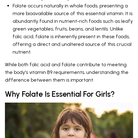
Folate occurs naturally in whole foods, presenting a
more bioavailable source of this essential vitamin. It is
abundantly found in nutrient-rich foods such as leafy
green vegetables, fruits, beans, and lentils. Unlike
folic acid, folate is inherently present in these foods,
offering a direct and unaltered source of this crucial
nutrient.
While both folic acid and folate contribute to meeting
the body's vitamin B9 requirements, understanding the
difference between them is important.
Why Folate Is Essential For Girls?