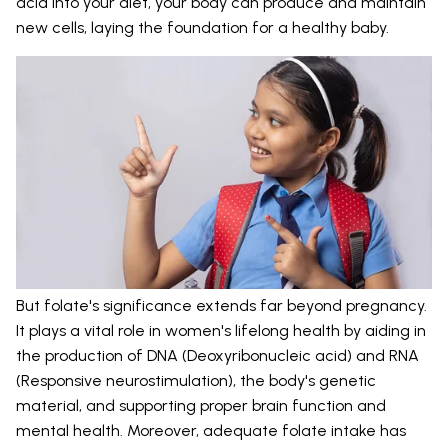
acid into your diet, your body can produce and maintain
new cells, laying the foundation for a healthy baby.
But folate's significance extends far beyond pregnancy.
It plays a vital role in women's lifelong health by aiding in
the production of DNA (Deoxyribonucleic acid) and RNA
(Responsive neurostimulation), the body's genetic
material, and supporting proper brain function and
mental health. Moreover, adequate folate intake has