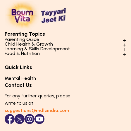
Parenting Topics
Parenting Guide
Child Health & Growth
Parenting Styles & Approaches
Learning & Skills Development
Physical Development
Food & Nutrition
Social Skills & Relationships
Learning & Cognitive Development
Physical Activity
Daily Nutrition for Kids
Behaviour & Discipline
Academics & Study Skills
Quick Links
Mental Health
Essential Nutrients
Parenting Challenges
Creative & Expressive Skills
Hygiene & Healthy Habits
Food & Meal Ideas
Mental Health
Emotional Health
Life Skills & Values
Lifestyle & Daily Routines
Seasonal Diets
Contact Us
Puberty & Adolescence
Technology & Digital Skills
Age-Specific Nutrition
For any further queries, please
Career Awareness
Immunity & Strength Foods
write to us at
suggestions@mdlzindia.com