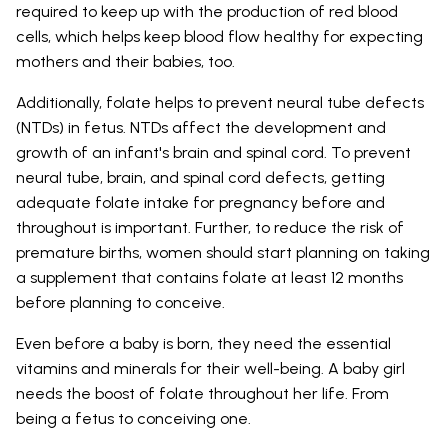
required to keep up with the production of red blood
cells, which helps keep blood flow healthy for expecting
mothers and their babies, too.
Additionally, folate helps to prevent neural tube defects
(NTDs) in fetus. NTDs affect the development and
growth of an infant's brain and spinal cord. To prevent
neural tube, brain, and spinal cord defects, getting
adequate folate intake for pregnancy before and
throughout is important. Further, to reduce the risk of
premature births, women should start planning on taking
a supplement that contains folate at least 12 months
before planning to conceive.
Even before a baby is born, they need the essential
vitamins and minerals for their well-being. A baby girl
needs the boost of folate throughout her life. From
being a fetus to conceiving one.