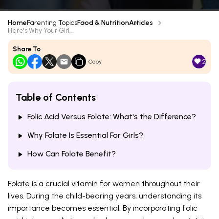
Home
Parenting Topics
Food & Nutrition
Articles
Here's Why Your Girl...
Share To
2
Copy
Table of Contents
Folic Acid Versus Folate: What's the Difference?
Why Folate Is Essential For Girls?
How Can Folate Benefit?
Folate is a crucial vitamin for women throughout their
lives. During the child-bearing years, understanding its
importance becomes essential. By incorporating folic