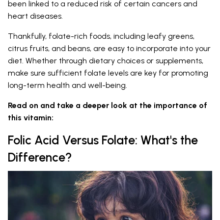
been linked to a reduced risk of certain cancers and
heart diseases.
Thankfully, folate-rich foods, including leafy greens,
citrus fruits, and beans, are easy to incorporate into your
diet. Whether through dietary choices or supplements,
make sure sufficient folate levels are key for promoting
long-term health and well-being.
Read on and take a deeper look at the importance of
this vitamin:
Folic Acid Versus Folate: What's the
Difference?