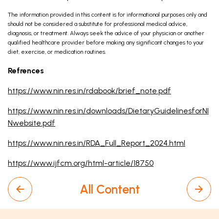
The information provided in this content is for informational purposes only and
should not be considered a substitute for professional medical advice,
diagnosis, or treatment. Always seek the advice of your physician or another
qualified healthcare provider before making any significant changes to your
diet, exercise, or medication routines.
Refrences
https://www.nin.res.in/rdabook/brief_note.pdf
https://www.nin.res.in/downloads/DietaryGuidelinesforNI
Nwebsite.pdf
https://www.nin.res.in/RDA_Full_Report_2024.html
https://www.ijfcm.org/html-article/18750
All Content