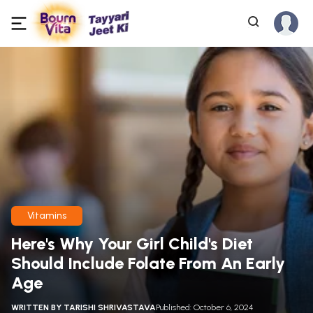
Vitamins
Here's Why Your Girl Child's Diet
Should Include Folate From An Early
Age
WRITTEN BY
TARISHI SHRIVASTAVA
Published: October 6, 2024