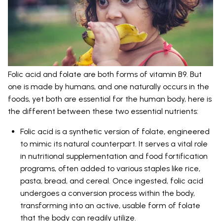
Folic acid and folate are both forms of vitamin B9. But
one is made by humans, and one naturally occurs in the
foods, yet both are essential for the human body, here is
the different between these two essential nutrients:
Folic acid is a synthetic version of folate, engineered
to mimic its natural counterpart. It serves a vital role
in nutritional supplementation and food fortification
programs, often added to various staples like rice,
pasta, bread, and cereal. Once ingested, folic acid
undergoes a conversion process within the body,
transforming into an active, usable form of folate
that the body can readily utilize.