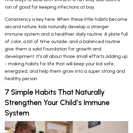
ton of good for keeping infections at bay.
Consistency is key here. When these little habits become
second nature, kids naturally develop a stronger
immune system and a healthier daily routine. A plate full
of color, a bit of time outside, and a balanced routine
give them a solid foundation for growth and
development. It's all about those small efforts adding up
- making habits for life that will keep your kid safe,
energized, and help them grow into a super strong and
healthy person.
7 Simple Habits That Naturally
Strengthen Your Child’s Immune
System