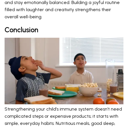
and stay emotionally balanced. Building a joyful routine
filled with laughter and creativity strengthens their
overall well-being.
Conclusion
Strengthening your child’s immune system doesn’t need
complicated steps or expensive products; it starts with
simple, everyday habits. Nutritious meals, good sleep,