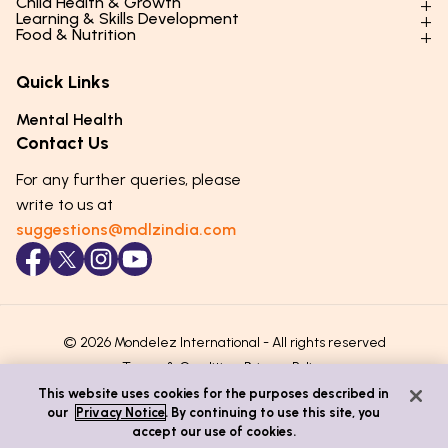
Child Health & Growth
Parenting Styles & Approaches
Learning & Skills Development
Physical Development
Food & Nutrition
Social Skills & Relationships
Learning & Cognitive Development
Physical Activity
Daily Nutrition for Kids
Behaviour & Discipline
Academics & Study Skills
Quick Links
Mental Health
Essential Nutrients
Parenting Challenges
Creative & Expressive Skills
Hygiene & Healthy Habits
Food & Meal Ideas
Mental Health
Emotional Health
Life Skills & Values
Lifestyle & Daily Routines
Seasonal Diets
Contact Us
Puberty & Adolescence
Technology & Digital Skills
Age-Specific Nutrition
For any further queries, please
Career Awareness
Immunity & Strength Foods
write to us at
suggestions@mdlzindia.com
© 2026 Mondelez International - All rights reserved
Terms & Conditions
Privacy Policy
This website uses cookies for the purposes described in
our
Privacy Notice
. By continuing to use this site, you
accept our use of cookies.