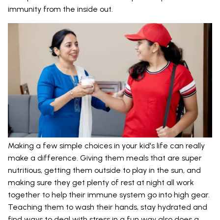
immunity from the inside out.
Making a few simple choices in your kid's life can really
make a difference. Giving them meals that are super
nutritious, getting them outside to play in the sun, and
making sure they get plenty of rest at night all work
together to help their immune system go into high gear.
Teaching them to wash their hands, stay hydrated and
find ways to deal with stress in a fun way also does a