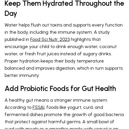
Keep Them Hydrated Throughout the
Day
Water helps flush out toxins and supports every function
in the body, including the immune system. A study
published in
Food Sci Nutr. 2023
highlights that
encourage your child to drink enough water, coconut
water, or fresh fruit juices instead of sugary drinks.
Proper hydration keeps their body temperature
balanced and improves digestion, which in turn supports
better immunity.
Add Probiotic Foods for Gut Health
A healthy gut means a stronger immune system.
According to
FSSAI
, foods like yogurt, curd, and
fermented dishes promote the growth of good bacteria
that protect against harmful germs. A small bowl of
curd with meals or a smoothie made with yogurt is an