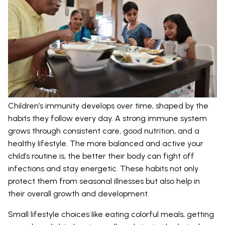
Children’s immunity develops over time, shaped by the
habits they follow every day. A strong immune system
grows through consistent care, good nutrition, and a
healthy lifestyle. The more balanced and active your
child’s routine is, the better their body can fight off
infections and stay energetic. These habits not only
protect them from seasonal illnesses but also help in
their overall growth and development.
Small lifestyle choices like eating colorful meals, getting