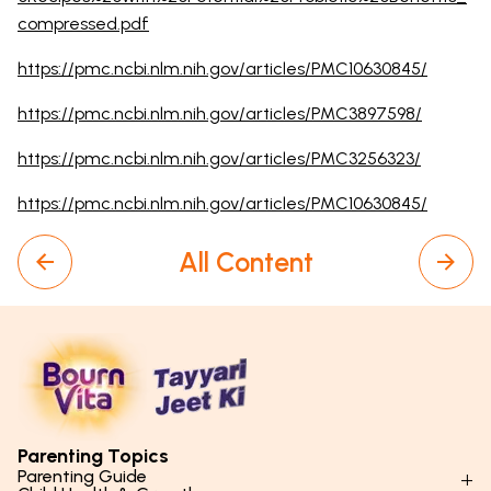
compressed.pdf
https://pmc.ncbi.nlm.nih.gov/articles/PMC10630845/
https://pmc.ncbi.nlm.nih.gov/articles/PMC3897598/
https://pmc.ncbi.nlm.nih.gov/articles/PMC3256323/
https://pmc.ncbi.nlm.nih.gov/articles/PMC10630845/
All Content
Parenting Topics
Parenting Guide