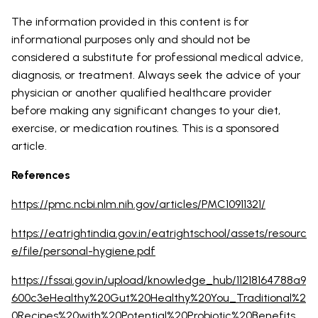
The information provided in this content is for
informational purposes only and should not be
considered a substitute for professional medical advice,
diagnosis, or treatment. Always seek the advice of your
physician or another qualified healthcare provider
before making any significant changes to your diet,
exercise, or medication routines. This is a sponsored
article.
References
https://pmc.ncbi.nlm.nih.gov/articles/PMC10911321/
https://eatrightindia.gov.in/eatrightschool/assets/resourc
e/file/personal-hygiene.pdf
https://fssai.gov.in/upload/knowledge_hub/11218164788a9
600c3eHealthy%20Gut%20Healthy%20You_Traditional%2
0Recipes%20with%20Potential%20Probiotic%20Benefits_