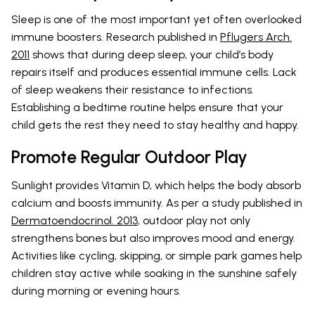
Sleep is one of the most important yet often overlooked
immune boosters. Research published in
Pflugers Arch.
2011
shows that during deep sleep, your child’s body
repairs itself and produces essential immune cells. Lack
of sleep weakens their resistance to infections.
Establishing a bedtime routine helps ensure that your
child gets the rest they need to stay healthy and happy.
Promote Regular Outdoor Play
Sunlight provides Vitamin D, which helps the body absorb
calcium and boosts immunity. As per a study published in
Dermatoendocrinol. 2013
, outdoor play not only
strengthens bones but also improves mood and energy.
Activities like cycling, skipping, or simple park games help
children stay active while soaking in the sunshine safely
during morning or evening hours.