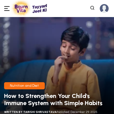
Nutrition and Diet
How to Strengthen Your Child's
Immune System with Simple Habits
WRITTEN BY
TARISHI SHRIVASTAVA
Published: December 29, 2025