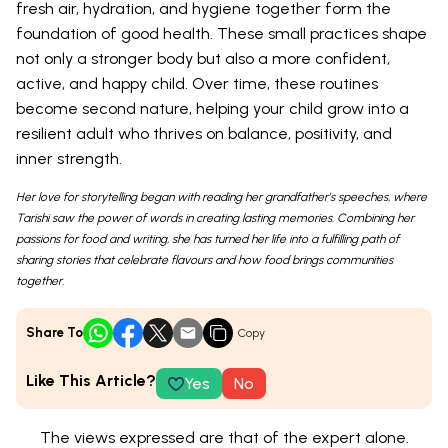
fresh air, hydration, and hygiene together form the
foundation of good health. These small practices shape
not only a stronger body but also a more confident,
active, and happy child. Over time, these routines
become second nature, helping your child grow into a
resilient adult who thrives on balance, positivity, and
inner strength.
Her love for storytelling began with reading her grandfather’s speeches, where
Tarishi saw the power of words in creating lasting memories. Combining her
passions for food and writing, she has turned her life into a fulfilling path of
sharing stories that celebrate flavours and how food brings communities
together.
Share To
Copy
Like This Article?
Yes
No
The views expressed are that of the expert alone.