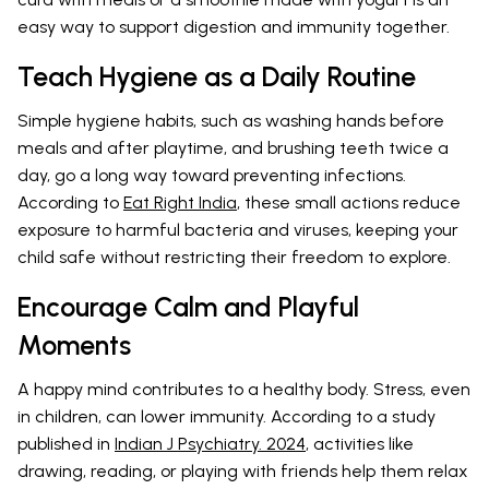
easy way to support digestion and immunity together.
Teach Hygiene as a Daily Routine
Simple hygiene habits, such as washing hands before
meals and after playtime, and brushing teeth twice a
day, go a long way toward preventing infections.
According to
Eat Right India
, these small actions reduce
exposure to harmful bacteria and viruses, keeping your
child safe without restricting their freedom to explore.
Encourage Calm and Playful
Moments
A happy mind contributes to a healthy body. Stress, even
in children, can lower immunity. According to a study
published in
Indian J Psychiatry. 2024
, activities like
drawing, reading, or playing with friends help them relax