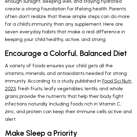
enough sunlight, sleeping well, and staying hydrated
create a strong foundation for lifelong health. Parents
often don’t realize that these simple steps can do more
for a child’s immunity than any supplement. Here are
seven everyday habits that make a real difference in
keeping your child healthy, active, and strong.
Encourage a Colorful, Balanced Diet
A variety of foods ensures your child gets all the
vitamins, minerals, and antioxidants needed for strong
immunity. According to a study published in
Food Sci Nutr.
2023
, fresh fruits, leafy vegetables, lentils, and whole
grains provide the nutrients that help their body fight
infections naturally. Including foods rich in Vitamin C,
zinc, and protein can keep their immune cells active and
alert.
Make Sleep a Priority