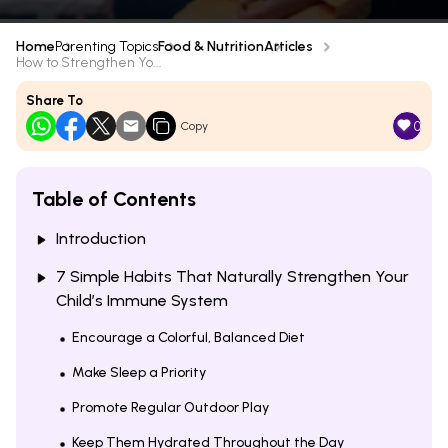
Home
Parenting Topics
Food & Nutrition
Articles
How to Strengthen Yo...
Share To
0
Copy
Table of Contents
Introduction
7 Simple Habits That Naturally Strengthen Your
Child’s Immune System
Encourage a Colorful, Balanced Diet
Make Sleep a Priority
Promote Regular Outdoor Play
Keep Them Hydrated Throughout the Day