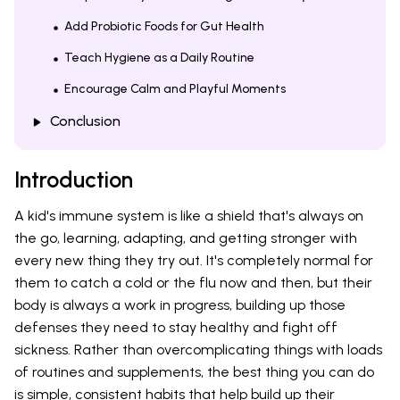
Add Probiotic Foods for Gut Health
Teach Hygiene as a Daily Routine
Encourage Calm and Playful Moments
Conclusion
Introduction
A kid's immune system is like a shield that's always on
the go, learning, adapting, and getting stronger with
every new thing they try out. It's completely normal for
them to catch a cold or the flu now and then, but their
body is always a work in progress, building up those
defenses they need to stay healthy and fight off
sickness. Rather than overcomplicating things with loads
of routines and supplements, the best thing you can do
is simple, consistent habits that help build up their