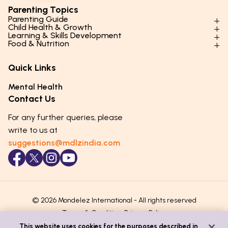
Parenting Topics
Parenting Guide
Child Health & Growth
Parenting Styles & Approaches
Learning & Skills Development
Physical Development
Food & Nutrition
Social Skills & Relationships
Learning & Cognitive Development
Physical Activity
Daily Nutrition for Kids
Behaviour & Discipline
Academics & Study Skills
Quick Links
Mental Health
Essential Nutrients
Parenting Challenges
Creative & Expressive Skills
Hygiene & Healthy Habits
Food & Meal Ideas
Mental Health
Emotional Health
Life Skills & Values
Lifestyle & Daily Routines
Seasonal Diets
Contact Us
Puberty & Adolescence
Technology & Digital Skills
Age-Specific Nutrition
For any further queries, please
Career Awareness
Immunity & Strength Foods
write to us at
suggestions@mdlzindia.com
© 2026 Mondelez International - All rights reserved
Terms & Conditions
Privacy Policy
This website uses cookies for the purposes described in