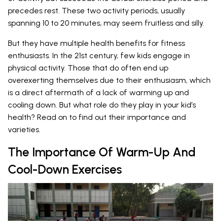
precedes rest. These two activity periods, usually
spanning 10 to 20 minutes, may seem fruitless and silly.
But they have multiple health benefits for fitness
enthusiasts. In the 21st century, few kids engage in
physical activity. Those that do often end up
overexerting themselves due to their enthusiasm, which
is a direct aftermath of a lack of warming up and
cooling down. But what role do they play in your kid’s
health? Read on to find out their importance and
varieties.
The Importance Of Warm-Up And
Cool-Down Exercises