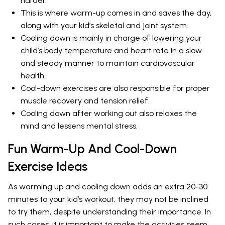
harder.
This is where warm-up comes in and saves the day,
along with your kid’s skeletal and joint system.
Cooling down is mainly in charge of lowering your
child’s body temperature and heart rate in a slow
and steady manner to maintain cardiovascular
health.
Cool-down exercises are also responsible for proper
muscle recovery and tension relief.
Cooling down after working out also relaxes the
mind and lessens mental stress.
Fun Warm-Up And Cool-Down
Exercise Ideas
As warming up and cooling down adds an extra 20-30
minutes to your kid’s workout, they may not be inclined
to try them, despite understanding their importance. In
such cases, it is important to make the activities seem