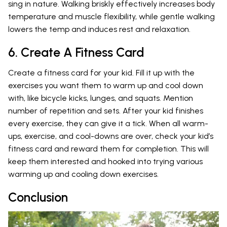
sing in nature. Walking briskly effectively increases body
temperature and muscle flexibility, while gentle walking
lowers the temp and induces rest and relaxation.
6. Create A Fitness Card
Create a fitness card for your kid. Fill it up with the
exercises you want them to warm up and cool down
with, like bicycle kicks, lunges, and squats. Mention
number of repetition and sets. After your kid finishes
every exercise, they can give it a tick. When all warm-
ups, exercise, and cool-downs are over, check your kid’s
fitness card and reward them for completion. This will
keep them interested and hooked into trying various
warming up and cooling down exercises.
Conclusion