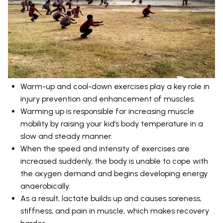
Warm-up and cool-down exercises play a key role in
injury prevention and enhancement of muscles.
Warming up is responsible for increasing muscle
mobility by raising your kid’s body temperature in a
slow and steady manner.
When the speed and intensity of exercises are
increased suddenly, the body is unable to cope with
the oxygen demand and begins developing energy
anaerobically.
As a result, lactate builds up and causes soreness,
stiffness, and pain in muscle, which makes recovery