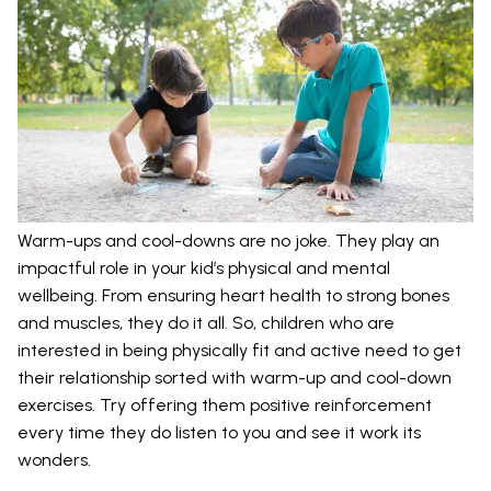
Warm-ups and cool-downs are no joke. They play an
impactful role in your kid’s physical and mental
wellbeing. From ensuring heart health to strong bones
and muscles, they do it all. So, children who are
interested in being physically fit and active need to get
their relationship sorted with warm-up and cool-down
exercises. Try offering them positive reinforcement
every time they do listen to you and see it work its
wonders.