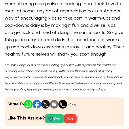
From offering nice praise to cooking them their favorite
meal at home, any act of appreciation counts. Another
way of encouraging kids to take part in warm-ups and
cool-downs daily is by making it fun and diverse. Kids
also get sick and tired of doing the same sports. So, give
this guide a try, to teach kids the importance of warm-
up and cool-down exercises to stay fit and healthy. Their
healthy future selves will thank you soon enough.
Kaushiki Gangully is a content writing specialist with a passion for children's
nutrition, education, and well-being. With more than five years of writing
experience and a science-based background, she provides nuanced insights to
help families raise happy, healthy kids. Kaushiki believes in making learning and
healthy eating fun, empowering parents with practical, easy advice.
Share To
Copy
Like This Article?
Yes
No