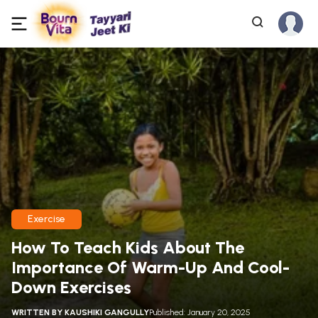
Exercise
How To Teach Kids About The
Importance Of Warm-Up And Cool-
Down Exercises
WRITTEN BY
KAUSHIKI GANGULLY
Published: January 20, 2025