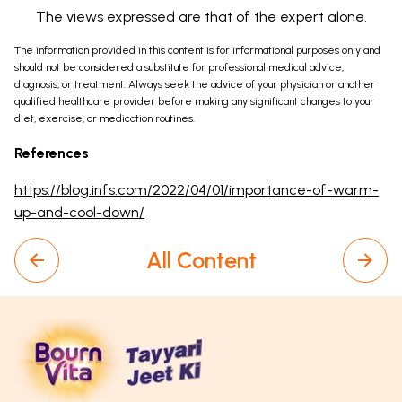
The views expressed are that of the expert alone.
The information provided in this content is for informational purposes only and
should not be considered a substitute for professional medical advice,
diagnosis, or treatment. Always seek the advice of your physician or another
qualified healthcare provider before making any significant changes to your
diet, exercise, or medication routines.
References
https://blog.infs.com/2022/04/01/importance-of-warm-
up-and-cool-down/
All Content