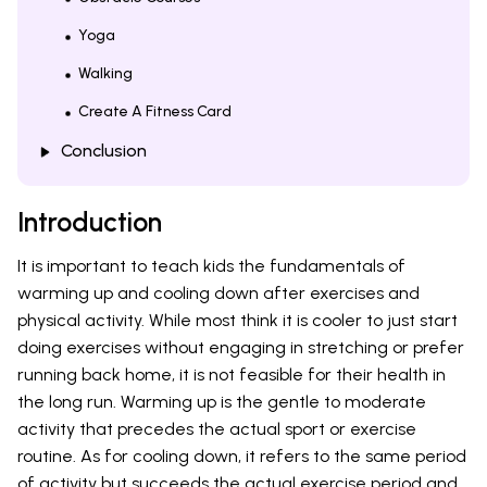
Yoga
Walking
Create A Fitness Card
Conclusion
Introduction
It is important to teach kids the fundamentals of
warming up and cooling down after exercises and
physical activity. While most think it is cooler to just start
doing exercises without engaging in stretching or prefer
running back home, it is not feasible for their health in
the long run. Warming up is the gentle to moderate
activity that precedes the actual sport or exercise
routine. As for cooling down, it refers to the same period
of activity but succeeds the actual exercise period and