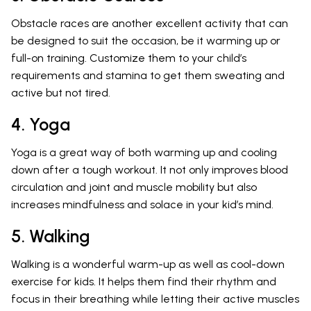
Obstacle races are another excellent activity that can
be designed to suit the occasion, be it warming up or
full-on training. Customize them to your child’s
requirements and stamina to get them sweating and
active but not tired.
4. Yoga
Yoga is a great way of both warming up and cooling
down after a tough workout. It not only improves blood
circulation and joint and muscle mobility but also
increases mindfulness and solace in your kid’s mind.
5. Walking
Walking is a wonderful warm-up as well as cool-down
exercise for kids. It helps them find their rhythm and
focus in their breathing while letting their active muscles