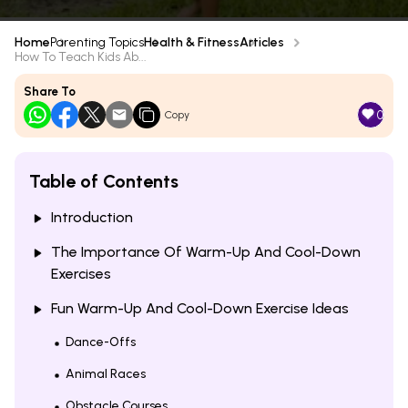
Home
Parenting Topics
Health & Fitness
Articles
How To Teach Kids Ab...
Share To
0
Copy
Table of Contents
Introduction
The Importance Of Warm-Up And Cool-Down
Exercises
Fun Warm-Up And Cool-Down Exercise Ideas
Dance-Offs
Animal Races
Obstacle Courses