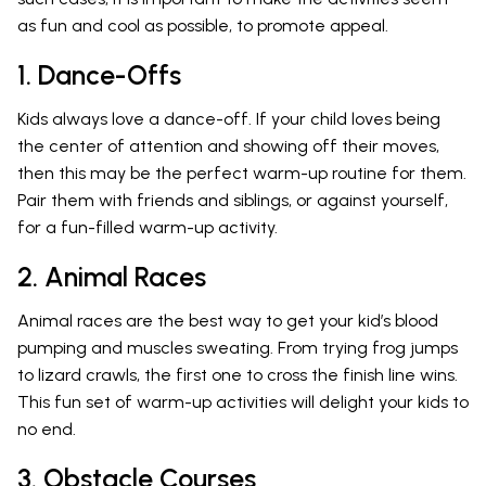
as fun and cool as possible, to promote appeal.
1. Dance-Offs
Kids always love a dance-off. If your child loves being
the center of attention and showing off their moves,
then this may be the perfect warm-up routine for them.
Pair them with friends and siblings, or against yourself,
for a fun-filled warm-up activity.
2. Animal Races
Animal races are the best way to get your kid’s blood
pumping and muscles sweating. From trying frog jumps
to lizard crawls, the first one to cross the finish line wins.
This fun set of warm-up activities will delight your kids to
no end.
3. Obstacle Courses