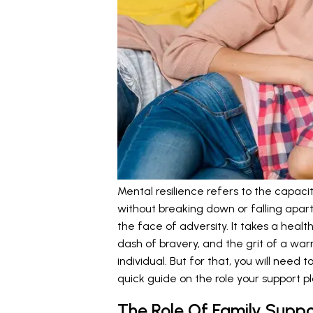
Mental resilience refers to the capacit
without breaking down or falling apart a
the face of adversity. It takes a hea
dash of bravery, and the grit of a war
individual. But for that, you will need
quick guide on the role your support pl
The Role Of Family Suppo