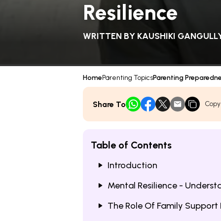
Resilience
WRITTEN BY
KAUSHIKI GANGULL
Home
Parenting Topics
Parenting Preparedn
Share To
Copy
Table of Contents
Introduction
Mental Resilience - Underst
The Role Of Family Support I