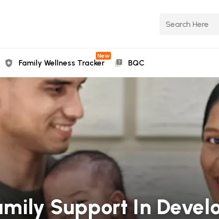
New
Family Wellness Tracker
BQC
amily Support In Devel