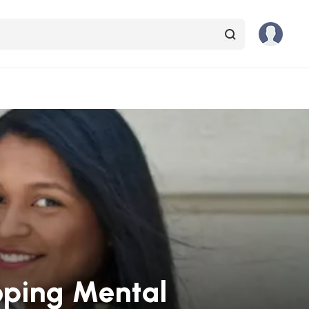
oping Mental