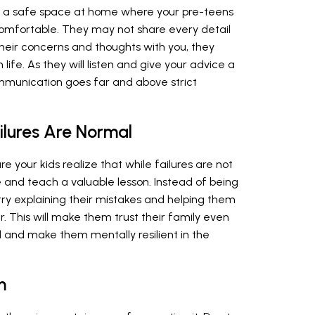
ing a safe space at home where your pre-teens
omfortable. They may not share every detail
e their concerns and thoughts with you, they
ife. As they will listen and give your advice a
ommunication goes far and above strict
lures Are Normal
ure your kids realize that while failures are not
fe and teach a valuable lesson. Instead of being
 try explaining their mistakes and helping them
. This will make them trust their family even
 and make them mentally resilient in the
m