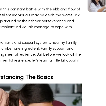
this constant battle with the ebb and flow of
silient individuals may be dealt the worst luck
ngs around by their sheer perseverance and
 resilient individuals manage to cope with
anisms and support systems, healthy family
number one ingredient. Family support and
ing mental resilience. But before we look at the
ental resilience, let’s learn a little bit about it
rstanding The Basics