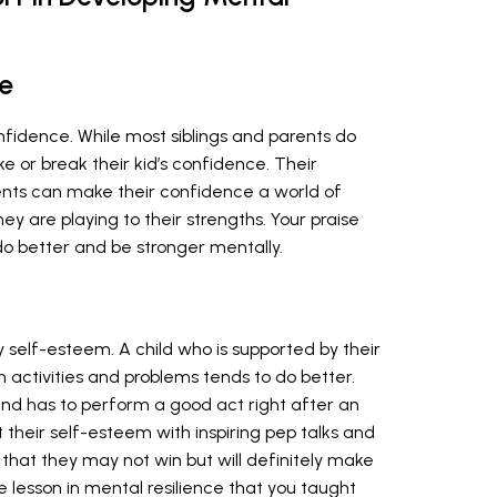
e
confidence. While most siblings and parents do
e or break their kid’s confidence. Their
ents can make their confidence a world of
ey are playing to their strengths. Your praise
do better and be stronger mentally.
y self-esteem. A child who is supported by their
in activities and problems tends to do better.
 and has to perform a good act right after an
their self-esteem with inspiring pep talks and
that they may not win but will definitely make
able lesson in mental resilience that you taught