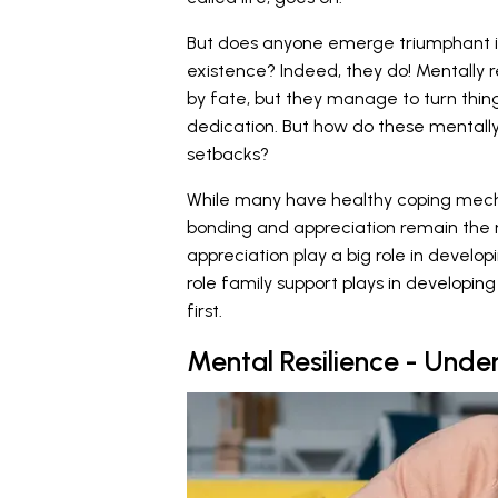
But does anyone emerge triumphant in 
existence? Indeed, they do! Mentally re
by fate, but they manage to turn thi
dedication. But how do these mentally
setbacks?
While many have healthy coping mech
bonding and appreciation remain the 
appreciation play a big role in develop
role family support plays in developing m
first.
Mental Resilience - Unde