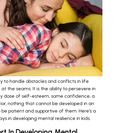
y to handle obstacles and conflicts in life
t the seams. It is the ability to persevere in
lthy dose of self-esteem, some confidence, a
rior, nothing that cannot be developed in an
 to be patient and supportive of them. Here’s a
ays in developing mental resilience in kids.
rt In Developing Mental