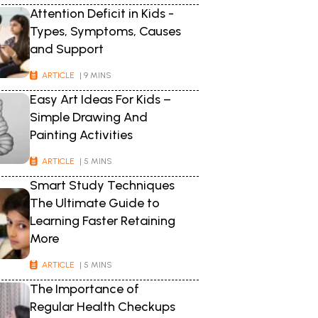
Attention Deficit in Kids -
Types, Symptoms, Causes
and Support
ARTICLE
| 9 MINS
Easy Art Ideas For Kids –
Simple Drawing And
Painting Activities
ARTICLE
| 5 MINS
Smart Study Techniques
The Ultimate Guide to
Learning Faster Retaining
More
ARTICLE
| 5 MINS
The Importance of
Regular Health Checkups