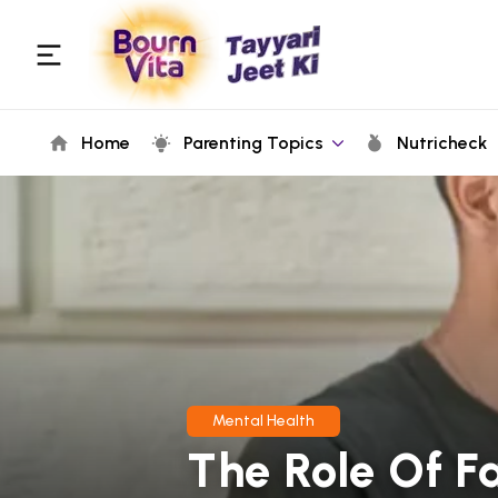
Home
Parenting Topics
Nutricheck
Mental Health
The Role Of F