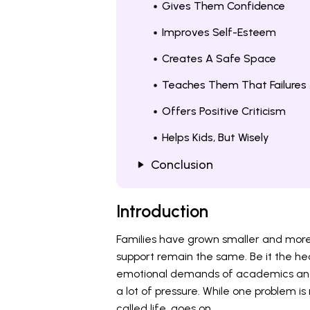
Gives Them Confidence
Improves Self-Esteem
Creates A Safe Space
Teaches Them That Failures
Offers Positive Criticism
Helps Kids, But Wisely
Conclusion
Introduction
Families have grown smaller and more
support remain the same. Be it the he
emotional demands of academics and 
a lot of pressure. While one problem is 
called life, goes on.