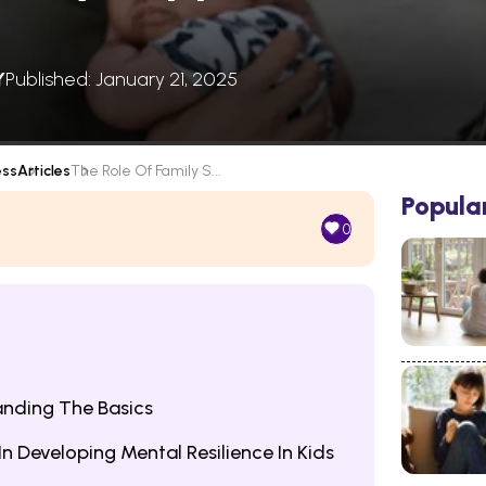
Y
Published: January 21, 2025
ess
Articles
The Role Of Family S...
Popula
0
anding The Basics
n Developing Mental Resilience In Kids