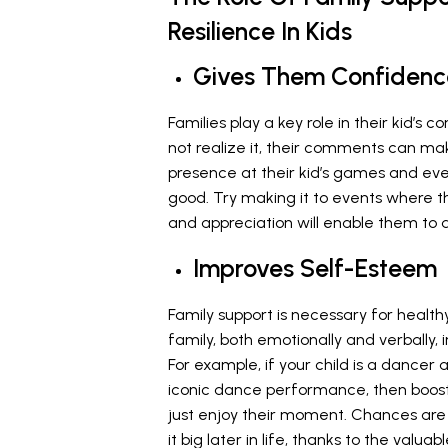
Resilience In Kids
Gives Them Confidenc
Families play a key role in their kid’s 
not realize it, their comments can mak
presence at their kid’s games and ev
good. Try making it to events where th
and appreciation will enable them to 
Improves Self-Esteem
Family support is necessary for health
family, both emotionally and verbally, 
For example, if your child is a dancer
iconic dance performance, then boost 
just enjoy their moment. Chances are 
it big later in life, thanks to the valu