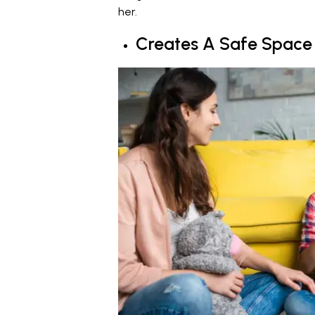
her.
Creates A Safe Space