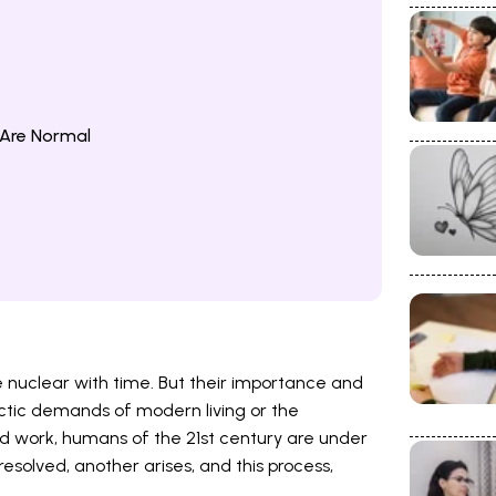
 Are Normal
 nuclear with time. But their importance and
ctic demands of modern living or the
work, humans of the 21st century are under
resolved, another arises, and this process,