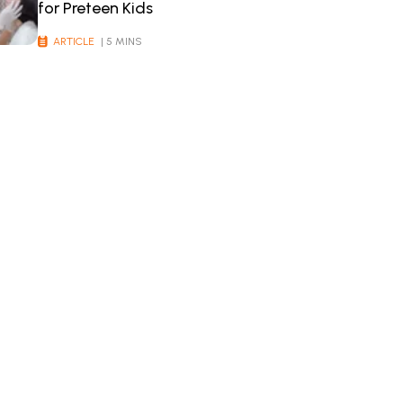
for Preteen Kids
ARTICLE
| 5 MINS