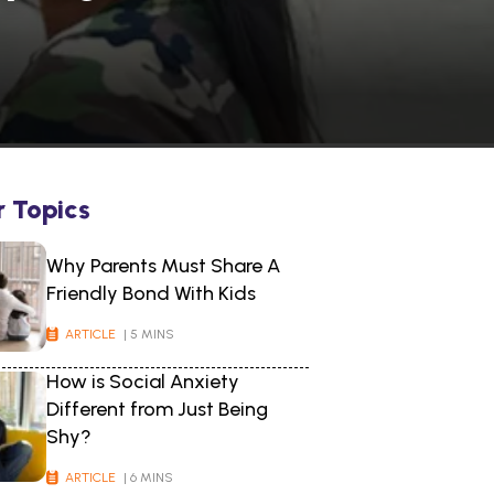
r Topics
Why Parents Must Share A
Friendly Bond With Kids
ARTICLE
| 5 MINS
How is Social Anxiety
Different from Just Being
Shy?
ARTICLE
| 6 MINS