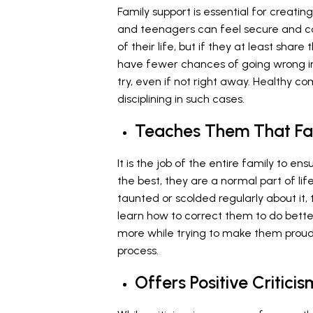
Family support is essential for creat
and teenagers can feel secure and c
of their life, but if they at least shar
have fewer chances of going wrong in l
try, even if not right away. Healthy c
disciplining in such cases.
Teaches Them That Fai
It is the job of the entire family to ens
the best, they are a normal part of li
taunted or scolded regularly about it,
learn how to correct them to do better
more while trying to make them proud
process.
Offers Positive Criticis