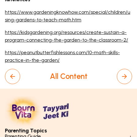
https://www.gardeningknowhow.com/special/children/u
sing-gardens-to-teach-math.htm
https://kidsgardening.org/resources/create-sustain-a-
program-connecting-the-garden-to-the-classroom-2/
https://peanutbutterfishlessons.com/10-math-skills-
practice-in-the-garden/
All Content
Parenting Topics
Parenting Guide