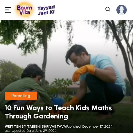
Parenting
10 Fun Ways to Teach Kids Maths
Through Gardening
WRITTEN BY
TARISHI SHRIVASTAVA
Published: December 17, 2024
Last Updated Date: June 29, 2026