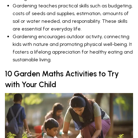
Gardening teaches practical skills such as budgeting,
costs of seeds and supplies, estimation, amounts of
soil or water needed, and responsibility. These skills
are essential for everyday life.
Gardening encourages outdoor activity, connecting
kids with nature and promoting physical well-being. It
fosters a lifelong appreciation for healthy eating and
sustainable living.
10 Garden Maths Activities to Try
with Your Child