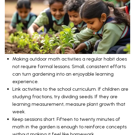
Making outdoor math activities a regular habit does
not require formal lessons. Small, consistent efforts
can turn gardening into an enjoyable learning
experience.
Link activities to the school curriculum. If children are
studying fractions, try dividing seeds. If they are
learning measurement, measure plant growth that
week.
Keep sessions short. Fifteen to twenty minutes of
math in the garden is enough to reinforce concepts
without making it feel like homework.