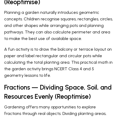
(Reoptimise)
Planning a garden naturally introduces geometric
concepts. Children recognise squares, rectangles, circles,
and other shapes while arranging pots and planning
pathways. They can also calculate perimeter and area
to make the best use of available space.
A fun activity is to draw the balcony or terrace layout on
paper and label rectangular and circular pots while
calculating the total planting area. This practical math in
the garden activity brings NCERT Class 4 and 5
geometry lessons to life.
Fractions — Dividing Space, Soil, and
Resources Evenly (Reoptimise)
Gardening offers many opportunities to explore
fractions through real objects. Dividing planting areas,