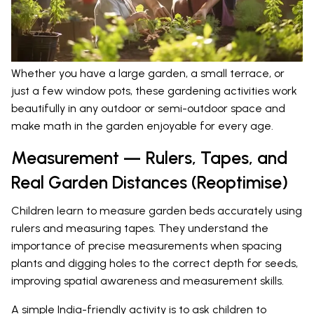
Whether you have a large garden, a small terrace, or
just a few window pots, these gardening activities work
beautifully in any outdoor or semi-outdoor space and
make math in the garden enjoyable for every age.
Measurement — Rulers, Tapes, and
Real Garden Distances (Reoptimise)
Children learn to measure garden beds accurately using
rulers and measuring tapes. They understand the
importance of precise measurements when spacing
plants and digging holes to the correct depth for seeds,
improving spatial awareness and measurement skills.
A simple India-friendly activity is to ask children to