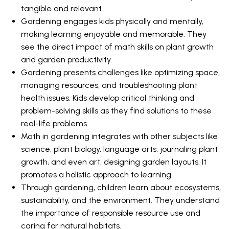
tangible and relevant.
Gardening engages kids physically and mentally,
making learning enjoyable and memorable. They
see the direct impact of math skills on plant growth
and garden productivity.
Gardening presents challenges like optimizing space,
managing resources, and troubleshooting plant
health issues. Kids develop critical thinking and
problem-solving skills as they find solutions to these
real-life problems.
Math in gardening integrates with other subjects like
science, plant biology, language arts, journaling plant
growth, and even art, designing garden layouts. It
promotes a holistic approach to learning.
Through gardening, children learn about ecosystems,
sustainability, and the environment. They understand
the importance of responsible resource use and
caring for natural habitats.