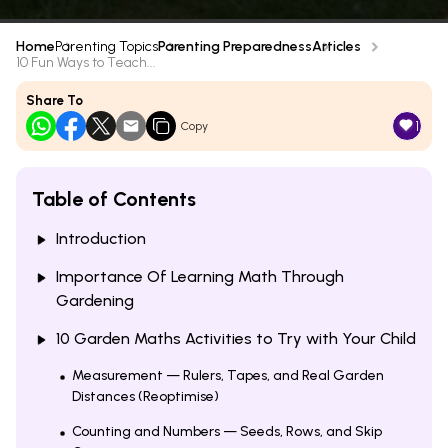
Home
Parenting Topics
Parenting Preparedness
Articles
10 Fun Ways to Teach...
Share To
1
Copy
Table of Contents
Introduction
Importance Of Learning Math Through
Gardening
10 Garden Maths Activities to Try with Your Child
Measurement — Rulers, Tapes, and Real Garden
Distances (Reoptimise)
Counting and Numbers — Seeds, Rows, and Skip