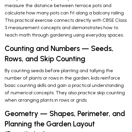
measure the distance between terrace pots and
calculate how many pots can fit along a balcony railing.
This practical exercise connects directly with CBSE Class
3 measurement concepts and demonstrates how to
teach math through gardening using everyday spaces.
Counting and Numbers — Seeds,
Rows, and Skip Counting
By counting seeds before planting and tallying the
number of plants or rows in the garden, kids reinforce
basic counting skills and gain a practical understanding
of numerical concepts. They also practice skip counting
when arranging plants in rows or grids.
Geometry — Shapes, Perimeter, and
Planning the Garden Layout