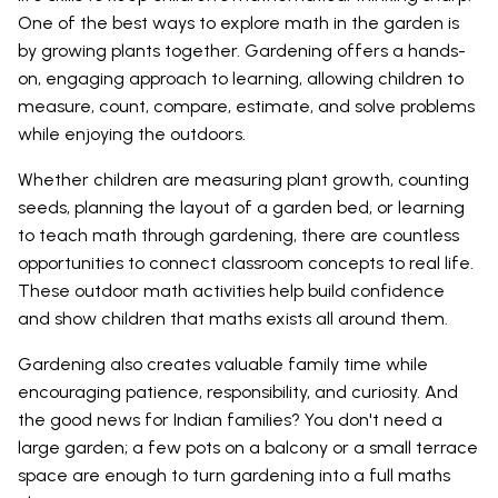
One of the best ways to explore math in the garden is
by growing plants together. Gardening offers a hands-
on, engaging approach to learning, allowing children to
measure, count, compare, estimate, and solve problems
while enjoying the outdoors.
Whether children are measuring plant growth, counting
seeds, planning the layout of a garden bed, or learning
to teach math through gardening, there are countless
opportunities to connect classroom concepts to real life.
These outdoor math activities help build confidence
and show children that maths exists all around them.
Gardening also creates valuable family time while
encouraging patience, responsibility, and curiosity. And
the good news for Indian families? You don't need a
large garden; a few pots on a balcony or a small terrace
space are enough to turn gardening into a full maths