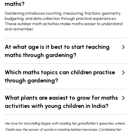
maths?
Gardening introduces counting, measuring, fractions, geometry,
budgeting, and data collection through practical experiences.
These outdoor math activities make maths easier to understand
and remember.
At what age is it best to start teaching
maths through gardening?
Which maths topics can children practise
through gardening?
What plants are easiest to grow for maths
activities with young children in India?
Her love for storytelling began with reading her grandfather’s speeches, where
Tarishi saw the power of words in creating lasting memories. Combining her