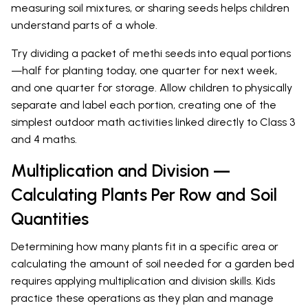
measuring soil mixtures, or sharing seeds helps children
understand parts of a whole.
Try dividing a packet of methi seeds into equal portions
—half for planting today, one quarter for next week,
and one quarter for storage. Allow children to physically
separate and label each portion, creating one of the
simplest outdoor math activities linked directly to Class 3
and 4 maths.
Multiplication and Division —
Calculating Plants Per Row and Soil
Quantities
Determining how many plants fit in a specific area or
calculating the amount of soil needed for a garden bed
requires applying multiplication and division skills. Kids
practice these operations as they plan and manage