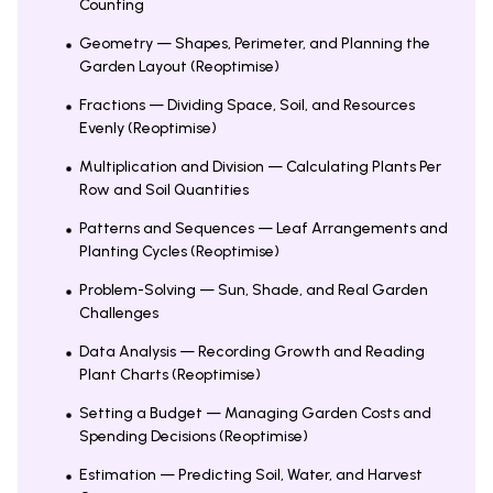
Counting
Geometry — Shapes, Perimeter, and Planning the
Garden Layout (Reoptimise)
Fractions — Dividing Space, Soil, and Resources
Evenly (Reoptimise)
Multiplication and Division — Calculating Plants Per
Row and Soil Quantities
Patterns and Sequences — Leaf Arrangements and
Planting Cycles (Reoptimise)
Problem-Solving — Sun, Shade, and Real Garden
Challenges
Data Analysis — Recording Growth and Reading
Plant Charts (Reoptimise)
Setting a Budget — Managing Garden Costs and
Spending Decisions (Reoptimise)
Estimation — Predicting Soil, Water, and Harvest