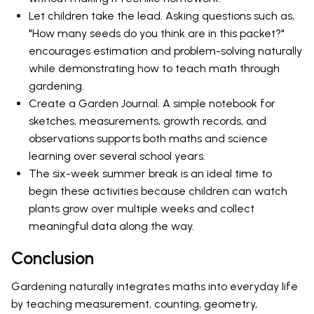
Let children take the lead. Asking questions such as,
"How many seeds do you think are in this packet?"
encourages estimation and problem-solving naturally
while demonstrating how to teach math through
gardening.
Create a Garden Journal. A simple notebook for
sketches, measurements, growth records, and
observations supports both maths and science
learning over several school years.
The six-week summer break is an ideal time to
begin these activities because children can watch
plants grow over multiple weeks and collect
meaningful data along the way.
Conclusion
Gardening naturally integrates maths into everyday life
by teaching measurement, counting, geometry,