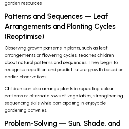
garden resources.
Patterns and Sequences — Leaf
Arrangements and Planting Cycles
(Reoptimise)
Observing growth patterns in plants, such as leaf
arrangements or flowering cycles, teaches children
about natural patterns and sequences. They begin to
recognise repetition and predict future growth based on
earlier observations.
Children can also arrange plants in repeating colour
patterns or alternate rows of vegetables, strengthening
sequencing skills while participating in enjoyable
gardening activities.
Problem-Solving — Sun, Shade, and