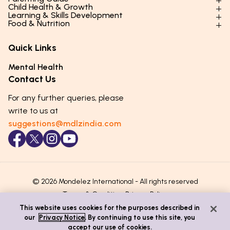
Child Health & Growth
Parenting Styles & Approaches
Learning & Skills Development
Physical Development
Food & Nutrition
Social Skills & Relationships
Learning & Cognitive Development
Physical Activity
Daily Nutrition for Kids
Behaviour & Discipline
Academics & Study Skills
Quick Links
Mental Health
Essential Nutrients
Parenting Challenges
Creative & Expressive Skills
Hygiene & Healthy Habits
Food & Meal Ideas
Mental Health
Emotional Health
Life Skills & Values
Lifestyle & Daily Routines
Seasonal Diets
Contact Us
Puberty & Adolescence
Technology & Digital Skills
Age-Specific Nutrition
For any further queries, please
Career Awareness
Immunity & Strength Foods
write to us at
suggestions@mdlzindia.com
© 2026 Mondelez International - All rights reserved
Terms & Conditions
Privacy Policy
This website uses cookies for the purposes described in
our
Privacy Notice
. By continuing to use this site, you
accept our use of cookies.