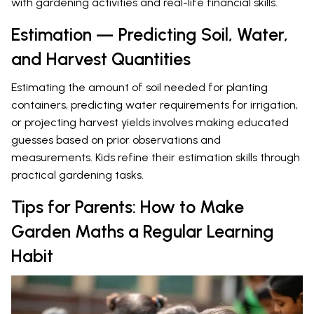
with gardening activities and real-life financial skills.
Estimation — Predicting Soil, Water,
and Harvest Quantities
Estimating the amount of soil needed for planting
containers, predicting water requirements for irrigation,
or projecting harvest yields involves making educated
guesses based on prior observations and
measurements. Kids refine their estimation skills through
practical gardening tasks.
Tips for Parents: How to Make
Garden Maths a Regular Learning
Habit