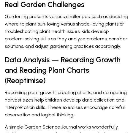
Real Garden Challenges
Gardening presents various challenges, such as deciding
where to plant sun-loving versus shade-loving plants or
troubleshooting plant health issues. Kids develop
problem-solving skills as they analyze problems, consider
solutions, and adjust gardening practices accordingly.
Data Analysis — Recording Growth
and Reading Plant Charts
(Reoptimise)
Recording plant growth, creating charts, and comparing
harvest sizes help children develop data collection and
interpretation skills. These exercises encourage careful
observation and logical thinking.
A simple Garden Science Journal works wonderfully.