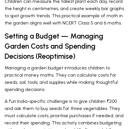
Children can measure the tallest plant each day, record
the height in centimetres, and create weekly bar graphs
to spot growth trends. This practical example of math in
the garden aligns well with NCERT Class 5 and 6 maths.
Setting a Budget — Managing
Garden Costs and Spending
Decisions (Reoptimise)
Managing a garden budget introduces children to
practical money maths. They can calculate costs for
seeds, soil, tools, and supplies while making thoughtful
spending decisions.
A fun India-specific challenge is to give children ₹200
and ask them to buy seeds for three vegetables. They
must calculate costs, prioritise purchases if needed, and
record their spending. This activity combines budgeting