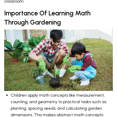
classroom.
Importance Of Learning Math
Through Gardening
Children apply math concepts like measurement,
counting, and geometry to practical tasks such as
planting, spacing seeds, and calculating garden
dimensions. This makes abstract math concepts