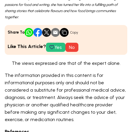
passions for food and writing, she has turned her life into a fulfilling path of
sharing stories that celebrate flavours and how food brings communities
together.
Share To
Copy
Like This Article?
Yes
No
The views expressed are that of the expert alone.
The information provided in this content is for
informational purposes only and should not be
considered a substitute for professional medical advice,
diagnosis, or treatment. Always seek the advice of your
physician or another qualified healthcare provider
before making any significant changes to your diet,
exercise, or medication routines.
References