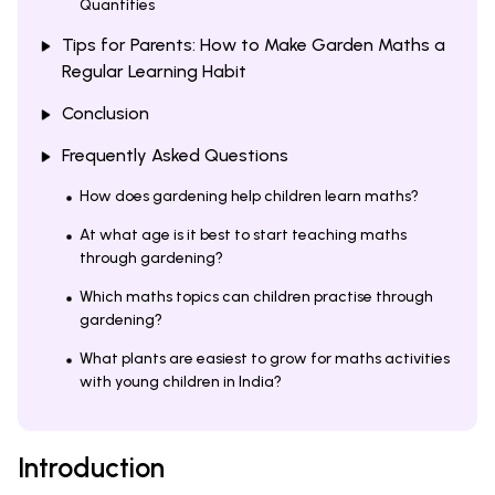
Quantities
Tips for Parents: How to Make Garden Maths a
Regular Learning Habit
Conclusion
Frequently Asked Questions
How does gardening help children learn maths?
At what age is it best to start teaching maths
through gardening?
Which maths topics can children practise through
gardening?
What plants are easiest to grow for maths activities
with young children in India?
Introduction