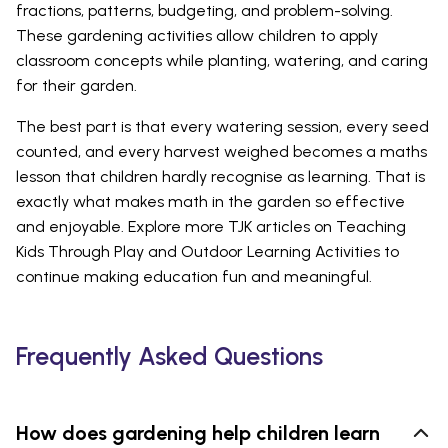
fractions, patterns, budgeting, and problem-solving.
These gardening activities allow children to apply
classroom concepts while planting, watering, and caring
for their garden.
The best part is that every watering session, every seed
counted, and every harvest weighed becomes a maths
lesson that children hardly recognise as learning. That is
exactly what makes math in the garden so effective
and enjoyable. Explore more TJK articles on Teaching
Kids Through Play and Outdoor Learning Activities to
continue making education fun and meaningful.
Frequently Asked Questions
How does gardening help children learn