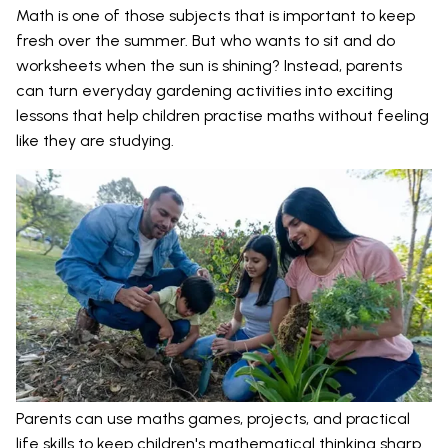
Math is one of those subjects that is important to keep
fresh over the summer. But who wants to sit and do
worksheets when the sun is shining? Instead, parents
can turn everyday gardening activities into exciting
lessons that help children practise maths without feeling
like they are studying.
Parents can use maths games, projects, and practical
life skills to keep children's mathematical thinking sharp.