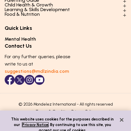
Parenting Guide
Child Health & Growth
Parenting Styles & Approaches
Learning & Skills Development
Physical Development
Food & Nutrition
Social Skills & Relationships
Learning & Cognitive Development
Physical Activity
Daily Nutrition for Kids
Behaviour & Discipline
Academics & Study Skills
Quick Links
Mental Health
Essential Nutrients
Parenting Challenges
Creative & Expressive Skills
Hygiene & Healthy Habits
Food & Meal Ideas
Mental Health
Emotional Health
Life Skills & Values
Lifestyle & Daily Routines
Seasonal Diets
Contact Us
Puberty & Adolescence
Technology & Digital Skills
Age-Specific Nutrition
For any further queries, please
Career Awareness
Immunity & Strength Foods
write to us at
suggestions@mdlzindia.com
© 2026 Mondelez International - All rights reserved
Terms & Conditions
Privacy Policy
This website uses cookies for the purposes described in
our
Privacy Notice
. By continuing to use this site, you
accept our use of cookies.