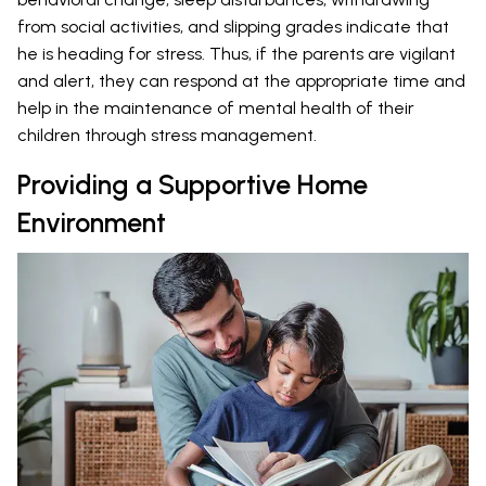
from social activities, and slipping grades indicate that
he is heading for stress. Thus, if the parents are vigilant
and alert, they can respond at the appropriate time and
help in the maintenance of mental health of their
children through stress management.
Providing a Supportive Home
Environment