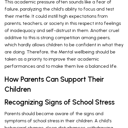
This academic pressure often sounds like a fear of
failure, paralyzing the child's ability to focus and test
their mettle. It could instill high expectations from
parents, teachers, or society in this respect into feelings
of inadequacy and self-distrust in them. Another cruel
additive to this is strong competition among peers,
which hardly allows children to be confident in what they
are doing. Therefore, the Mental wellbeing should be
taken as a priority to improve their academic
performances and to make them live a balanced life.
How Parents Can Support Their
Children
Recognizing Signs of School Stress
Parents should become aware of the signs and
symptoms of school stress in their children. A child's
behavioral change, sleep disturbances, withdrawing