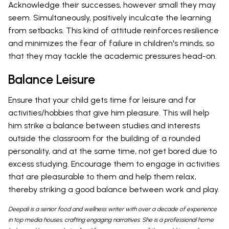
Acknowledge their successes, however small they may
seem. Simultaneously, positively inculcate the learning
from setbacks. This kind of attitude reinforces resilience
and minimizes the fear of failure in children's minds, so
that they may tackle the academic pressures head-on.
Balance Leisure
Ensure that your child gets time for leisure and for
activities/hobbies that give him pleasure. This will help
him strike a balance between studies and interests
outside the classroom for the building of a rounded
personality, and at the same time, not get bored due to
excess studying. Encourage them to engage in activities
that are pleasurable to them and help them relax,
thereby striking a good balance between work and play.
Deepali is a senior food and wellness writer with over a decade of experience
in top media houses, crafting engaging narratives. She is a professional home