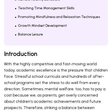
Teaching Time Management Skills
Promoting Mindfulness and Relaxation Techniques
Growth Mindset Development
Balance Leisure
Introduction
With the highly competitive and fast-moving world
today, academic excellence is the pressure that children
face. Stressful school curricula and hundreds of after-
school programs set the stress to do well from every
direction. Sometimes, mental welfare, too, has to pay a
cost because we, as parents, get overly concerned
about children's academic achievements and future
prospects. Therefore, striking a balance between