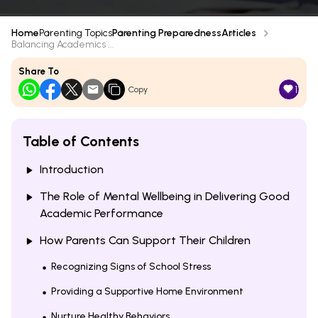
Home
Parenting Topics
Parenting Preparedness
Articles
Balancing Academics ...
Share To
1
Copy
Table of Contents
Introduction
The Role of Mental Wellbeing in Delivering Good
Academic Performance
How Parents Can Support Their Children
Recognizing Signs of School Stress
Providing a Supportive Home Environment
Nurture Healthy Behaviors