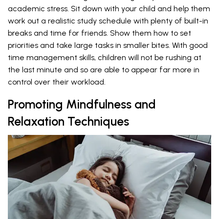
academic stress. Sit down with your child and help them
work out a realistic study schedule with plenty of built-in
breaks and time for friends. Show them how to set
priorities and take large tasks in smaller bites. With good
time management skills, children will not be rushing at
the last minute and so are able to appear far more in
control over their workload.
Promoting Mindfulness and
Relaxation Techniques