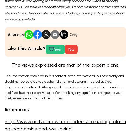
baker and loves exploring food from every corner of the world to reading
cookbooks. She believes a healthy lifestyle is a combination of both mental and
physical fitness. Her goal always remains to keep moving, eating seasonal and
practicing gratitude.
Share To
Copy
Like This Article?
Yes
No
The views expressed are that of the expert alone.
The information provided in this content is for informational purposes only and
should not be considered a substitute for professional medical advice,
diagnosis, or treatment. Always seek the advice of your physician or another
qualified healthcare provider before making any significant changes to your
diet, exercise, or medication routines.
References
https://www.adityabirlaworldacademy.com/blog/balanci
ng-academics-and-well-being