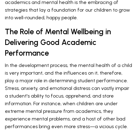
academics and mental health is the embracing of
strategies that lay a foundation for our children to grow
into well-rounded, happy people.
The Role of Mental Wellbeing in
Delivering Good Academic
Performance
In the development process, the mental health of a child
is very important, and the influences on it, therefore,
play a major role in determining student performance.
Stress, anxiety, and emotional distress can vastly impair
a student's ability to focus, apprehend, and store
information. For instance, when children are under
extreme mental pressure from academics, they
experience mental problems, and a host of other bad
performances bring even more stress—a vicious cycle.