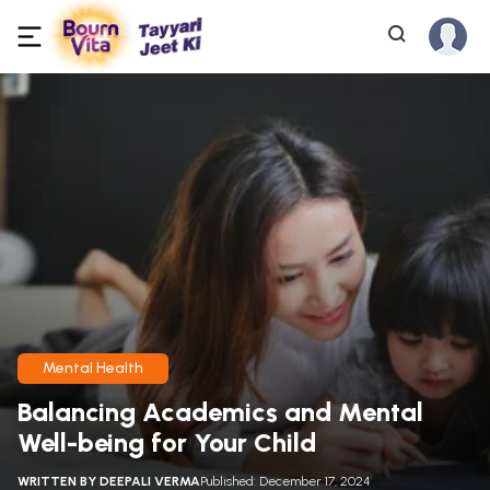
Mental Health
Balancing Academics and Mental
Well-being for Your Child
WRITTEN BY
DEEPALI VERMA
Published: December 17, 2024