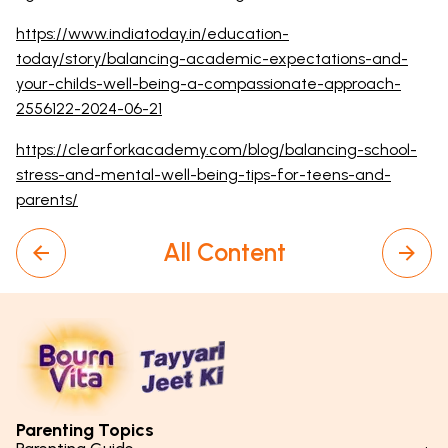
https://www.indiatoday.in/education-
today/story/balancing-academic-expectations-and-
your-childs-well-being-a-compassionate-approach-
2556122-2024-06-21
https://clearforkacademy.com/blog/balancing-school-
stress-and-mental-well-being-tips-for-teens-and-
parents/
All Content
Parenting Topics