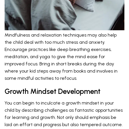
Mindfulness and relaxation techniques may also help
the child deal with too much stress and anxiety.
Encourage practices like deep breathing exercises,
meditation, and yoga to give the mind ease for
improved focus. Bring in short breaks during the day
where your kid steps away from books and involves in
some mindful activities to refocus.
Growth Mindset Development
You can begin to inculcate a growth mindset in your
child by describing challenges as fantastic opportunities
for learning and growth. Not only should emphasis be
laid on effort and progress but also tempered outcome.