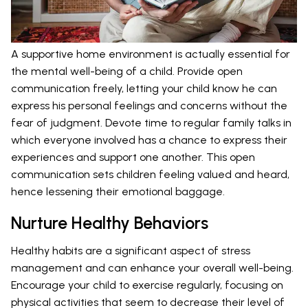
A supportive home environment is actually essential for
the mental well-being of a child. Provide open
communication freely, letting your child know he can
express his personal feelings and concerns without the
fear of judgment. Devote time to regular family talks in
which everyone involved has a chance to express their
experiences and support one another. This open
communication sets children feeling valued and heard,
hence lessening their emotional baggage.
Nurture Healthy Behaviors
Healthy habits are a significant aspect of stress
management and can enhance your overall well-being.
Encourage your child to exercise regularly, focusing on
physical activities that seem to decrease their level of