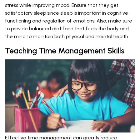
stress while improving mood. Ensure that they get
satisfactory sleep since sleep is important in cognitive
functioning and regulation of emotions. Also, make sure
to provide balanced diet food that fuels the body and
the mind to maintain both physical and mental health.
Teaching Time Management Skills
Effective time management can greatly reduce