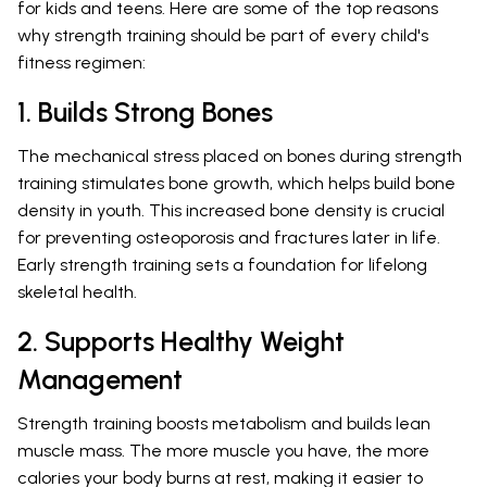
for kids and teens. Here are some of the top reasons
why strength training should be part of every child's
fitness regimen:
1. Builds Strong Bones
The mechanical stress placed on bones during strength
training stimulates bone growth, which helps build bone
density in youth. This increased bone density is crucial
for preventing osteoporosis and fractures later in life.
Early strength training sets a foundation for lifelong
skeletal health.
2. Supports Healthy Weight
Management
Strength training boosts metabolism and builds lean
muscle mass. The more muscle you have, the more
calories your body burns at rest, making it easier to