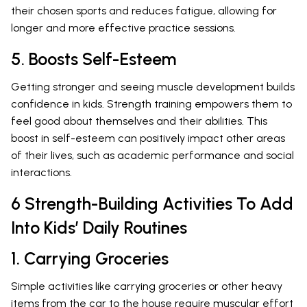
their chosen sports and reduces fatigue, allowing for
longer and more effective practice sessions.
5. Boosts Self-Esteem
Getting stronger and seeing muscle development builds
confidence in kids. Strength training empowers them to
feel good about themselves and their abilities. This
boost in self-esteem can positively impact other areas
of their lives, such as academic performance and social
interactions.
6 Strength-Building Activities To Add
Into Kids’ Daily Routines
1. Carrying Groceries
Simple activities like carrying groceries or other heavy
items from the car to the house require muscular effort