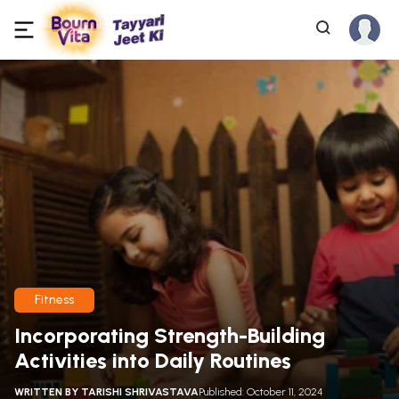
Fitness
Incorporating Strength-Building
Activities into Daily Routines
WRITTEN BY
TARISHI SHRIVASTAVA
Published: October 11, 2024