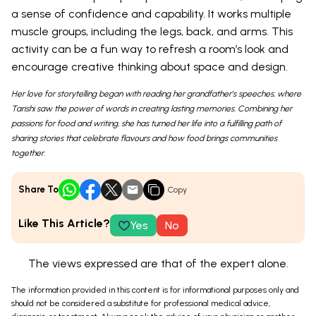
a sense of confidence and capability. It works multiple
muscle groups, including the legs, back, and arms. This
activity can be a fun way to refresh a room’s look and
encourage creative thinking about space and design.
Her love for storytelling began with reading her grandfather’s speeches, where
Tarishi saw the power of words in creating lasting memories. Combining her
passions for food and writing, she has turned her life into a fulfilling path of
sharing stories that celebrate flavours and how food brings communities
together.
Share To
Copy
Like This Article?
Yes
No
The views expressed are that of the expert alone.
The information provided in this content is for informational purposes only and
should not be considered a substitute for professional medical advice,