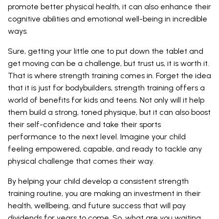
promote better physical health, it can also enhance their
cognitive abilities and emotional well-being in incredible
ways.
Sure, getting your little one to put down the tablet and
get moving can be a challenge, but trust us, it is worth it.
That is where strength training comes in. Forget the idea
that it is just for bodybuilders, strength training offers a
world of benefits for kids and teens. Not only will it help
them build a strong, toned physique, but it can also boost
their self-confidence and take their sports
performance to the next level. Imagine your child
feeling empowered, capable, and ready to tackle any
physical challenge that comes their way.
By helping your child develop a consistent strength
training routine, you are making an investment in their
health, wellbeing, and future success that will pay
dividends for years to come. So, what are you waiting