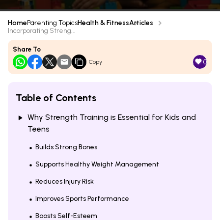
Home
Parenting Topics
Health & Fitness
Articles
Incorporating Streng...
Share To
0
Copy
Table of Contents
Why Strength Training is Essential for Kids and
Teens
Builds Strong Bones
Supports Healthy Weight Management
Reduces Injury Risk
Improves Sports Performance
Boosts Self-Esteem