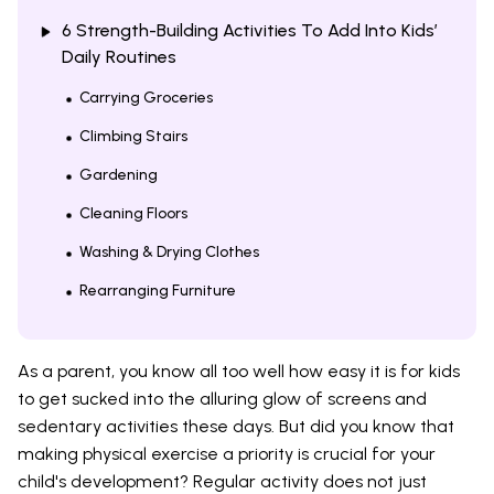
6 Strength-Building Activities To Add Into Kids’
Daily Routines
Carrying Groceries
Climbing Stairs
Gardening
Cleaning Floors
Washing & Drying Clothes
Rearranging Furniture
As a parent, you know all too well how easy it is for kids
to get sucked into the alluring glow of screens and
sedentary activities these days. But did you know that
making physical exercise a priority is crucial for your
child's development? Regular activity does not just