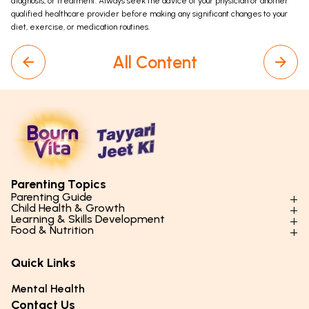
diagnosis, or treatment. Always seek the advice of your physician or another
qualified healthcare provider before making any significant changes to your
diet, exercise, or medication routines.
All Content
Parenting Topics
Parenting Guide
Child Health & Growth
Parenting Styles & Approaches
Learning & Skills Development
Physical Development
Food & Nutrition
Social Skills & Relationships
Learning & Cognitive Development
Physical Activity
Daily Nutrition for Kids
Behaviour & Discipline
Academics & Study Skills
Quick Links
Mental Health
Essential Nutrients
Parenting Challenges
Creative & Expressive Skills
Hygiene & Healthy Habits
Food & Meal Ideas
Mental Health
Emotional Health
Life Skills & Values
Lifestyle & Daily Routines
Seasonal Diets
Contact Us
Puberty & Adolescence