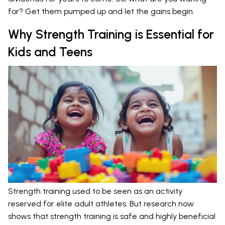
for? Get them pumped up and let the gains begin.
Why Strength Training is Essential for
Kids and Teens
Strength training used to be seen as an activity
reserved for elite adult athletes. But research now
shows that strength training is safe and highly beneficial