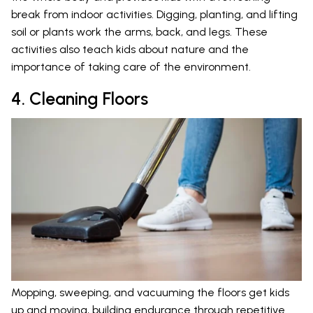
break from indoor activities. Digging, planting, and lifting
soil or plants work the arms, back, and legs. These
activities also teach kids about nature and the
importance of taking care of the environment.
4. Cleaning Floors
Mopping, sweeping, and vacuuming the floors get kids
up and moving, building endurance through repetitive