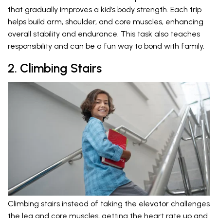
that gradually improves a kid’s body strength. Each trip
helps build arm, shoulder, and core muscles, enhancing
overall stability and endurance. This task also teaches
responsibility and can be a fun way to bond with family.
2. Climbing Stairs
Climbing stairs instead of taking the elevator challenges
the leg and core muscles, getting the heart rate up and