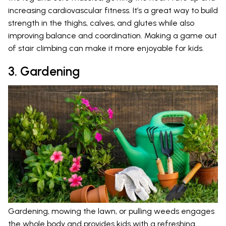
increasing cardiovascular fitness. It’s a great way to build
strength in the thighs, calves, and glutes while also
improving balance and coordination. Making a game out
of stair climbing can make it more enjoyable for kids.
3. Gardening
Gardening, mowing the lawn, or pulling weeds engages
the whole body and provides kids with a refreshing