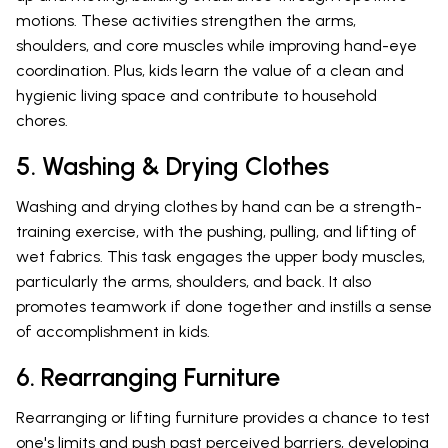
motions. These activities strengthen the arms,
shoulders, and core muscles while improving hand-eye
coordination. Plus, kids learn the value of a clean and
hygienic living space and contribute to household
chores.
5. Washing & Drying Clothes
Washing and drying clothes by hand can be a strength-
training exercise, with the pushing, pulling, and lifting of
wet fabrics. This task engages the upper body muscles,
particularly the arms, shoulders, and back. It also
promotes teamwork if done together and instills a sense
of accomplishment in kids.
6. Rearranging Furniture
Rearranging or lifting furniture provides a chance to test
one's limits and push past perceived barriers, developing