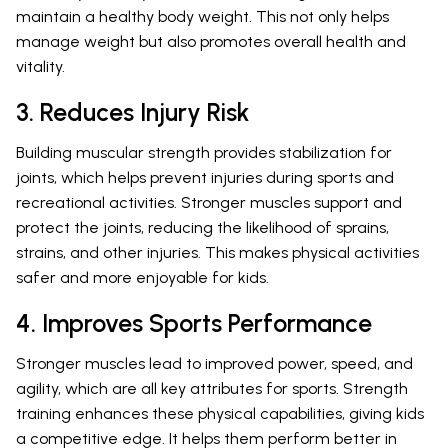
maintain a healthy body weight. This not only helps
manage weight but also promotes overall health and
vitality.
3. Reduces Injury Risk
Building muscular strength provides stabilization for
joints, which helps prevent injuries during sports and
recreational activities. Stronger muscles support and
protect the joints, reducing the likelihood of sprains,
strains, and other injuries. This makes physical activities
safer and more enjoyable for kids.
4. Improves Sports Performance
Stronger muscles lead to improved power, speed, and
agility, which are all key attributes for sports. Strength
training enhances these physical capabilities, giving kids
a competitive edge. It helps them perform better in