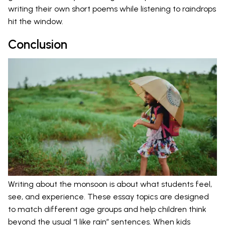
writing their own short poems while listening to raindrops
hit the window.
Conclusion
Writing about the monsoon is about what students feel,
see, and experience. These essay topics are designed
to match different age groups and help children think
beyond the usual “I like rain” sentences. When kids