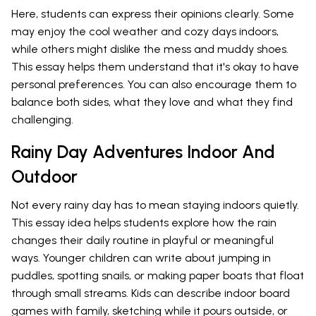
Here, students can express their opinions clearly. Some
may enjoy the cool weather and cozy days indoors,
while others might dislike the mess and muddy shoes.
This essay helps them understand that it's okay to have
personal preferences. You can also encourage them to
balance both sides, what they love and what they find
challenging.
Rainy Day Adventures Indoor And
Outdoor
Not every rainy day has to mean staying indoors quietly.
This essay idea helps students explore how the rain
changes their daily routine in playful or meaningful
ways. Younger children can write about jumping in
puddles, spotting snails, or making paper boats that float
through small streams. Kids can describe indoor board
games with family, sketching while it pours outside, or