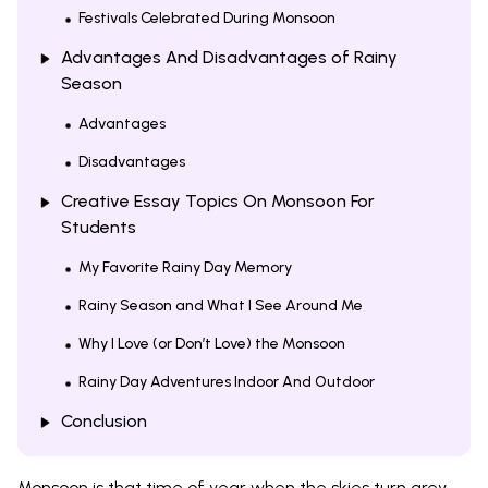
Festivals Celebrated During Monsoon
Advantages And Disadvantages of Rainy
Season
Advantages
Disadvantages
Creative Essay Topics On Monsoon For
Students
My Favorite Rainy Day Memory
Rainy Season and What I See Around Me
Why I Love (or Don’t Love) the Monsoon
Rainy Day Adventures Indoor And Outdoor
Conclusion
Monsoon is that time of year when the skies turn grey,