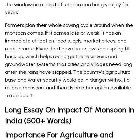
the window on a quiet afternoon can bring you joy for
years.
Farmers plan their whole sowing cycle around when the
monsoon comes. If it comes late or weak, it has an
immediate effect on food supply, market prices, and
rural income. Rivers that have been low since spring fill
back up, which helps recharge the reservoirs and
groundwater systems that cities and villages need long
after the rains have stopped. The country's agricultural
base and water security would be in danger without a
reliable monsoon, and there is no other option available
to replace it.
Long Essay On Impact Of Monsoon In
India (500+ Words)
Importance For Agriculture and