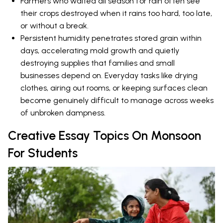
Farmers who waited all season for rain often see
their crops destroyed when it rains too hard, too late,
or without a break.
Persistent humidity penetrates stored grain within
days, accelerating mold growth and quietly
destroying supplies that families and small
businesses depend on. Everyday tasks like drying
clothes, airing out rooms, or keeping surfaces clean
become genuinely difficult to manage across weeks
of unbroken dampness.
Creative Essay Topics On Monsoon
For Students