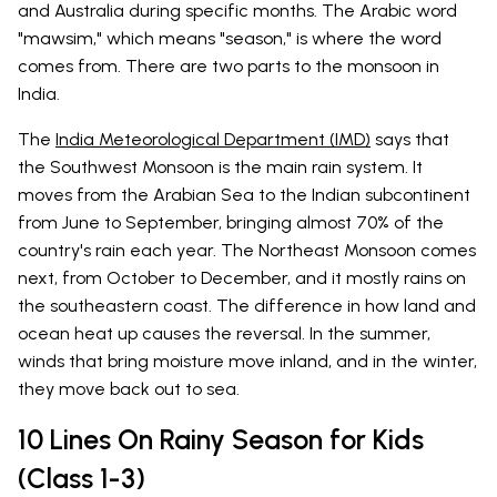
and Australia during specific months. The Arabic word
"mawsim," which means "season," is where the word
comes from. There are two parts to the monsoon in
India.
The
India Meteorological Department (IMD)
says that
the Southwest Monsoon is the main rain system. It
moves from the Arabian Sea to the Indian subcontinent
from June to September, bringing almost 70% of the
country's rain each year. The Northeast Monsoon comes
next, from October to December, and it mostly rains on
the southeastern coast. The difference in how land and
ocean heat up causes the reversal. In the summer,
winds that bring moisture move inland, and in the winter,
they move back out to sea.
10 Lines On Rainy Season for Kids
(Class 1-3)