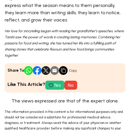
express what the season means to them personally,
they learn more than writing skills; they learn to notice,
reflect, and grow their voices.
Her love for storytelling began with reading her grandfather’s speeches, where
Tarishi saw the power of words in creating lasting memories. Combining her
passions for food and writing, she has turned her life into a fulfilling path of
sharing stories that celebrate flavours and how food brings communities
together.
Share To
Copy
Like This Article?
Yes
No
The views expressed are that of the expert alone.
The information provided in this content is for informational purposes only and
should not be considered a substitute for professional medical advice,
diagnosis, or treatment. Always seek the advice of your physician or another
qualified healthcare provider before making any significant changes to your