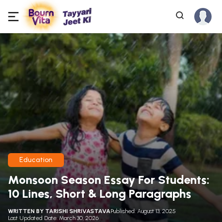
Education
Monsoon Season Essay For Students:
10 Lines, Short & Long Paragraphs
WRITTEN BY
TARISHI SHRIVASTAVA
Published: August 13, 2025
Last Updated Date: March 30, 2026