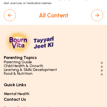
diet, exercise, or medication routines.
All Content
Parenting Topics
Parenting Guide
Child Health & Growth
Parenting Styles & Approaches
Learning & Skills Development
Physical Development
Food & Nutrition
Social Skills & Relationships
Learning & Cognitive Development
Physical Activity
Daily Nutrition for Kids
Behaviour & Discipline
Academics & Study Skills
Quick Links
Mental Health
Essential Nutrients
Parenting Challenges
Creative & Expressive Skills
Hygiene & Healthy Habits
Food & Meal Ideas
Mental Health
Emotional Health
Life Skills & Values
Lifestyle & Daily Routines
Seasonal Diets
Contact Us
Puberty & Adolescence
Technology & Digital Skills
Age-Specific Nutrition