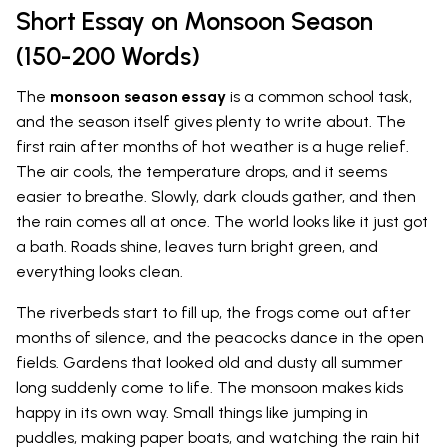
Short Essay on Monsoon Season
(150-200 Words)
The
monsoon season essay
is a common school task,
and the season itself gives plenty to write about. The
first rain after months of hot weather is a huge relief.
The air cools, the temperature drops, and it seems
easier to breathe. Slowly, dark clouds gather, and then
the rain comes all at once. The world looks like it just got
a bath. Roads shine, leaves turn bright green, and
everything looks clean.
The riverbeds start to fill up, the frogs come out after
months of silence, and the peacocks dance in the open
fields. Gardens that looked old and dusty all summer
long suddenly come to life. The monsoon makes kids
happy in its own way. Small things like jumping in
puddles, making paper boats, and watching the rain hit