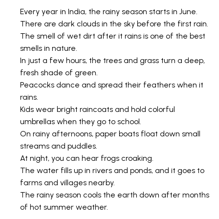
Every year in India, the rainy season starts in June.
There are dark clouds in the sky before the first rain.
The smell of wet dirt after it rains is one of the best
smells in nature.
In just a few hours, the trees and grass turn a deep,
fresh shade of green.
Peacocks dance and spread their feathers when it
rains.
Kids wear bright raincoats and hold colorful
umbrellas when they go to school.
On rainy afternoons, paper boats float down small
streams and puddles.
At night, you can hear frogs croaking.
The water fills up in rivers and ponds, and it goes to
farms and villages nearby.
The rainy season cools the earth down after months
of hot summer weather.