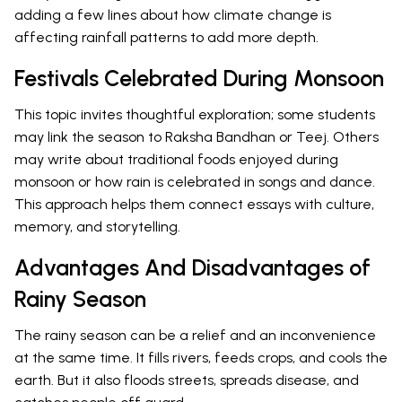
adding a few lines about how climate change is
affecting rainfall patterns to add more depth.
Festivals Celebrated During Monsoon
This topic invites thoughtful exploration; some students
may link the season to Raksha Bandhan or Teej. Others
may write about traditional foods enjoyed during
monsoon or how rain is celebrated in songs and dance.
This approach helps them connect essays with culture,
memory, and storytelling.
Advantages And Disadvantages of
Rainy Season
The rainy season can be a relief and an inconvenience
at the same time. It fills rivers, feeds crops, and cools the
earth. But it also floods streets, spreads disease, and