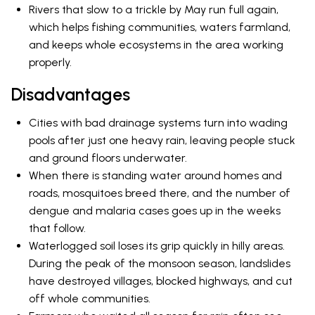
Rivers that slow to a trickle by May run full again,
which helps fishing communities, waters farmland,
and keeps whole ecosystems in the area working
properly.
Disadvantages
Cities with bad drainage systems turn into wading
pools after just one heavy rain, leaving people stuck
and ground floors underwater.
When there is standing water around homes and
roads, mosquitoes breed there, and the number of
dengue and malaria cases goes up in the weeks
that follow.
Waterlogged soil loses its grip quickly in hilly areas.
During the peak of the monsoon season, landslides
have destroyed villages, blocked highways, and cut
off whole communities.