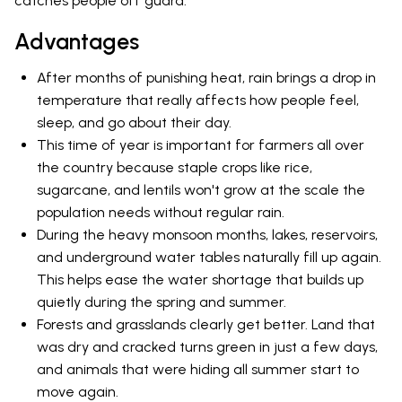
catches people off guard.
Advantages
After months of punishing heat, rain brings a drop in
temperature that really affects how people feel,
sleep, and go about their day.
This time of year is important for farmers all over
the country because staple crops like rice,
sugarcane, and lentils won't grow at the scale the
population needs without regular rain.
During the heavy monsoon months, lakes, reservoirs,
and underground water tables naturally fill up again.
This helps ease the water shortage that builds up
quietly during the spring and summer.
Forests and grasslands clearly get better. Land that
was dry and cracked turns green in just a few days,
and animals that were hiding all summer start to
move again.