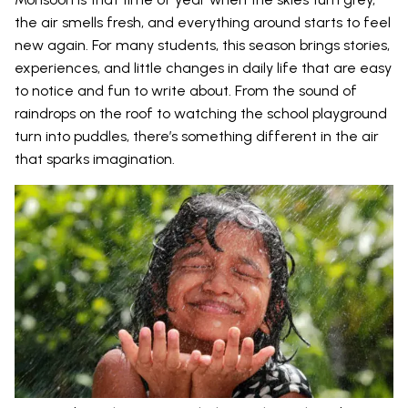
the air smells fresh, and everything around starts to feel
new again. For many students, this season brings stories,
experiences, and little changes in daily life that are easy
to notice and fun to write about. From the sound of
raindrops on the roof to watching the school playground
turn into puddles, there’s something different in the air
that sparks imagination.