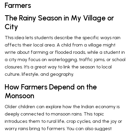
Farmers
The Rainy Season in My Village or
City
This idea lets students describe the specific ways rain
affects their local area. A child from a village might
write about farming or flooded roads, while a student in
a city may focus on waterlogging, traffic jams, or school
closures. It’s a great way to link the season to local
culture, lifestyle, and geography.
How Farmers Depend on the
Monsoon
Older children can explore how the Indian economy is
deeply connected to monsoon rains. This topic
introduces them to rural life, crop cycles, and the joy or
worry rains bring to farmers. You can also suggest