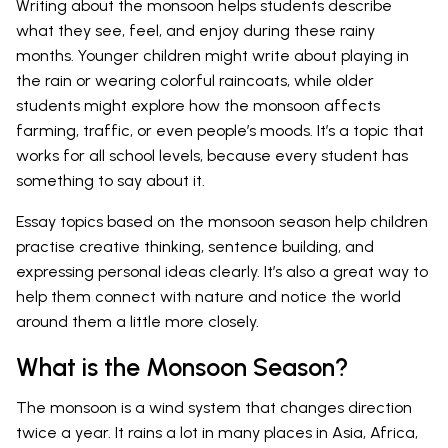
Writing about the monsoon helps students describe
what they see, feel, and enjoy during these rainy
months. Younger children might write about playing in
the rain or wearing colorful raincoats, while older
students might explore how the monsoon affects
farming, traffic, or even people’s moods. It’s a topic that
works for all school levels, because every student has
something to say about it.
Essay topics based on the monsoon season help children
practise creative thinking, sentence building, and
expressing personal ideas clearly. It’s also a great way to
help them connect with nature and notice the world
around them a little more closely.
What is the Monsoon Season?
The monsoon is a wind system that changes direction
twice a year. It rains a lot in many places in Asia, Africa,