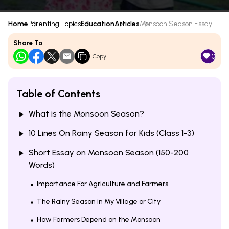
Home
Parenting Topics
Education
Articles
Monsoon Season Essay...
Share To
0
Copy
Table of Contents
What is the Monsoon Season?
10 Lines On Rainy Season for Kids (Class 1-3)
Short Essay on Monsoon Season (150-200
Words)
Importance For Agriculture and Farmers
The Rainy Season in My Village or City
How Farmers Depend on the Monsoon