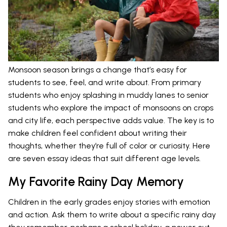
Monsoon season brings a change that’s easy for
students to see, feel, and write about. From primary
students who enjoy splashing in muddy lanes to senior
students who explore the impact of monsoons on crops
and city life, each perspective adds value. The key is to
make children feel confident about writing their
thoughts, whether they’re full of color or curiosity. Here
are seven essay ideas that suit different age levels.
My Favorite Rainy Day Memory
Children in the early grades enjoy stories with emotion
and action. Ask them to write about a specific rainy day