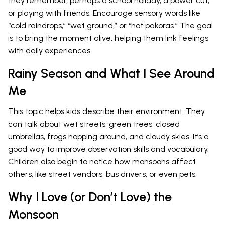
they remember, perhaps a school holiday, a power cut,
or playing with friends. Encourage sensory words like
“cold raindrops,” “wet ground,” or “hot pakoras.” The goal
is to bring the moment alive, helping them link feelings
with daily experiences.
Rainy Season and What I See Around
Me
This topic helps kids describe their environment. They
can talk about wet streets, green trees, closed
umbrellas, frogs hopping around, and cloudy skies. It’s a
good way to improve observation skills and vocabulary.
Children also begin to notice how monsoons affect
others, like street vendors, bus drivers, or even pets.
Why I Love (or Don’t Love) the
Monsoon