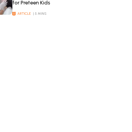
for Preteen Kids
ARTICLE
| 5 MINS