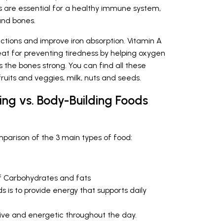
ts are essential for a healthy immune system,
and bones.
ections and improve iron absorption. Vitamin A
reat for preventing tiredness by helping oxygen
s the bones strong. You can find all these
fruits and veggies, milk, nuts and seeds.
ing vs. Body-Building Foods
omparison of the 3 main types of food:
f Carbohydrates and fats
s is to provide energy that supports daily
ive and energetic throughout the day.