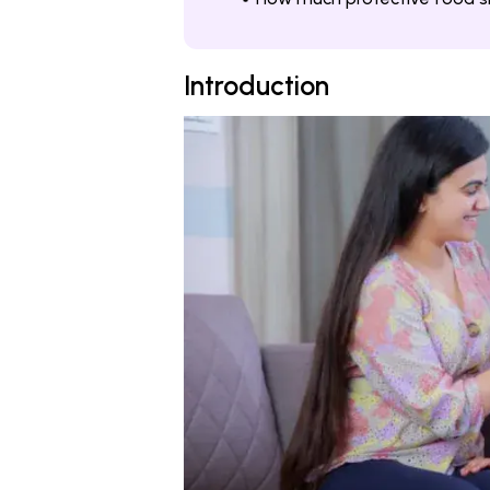
Introduction