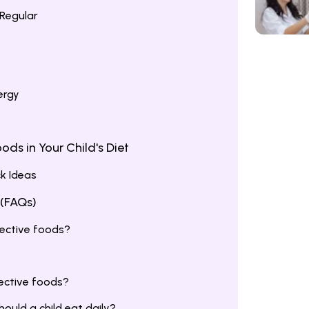
Regular
ergy
ods in Your Child's Diet
k Ideas
 (FAQs)
ective foods?
tective foods?
uld a child eat daily?