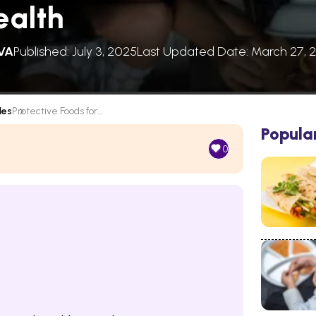
ealth
VA
Published: July 3, 2025
Last Updated Date: March 27, 
les
Protective Foods for...
Popula
0