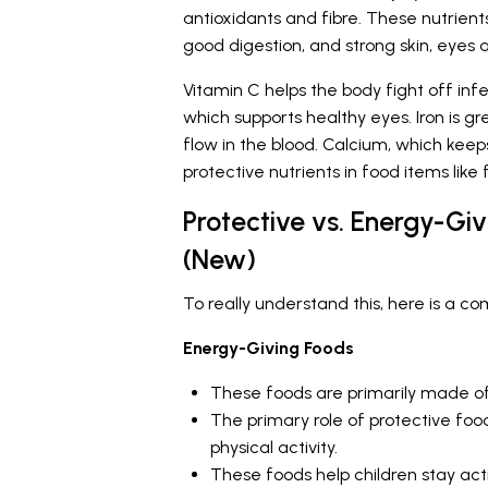
antioxidants and fibre. These nutrien
good digestion, and strong skin, eyes 
Vitamin C helps the body fight off inf
which supports healthy eyes. Iron is g
flow in the blood. Calcium, which keep
protective nutrients in food items like 
Protective vs. Energy-Giv
(New)
To really understand this, here is a c
Energy-Giving Foods
These foods are primarily made o
The primary role of protective food
physical activity.
These foods help children stay act