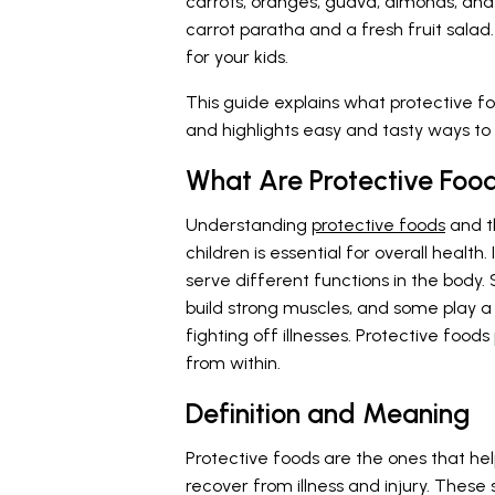
carrots, oranges, guava, almonds, and 
carrot paratha and a fresh fruit salad
for your kids.
This guide explains what protective fo
and highlights easy and tasty ways to i
What Are Protective Foo
Understanding
protective foods
and th
children is essential for overall health
serve different functions in the body
build strong muscles, and some play a 
fighting off illnesses. Protective foods
from within.
Definition and Meaning
Protective foods are the ones that he
recover from illness and injury. These