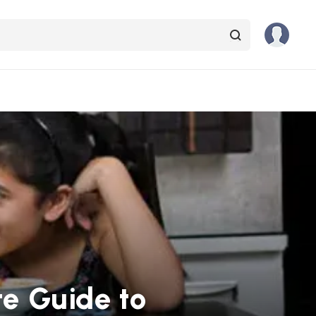
te Guide to