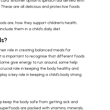
curd. Another option is spinach dal served with
. These are all delicious and protective foods
ods are, how they support children’s health,
nclude them in a child’s daily diet.
ds?
eir role in creating balanced meals for
. It is important to recognise that different foods
. Some give energy to run around, some help
crucial role in keeping the body healthy and
 play a key role in keeping a child’s body strong
lp keep the body safe from getting sick and
 superfoods are packed with vitamins, minerals,