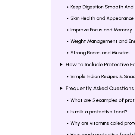
Keep Digestion Smooth And 
Skin Health and Appearance
Improve Focus and Memory
Weight Management and En
Strong Bones and Muscles
How to Include Protective Fo
Simple Indian Recipes & Snac
Frequently Asked Questions
What are 5 examples of prot
Is milk a protective food?
Why are vitamins called pro
How much protective food sho