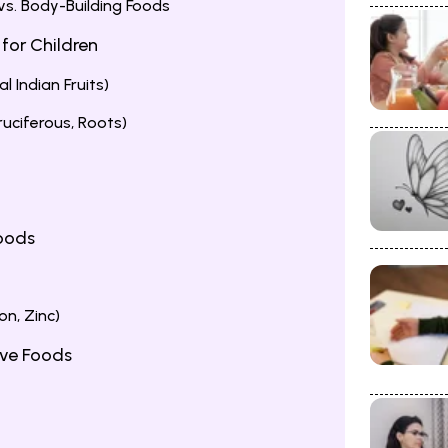
 vs. Body-Building Foods
 for Children
al Indian Fruits)
uciferous, Roots)
Foods
on, Zinc)
ive Foods