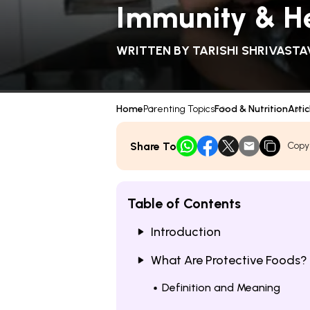
Immunity & H
WRITTEN BY
TARISHI SHRIVASTA
Home
Parenting Topics
Food & Nutrition
Artic
Share To
Copy
Table of Contents
Introduction
What Are Protective Foods?
Definition and Meaning