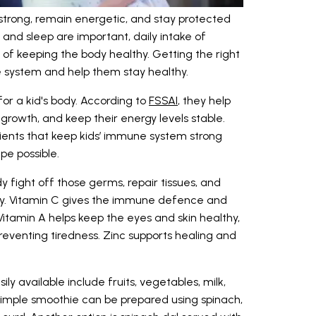
 strong, remain energetic, and stay protected
 and sleep are important, daily intake of
rt of keeping the body healthy. Getting the right
ne system and help them stay healthy.
for a kid's body. According to
FSSAI
, they help
growth, and keep their energy levels stable.
trients that keep kids’ immune system strong
pe possible.
 fight off those germs, repair tissues, and
thy. Vitamin C gives the immune defence and
 Vitamin A helps keep the eyes and skin healthy,
preventing tiredness. Zinc supports healing and
y available include fruits, vegetables, milk,
 simple smoothie can be prepared using spinach,