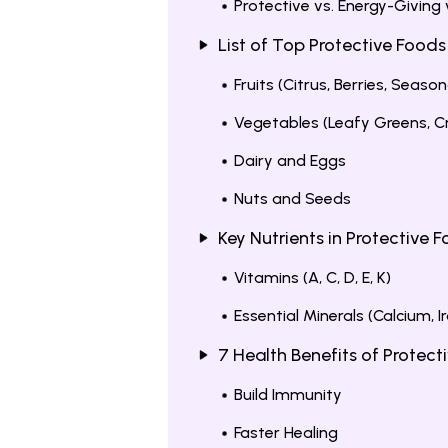
Protective vs. Energy-Giving
List of Top Protective Foods
Fruits (Citrus, Berries, Season
Vegetables (Leafy Greens, Cr
Dairy and Eggs
Nuts and Seeds
Key Nutrients in Protective 
Vitamins (A, C, D, E, K)
Essential Minerals (Calcium, Ir
7 Health Benefits of Protect
Build Immunity
Faster Healing