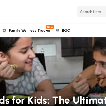
New
Family Wellness Tracker
BQC
ds for Kids: The Ultima