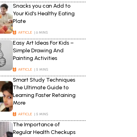
Snacks you can Add to
Your Kid's Healthy Eating
Plate
ARTICLE
| 6 MINS
Easy Art Ideas For Kids –
Simple Drawing And
Painting Activities
ARTICLE
| 5 MINS
Smart Study Techniques
The Ultimate Guide to
Learning Faster Retaining
More
ARTICLE
| 5 MINS
The Importance of
Regular Health Checkups