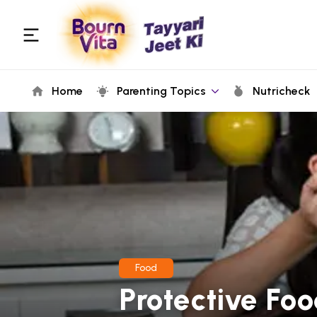
Home
Parenting Topics
Nutricheck
Food
Protective Foo