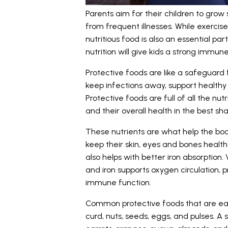
Parents aim for their children to grow
from frequent illnesses. While exercise
nutritious food is also an essential pa
nutrition will give kids a strong immu
Protective foods are like a safeguard 
keep infections away, support healthy 
Protective foods are full of all the nu
and their overall health in the best sha
These nutrients are what help the body
keep their skin, eyes and bones heal
also helps with better iron absorption.
and iron supports oxygen circulation, 
immune function.
Common protective foods that are easil
curd, nuts, seeds, eggs, and pulses. A