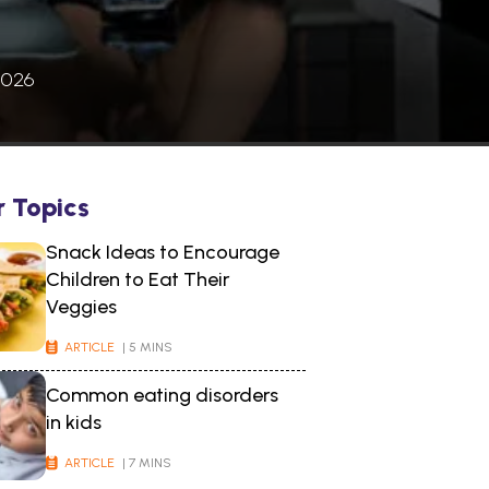
2026
r Topics
Snack Ideas to Encourage
Children to Eat Their
Veggies
ARTICLE
| 5 MINS
Common eating disorders
in kids
ARTICLE
| 7 MINS