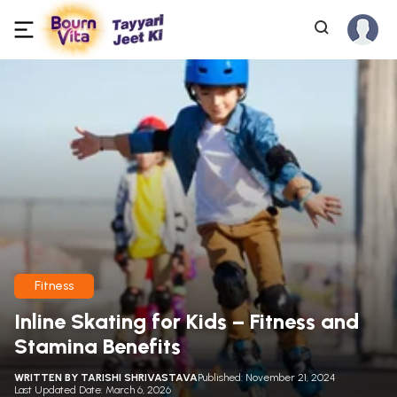
Fitness
Inline Skating for Kids – Fitness and
Stamina Benefits
WRITTEN BY
TARISHI SHRIVASTAVA
Published: November 21, 2024
Last Updated Date: March 6, 2026