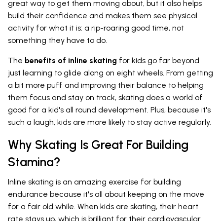
great way to get them moving about, but it also helps
build their confidence and makes them see physical
activity for what it is: a rip-roaring good time, not
something they have to do.
The
benefits of inline skating
for kids go far beyond
just learning to glide along on eight wheels. From getting
a bit more puff and improving their balance to helping
them focus and stay on track, skating does a world of
good for a kid's all round development. Plus, because it's
such a laugh, kids are more likely to stay active regularly.
Why Skating Is Great For Building
Stamina?
Inline skating is an amazing exercise for building
endurance because it's all about keeping on the move
for a fair old while. When kids are skating, their heart
rate stays up, which is brilliant for their cardiovascular