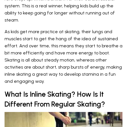
system. This is a real winner, helping kids build up the
ability to keep going for longer without running out of
steam.
As kids get more practice at skating, their lungs and
muscles start to get the hang of the idea of sustained
effort. And over time, this means they start to breathe a
bit more efficiently and have more energy to boot.
Skating is all about steady motion, whereas other
activities are about short, sharp bursts of energy, making
inline skating a great way to develop stamina in a fun
and engaging way.
What Is Inline Skating? How Is It
Different From Regular Skating?