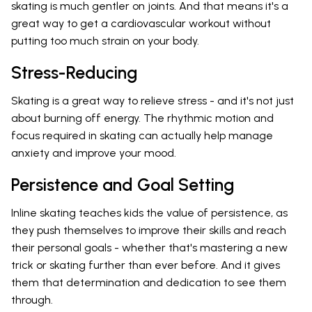
skating is much gentler on joints. And that means it's a
great way to get a cardiovascular workout without
putting too much strain on your body.
Stress-Reducing
Skating is a great way to relieve stress - and it's not just
about burning off energy. The rhythmic motion and
focus required in skating can actually help manage
anxiety and improve your mood.
Persistence and Goal Setting
Inline skating teaches kids the value of persistence, as
they push themselves to improve their skills and reach
their personal goals - whether that's mastering a new
trick or skating further than ever before. And it gives
them that determination and dedication to see them
through.