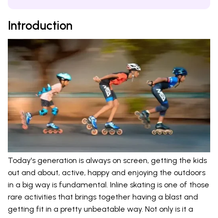
Introduction
Today's generation is always on screen, getting the kids
out and about, active, happy and enjoying the outdoors
in a big way is fundamental. Inline skating is one of those
rare activities that brings together having a blast and
getting fit in a pretty unbeatable way. Not only is it a