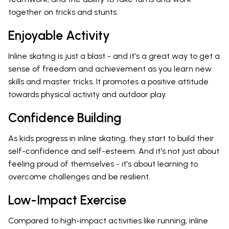
together on tricks and stunts.
Enjoyable Activity
Inline skating is just a blast - and it's a great way to get a
sense of freedom and achievement as you learn new
skills and master tricks. It promotes a positive attitude
towards physical activity and outdoor play.
Confidence Building
As kids progress in inline skating, they start to build their
self-confidence and self-esteem. And it's not just about
feeling proud of themselves - it's about learning to
overcome challenges and be resilient.
Low-Impact Exercise
Compared to high-impact activities like running, inline