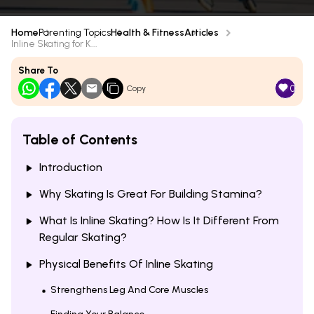
Home
Parenting Topics
Health & Fitness
Articles
Inline Skating for K...
Share To
0
Copy
Table of Contents
Introduction
Why Skating Is Great For Building Stamina?
What Is Inline Skating? How Is It Different From
Regular Skating?
Physical Benefits Of Inline Skating
Strengthens Leg And Core Muscles