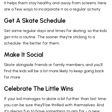
It helps them stay healthy and away from screens. Here
are a few ways to incorporate it as a regular activity:
Get A Skate Schedule
Set some regular days and times for skating, so the kids
get into a routine. The sooner they're sticking to a
schedule, the better for them.
Make It Social
Skate alongside friends or family members, and you'll
find the kids will be a lot more likely to keep going back
for more.
Celebrate The Little Wins
If your kid manages to skate a bit further than last time,
you can be sure they'll be thrilled with themselves. And
it's always fun to have something to aim for - a new