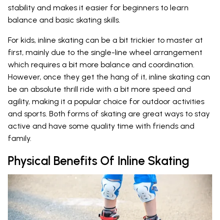
stability and makes it easier for beginners to learn
balance and basic skating skills.
For kids, inline skating can be a bit trickier to master at
first, mainly due to the single-line wheel arrangement
which requires a bit more balance and coordination.
However, once they get the hang of it, inline skating can
be an absolute thrill ride with a bit more speed and
agility, making it a popular choice for outdoor activities
and sports. Both forms of skating are great ways to stay
active and have some quality time with friends and
family.
Physical Benefits Of Inline Skating