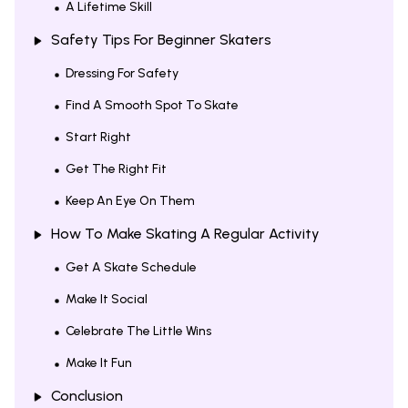
A Lifetime Skill
Safety Tips For Beginner Skaters
Dressing For Safety
Find A Smooth Spot To Skate
Start Right
Get The Right Fit
Keep An Eye On Them
How To Make Skating A Regular Activity
Get A Skate Schedule
Make It Social
Celebrate The Little Wins
Make It Fun
Conclusion