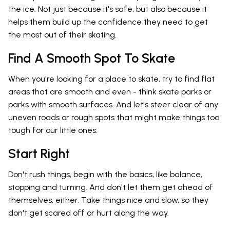
the ice. Not just because it's safe, but also because it
helps them build up the confidence they need to get
the most out of their skating.
Find A Smooth Spot To Skate
When you're looking for a place to skate, try to find flat
areas that are smooth and even - think skate parks or
parks with smooth surfaces. And let's steer clear of any
uneven roads or rough spots that might make things too
tough for our little ones.
Start Right
Don't rush things, begin with the basics, like balance,
stopping and turning. And don't let them get ahead of
themselves, either. Take things nice and slow, so they
don't get scared off or hurt along the way.