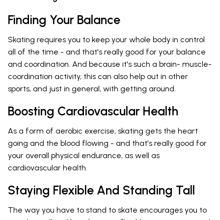
Finding Your Balance
Skating requires you to keep your whole body in control
all of the time - and that's really good for your balance
and coordination. And because it's such a brain- muscle-
coordination activity, this can also help out in other
sports, and just in general, with getting around.
Boosting Cardiovascular Health
As a form of aerobic exercise, skating gets the heart
going and the blood flowing - and that's really good for
your overall physical endurance, as well as
cardiovascular health.
Staying Flexible And Standing Tall
The way you have to stand to skate encourages you to