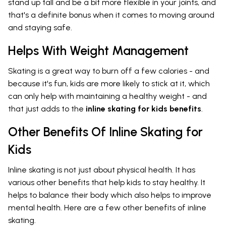
stand up tall and be a bit more flexible in your joints, and
that's a definite bonus when it comes to moving around
and staying safe.
Helps With Weight Management
Skating is a great way to burn off a few calories - and
because it's fun, kids are more likely to stick at it, which
can only help with maintaining a healthy weight - and
that just adds to the
inline skating for kids benefits
.
Other Benefits Of Inline Skating for
Kids
Inline skating is not just about physical health. It has
various other benefits that help kids to stay healthy. It
helps to balance their body which also helps to improve
mental health. Here are a few other benefits of inline
skating.