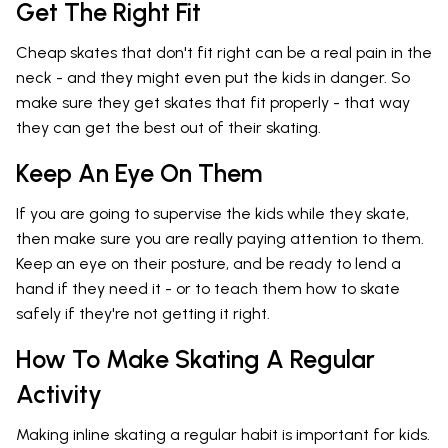
Get The Right Fit
Cheap skates that don't fit right can be a real pain in the
neck - and they might even put the kids in danger. So
make sure they get skates that fit properly - that way
they can get the best out of their skating.
Keep An Eye On Them
If you are going to supervise the kids while they skate,
then make sure you are really paying attention to them.
Keep an eye on their posture, and be ready to lend a
hand if they need it - or to teach them how to skate
safely if they're not getting it right.
How To Make Skating A Regular
Activity
Making inline skating a regular habit is important for kids.