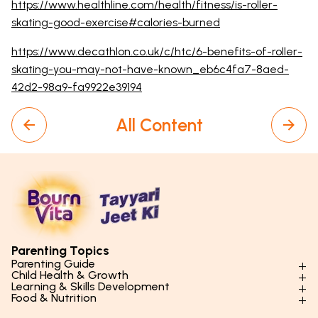
https://www.healthline.com/health/fitness/is-roller-
skating-good-exercise#calories-burned
https://www.decathlon.co.uk/c/htc/6-benefits-of-roller-
skating-you-may-not-have-known_eb6c4fa7-8aed-
42d2-98a9-fa9922e39194
All Content
Parenting Topics
Parenting Guide
Child Health & Growth
Parenting Styles & Approaches
Learning & Skills Development
Physical Development
Food & Nutrition
Social Skills & Relationships
Learning & Cognitive Development
Physical Activity
Daily Nutrition for Kids