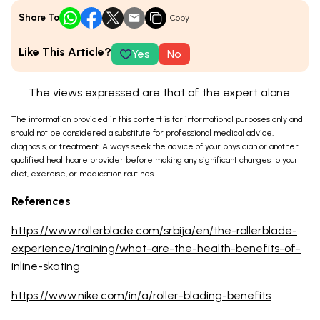
Share To
Copy
Like This Article?
Yes
No
The views expressed are that of the expert alone.
The information provided in this content is for informational purposes only and
should not be considered a substitute for professional medical advice,
diagnosis, or treatment. Always seek the advice of your physician or another
qualified healthcare provider before making any significant changes to your
diet, exercise, or medication routines.
References
https://www.rollerblade.com/srbija/en/the-rollerblade-
experience/training/what-are-the-health-benefits-of-
inline-skating
https://www.nike.com/in/a/roller-blading-benefits