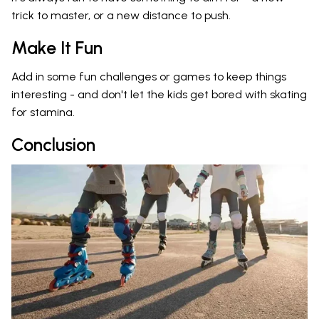
trick to master, or a new distance to push.
Make It Fun
Add in some fun challenges or games to keep things
interesting - and don't let the kids get bored with skating
for stamina.
Conclusion