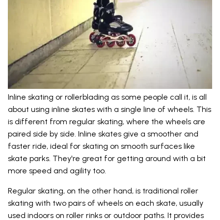
Inline skating or rollerblading as some people call it, is all
about using inline skates with a single line of wheels. This
is different from regular skating, where the wheels are
paired side by side. Inline skates give a smoother and
faster ride, ideal for skating on smooth surfaces like
skate parks. They're great for getting around with a bit
more speed and agility too.
Regular skating, on the other hand, is traditional roller
skating with two pairs of wheels on each skate, usually
used indoors on roller rinks or outdoor paths. It provides