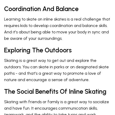
Coordination And Balance
Learning to skate on inline skates is a real challenge that
requires kids to develop coordination and balance skills.
And it's about being able to move your body in sync and
be aware of your surroundings.
Exploring The Outdoors
Skating is a great way to get out and explore the
outdoors. You can skate in parks or on designated skate
paths - and that's a great way to promote a love of
nature and encourage a sense of adventure.
The Social Benefits Of Inline Skating
Skating with friends or family is a great way to socialize
and have fun. It encourages communication skills,
teamwork, and the ability to take turns and work