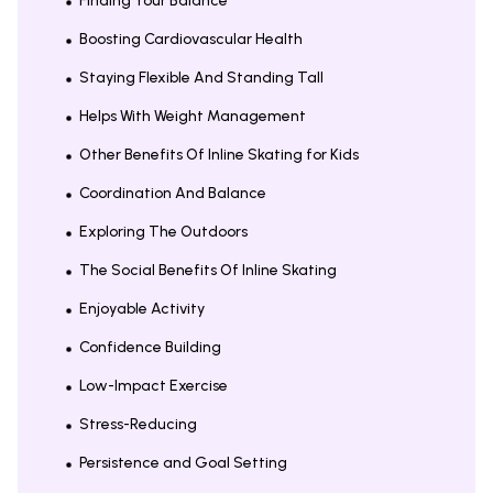
Finding Your Balance
Boosting Cardiovascular Health
Staying Flexible And Standing Tall
Helps With Weight Management
Other Benefits Of Inline Skating for Kids
Coordination And Balance
Exploring The Outdoors
The Social Benefits Of Inline Skating
Enjoyable Activity
Confidence Building
Low-Impact Exercise
Stress-Reducing
Persistence and Goal Setting