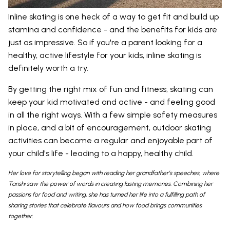
Inline skating is one heck of a way to get fit and build up
stamina and confidence - and the benefits for kids are
just as impressive. So if you're a parent looking for a
healthy, active lifestyle for your kids, inline skating is
definitely worth a try.
By getting the right mix of fun and fitness, skating can
keep your kid motivated and active - and feeling good
in all the right ways. With a few simple safety measures
in place, and a bit of encouragement, outdoor skating
activities can become a regular and enjoyable part of
your child's life - leading to a happy, healthy child.
Her love for storytelling began with reading her grandfather’s speeches, where
Tarishi saw the power of words in creating lasting memories. Combining her
passions for food and writing, she has turned her life into a fulfilling path of
sharing stories that celebrate flavours and how food brings communities
together.