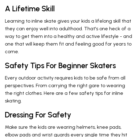
A Lifetime Skill
Learning to inline skate gives your kids a lifelong skill that
they can enjoy well into adulthood. That's one heck of a
way to get them into a healthy and active lifestyle - and
one that will keep them fit and feeling good for years to
come.
Safety Tips For Beginner Skaters
Every outdoor activity requires kids to be safe from all
perspectives. From carrying the right gare to wearing
the right clothes. Here are a few safety tips for inline
skating.
Dressing For Safety
Make sure the kids are wearing helmets, knee pads,
elbow pads and wrist guards every single time they hit