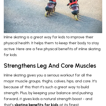
Inline skating is a great way for kids to improve their
physical health. It helps them to keep their body to stay
active. Here are a few physical benefits of inline skating
for kids.
Strengthens Leg And Core Muscles
Inline skating gives you a serious workout for all the
major muscle groups, thighs, calves, hips, and core. It's
because of this that it's such a great way to build
strength. Plus, by keeping your balance and pushing
forward, it gives kids a natural strength boost - and
that's
skating benefits for kids
at its finest.