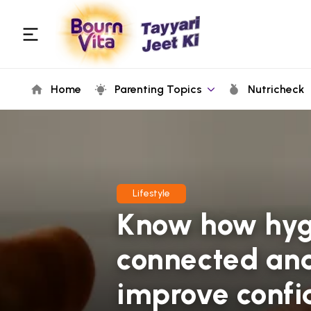
Home
Parenting Topics
Nutricheck
Lifestyle
Know how hygi
connected and
improve confid