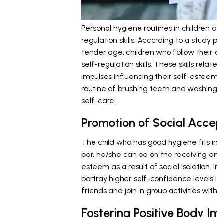
Personal hygiene routines in children a
regulation skills. According to a study 
tender age, children who follow their 
self-regulation skills. These skills re
impulses influencing their self-esteem
routine of brushing teeth and washing 
self-care.
Promotion of Social Accep
The child who has good hygiene fits in w
par, he/she can be on the receiving e
esteem as a result of social isolation.
portray higher self-confidence levels in
friends and join in group activities wi
Fostering Positive Body 