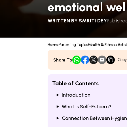
emotional wel
WRITTEN BY
SMRITI DEY
Publishe
Home
Parenting Topics
Health & Fitness
Artic
Share To
Copy
Table of Contents
Introduction
What is Self-Esteem?
Connection Between Hygiene