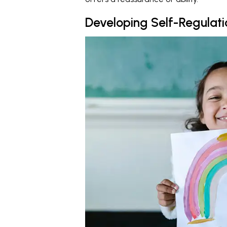
Developing Self-Regulatio