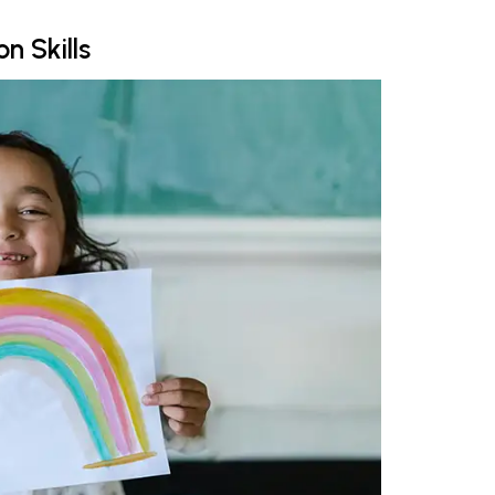
n Skills