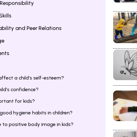
Responsibility
kills
bility and Peer Relations
ge
ents
ffect a child’s self-esteem?
ild’s confidence?
rtant for kids?
ood hygiene habits in children?
 to positive body image in kids?