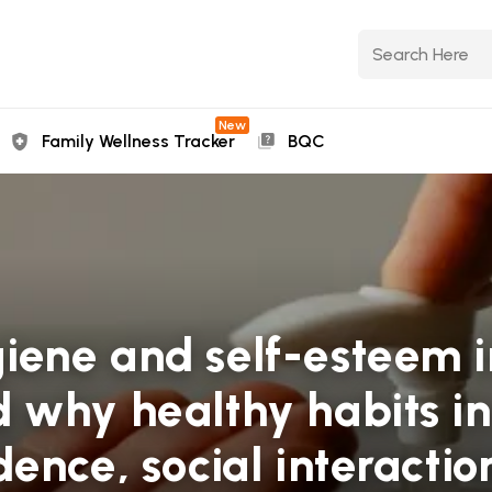
New
Family Wellness Tracker
BQC
ene and self-esteem in
 why healthy habits in
ence, social interactio