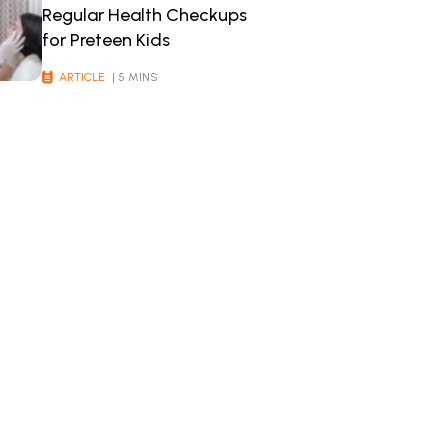
Regular Health Checkups
for Preteen Kids
ARTICLE
| 5 MINS