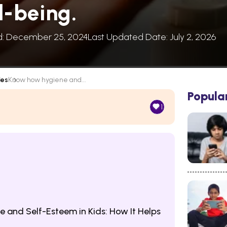
l-being.
d: December 25, 2024
Last Updated Date: July 2, 2026
les
Know how hygiene and...
Popula
1
 and Self-Esteem in Kids: How It Helps