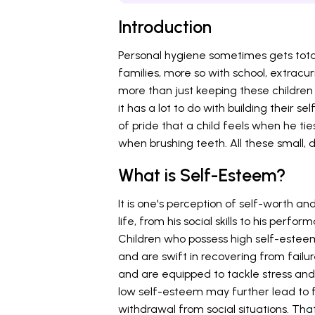
Introduction
Personal hygiene sometimes gets total
families, more so with school, extracurr
more than just keeping these children
it has a lot to do with building their
of pride that a child feels when he ti
when brushing teeth. All these small, d
What is Self-Esteem?
It is one's perception of self-worth and
life, from his social skills to his perf
Children who possess high self-esteem 
and are swift in recovering from failu
and are equipped to tackle stress and
low self-esteem may further lead to f
withdrawal from social situations. Tha