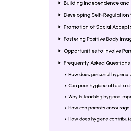
Building Independence and 
Developing Self-Regulation S
Promotion of Social Accepta
Fostering Positive Body Ima
Opportunities to Involve Par
Frequently Asked Questions
How does personal hygiene a
Can poor hygiene affect a ch
Why is teaching hygiene impo
How can parents encourage g
How does hygiene contribute