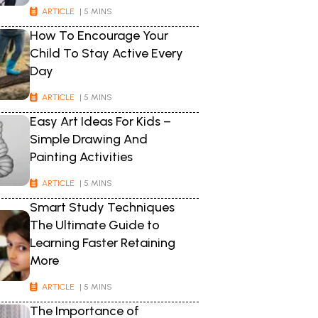
ARTICLE
| 5 MINS
How To Encourage Your
Child To Stay Active Every
Day
ARTICLE
| 5 MINS
Easy Art Ideas For Kids –
Simple Drawing And
Painting Activities
ARTICLE
| 5 MINS
Smart Study Techniques
The Ultimate Guide to
Learning Faster Retaining
More
ARTICLE
| 5 MINS
The Importance of