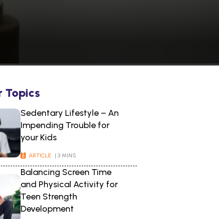
r Topics
Sedentary Lifestyle – An
Impending Trouble for
your Kids
ARTICLE
| 3 MINS
Balancing Screen Time
and Physical Activity for
Teen Strength
Development