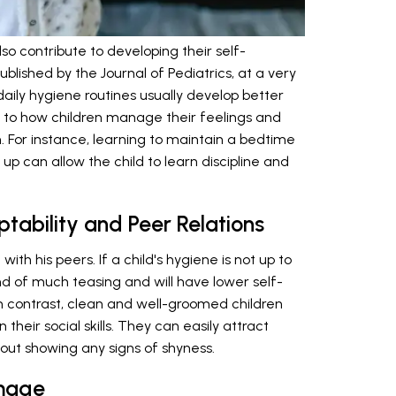
lso contribute to developing their self-
published by the Journal of Pediatrics, at a very
daily hygiene routines usually develop better
late to how children manage their feelings and
. For instance, learning to maintain a bedtime
up can allow the child to learn discipline and
tability and Peer Relations
ith his peers. If a child's hygiene is not up to
nd of much teasing and will have lower self-
 In contrast, clean and well-groomed children
 their social skills. They can easily attract
thout showing any signs of shyness.
Image