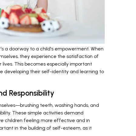
; it's a doorway to a child's empowerment. When
emselves, they experience the satisfaction of
 lives. This becomes especially important
e developing their self-identity and learning to
d Responsibility
hemselves—brushing teeth, washing hands, and
bility. These simple activities demand
e children feeling more effective and in
rtant in the building of self-esteem, as it