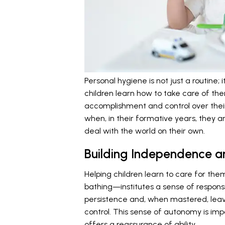
Personal hygiene is not just a routine
children learn how to take care of th
accomplishment and control over their
when, in their formative years, they ar
deal with the world on their own.
Building Independence an
Helping children learn to care for t
bathing—institutes a sense of responsi
persistence and, when mastered, leav
control. This sense of autonomy is impo
offers a reassurance of ability.