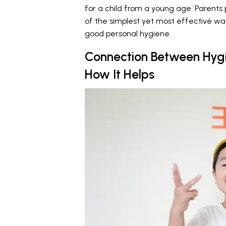
for a child from a young age. Parents 
of the simplest yet most effective wa
good personal hygiene.
Connection Between Hygi
How It Helps