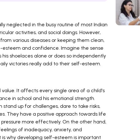
ly neglected in the busy routine of most Indian
icular activities, and social doings. However,
 from various diseases or keeping them clean,
 self-esteem and confidence. Imagine the sense
es his shoelaces alone or does so independently
aily victories really add to their self-esteem.
 value. It affects every single area of a child's
ormance in school and his emotional strength.
stand up for challenges, dare to take risks,
res. They have a positive approach towards life
 pressure more effectively. On the other hand,
eelings of inadequacy, anxiety, and
t is why developing self-esteem is important