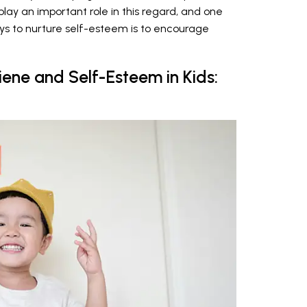
play an important role in this regard, and one
ys to nurture self-esteem is to encourage
ene and Self-Esteem in Kids: