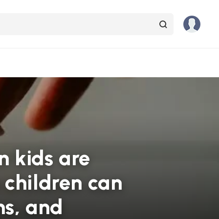
 kids are
 children can
ns, and