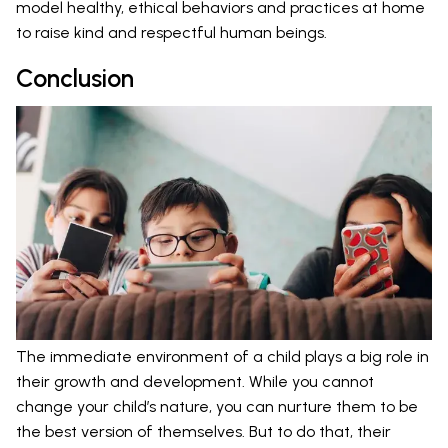
model healthy, ethical behaviors and practices at home
to raise kind and respectful human beings.
Conclusion
The immediate environment of a child plays a big role in
their growth and development. While you cannot
change your child’s nature, you can nurture them to be
the best version of themselves. But to do that, their