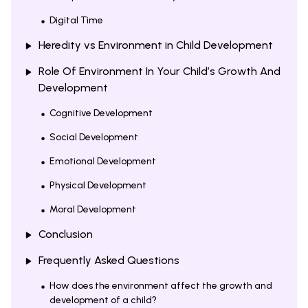
Digital Time
Heredity vs Environment in Child Development
Role Of Environment In Your Child’s Growth And
Development
Cognitive Development
Social Development
Emotional Development
Physical Development
Moral Development
Conclusion
Frequently Asked Questions
How does the environment affect the growth and
development of a child?