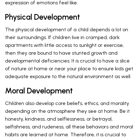
expression of emotions feel like.
Physical Development
The physical development of a child depends a lot on
their surroundings. If children live in cramped, dark
apartments with little access to sunlight or exercise,
then they are bound to have stunted growth and
developmental deficiencies. It is crucial to have a slice
of nature at home or near your place to ensure kids get
adequate exposure to the natural environment as well.
Moral Development
Children also develop core beliefs, ethics, and morality
depending on the atmosphere they see at home. Be it
honesty, kindness, and selflessness, or betrayal,
selfishness, and rudeness, all these behaviors and moral
habits are learned at home. Therefore, it is crucial to