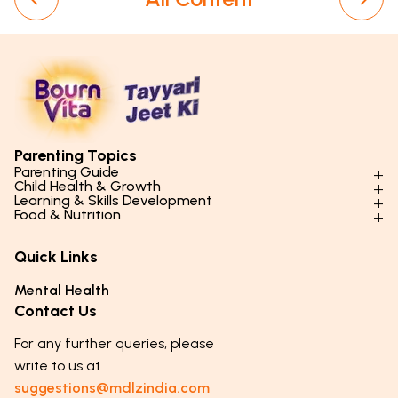
Parenting Topics
Parenting Guide
Child Health & Growth
Parenting Styles & Approaches
Learning & Skills Development
Physical Development
Food & Nutrition
Social Skills & Relationships
Learning & Cognitive Development
Physical Activity
Daily Nutrition for Kids
Behaviour & Discipline
Academics & Study Skills
Quick Links
Mental Health
Essential Nutrients
Parenting Challenges
Creative & Expressive Skills
Hygiene & Healthy Habits
Food & Meal Ideas
Mental Health
Emotional Health
Life Skills & Values
Lifestyle & Daily Routines
Seasonal Diets
Contact Us
Puberty & Adolescence
Technology & Digital Skills
Age-Specific Nutrition
For any further queries, please
Career Awareness
Immunity & Strength Foods
write to us at
suggestions@mdlzindia.com