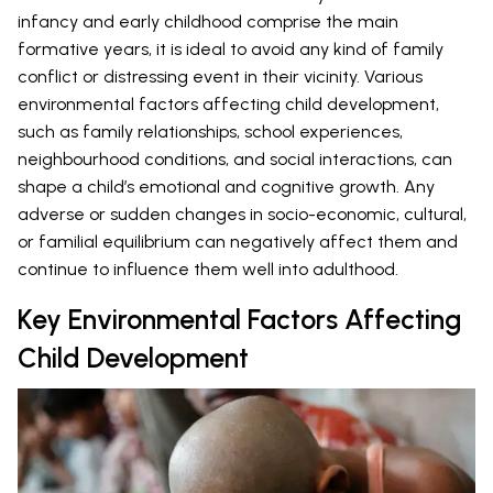
infancy and early childhood comprise the main
formative years, it is ideal to avoid any kind of family
conflict or distressing event in their vicinity. Various
environmental factors affecting child development,
such as family relationships, school experiences,
neighbourhood conditions, and social interactions, can
shape a child’s emotional and cognitive growth. Any
adverse or sudden changes in socio-economic, cultural,
or familial equilibrium can negatively affect them and
continue to influence them well into adulthood.
Key Environmental Factors Affecting
Child Development