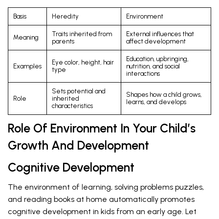
Basis
Heredity
Environment
Traits inherited from
External influences that
Meaning
parents
affect development
Education, upbringing,
Eye color, height, hair
Examples
nutrition, and social
type
interactions
Sets potential and
Shapes how a child grows,
Role
inherited
learns, and develops
characteristics
Role Of Environment In Your Child’s
Growth And Development
Cognitive Development
The environment of learning, solving problems puzzles,
and reading books at home automatically promotes
cognitive development in kids from an early age. Let