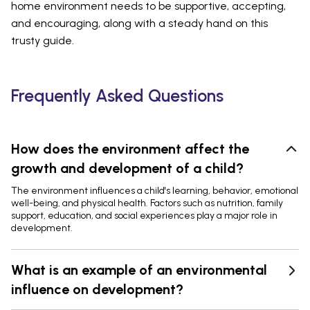
home environment needs to be supportive, accepting,
and encouraging, along with a steady hand on this
trusty guide.
Frequently Asked Questions
How does the environment affect the
growth and development of a child?
The environment influences a child's learning, behavior, emotional
well-being, and physical health. Factors such as nutrition, family
support, education, and social experiences play a major role in
development.
What is an example of an environmental
influence on development?