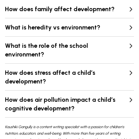
How does family affect development?
What is heredity vs environment?
What is the role of the school
environment?
How does stress affect a child’s
development?
How does air pollution impact a child’s
cognitive development?
Kaushiki Gangully is a content writing specialist with a passion for children's
nutrition, education, and well-being. With more than five years of writing