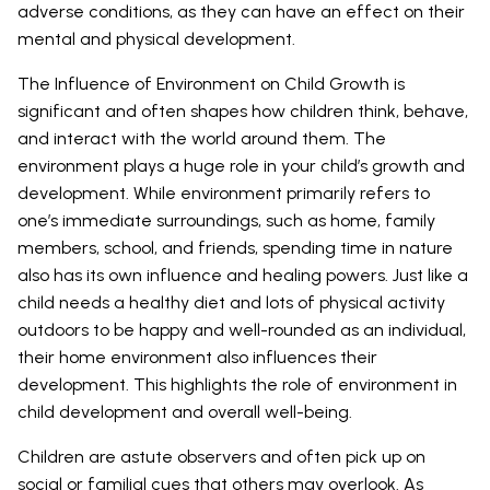
adverse conditions, as they can have an effect on their
mental and physical development.
The Influence of Environment on Child Growth is
significant and often shapes how children think, behave,
and interact with the world around them. The
environment plays a huge role in your child’s growth and
development. While environment primarily refers to
one’s immediate surroundings, such as home, family
members, school, and friends, spending time in nature
also has its own influence and healing powers. Just like a
child needs a healthy diet and lots of physical activity
outdoors to be happy and well-rounded as an individual,
their home environment also influences their
development. This highlights the role of environment in
child development and overall well-being.
Children are astute observers and often pick up on
social or familial cues that others may overlook. As