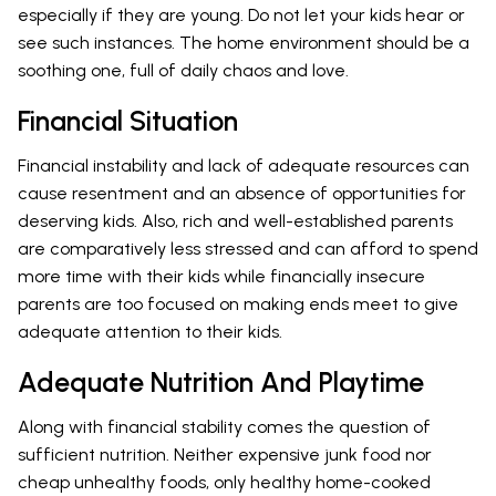
especially if they are young. Do not let your kids hear or
see such instances. The home environment should be a
soothing one, full of daily chaos and love.
Financial Situation
Financial instability and lack of adequate resources can
cause resentment and an absence of opportunities for
deserving kids. Also, rich and well-established parents
are comparatively less stressed and can afford to spend
more time with their kids while financially insecure
parents are too focused on making ends meet to give
adequate attention to their kids.
Adequate Nutrition And Playtime
Along with financial stability comes the question of
sufficient nutrition. Neither expensive junk food nor
cheap unhealthy foods, only healthy home-cooked