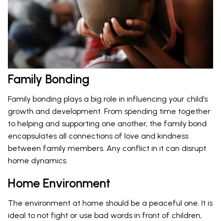
Family Bonding
Family bonding plays a big role in influencing your child’s
growth and development. From spending time together
to helping and supporting one another, the family bond
encapsulates all connections of love and kindness
between family members. Any conflict in it can disrupt
home dynamics.
Home Environment
The environment at home should be a peaceful one. It is
ideal to not fight or use bad words in front of children,