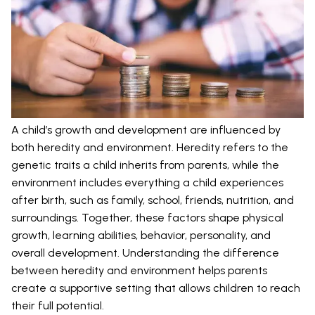
A child’s growth and development are influenced by
both heredity and environment. Heredity refers to the
genetic traits a child inherits from parents, while the
environment includes everything a child experiences
after birth, such as family, school, friends, nutrition, and
surroundings. Together, these factors shape physical
growth, learning abilities, behavior, personality, and
overall development. Understanding the difference
between heredity and environment helps parents
create a supportive setting that allows children to reach
their full potential.