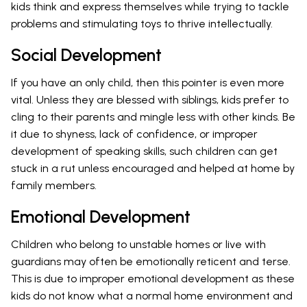
kids think and express themselves while trying to tackle
problems and stimulating toys to thrive intellectually.
Social Development
If you have an only child, then this pointer is even more
vital. Unless they are blessed with siblings, kids prefer to
cling to their parents and mingle less with other kinds. Be
it due to shyness, lack of confidence, or improper
development of speaking skills, such children can get
stuck in a rut unless encouraged and helped at home by
family members.
Emotional Development
Children who belong to unstable homes or live with
guardians may often be emotionally reticent and terse.
This is due to improper emotional development as these
kids do not know what a normal home environment and