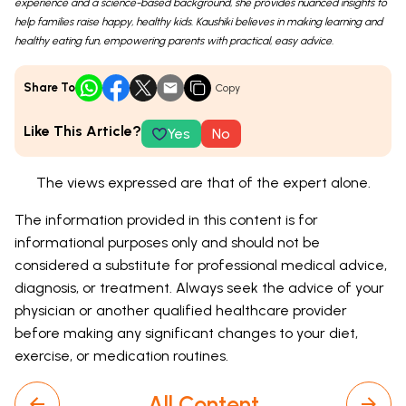
experience and a science-based background, she provides nuanced insights to
help families raise happy, healthy kids. Kaushiki believes in making learning and
healthy eating fun, empowering parents with practical, easy advice.
Share To
Copy
Like This Article?
Yes
No
The views expressed are that of the expert alone.
The information provided in this content is for
informational purposes only and should not be
considered a substitute for professional medical advice,
diagnosis, or treatment. Always seek the advice of your
physician or another qualified healthcare provider
before making any significant changes to your diet,
exercise, or medication routines.
All Content