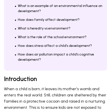
What is an example of an environmental influence on
development?
How does family affect development?
What is heredity vs environment?
What is the role of the school environment?
How does stress affect a child’s development?
How does air pollution impact a child’s cognitive
development?
Introduction
When a child is born, it leaves its mother's womb and
enters the real world. Still, children are sheltered by their
families in a protective cocoon and raised in a nurturing
environment. This is to ensure kids are not exposed to