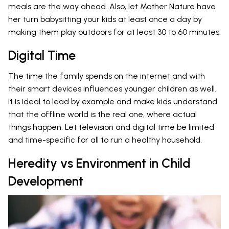
meals are the way ahead. Also, let Mother Nature have
her turn babysitting your kids at least once a day by
making them play outdoors for at least 30 to 60 minutes.
Digital Time
The time the family spends on the internet and with
their smart devices influences younger children as well.
It is ideal to lead by example and make kids understand
that the offline world is the real one, where actual
things happen. Let television and digital time be limited
and time-specific for all to run a healthy household.
Heredity vs Environment in Child
Development