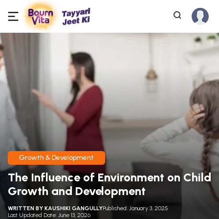
Growth & Development
The Influence of Environment on Child
Growth and Development
WRITTEN BY
KAUSHIKI GANGULLY
Published: January 3, 2025
Last Updated Date: June 13, 2026