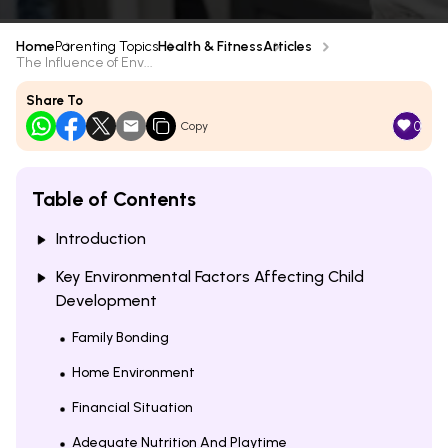
Home
Parenting Topics
Health & Fitness
Articles
The Influence of Env...
Share To
0
Copy
Table of Contents
Introduction
Key Environmental Factors Affecting Child
Development
Family Bonding
Home Environment
Financial Situation
Adequate Nutrition And Playtime