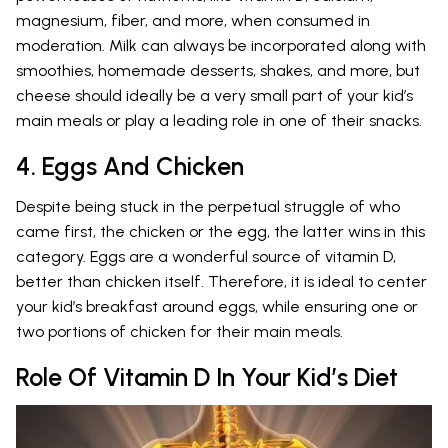
magnesium, fiber, and more, when consumed in
moderation. Milk can always be incorporated along with
smoothies, homemade desserts, shakes, and more, but
cheese should ideally be a very small part of your kid’s
main meals or play a leading role in one of their snacks.
4. Eggs And Chicken
Despite being stuck in the perpetual struggle of who
came first, the chicken or the egg, the latter wins in this
category. Eggs are a wonderful source of vitamin D,
better than chicken itself. Therefore, it is ideal to center
your kid’s breakfast around eggs, while ensuring one or
two portions of chicken for their main meals.
Role Of Vitamin D In Your Kid’s Diet