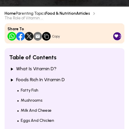
Home
Parenting Topics
Food & Nutrition
Articles
The Role of Vitamin ...
Share To
3
Copy
Table of Contents
What Is Vitamin D?
Foods Rich In Vitamin D
Fatty Fish
Mushrooms
Milk And Cheese
Eggs And Chicken