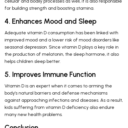
cellular and bodily processes as well, it is also responsible
for building strength and boosting stamina.
4. Enhances Mood and Sleep
Adequate vitamin D consumption has been linked with
improved mood and a lower risk of mood disorders like
seasonal depression. Since vitamin D plays a key role in
the production of melatonin, the sleep hormone, it also
helps children sleep better.
5. Improves Immune Function
Vitamin D is an expert when it comes to arming the
body’s natural barriers and defense mechanisms
against approaching infections and diseases. As a result,
kids suffering from vitamin D deficiency also endure
many new health problems.
Conclusion