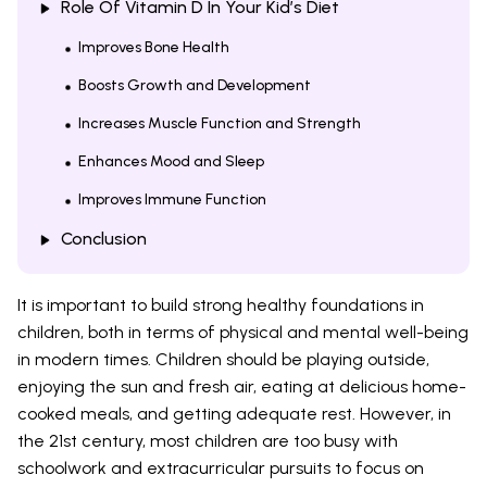
Role Of Vitamin D In Your Kid’s Diet
Improves Bone Health
Boosts Growth and Development
Increases Muscle Function and Strength
Enhances Mood and Sleep
Improves Immune Function
Conclusion
It is important to build strong healthy foundations in
children, both in terms of physical and mental well-being
in modern times. Children should be playing outside,
enjoying the sun and fresh air, eating at delicious home-
cooked meals, and getting adequate rest. However, in
the 21st century, most children are too busy with
schoolwork and extracurricular pursuits to focus on