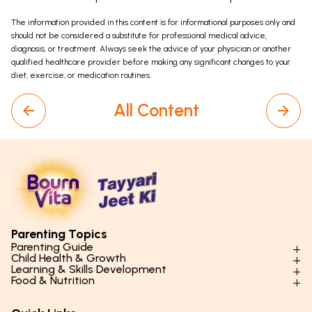
The information provided in this content is for informational purposes only and
should not be considered a substitute for professional medical advice,
diagnosis, or treatment. Always seek the advice of your physician or another
qualified healthcare provider before making any significant changes to your
diet, exercise, or medication routines.
All Content
Parenting Topics
Parenting Guide
Child Health & Growth
Parenting Styles & Approaches
Learning & Skills Development
Physical Development
Food & Nutrition
Social Skills & Relationships
Learning & Cognitive Development
Physical Activity
Daily Nutrition for Kids
Behaviour & Discipline
Academics & Study Skills