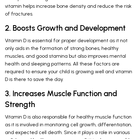
vitamin helps increase bone density and reduce the risk
of fractures.
2. Boosts Growth and Development
Vitamin D is essential for proper development as it not
only aids in the formation of strong bones, healthy
muscles, and good stamina but also improves mental
health and sleeping patterns. All these factors are
required to ensure your child is growing well and vitamin
D is there to save the day.
3. Increases Muscle Function and
Strength
Vitamin D is also responsible for healthy muscle function
as it is involved in monitoring cell growth, differentiation,
and expected cell death. Since it plays a role in various