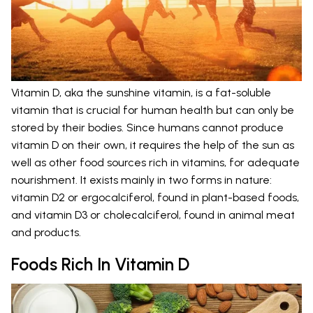
Vitamin D, aka the sunshine vitamin, is a fat-soluble
vitamin that is crucial for human health but can only be
stored by their bodies. Since humans cannot produce
vitamin D on their own, it requires the help of the sun as
well as other food sources rich in vitamins, for adequate
nourishment. It exists mainly in two forms in nature:
vitamin D2 or ergocalciferol, found in plant-based foods,
and vitamin D3 or cholecalciferol, found in animal meat
and products.
Foods Rich In Vitamin D