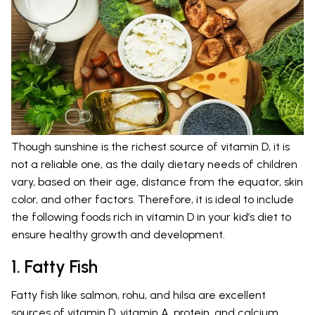
Though sunshine is the richest source of vitamin D, it is
not a reliable one, as the daily dietary needs of children
vary, based on their age, distance from the equator, skin
color, and other factors. Therefore, it is ideal to include
the following foods rich in vitamin D in your kid’s diet to
ensure healthy growth and development.
1. Fatty Fish
Fatty fish like salmon, rohu, and hilsa are excellent
sources of vitamin D, vitamin A, protein, and calcium.