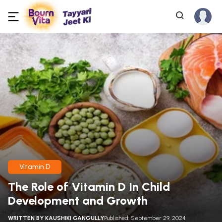
Vitamin D
The Role of Vitamin D In Child
Development and Growth
WRITTEN BY
KAUSHIKI GANGULLY
Published: September 29, 2024