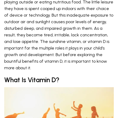
playing outside or eating nutritious food. The little leisure
they have is spent cooped up indoors with their choice
of device or technology. But this inadequate exposure to
outdoor air and sunlight causes poor levels of energy,
disturbed sleep, and impaired growth in them. As a
result, they become tired, irritable, lack concentration,
and lose appetite. The sunshine vitamin, or vitamin D is
important for the multiple roles it plays in your child’s
growth and development. But before exploring the
bountiful benefits of vitamin D, it is important to know
more about it.
What Is Vitamin D?