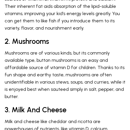
Their inherent fat aids absorption of the lipid-soluble
vitamins, improving your kid’s energy levels greatly. You
can get them to like fish if you introduce them to its
variety, flavor, and nourishment early.
2. Mushrooms
Mushrooms are of various kinds, but its commonly
available type, button mushrooms is an easy and
affordable source of vitamin D for children. Thanks to its
fun shape and earthy taste, mushrooms are often
unidentifiable in various stews, soups, and curries, while it
is enjoyed best when sauteed simply in salt, pepper, and
butter.
3. Milk And Cheese
Milk and cheese like cheddar and ricotta are
powerhouses of nutrients, like vitamin D, calcium,