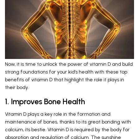
Now, it is time to unlock the power of vitamin D and build
strong foundations for your kid’s health with these top
benefits of vitamin D that highlight the role it plays in
their body.
1. Improves Bone Health
Vitamin D plays a key role in the formation and
maintenance of bones, thanks to its great bonding with
calcium, its bestie. Vitamin D is required by the body for
absorption and regulation of calcium. The sunshine