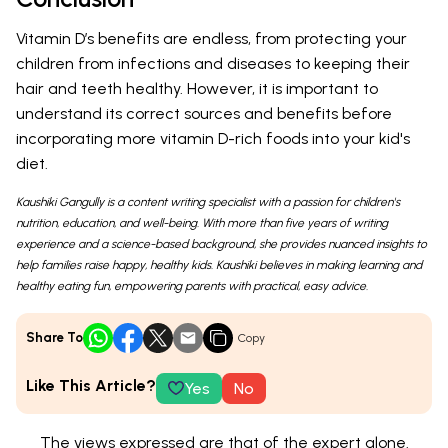
Vitamin D’s benefits are endless, from protecting your
children from infections and diseases to keeping their
hair and teeth healthy. However, it is important to
understand its correct sources and benefits before
incorporating more vitamin D-rich foods into your kid's
diet.
Kaushiki Gangully is a content writing specialist with a passion for children's
nutrition, education, and well-being. With more than five years of writing
experience and a science-based background, she provides nuanced insights to
help families raise happy, healthy kids. Kaushiki believes in making learning and
healthy eating fun, empowering parents with practical, easy advice.
Share To
Copy
Like This Article?
Yes
No
The views expressed are that of the expert alone.