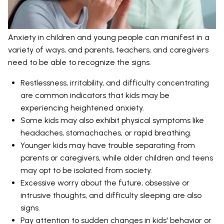
Anxiety in children and young people can manifest in a
variety of ways, and parents, teachers, and caregivers
need to be able to recognize the signs.
Restlessness, irritability, and difficulty concentrating
are common indicators that kids may be
experiencing heightened anxiety.
Some kids may also exhibit physical symptoms like
headaches, stomachaches, or rapid breathing.
Younger kids may have trouble separating from
parents or caregivers, while older children and teens
may opt to be isolated from society.
Excessive worry about the future, obsessive or
intrusive thoughts, and difficulty sleeping are also
signs.
Pay attention to sudden changes in kids' behavior or