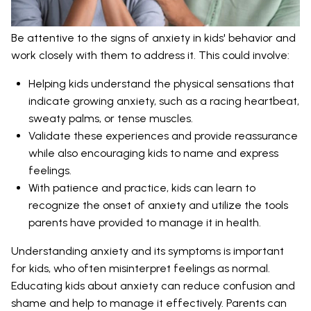
Be attentive to the signs of anxiety in kids' behavior and
work closely with them to address it. This could involve:
Helping kids understand the physical sensations that
indicate growing anxiety, such as a racing heartbeat,
sweaty palms, or tense muscles.
Validate these experiences and provide reassurance
while also encouraging kids to name and express
feelings.
With patience and practice, kids can learn to
recognize the onset of anxiety and utilize the tools
parents have provided to manage it in health.
Understanding anxiety and its symptoms is important
for kids, who often misinterpret feelings as normal.
Educating kids about anxiety can reduce confusion and
shame and help to manage it effectively. Parents can