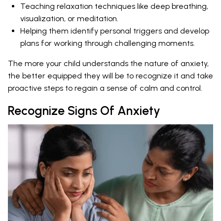
Teaching relaxation techniques like deep breathing,
visualization, or meditation.
Helping them identify personal triggers and develop
plans for working through challenging moments.
The more your child understands the nature of anxiety,
the better equipped they will be to recognize it and take
proactive steps to regain a sense of calm and control.
Recognize Signs Of Anxiety