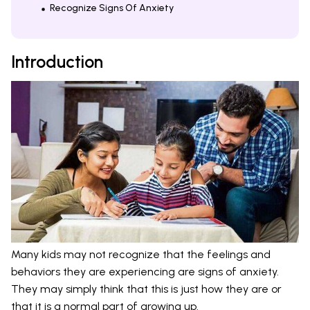
Recognize Signs Of Anxiety
Introduction
Many kids may not recognize that the feelings and
behaviors they are experiencing are signs of anxiety.
They may simply think that this is just how they are or
that it is a normal part of growing up.