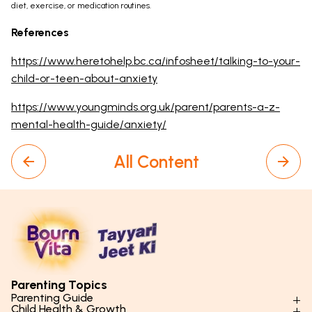
diet, exercise, or medication routines.
References
https://www.heretohelp.bc.ca/infosheet/talking-to-your-
child-or-teen-about-anxiety
https://www.youngminds.org.uk/parent/parents-a-z-
mental-health-guide/anxiety/
All Content
Parenting Topics
Parenting Guide
Child Health & Growth