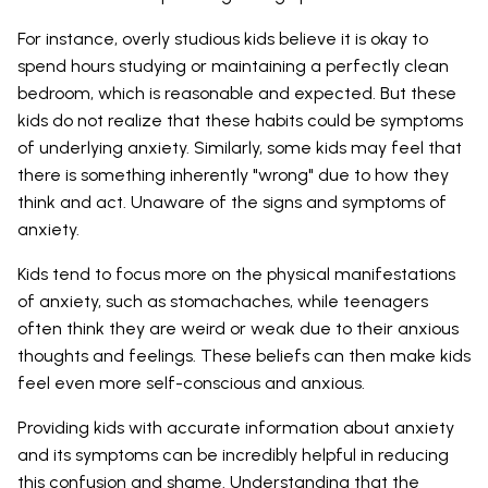
For instance, overly studious kids believe it is okay to
spend hours studying or maintaining a perfectly clean
bedroom, which is reasonable and expected. But these
kids do not realize that these habits could be symptoms
of underlying anxiety. Similarly, some kids may feel that
there is something inherently "wrong" due to how they
think and act. Unaware of the signs and symptoms of
anxiety.
Kids tend to focus more on the physical manifestations
of anxiety, such as stomachaches, while teenagers
often think they are weird or weak due to their anxious
thoughts and feelings. These beliefs can then make kids
feel even more self-conscious and anxious.
Providing kids with accurate information about anxiety
and its symptoms can be incredibly helpful in reducing
this confusion and shame. Understanding that the