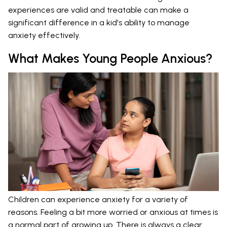
experiences are valid and treatable can make a
significant difference in a kid's ability to manage
anxiety effectively.
What Makes Young People Anxious?
Children can experience anxiety for a variety of
reasons. Feeling a bit more worried or anxious at times is
a normal part of growing up. There is always a clear