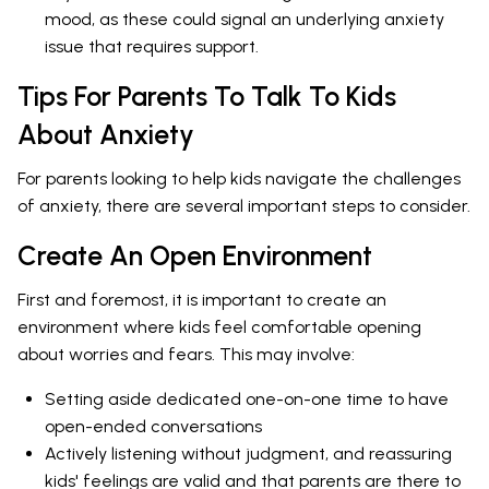
mood, as these could signal an underlying anxiety
issue that requires support.
Tips For Parents To Talk To Kids
About Anxiety
For parents looking to help kids navigate the challenges
of anxiety, there are several important steps to consider.
Create An Open Environment
First and foremost, it is important to create an
environment where kids feel comfortable opening
about worries and fears. This may involve:
Setting aside dedicated one-on-one time to have
open-ended conversations
Actively listening without judgment, and reassuring
kids' feelings are valid and that parents are there to