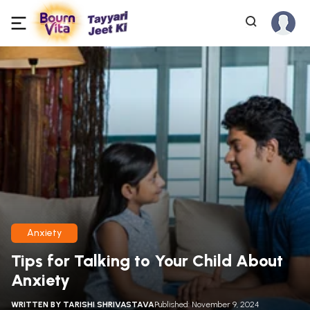
Anxiety
Tips for Talking to Your Child About
Anxiety
WRITTEN BY
TARISHI SHRIVASTAVA
Published: November 9, 2024