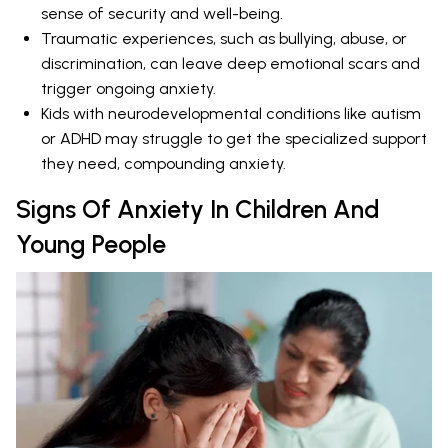
sense of security and well-being.
Traumatic experiences, such as bullying, abuse, or
discrimination, can leave deep emotional scars and
trigger ongoing anxiety.
Kids with neurodevelopmental conditions like autism
or ADHD may struggle to get the specialized support
they need, compounding anxiety.
Signs Of Anxiety In Children And
Young People