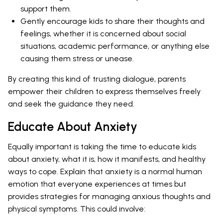
support them.
Gently encourage kids to share their thoughts and
feelings, whether it is concerned about social
situations, academic performance, or anything else
causing them stress or unease.
By creating this kind of trusting dialogue, parents
empower their children to express themselves freely
and seek the guidance they need.
Educate About Anxiety
Equally important is taking the time to educate kids
about anxiety, what it is, how it manifests, and healthy
ways to cope. Explain that anxiety is a normal human
emotion that everyone experiences at times but
provides strategies for managing anxious thoughts and
physical symptoms. This could involve: