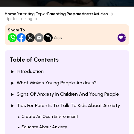
Home
Parenting Topics
Parenting Preparedness
Articles
Tips for Talking to ...
Share To
0
Copy
Table of Contents
Introduction
What Makes Young People Anxious?
Signs Of Anxiety In Children And Young People
Tips For Parents To Talk To Kids About Anxiety
Create An Open Environment
Educate About Anxiety