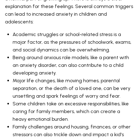
explanation for these feelings. Several common triggers
can lead to increased anxiety in children and
adolescents:
Academic struggles or school-related stress is a
major factor, as the pressures of schoolwork, exams,
and social dynamics can be overwhelming.
Being around anxious role models, like a parent with
an anxiety disorder, can also contribute to a child
developing anxiety.
Major life changes, like moving homes, parental
separation, or the death of a loved one, can be very
unsettling and spark feelings of worry and fear.
Some children take on excessive responsibilities, like
caring for family members, which can create a
heavy emotional burden.
Family challenges around housing, finances, or other
stressors can also trickle down and impact a kid's