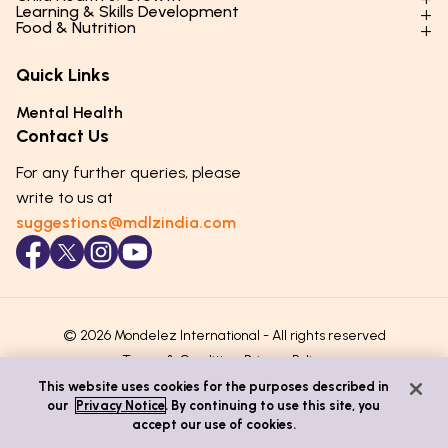
Parenting Styles & Approaches
Learning & Skills Development
Physical Development
Food & Nutrition
Social Skills & Relationships
Learning & Cognitive Development
Physical Activity
Daily Nutrition for Kids
Behaviour & Discipline
Academics & Study Skills
Quick Links
Mental Health
Essential Nutrients
Parenting Challenges
Creative & Expressive Skills
Hygiene & Healthy Habits
Food & Meal Ideas
Mental Health
Emotional Health
Life Skills & Values
Lifestyle & Daily Routines
Seasonal Diets
Contact Us
Puberty & Adolescence
Technology & Digital Skills
Age-Specific Nutrition
For any further queries, please
Career Awareness
Immunity & Strength Foods
write to us at
suggestions@mdlzindia.com
© 2026 Mondelez International - All rights reserved
Terms & Conditions
Privacy Policy
This website uses cookies for the purposes described in
our
Privacy Notice
. By continuing to use this site, you
accept our use of cookies.