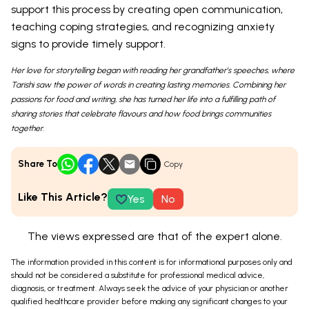
support this process by creating open communication,
teaching coping strategies, and recognizing anxiety
signs to provide timely support.
Her love for storytelling began with reading her grandfather’s speeches, where
Tarishi saw the power of words in creating lasting memories. Combining her
passions for food and writing, she has turned her life into a fulfilling path of
sharing stories that celebrate flavours and how food brings communities
together.
Share To
Copy
Like This Article?
Yes
No
The views expressed are that of the expert alone.
The information provided in this content is for informational purposes only and
should not be considered a substitute for professional medical advice,
diagnosis, or treatment. Always seek the advice of your physician or another
qualified healthcare provider before making any significant changes to your