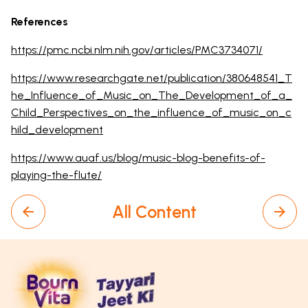
References
https://pmc.ncbi.nlm.nih.gov/articles/PMC3734071/
https://www.researchgate.net/publication/380648541_T
he_Influence_of_Music_on_The_Development_of_a_
Child_Perspectives_on_the_influence_of_music_on_c
hild_development
https://www.auaf.us/blog/music-blog-benefits-of-
playing-the-flute/
All Content