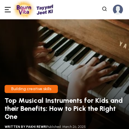
Building creative skills
Top Musical Instruments for Kids and
their Benefits: How to Pick the Right
One
WRITTEN BY
PAKHI REWRI
Published: March 26, 2025