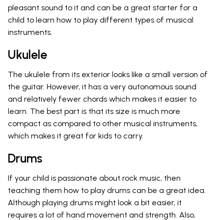
pleasant sound to it and can be a great starter for a
child to learn how to play different types of musical
instruments.
Ukulele
The ukulele from its exterior looks like a small version of
the guitar. However, it has a very autonomous sound
and relatively fewer chords which makes it easier to
learn. The best part is that its size is much more
compact as compared to other musical instruments,
which makes it great for kids to carry.
Drums
If your child is passionate about rock music, then
teaching them how to play drums can be a great idea.
Although playing drums might look a bit easier, it
requires a lot of hand movement and strength. Also,