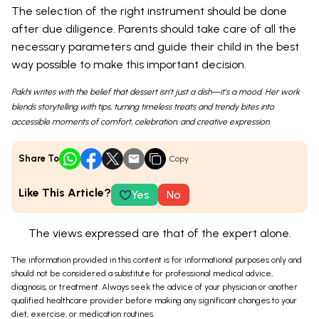
The selection of the right instrument should be done
after due diligence. Parents should take care of all the
necessary parameters and guide their child in the best
way possible to make this important decision.
Pakhi writes with the belief that dessert isn’t just a dish—it’s a mood. Her work
blends storytelling with tips, turning timeless treats and trendy bites into
accessible moments of comfort, celebration, and creative expression.
Share To
Copy
Like This Article?
Yes
No
The views expressed are that of the expert alone.
The information provided in this content is for informational purposes only and
should not be considered a substitute for professional medical advice,
diagnosis, or treatment. Always seek the advice of your physician or another
qualified healthcare provider before making any significant changes to your
diet, exercise, or medication routines.