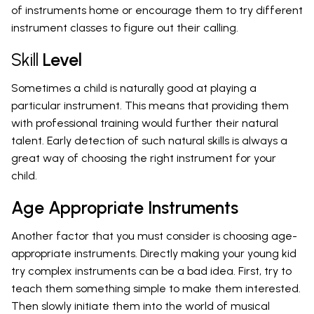
of instruments home or encourage them to try different
instrument classes to figure out their calling.
Skill
Level
Sometimes a child is naturally good at playing a
particular instrument. This means that providing them
with professional training would further their natural
talent. Early detection of such natural skills is always a
great way of choosing the right instrument for your
child.
Age Appropriate Instruments
Another factor that you must consider is choosing age-
appropriate instruments. Directly making your young kid
try complex instruments can be a bad idea. First, try to
teach them something simple to make them interested.
Then slowly initiate them into the world of musical