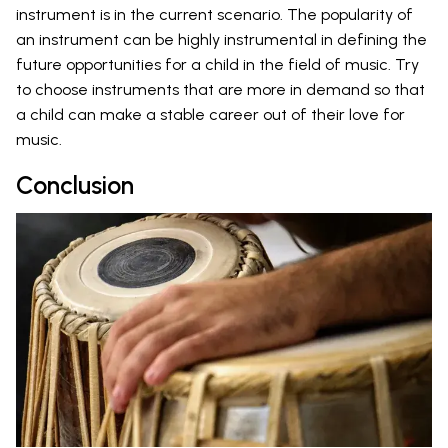
instrument is in the current scenario. The popularity of
an instrument can be highly instrumental in defining the
future opportunities for a child in the field of music. Try
to choose instruments that are more in demand so that
a child can make a stable career out of their love for
music.
Conclusion