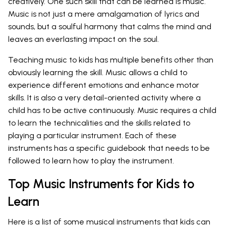
creatively. One such skill that can be learned is music.
Music is not just a mere amalgamation of lyrics and
sounds, but a soulful harmony that calms the mind and
leaves an everlasting impact on the soul.
Teaching music to kids has multiple benefits other than
obviously learning the skill. Music allows a child to
experience different emotions and enhance motor
skills. It is also a very detail-oriented activity where a
child has to be active continuously. Music requires a child
to learn the technicalities and the skills related to
playing a particular instrument. Each of these
instruments has a specific guidebook that needs to be
followed to learn how to play the instrument.
Top Music Instruments for Kids to
Learn
Here is a list of some musical instruments that kids can