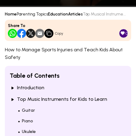
Home
Parenting Topics
Education
Articles
Top Musical Instrume...
Share To
0
Copy
How to Manage Sports Injuries and Teach Kids About
Safety
Table of Contents
Introduction
Top Music Instruments for Kids to Learn
Guitar
Piano
Ukulele