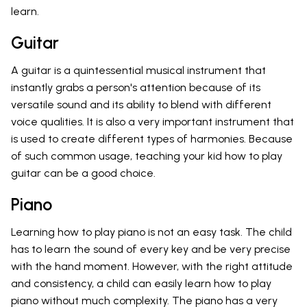
learn.
Guitar
A guitar is a quintessential musical instrument that
instantly grabs a person's attention because of its
versatile sound and its ability to blend with different
voice qualities. It is also a very important instrument that
is used to create different types of harmonies. Because
of such common usage, teaching your kid how to play
guitar can be a good choice.
Piano
Learning how to play piano is not an easy task. The child
has to learn the sound of every key and be very precise
with the hand moment. However, with the right attitude
and consistency, a child can easily learn how to play
piano without much complexity. The piano has a very