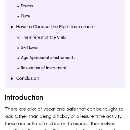
Drums
Flute
How to Choose the Right Instrument
The Interest of the Child
Skill Level
Age Appropriate Instruments
Relevance of Instrument
Conclusion
Introduction
There are a lot of vocational skills that can be taught to
kids. Other than being a hobby or a leisure time activity,
these are outlets for children to express themselves