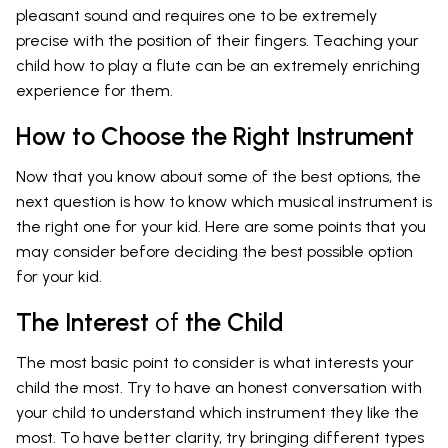
pleasant sound and requires one to be extremely
precise with the position of their fingers. Teaching your
child how to play a flute can be an extremely enriching
experience for them.
How to Choose the Right Instrument
Now that you know about some of the best options, the
next question is how to know which musical instrument is
the right one for your kid. Here are some points that you
may consider before deciding the best possible option
for your kid.
The Interest
of
the Child
The most basic point to consider is what interests your
child the most. Try to have an honest conversation with
your child to understand which instrument they like the
most. To have better clarity, try bringing different types