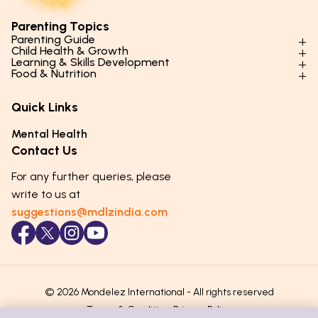
Parenting Topics
Parenting Guide
Child Health & Growth
Parenting Styles & Approaches
Learning & Skills Development
Physical Development
Food & Nutrition
Social Skills & Relationships
Learning & Cognitive Development
Physical Activity
Daily Nutrition for Kids
Behaviour & Discipline
Academics & Study Skills
Quick Links
Mental Health
Essential Nutrients
Parenting Challenges
Creative & Expressive Skills
Hygiene & Healthy Habits
Food & Meal Ideas
Mental Health
Emotional Health
Life Skills & Values
Lifestyle & Daily Routines
Seasonal Diets
Contact Us
Puberty & Adolescence
Technology & Digital Skills
Age-Specific Nutrition
For any further queries, please
Career Awareness
Immunity & Strength Foods
write to us at
suggestions@mdlzindia.com
© 2026 Mondelez International - All rights reserved
Terms & Conditions
Privacy Policy