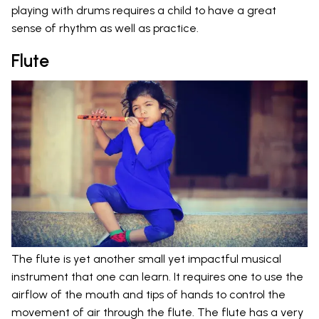
playing with drums requires a child to have a great
sense of rhythm as well as practice.
Flute
The flute is yet another small yet impactful musical
instrument that one can learn. It requires one to use the
airflow of the mouth and tips of hands to control the
movement of air through the flute. The flute has a very