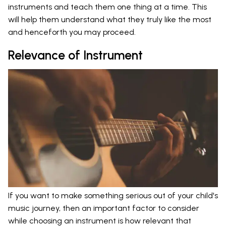
instruments and teach them one thing at a time. This
will help them understand what they truly like the most
and henceforth you may proceed.
Relevance of Instrument
If you want to make something serious out of your child's
music journey, then an important factor to consider
while choosing an instrument is how relevant that