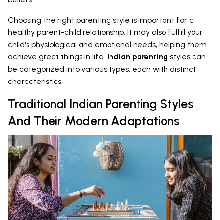
Choosing the right parenting style is important for a
healthy parent-child relationship. It may also fulfill your
child's physiological and emotional needs, helping them
achieve great things in life.
Indian parenting
styles can
be categorized into various types, each with distinct
characteristics.
Traditional Indian Parenting Styles
And Their Modern Adaptations