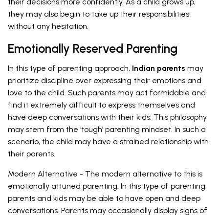
their decisions more confidently. As a child grows up,
they may also begin to take up their responsibilities
without any hesitation.
Emotionally Reserved Parenting
In this type of parenting approach,
Indian parents
may
prioritize discipline over expressing their emotions and
love to the child. Such parents may act formidable and
find it extremely difficult to express themselves and
have deep conversations with their kids. This philosophy
may stem from the ‘tough’ parenting mindset. In such a
scenario, the child may have a strained relationship with
their parents.
Modern Alternative - The modern alternative to this is
emotionally attuned parenting. In this type of parenting,
parents and kids may be able to have open and deep
conversations. Parents may occasionally display signs of