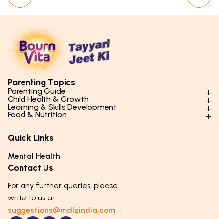
Parenting Topics
Parenting Guide
Child Health & Growth
Parenting Styles & Approaches
Learning & Skills Development
Physical Development
Food & Nutrition
Social Skills & Relationships
Learning & Cognitive Development
Physical Activity
Daily Nutrition for Kids
Behaviour & Discipline
Academics & Study Skills
Quick Links
Mental Health
Essential Nutrients
Parenting Challenges
Creative & Expressive Skills
Hygiene & Healthy Habits
Food & Meal Ideas
Mental Health
Emotional Health
Life Skills & Values
Lifestyle & Daily Routines
Seasonal Diets
Contact Us
Puberty & Adolescence
Technology & Digital Skills
Age-Specific Nutrition
For any further queries, please
Career Awareness
Immunity & Strength Foods
write to us at
suggestions@mdlzindia.com