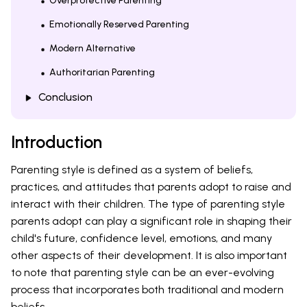
Overprotective Parenting
Emotionally Reserved Parenting
Modern Alternative
Authoritarian Parenting
Conclusion
Introduction
Parenting style is defined as a system of beliefs,
practices, and attitudes that parents adopt to raise and
interact with their children. The type of parenting style
parents adopt can play a significant role in shaping their
child's future, confidence level, emotions, and many
other aspects of their development. It is also important
to note that parenting style can be an ever-evolving
process that incorporates both traditional and modern
beliefs.