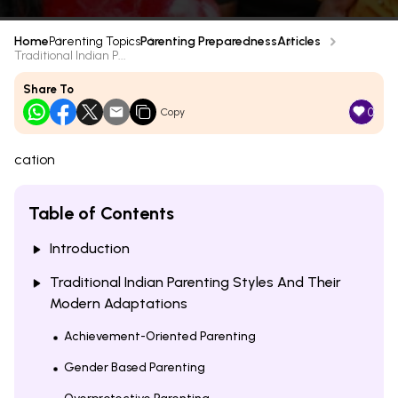
Home
Parenting Topics
Parenting Preparedness
Articles
Traditional Indian P...
Share To
0
Copy
cation
Table of Contents
Introduction
Traditional Indian Parenting Styles And Their
Modern Adaptations
Achievement-Oriented Parenting
Gender Based Parenting