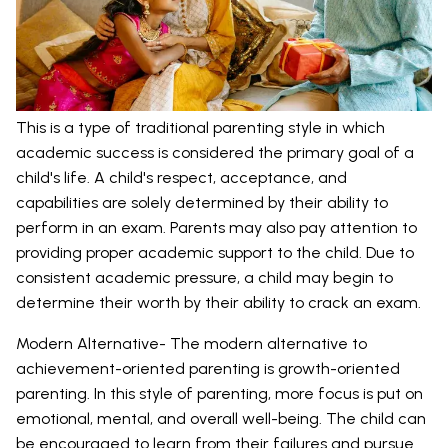
This is a type of traditional parenting style in which
academic success is considered the primary goal of a
child's life. A child's respect, acceptance, and
capabilities are solely determined by their ability to
perform in an exam. Parents may also pay attention to
providing proper academic support to the child. Due to
consistent academic pressure, a child may begin to
determine their worth by their ability to crack an exam.
Modern Alternative- The modern alternative to
achievement-oriented parenting is growth-oriented
parenting. In this style of parenting, more focus is put on
emotional, mental, and overall well-being. The child can
be encouraged to learn from their failures and pursue