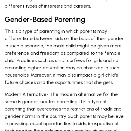
different types of interests and careers.
Gender-Based Parenting
This is a type of parenting in which parents may
differentiate between kids on the basis of their gender.
In such a scenario, the male child might be given more
preference and freedom as compared to the female
child. Practices such as strict curfews for girls and not
promoting higher education may be observed in such
households. Moreover, it may also impact a girl child’s
future choices and the opportunities that she gets.
Modern Alternative- The modern alternative for the
same is gender-neutral parenting. It is a type of
parenting that overcomes the restrictions of traditional
gender norms in the country. Such parents may believe
in providing equal opportunities to kids, irrespective of
their gender. Both girls and boys may be given equal