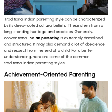
Traditional Indian parenting style can be characterized
by its deep-rooted cultural beliefs. These stem from a
long-standing heritage and practices. Generally,
conventional
Indian parenting
is extremely disciplined
and structured. It may also demand a lot of obedience
and respect from the end of a child. For a better
understanding, here are some of the common
traditional Indian parenting styles.
Achievement-Oriented Parenting