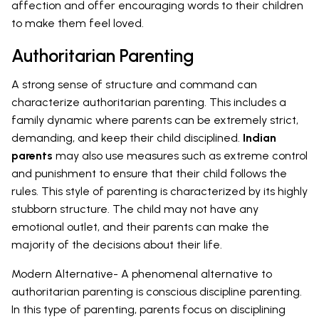
affection and offer encouraging words to their children
to make them feel loved.
Authoritarian Parenting
A strong sense of structure and command can
characterize authoritarian parenting. This includes a
family dynamic where parents can be extremely strict,
demanding, and keep their child disciplined.
Indian
parents
may also use measures such as extreme control
and punishment to ensure that their child follows the
rules. This style of parenting is characterized by its highly
stubborn structure. The child may not have any
emotional outlet, and their parents can make the
majority of the decisions about their life.
Modern Alternative- A phenomenal alternative to
authoritarian parenting is conscious discipline parenting.
In this type of parenting, parents focus on disciplining