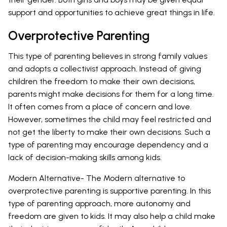
support and opportunities to achieve great things in life.
Overprotective Parenting
This type of parenting believes in strong family values
and adopts a collectivist approach. Instead of giving
children the freedom to make their own decisions,
parents might make decisions for them for a long time.
It often comes from a place of concern and love.
However, sometimes the child may feel restricted and
not get the liberty to make their own decisions. Such a
type of parenting may encourage dependency and a
lack of decision-making skills among kids.
Modern Alternative- The Modern alternative to
overprotective parenting is supportive parenting. In this
type of parenting approach, more autonomy and
freedom are given to kids. It may also help a child make