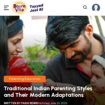
Parenting Education
Traditional Indian Parenting Styles
and Their Modern Adaptations
WRITTEN BY
PAKHI REWRI
Published: June 26, 2025