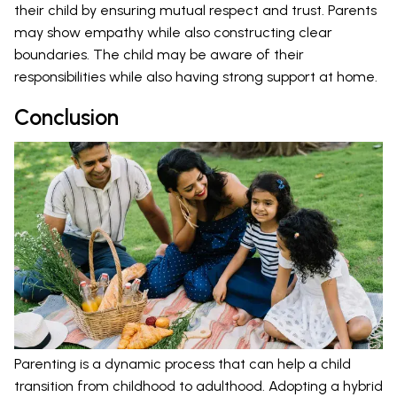
their child by ensuring mutual respect and trust. Parents
may show empathy while also constructing clear
boundaries. The child may be aware of their
responsibilities while also having strong support at home.
Conclusion
Parenting is a dynamic process that can help a child
transition from childhood to adulthood. Adopting a hybrid