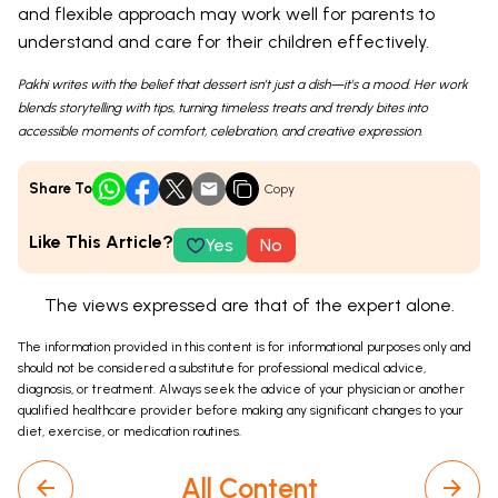
and flexible approach may work well for parents to
understand and care for their children effectively.
Pakhi writes with the belief that dessert isn’t just a dish—it’s a mood. Her work
blends storytelling with tips, turning timeless treats and trendy bites into
accessible moments of comfort, celebration, and creative expression.
Share To
Copy
Like This Article?
Yes
No
The views expressed are that of the expert alone.
The information provided in this content is for informational purposes only and
should not be considered a substitute for professional medical advice,
diagnosis, or treatment. Always seek the advice of your physician or another
qualified healthcare provider before making any significant changes to your
diet, exercise, or medication routines.
All Content