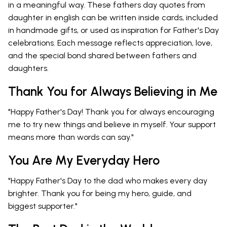
in a meaningful way. These fathers day quotes from
daughter in english can be written inside cards, included
in handmade gifts, or used as inspiration for Father's Day
celebrations. Each message reflects appreciation, love,
and the special bond shared between fathers and
daughters.
Thank You for Always Believing in Me
"Happy Father's Day! Thank you for always encouraging
me to try new things and believe in myself. Your support
means more than words can say."
You Are My Everyday Hero
"Happy Father's Day to the dad who makes every day
brighter. Thank you for being my hero, guide, and
biggest supporter."