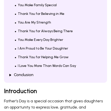
You Make Family Special
Thank You for Believing in Me
You Are My Strength
Thank You for Always Being There
You Make Every Day Brighter
I Am Proud to Be Your Daughter
Thank You for Helping Me Grow
I Love You More Than Words Can Say
Conclusion
Introduction
Father’s Day is a special occasion that gives daughters
an opportunity to express love, gratitude, and