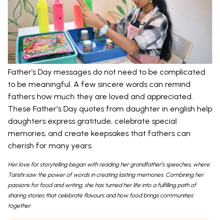
Father’s Day messages do not need to be complicated
to be meaningful. A few sincere words can remind
fathers how much they are loved and appreciated.
These Father's Day quotes from daughter in english help
daughters express gratitude, celebrate special
memories, and create keepsakes that fathers can
cherish for many years.
Her love for storytelling began with reading her grandfather’s speeches, where
Tarishi saw the power of words in creating lasting memories. Combining her
passions for food and writing, she has turned her life into a fulfilling path of
sharing stories that celebrate flavours and how food brings communities
together.