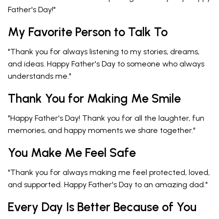
Father's Day!"
My Favorite Person to Talk To
"Thank you for always listening to my stories, dreams,
and ideas. Happy Father's Day to someone who always
understands me."
Thank You for Making Me Smile
"Happy Father's Day! Thank you for all the laughter, fun
memories, and happy moments we share together."
You Make Me Feel Safe
"Thank you for always making me feel protected, loved,
and supported. Happy Father's Day to an amazing dad."
Every Day Is Better Because of You