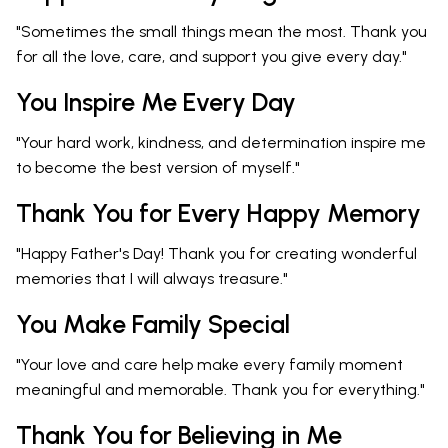
"Sometimes the small things mean the most. Thank you
for all the love, care, and support you give every day."
You Inspire Me Every Day
"Your hard work, kindness, and determination inspire me
to become the best version of myself."
Thank You for Every Happy Memory
"Happy Father's Day! Thank you for creating wonderful
memories that I will always treasure."
You Make Family Special
"Your love and care help make every family moment
meaningful and memorable. Thank you for everything."
Thank You for Believing in Me