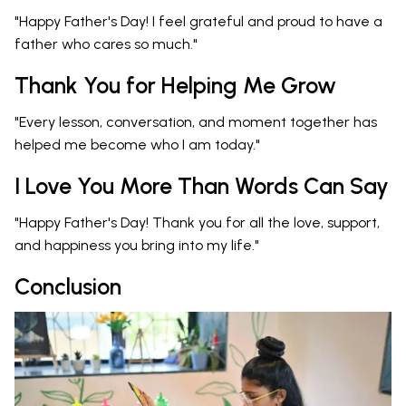
"Happy Father's Day! I feel grateful and proud to have a
father who cares so much."
Thank You for Helping Me Grow
"Every lesson, conversation, and moment together has
helped me become who I am today."
I Love You More Than Words Can Say
"Happy Father's Day! Thank you for all the love, support,
and happiness you bring into my life."
Conclusion