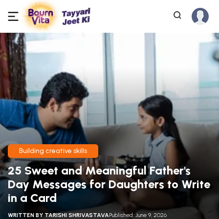
Building creative skills
25 Sweet and Meaningful Father's
Day Messages for Daughters to Write
in a Card
WRITTEN BY
TARISHI SHRIVASTAVA
Published: June 9, 2026