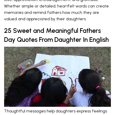
Whether simple or detailed, heartfelt words can create
memories and remind fathers how much they are
valued and appreciated by their daughters.
25 Sweet and Meaningful Fathers
Day Quotes From Daughter In English
Thoughtful messages help daughters express feelings