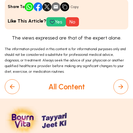
Share To
Copy
Like This Article?
Yes
No
The views expressed are that of the expert alone.
The information provided in this content is for informational purposes only and
should not be considered a substitute for professional medical advice,
diagnosis, or treatment. Always seek the advice of your physician or another
qualified healthcare provider before making any significant changes to your
diet, exercise, or medication routines.
All Content