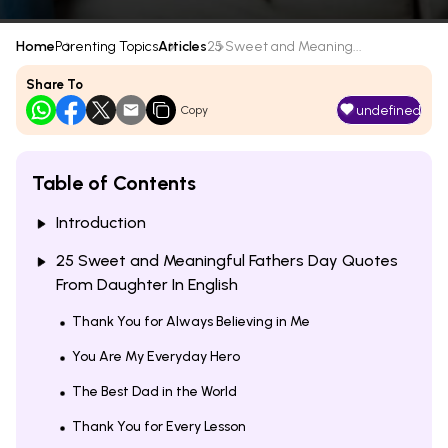
Home
Parenting Topics
Articles
25 Sweet and Meaning...
Share To
undefined
Copy
Table of Contents
Introduction
25 Sweet and Meaningful Fathers Day Quotes
From Daughter In English
Thank You for Always Believing in Me
You Are My Everyday Hero
The Best Dad in the World
Thank You for Every Lesson