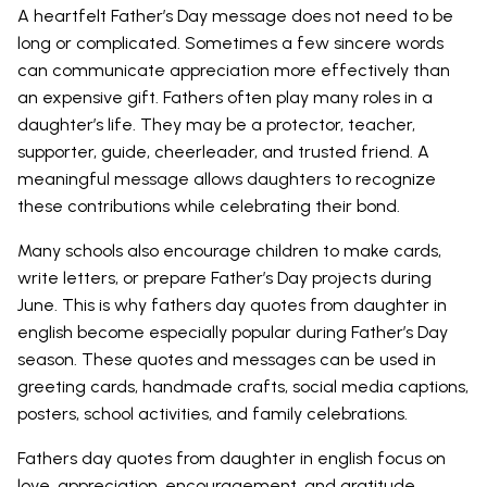
A heartfelt Father’s Day message does not need to be
long or complicated. Sometimes a few sincere words
can communicate appreciation more effectively than
an expensive gift. Fathers often play many roles in a
daughter’s life. They may be a protector, teacher,
supporter, guide, cheerleader, and trusted friend. A
meaningful message allows daughters to recognize
these contributions while celebrating their bond.
Many schools also encourage children to make cards,
write letters, or prepare Father’s Day projects during
June. This is why fathers day quotes from daughter in
english become especially popular during Father’s Day
season. These quotes and messages can be used in
greeting cards, handmade crafts, social media captions,
posters, school activities, and family celebrations.
Fathers day quotes from daughter in english focus on
love, appreciation, encouragement, and gratitude.