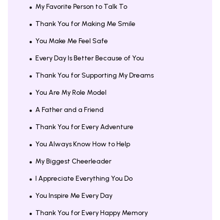
My Favorite Person to Talk To
Thank You for Making Me Smile
You Make Me Feel Safe
Every Day Is Better Because of You
Thank You for Supporting My Dreams
You Are My Role Model
A Father and a Friend
Thank You for Every Adventure
You Always Know How to Help
My Biggest Cheerleader
I Appreciate Everything You Do
You Inspire Me Every Day
Thank You for Every Happy Memory