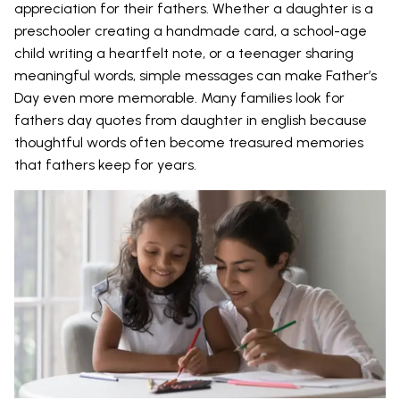
appreciation for their fathers. Whether a daughter is a
preschooler creating a handmade card, a school-age
child writing a heartfelt note, or a teenager sharing
meaningful words, simple messages can make Father’s
Day even more memorable. Many families look for
fathers day quotes from daughter in english because
thoughtful words often become treasured memories
that fathers keep for years.