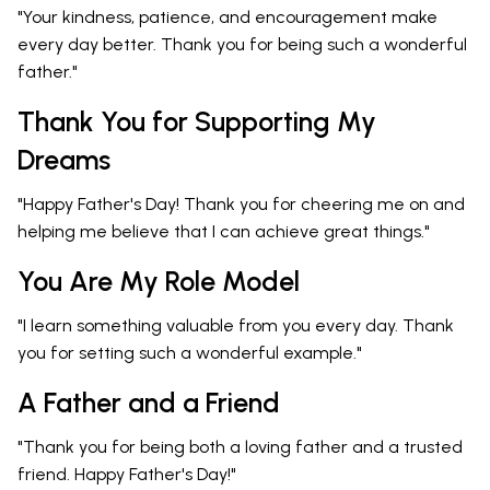
"Your kindness, patience, and encouragement make
every day better. Thank you for being such a wonderful
father."
Thank You for Supporting My
Dreams
"Happy Father's Day! Thank you for cheering me on and
helping me believe that I can achieve great things."
You Are My Role Model
"I learn something valuable from you every day. Thank
you for setting such a wonderful example."
A Father and a Friend
"Thank you for being both a loving father and a trusted
friend. Happy Father's Day!"