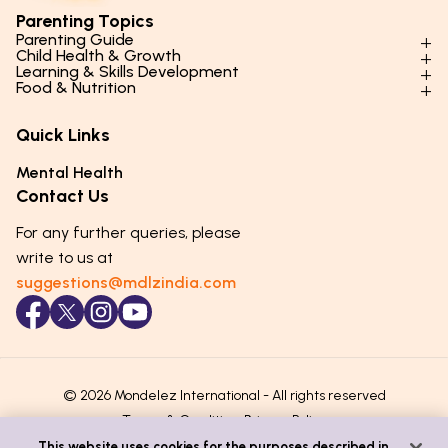
Parenting Topics
Parenting Guide
Child Health & Growth
Parenting Styles & Approaches
Learning & Skills Development
Physical Development
Food & Nutrition
Social Skills & Relationships
Learning & Cognitive Development
Physical Activity
Daily Nutrition for Kids
Behaviour & Discipline
Academics & Study Skills
Quick Links
Mental Health
Essential Nutrients
Parenting Challenges
Creative & Expressive Skills
Hygiene & Healthy Habits
Food & Meal Ideas
Mental Health
Emotional Health
Life Skills & Values
Lifestyle & Daily Routines
Seasonal Diets
Contact Us
Puberty & Adolescence
Technology & Digital Skills
Age-Specific Nutrition
For any further queries, please
Career Awareness
Immunity & Strength Foods
write to us at
suggestions@mdlzindia.com
© 2026 Mondelez International - All rights reserved
Terms & Conditions
Privacy Policy
This website uses cookies for the purposes described in