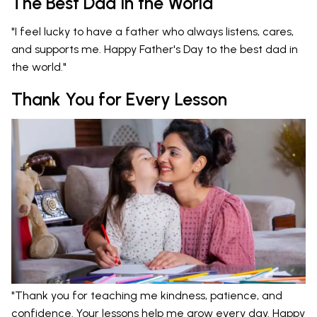
The Best Dad in the World
"I feel lucky to have a father who always listens, cares,
and supports me. Happy Father's Day to the best dad in
the world."
Thank You for Every Lesson
"Thank you for teaching me kindness, patience, and
confidence. Your lessons help me grow every day. Happy