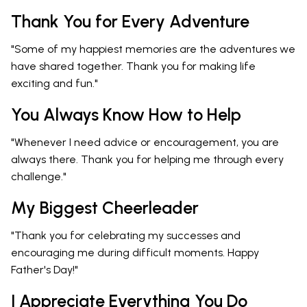
Thank You for Every Adventure
"Some of my happiest memories are the adventures we
have shared together. Thank you for making life
exciting and fun."
You Always Know How to Help
"Whenever I need advice or encouragement, you are
always there. Thank you for helping me through every
challenge."
My Biggest Cheerleader
"Thank you for celebrating my successes and
encouraging me during difficult moments. Happy
Father's Day!"
I Appreciate Everything You Do