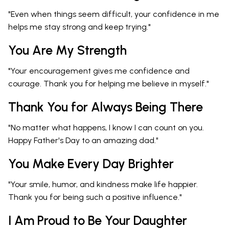
"Even when things seem difficult, your confidence in me
helps me stay strong and keep trying."
You Are My Strength
"Your encouragement gives me confidence and
courage. Thank you for helping me believe in myself."
Thank You for Always Being There
"No matter what happens, I know I can count on you.
Happy Father's Day to an amazing dad."
You Make Every Day Brighter
"Your smile, humor, and kindness make life happier.
Thank you for being such a positive influence."
I Am Proud to Be Your Daughter