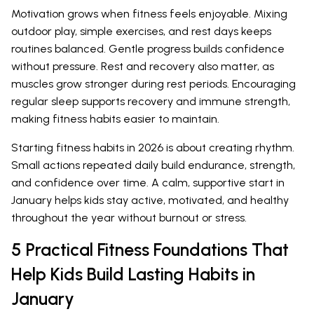
Motivation grows when fitness feels enjoyable. Mixing
outdoor play, simple exercises, and rest days keeps
routines balanced. Gentle progress builds confidence
without pressure. Rest and recovery also matter, as
muscles grow stronger during rest periods. Encouraging
regular sleep supports recovery and immune strength,
making fitness habits easier to maintain.
Starting fitness habits in 2026 is about creating rhythm.
Small actions repeated daily build endurance, strength,
and confidence over time. A calm, supportive start in
January helps kids stay active, motivated, and healthy
throughout the year without burnout or stress.
5 Practical Fitness Foundations That
Help Kids Build Lasting Habits in
January