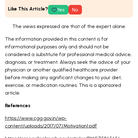
Like This Article?
Yes
No
The views expressed are that of the expert alone.
The information provided in this content is for
informational purposes only and should not be
considered a substitute for professional medical advice,
diagnosis, or treatment. Always seek the advice of your
physician or another qualified healthcare provider
before making any significant changes to your diet,
exercise, or medication routines. This is a sponsored
article.
References
https://www.cgg.gov.in/wp-
content/uploads/2017/07/Motivation1.pdf