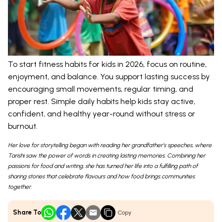
To start fitness habits for kids in 2026, focus on routine,
enjoyment, and balance. You support lasting success by
encouraging small movements, regular timing, and
proper rest. Simple daily habits help kids stay active,
confident, and healthy year-round without stress or
burnout.
Her love for storytelling began with reading her grandfather’s speeches, where
Tarishi saw the power of words in creating lasting memories. Combining her
passions for food and writing, she has turned her life into a fulfilling path of
sharing stories that celebrate flavours and how food brings communities
together.
Share To
Copy