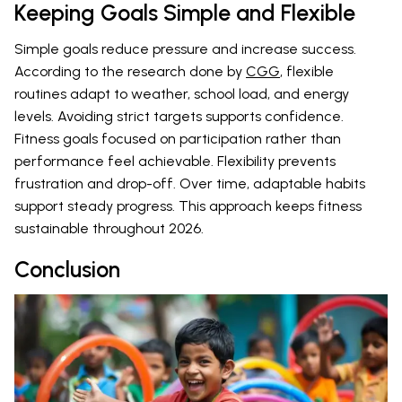
Keeping Goals Simple and Flexible
Simple goals reduce pressure and increase success.
According to the research done by
CGG
, flexible
routines adapt to weather, school load, and energy
levels. Avoiding strict targets supports confidence.
Fitness goals focused on participation rather than
performance feel achievable. Flexibility prevents
frustration and drop-off. Over time, adaptable habits
support steady progress. This approach keeps fitness
sustainable throughout 2026.
Conclusion