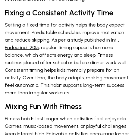
Fixing a Consistent Activity Time
Setting a fixed time for activity helps the body expect
movement. Predictable schedules improve motivation
and reduce skipping. As per a study published in
Int J
Endocrinol. 2015
, regular timing supports hormone
balance, which affects energy and sleep. Fitness
routines placed after school or before dinner work well.
Consistent timing helps kids mentally prepare for an
activity. Over time, the body adapts, making movement
feel automatic. This habit supports long-term success
more than irregular workouts.
Mixing Fun With Fitness
Fitness habits last longer when activities feel enjoyable.
Games, music-based movement, or playful challenges
keep interest high. Enjoyable activities encourage longer