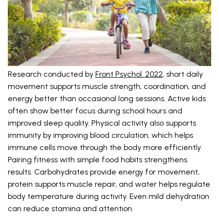
Research conducted by
Front Psychol. 2022
, short daily
movement supports muscle strength, coordination, and
energy better than occasional long sessions. Active kids
often show better focus during school hours and
improved sleep quality. Physical activity also supports
immunity by improving blood circulation, which helps
immune cells move through the body more efficiently.
Pairing fitness with simple food habits strengthens
results. Carbohydrates provide energy for movement,
protein supports muscle repair, and water helps regulate
body temperature during activity. Even mild dehydration
can reduce stamina and attention.