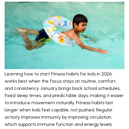
Learning how to start fitness habits for kids in 2026
works best when the focus stays on routine, comfort,
and consistency. January brings back school schedules,
fixed sleep times, and predictable days, making it easier
to introduce movement naturally. Fitness habits last
longer when kids feel capable, not pushed. Regular
activity improves immunity by improving circulation,
which supports immune function and energy levels.