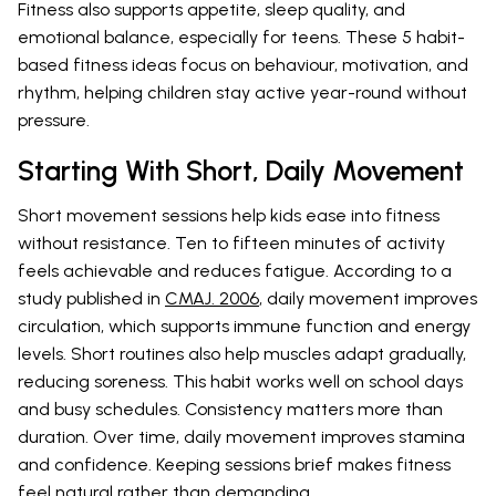
Fitness also supports appetite, sleep quality, and
emotional balance, especially for teens. These 5 habit-
based fitness ideas focus on behaviour, motivation, and
rhythm, helping children stay active year-round without
pressure.
Starting With Short, Daily Movement
Short movement sessions help kids ease into fitness
without resistance. Ten to fifteen minutes of activity
feels achievable and reduces fatigue. According to a
study published in
CMAJ. 2006
, daily movement improves
circulation, which supports immune function and energy
levels. Short routines also help muscles adapt gradually,
reducing soreness. This habit works well on school days
and busy schedules. Consistency matters more than
duration. Over time, daily movement improves stamina
and confidence. Keeping sessions brief makes fitness
feel natural rather than demanding.