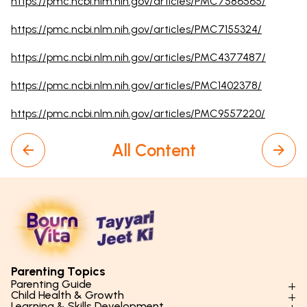
https://pmc.ncbi.nlm.nih.gov/articles/PMC7586565/
https://pmc.ncbi.nlm.nih.gov/articles/PMC7155324/
https://pmc.ncbi.nlm.nih.gov/articles/PMC4377487/
https://pmc.ncbi.nlm.nih.gov/articles/PMC1402378/
https://pmc.ncbi.nlm.nih.gov/articles/PMC9557220/
All Content
Parenting Topics
Parenting Guide
Child Health & Growth
Parenting Styles & Approaches
Learning & Skills Development