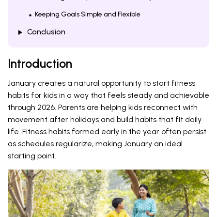
Keeping Goals Simple and Flexible
Conclusion
Introduction
January creates a natural opportunity to start fitness
habits for kids in a way that feels steady and achievable
through 2026. Parents are helping kids reconnect with
movement after holidays and build habits that fit daily
life. Fitness habits formed early in the year often persist
as schedules regularize, making January an ideal
starting point.