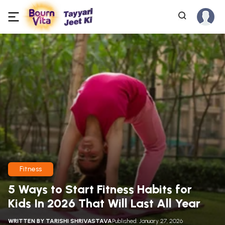
Fitness
5 Ways to Start Fitness Habits for
Kids In 2026 That Will Last All Year
WRITTEN BY
TARISHI SHRIVASTAVA
Published: January 27, 2026