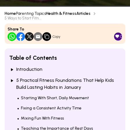
Home
Parenting Topics
Health & Fitness
Articles
5 Ways to Start Fitn...
Share To
0
Copy
Table of Contents
Introduction
5 Practical Fitness Foundations That Help Kids
Build Lasting Habits in January
Starting With Short, Daily Movement
Fixing a Consistent Activity Time
Mixing Fun With Fitness
Teaching the Importance of Rest Days