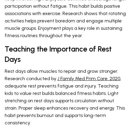
participation without fatigue. This habit builds positive
associations with exercise. Research
shows that rotating
activities helps prevent boredom and engage multiple
muscle groups. Enjoyment plays a key role in sustaining
fitness routines throughout the year.
Teaching the Importance of Rest
Days
Rest days allow muscles to repair and grow stronger.
Research conducted by
J Family Med Prim Care. 2020
,
adequate rest prevents fatigue and injury. Teaching
kids to value rest builds balanced fitness habits. Light
stretching on rest days supports circulation without
strain. Proper sleep enhances recovery and energy. This
habit prevents burnout and supports long-term
consistency.