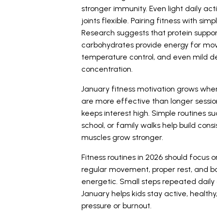
stronger immunity. Even light daily act
joints flexible. Pairing fitness with s
Research
suggests that protein support
carbohydrates provide energy for mov
temperature control, and even mild 
concentration.
January fitness motivation grows when r
are more effective than longer sessi
keeps interest high. Simple routines s
school, or family walks help build cons
muscles grow stronger.
Fitness routines in 2026 should focus 
regular movement, proper rest, and bas
energetic. Small steps repeated daily 
January helps kids stay active, health
pressure or burnout.