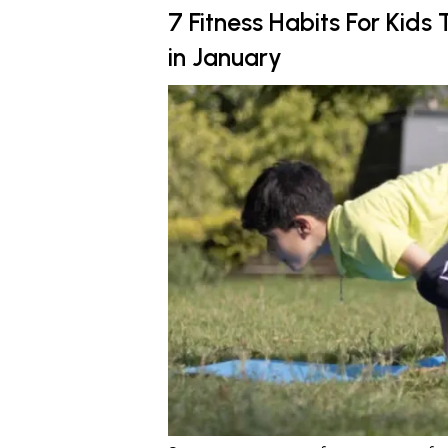
7 Fitness Habits For Kid
in January