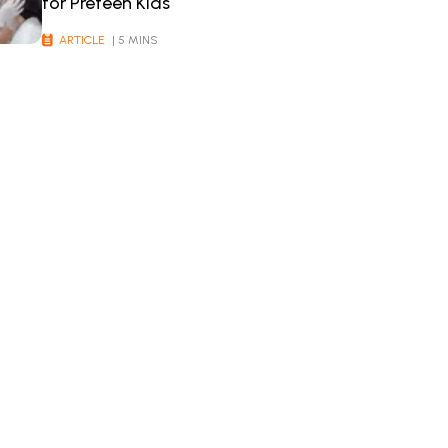
for Preteen Kids
ARTICLE
| 5 MINS