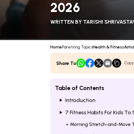
2026
WRITTEN BY
TARISHI SHRIVASTA
Home
Parenting Topics
Health & Fitness
Artic
Share To
Copy
Table of Contents
Introduction
7 Fitness Habits For Kids To
Morning Stretch-and-Move 