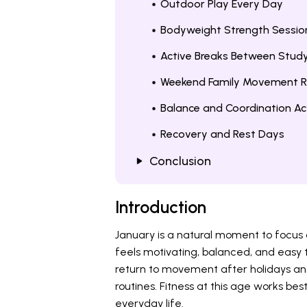
Outdoor Play Every Day
Bodyweight Strength Sessio
Active Breaks Between Stud
Weekend Family Movement R
Balance and Coordination Act
Recovery and Rest Days
Conclusion
Introduction
January is a natural moment to focus o
feels motivating, balanced, and easy t
return to movement after holidays and
routines. Fitness at this age works best
everyday life.