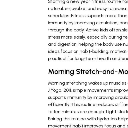
Starting a new year fitness routine 
natural, enjoyable, and easy to repeat.
schedules. Fitness supports more th
immunity by improving circulation, en
through the body. Active kids often s
stress more easily, especially during
and digestion, helping the body use nu
ideas focus on habit-building, motivat
practical for long-term health and en
Morning Stretch-and-Mo
Morning stretching wakes up muscles a
J Yoga. 2011
, simple movements improve 
supports immunity by improving circula
efficiently. This routine reduces stiffn
to ten minutes are enough. Light stret
Pairing this routine with hydration he
movement habit improves focus and e