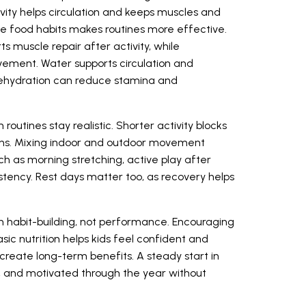
ivity helps circulation and keeps muscles and
imple food habits makes routines more effective.
s muscle repair after activity, while
ement. Water supports circulation and
dehydration can reduce stamina and
outines stay realistic. Shorter activity blocks
ons. Mixing indoor and outdoor movement
uch as morning stretching, active play after
istency. Rest days matter too, as recovery helps
on habit-building, not performance. Encouraging
ic nutrition helps kids feel confident and
create long-term benefits. A steady start in
y, and motivated through the year without