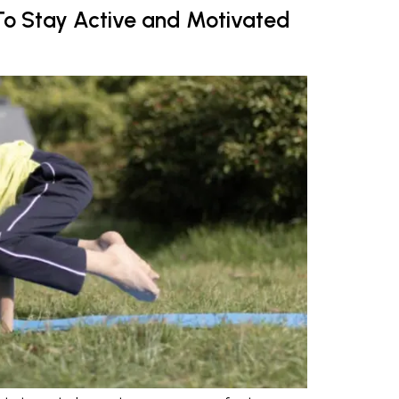
s To Stay Active and Motivated