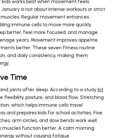
for kids works best when movement feels
 January is not about intense workouts or strict
an muscles. Regular movement enhances
abling immune cells to move more quickly
leep better, feel more focused, and manage
 teenage years. Movement improves appetite
trients better. These seven fitness routine
ion, and daily consistency, making them
ergy.
ve Time
nd joints after sleep. According to a study
Int
flexibility, posture, and blood flow. Stretching
tion, which helps immune cells travel
ess and prepares kids for school activities. Five
ches, arm circles, and slow bends work well.
lps muscles function better. A calm morning
nergy without causing fatigue.