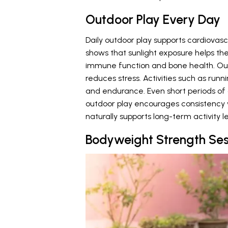
Outdoor Play Every Day
Daily outdoor play supports cardiovas
shows that sunlight exposure helps th
immune function and bone health. O
reduces stress. Activities such as runn
and endurance. Even short periods of o
outdoor play encourages consistency w
naturally supports long-term activity le
Bodyweight Strength Ses