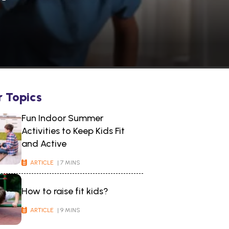
r Topics
Fun Indoor Summer
Activities to Keep Kids Fit
and Active
ARTICLE
| 7 MINS
How to raise fit kids?
ARTICLE
| 9 MINS