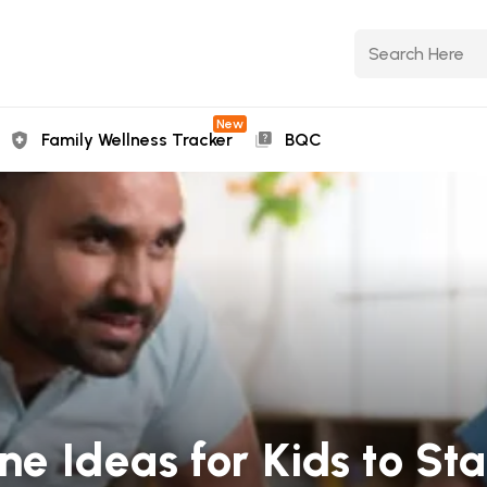
New
Family Wellness Tracker
BQC
ine Ideas for Kids to St