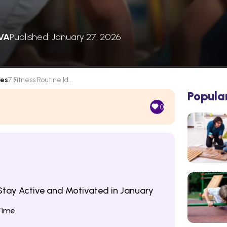
VA
Published: January 27, 2026
les
7 Fitness Routine Id...
Popula
0
 Stay Active and Motivated in January
Time