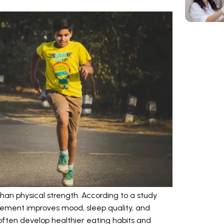
han physical strength. According to a study
vement improves mood, sleep quality, and
 often develop healthier eating habits and