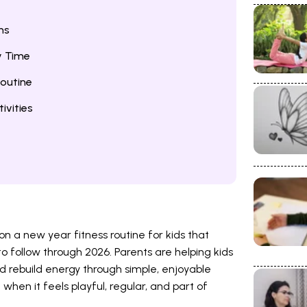
ns
y Time
outine
ivities
n a new year fitness routine for kids that
o follow through 2026. Parents are helping kids
 rebuild energy through simple, enjoyable
 when it feels playful, regular, and part of