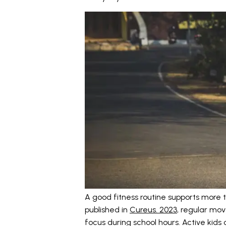
A good fitness routine supports more t
published in
Cureus. 2023
, regular mo
focus during school hours. Active kids