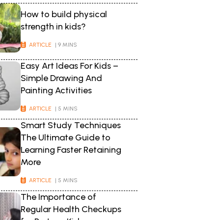
How to build physical
strength in kids?
ARTICLE
| 9 MINS
Easy Art Ideas For Kids –
Simple Drawing And
Painting Activities
ARTICLE
| 5 MINS
Smart Study Techniques
The Ultimate Guide to
Learning Faster Retaining
More
ARTICLE
| 5 MINS
The Importance of
Regular Health Checkups