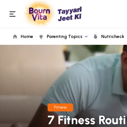
Home
Parenting Topics
Nutricheck
Fitness
7 Fitness Rout