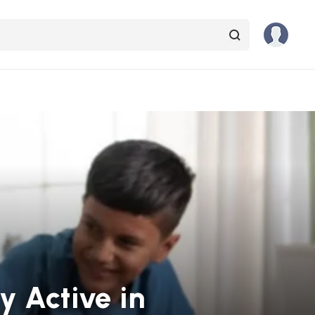
ay Active in