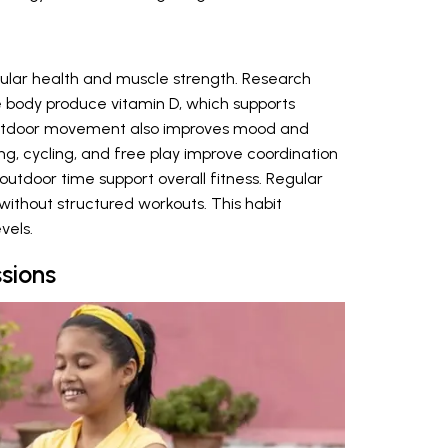
cular health and muscle strength. Research
e body produce vitamin D, which supports
utdoor movement also improves mood and
ing, cycling, and free play improve coordination
utdoor time support overall fitness. Regular
ithout structured workouts. This habit
vels.
sions