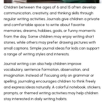
Children between the ages of 6 and 15 often develop
communication, creativity, and thinking skills through
regular writing activities. Journals give children a private
and comfortable space to write about favorite
memories, dreams, hobbies, goals, or funny moments
from the day. Some children may enjoy writing short
stories, while others may prefer drawing pictures with
small captions. Simple journal ideas for kids can support
a range of writing styles and interests.
Journal writing can also help children improve
vocabulary, sentence formation, observation, and
imagination. Instead of focusing only on grammar or
spelling, journaling encourages children to think freely
and express ideas naturally. A colorful notebook, stickers,
prompts, or themed writing activities may help children
stay interested in daily writing habits.