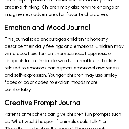
creative thinking. Children may also rewrite endings or
imagine new adventures for favorite characters.
Emotion and Mood Journal
This journal idea encourages children to honestly
describe their daily feelings and emotions. Children may
write about excitement, nervousness, happiness, or
disappointment in simple words. Journal ideas for kids
related to emotions can support emotional awareness
and self-expression. Younger children may use smiley
faces or color codes to explain moods more
comfortably.
Creative Prompt Journal
Parents or teachers can give children fun prompts such
as “What would happen if animals could talk?” or
“Describe a school on the moon.” These prompts