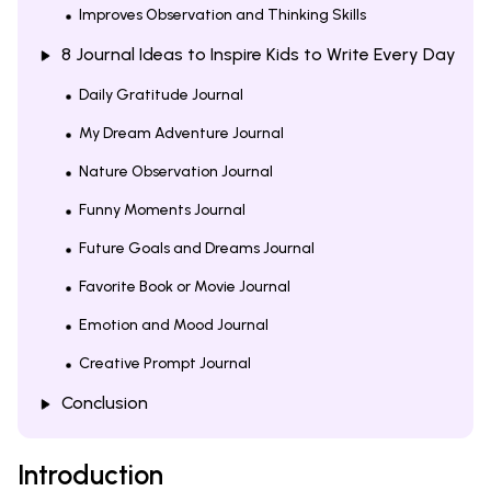
Improves Observation and Thinking Skills
8 Journal Ideas to Inspire Kids to Write Every Day
Daily Gratitude Journal
My Dream Adventure Journal
Nature Observation Journal
Funny Moments Journal
Future Goals and Dreams Journal
Favorite Book or Movie Journal
Emotion and Mood Journal
Creative Prompt Journal
Conclusion
Introduction