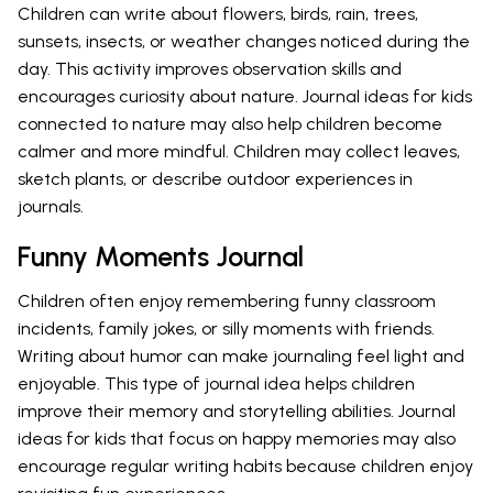
Children can write about flowers, birds, rain, trees,
sunsets, insects, or weather changes noticed during the
day. This activity improves observation skills and
encourages curiosity about nature. Journal ideas for kids
connected to nature may also help children become
calmer and more mindful. Children may collect leaves,
sketch plants, or describe outdoor experiences in
journals.
Funny Moments Journal
Children often enjoy remembering funny classroom
incidents, family jokes, or silly moments with friends.
Writing about humor can make journaling feel light and
enjoyable. This type of journal idea helps children
improve their memory and storytelling abilities. Journal
ideas for kids that focus on happy memories may also
encourage regular writing habits because children enjoy