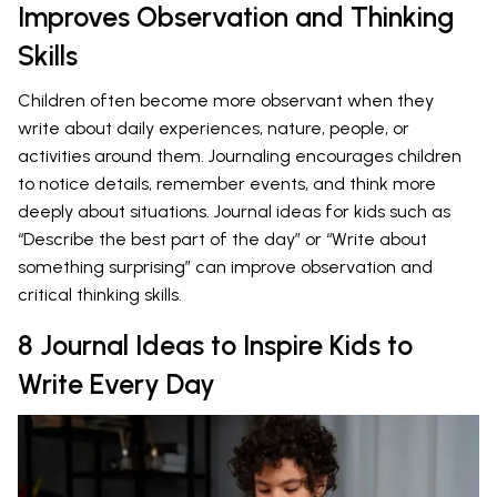
Improves Observation and Thinking
Skills
Children often become more observant when they
write about daily experiences, nature, people, or
activities around them. Journaling encourages children
to notice details, remember events, and think more
deeply about situations. Journal ideas for kids such as
“Describe the best part of the day” or “Write about
something surprising” can improve observation and
critical thinking skills.
8 Journal Ideas to Inspire Kids to
Write Every Day