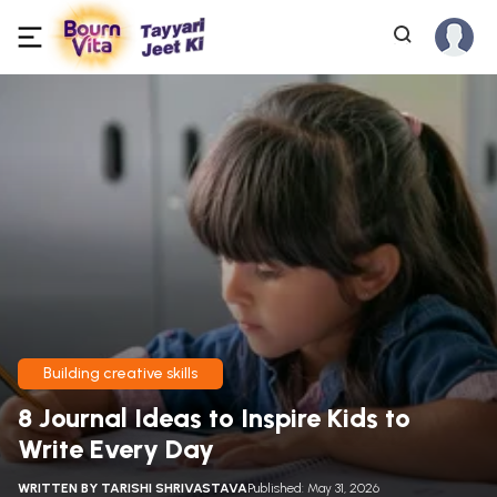
Building creative skills
8 Journal Ideas to Inspire Kids to
Write Every Day
WRITTEN BY
TARISHI SHRIVASTAVA
Published: May 31, 2026