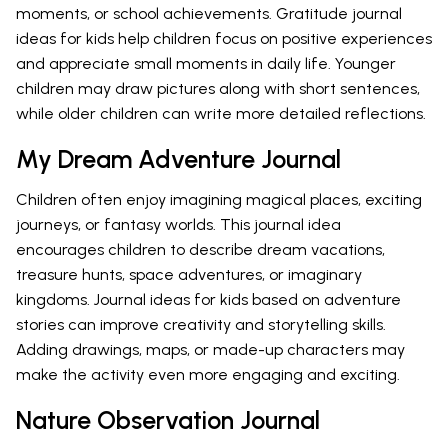
moments, or school achievements. Gratitude journal
ideas for kids help children focus on positive experiences
and appreciate small moments in daily life. Younger
children may draw pictures along with short sentences,
while older children can write more detailed reflections.
My Dream Adventure Journal
Children often enjoy imagining magical places, exciting
journeys, or fantasy worlds. This journal idea
encourages children to describe dream vacations,
treasure hunts, space adventures, or imaginary
kingdoms. Journal ideas for kids based on adventure
stories can improve creativity and storytelling skills.
Adding drawings, maps, or made-up characters may
make the activity even more engaging and exciting.
Nature Observation Journal