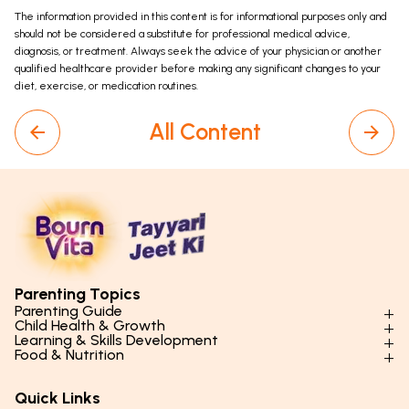
The information provided in this content is for informational purposes only and
should not be considered a substitute for professional medical advice,
diagnosis, or treatment. Always seek the advice of your physician or another
qualified healthcare provider before making any significant changes to your
diet, exercise, or medication routines.
All Content
Parenting Topics
Parenting Guide
Child Health & Growth
Parenting Styles & Approaches
Learning & Skills Development
Physical Development
Food & Nutrition
Social Skills & Relationships
Learning & Cognitive Development
Physical Activity
Daily Nutrition for Kids
Behaviour & Discipline
Academics & Study Skills
Quick Links
Mental Health
Essential Nutrients
Parenting Challenges