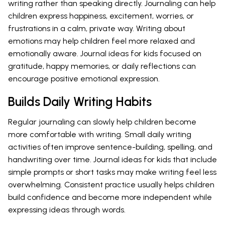
writing rather than speaking directly. Journaling can help
children express happiness, excitement, worries, or
frustrations in a calm, private way. Writing about
emotions may help children feel more relaxed and
emotionally aware. Journal ideas for kids focused on
gratitude, happy memories, or daily reflections can
encourage positive emotional expression.
Builds Daily Writing Habits
Regular journaling can slowly help children become
more comfortable with writing. Small daily writing
activities often improve sentence-building, spelling, and
handwriting over time. Journal ideas for kids that include
simple prompts or short tasks may make writing feel less
overwhelming. Consistent practice usually helps children
build confidence and become more independent while
expressing ideas through words.