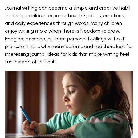
Journal writing can become a simple and creative habit
that helps children express thoughts, ideas, emotions,
and daily experiences through words. Many children
enjoy writing more when there is freedom to draw,
imagine, describe, or share personal feelings without
pressure. This is why many parents and teachers look for
interesting journal ideas for kids that make writing feel
fun instead of difficult.