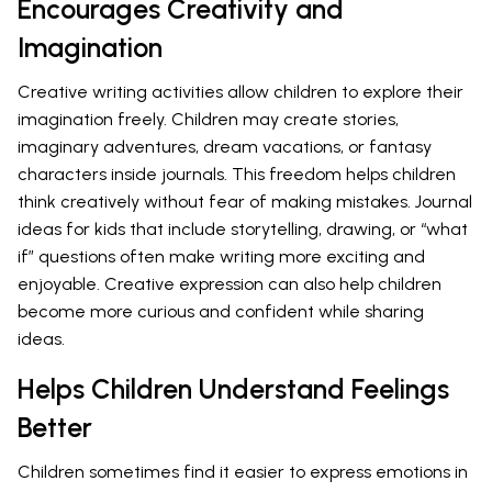
Encourages Creativity and
Imagination
Creative writing activities allow children to explore their
imagination freely. Children may create stories,
imaginary adventures, dream vacations, or fantasy
characters inside journals. This freedom helps children
think creatively without fear of making mistakes. Journal
ideas for kids that include storytelling, drawing, or “what
if” questions often make writing more exciting and
enjoyable. Creative expression can also help children
become more curious and confident while sharing
ideas.
Helps Children Understand Feelings
Better
Children sometimes find it easier to express emotions in