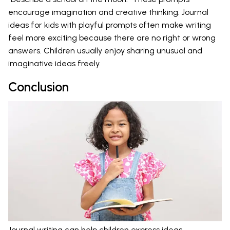
encourage imagination and creative thinking. Journal
ideas for kids with playful prompts often make writing
feel more exciting because there are no right or wrong
answers. Children usually enjoy sharing unusual and
imaginative ideas freely.
Conclusion
Journal writing can help children express ideas,