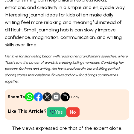
emotions, and creativity in a simple and enjoyable way.
Interesting journal ideas for kids often make daily
writing feel more relaxing and meaningful instead of
difficult. Small journaling habits can slowly improve
confidence, imagination, communication, and writing
skills over time.
Her love for storytelling began with reading her grandfather’s speeches, where
Tarishi saw the power of words in creating lasting memories. Combining her
passions for food and writing, she has turned her life into a fulfilling path of
sharing stories that celebrate flavours and how food brings communities
together.
Share To
Copy
Like This Article?
Yes
No
The views expressed are that of the expert alone.