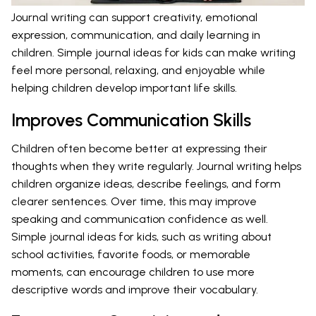
Journal writing can support creativity, emotional
expression, communication, and daily learning in
children. Simple journal ideas for kids can make writing
feel more personal, relaxing, and enjoyable while
helping children develop important life skills.
Improves Communication Skills
Children often become better at expressing their
thoughts when they write regularly. Journal writing helps
children organize ideas, describe feelings, and form
clearer sentences. Over time, this may improve
speaking and communication confidence as well.
Simple journal ideas for kids, such as writing about
school activities, favorite foods, or memorable
moments, can encourage children to use more
descriptive words and improve their vocabulary.