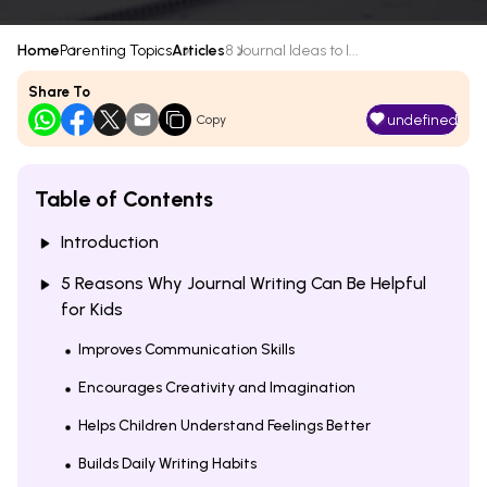
Home
Parenting Topics
Articles
8 Journal Ideas to I...
Share To
undefined
Copy
Table of Contents
Introduction
5 Reasons Why Journal Writing Can Be Helpful
for Kids
Improves Communication Skills
Encourages Creativity and Imagination
Helps Children Understand Feelings Better
Builds Daily Writing Habits