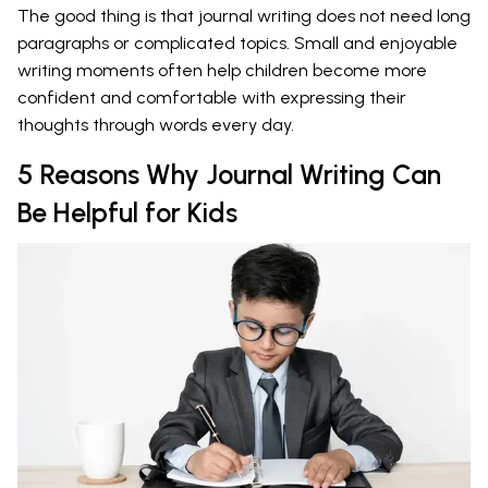
The good thing is that journal writing does not need long
paragraphs or complicated topics. Small and enjoyable
writing moments often help children become more
confident and comfortable with expressing their
thoughts through words every day.
5 Reasons Why Journal Writing Can
Be Helpful for Kids