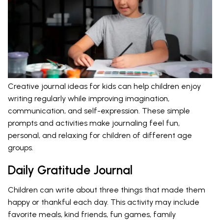
Creative journal ideas for kids can help children enjoy
writing regularly while improving imagination,
communication, and self-expression. These simple
prompts and activities make journaling feel fun,
personal, and relaxing for children of different age
groups.
Daily Gratitude Journal
Children can write about three things that made them
happy or thankful each day. This activity may include
favorite meals, kind friends, fun games, family