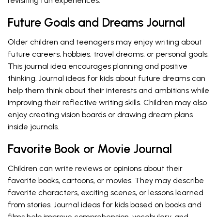
revisiting fun experiences.
Future Goals and Dreams Journal
Older children and teenagers may enjoy writing about
future careers, hobbies, travel dreams, or personal goals.
This journal idea encourages planning and positive
thinking. Journal ideas for kids about future dreams can
help them think about their interests and ambitions while
improving their reflective writing skills. Children may also
enjoy creating vision boards or drawing dream plans
inside journals.
Favorite Book or Movie Journal
Children can write reviews or opinions about their
favorite books, cartoons, or movies. They may describe
favorite characters, exciting scenes, or lessons learned
from stories. Journal ideas for kids based on books and
films help improve comprehension, vocabulary, and