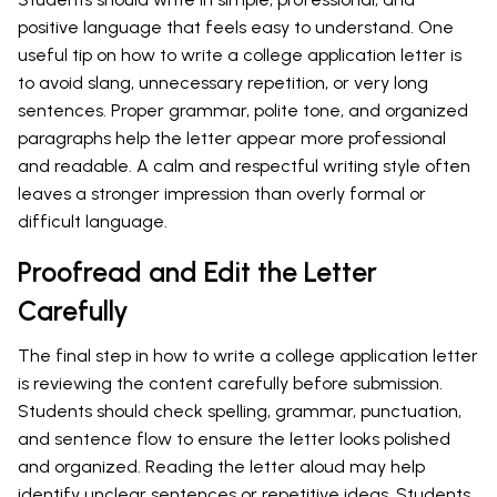
positive language that feels easy to understand. One
useful tip on how to write a college application letter is
to avoid slang, unnecessary repetition, or very long
sentences. Proper grammar, polite tone, and organized
paragraphs help the letter appear more professional
and readable. A calm and respectful writing style often
leaves a stronger impression than overly formal or
difficult language.
Proofread and Edit the Letter
Carefully
The final step in how to write a college application letter
is reviewing the content carefully before submission.
Students should check spelling, grammar, punctuation,
and sentence flow to ensure the letter looks polished
and organized. Reading the letter aloud may help
identify unclear sentences or repetitive ideas. Students