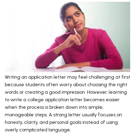
Writing an application letter may feel challenging at first
because students often worry about choosing the right
words or creating a good impression. However, learning
to write a college application letter becomes easier
when the process is broken down into simple,
manageable steps. A strong letter usually focuses on
honesty, clarity, and personal goals instead of using
overly complicated language.