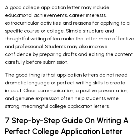
A good college application letter may include
educational achievements, career interests,
extracurricular activities, and reasons for applying to a
specific course or college. Simple structure and
thoughtful writing often make the letter more effective
and professional. Students may also improve
confidence by preparing drafts and editing the content
carefully before submission.
The good thing is that application letters do not need
dramatic language or perfect writing skills to create
impact. Clear communication, a positive presentation,
and genuine expression often help students write
strong, meaningful college application letters.
7 Step-by-Step Guide On Writing A
Perfect College Application Letter