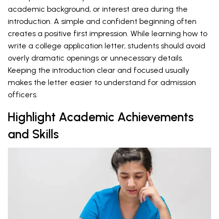
academic background, or interest area during the
introduction. A simple and confident beginning often
creates a positive first impression. While learning how to
write a college application letter, students should avoid
overly dramatic openings or unnecessary details.
Keeping the introduction clear and focused usually
makes the letter easier to understand for admission
officers.
Highlight Academic Achievements
and Skills