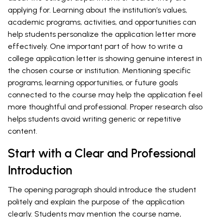
applying for. Learning about the institution’s values,
academic programs, activities, and opportunities can
help students personalize the application letter more
effectively. One important part of how to write a
college application letter is showing genuine interest in
the chosen course or institution. Mentioning specific
programs, learning opportunities, or future goals
connected to the course may help the application feel
more thoughtful and professional. Proper research also
helps students avoid writing generic or repetitive
content.
Start with a Clear and Professional
Introduction
The opening paragraph should introduce the student
politely and explain the purpose of the application
clearly. Students may mention the course name,