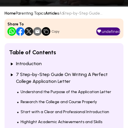
Home
Parenting Topics
Articles
A Step-by-Step Guide...
Share To
undefined
Copy
Table of Contents
Introduction
7 Step-by-Step Guide On Writing A Perfect
College Application Letter
Understand the Purpose of the Application Letter
Research the College and Course Properly
Start with a Clear and Professional Introduction
Highlight Academic Achievements and Skills