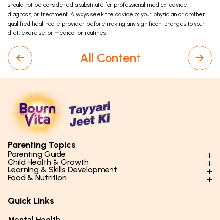
should not be considered a substitute for professional medical advice,
diagnosis, or treatment. Always seek the advice of your physician or another
qualified healthcare provider before making any significant changes to your
diet, exercise, or medication routines.
All Content
Parenting Topics
Parenting Guide
Child Health & Growth
Parenting Styles & Approaches
Learning & Skills Development
Physical Development
Food & Nutrition
Social Skills & Relationships
Learning & Cognitive Development
Physical Activity
Daily Nutrition for Kids
Behaviour & Discipline
Academics & Study Skills
Quick Links
Mental Health
Essential Nutrients
Parenting Challenges
Creative & Expressive Skills
Hygiene & Healthy Habits
Food & Meal Ideas
Mental Health
Emotional Health