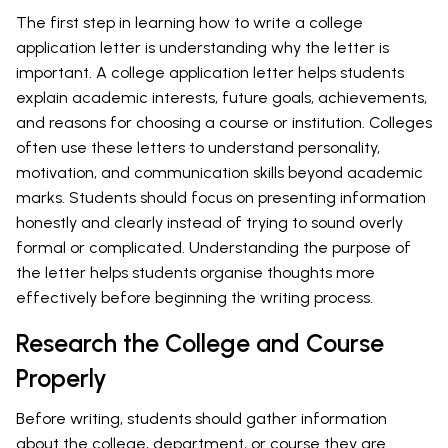
The first step in learning how to write a college
application letter is understanding why the letter is
important. A college application letter helps students
explain academic interests, future goals, achievements,
and reasons for choosing a course or institution. Colleges
often use these letters to understand personality,
motivation, and communication skills beyond academic
marks. Students should focus on presenting information
honestly and clearly instead of trying to sound overly
formal or complicated. Understanding the purpose of
the letter helps students organise thoughts more
effectively before beginning the writing process.
Research the College and Course
Properly
Before writing, students should gather information
about the college, department, or course they are