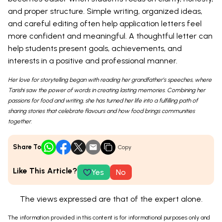
and proper structure. Simple writing, organized ideas,
and careful editing often help application letters feel
more confident and meaningful. A thoughtful letter can
help students present goals, achievements, and
interests in a positive and professional manner.
Her love for storytelling began with reading her grandfather’s speeches, where
Tarishi saw the power of words in creating lasting memories. Combining her
passions for food and writing, she has turned her life into a fulfilling path of
sharing stories that celebrate flavours and how food brings communities
together.
Share To
Copy
Like This Article?
Yes
No
The views expressed are that of the expert alone.
The information provided in this content is for informational purposes only and