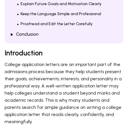
Explain Future Goals and Motivation Clearly
Keep the Language Simple and Professional
Proofread and Edit the Letter Carefully
Conclusion
Introduction
College application letters are an important part of the
admissions process because they help students present
their goals, achievements, interests, and personality in a
professional way. A well-written application letter may
help colleges understand a student beyond marks and
academic records. This is why many students and
parents search for simple guidance on writing a college
application letter that reads clearly, confidently, and
meaningfully.