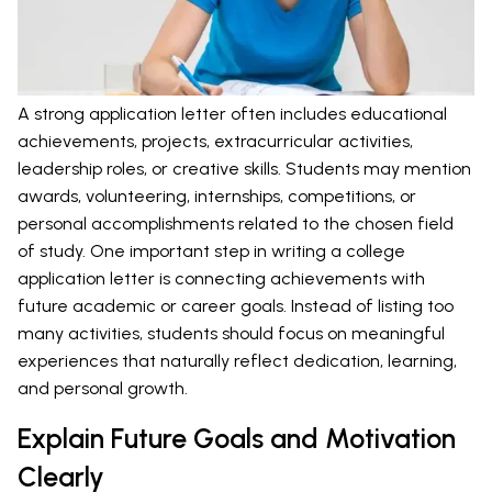
A strong application letter often includes educational
achievements, projects, extracurricular activities,
leadership roles, or creative skills. Students may mention
awards, volunteering, internships, competitions, or
personal accomplishments related to the chosen field
of study. One important step in writing a college
application letter is connecting achievements with
future academic or career goals. Instead of listing too
many activities, students should focus on meaningful
experiences that naturally reflect dedication, learning,
and personal growth.
Explain Future Goals and Motivation
Clearly