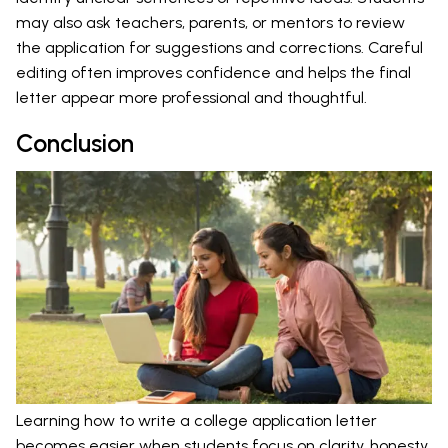
may also ask teachers, parents, or mentors to review
the application for suggestions and corrections. Careful
editing often improves confidence and helps the final
letter appear more professional and thoughtful.
Conclusion
Learning how to write a college application letter
becomes easier when students focus on clarity, honesty,