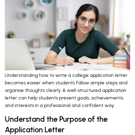
Understanding how to write a college application letter
becomes easier when students follow simple steps and
organise thoughts clearly. A well-structured application
letter can help students present goals, achievements,
and interests in a professional and confident way.
Understand the Purpose of the
Application Letter