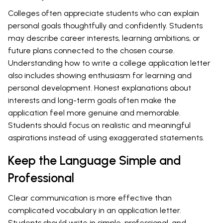
Colleges often appreciate students who can explain
personal goals thoughtfully and confidently. Students
may describe career interests, learning ambitions, or
future plans connected to the chosen course.
Understanding how to write a college application letter
also includes showing enthusiasm for learning and
personal development. Honest explanations about
interests and long-term goals often make the
application feel more genuine and memorable.
Students should focus on realistic and meaningful
aspirations instead of using exaggerated statements.
Keep the Language Simple and
Professional
Clear communication is more effective than
complicated vocabulary in an application letter.
Students should write in simple, professional, and