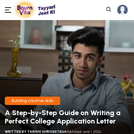
Building creative skills
A Step-by-Step Guide on Writing a
Perfect College Application Letter
WRITTEN BY
TARISHI SHRIVASTAVA
Published: June 1, 2026