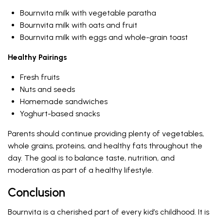
Bournvita milk with vegetable paratha
Bournvita milk with oats and fruit
Bournvita milk with eggs and whole-grain toast
Healthy Pairings
Fresh fruits
Nuts and seeds
Homemade sandwiches
Yoghurt-based snacks
Parents should continue providing plenty of vegetables,
whole grains, proteins, and healthy fats throughout the
day. The goal is to balance taste, nutrition, and
moderation as part of a healthy lifestyle.
Conclusion
Bournvita is a cherished part of every kid’s childhood. It is