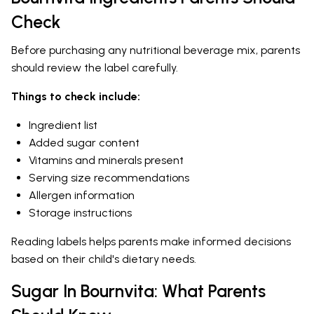
Check
Before purchasing any nutritional beverage mix, parents
should review the label carefully.
Things to check include:
Ingredient list
Added sugar content
Vitamins and minerals present
Serving size recommendations
Allergen information
Storage instructions
Reading labels helps parents make informed decisions
based on their child's dietary needs.
Sugar In Bournvita: What Parents