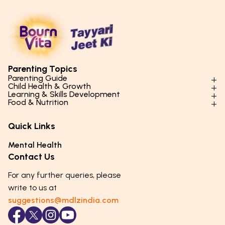
Parenting Topics
Parenting Guide
Child Health & Growth
Parenting Styles & Approaches
Learning & Skills Development
Physical Development
Food & Nutrition
Social Skills & Relationships
Learning & Cognitive Development
Physical Activity
Daily Nutrition for Kids
Behaviour & Discipline
Academics & Study Skills
Quick Links
Mental Health
Essential Nutrients
Parenting Challenges
Creative & Expressive Skills
Hygiene & Healthy Habits
Food & Meal Ideas
Mental Health
Emotional Health
Life Skills & Values
Lifestyle & Daily Routines
Seasonal Diets
Contact Us
Puberty & Adolescence
Technology & Digital Skills
Age-Specific Nutrition
For any further queries, please
Career Awareness
Immunity & Strength Foods
write to us at
suggestions@mdlzindia.com