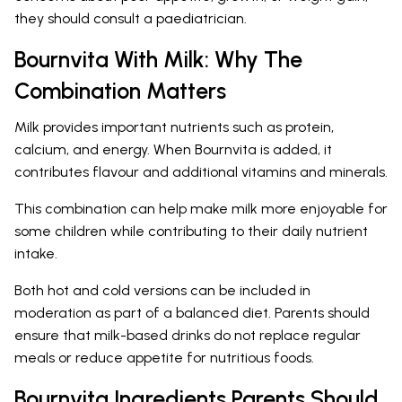
they should consult a paediatrician.
Bournvita With Milk: Why The
Combination Matters
Milk provides important nutrients such as protein,
calcium, and energy. When Bournvita is added, it
contributes flavour and additional vitamins and minerals.
This combination can help make milk more enjoyable for
some children while contributing to their daily nutrient
intake.
Both hot and cold versions can be included in
moderation as part of a balanced diet. Parents should
ensure that milk-based drinks do not replace regular
meals or reduce appetite for nutritious foods.
Bournvita Ingredients Parents Should