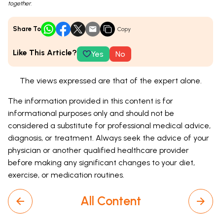
together.
Share To
Copy
Like This Article?
Yes
No
The views expressed are that of the expert alone.
The information provided in this content is for
informational purposes only and should not be
considered a substitute for professional medical advice,
diagnosis, or treatment. Always seek the advice of your
physician or another qualified healthcare provider
before making any significant changes to your diet,
exercise, or medication routines.
All Content