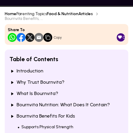
Home
Parenting Topics
Food & Nutrition
Articles
Bournvita Benefits, ...
Share To
0
Copy
Table of Contents
Introduction
Why Trust Bournvita?
What Is Bournvita?
Bournvita Nutrition: What Does It Contain?
Bournvita Benefits For Kids
Supports Physical Strength