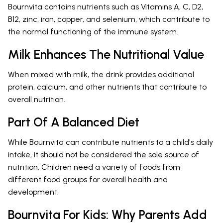
Bournvita contains nutrients such as Vitamins A, C, D2,
B12, zinc, iron, copper, and selenium, which contribute to
the normal functioning of the immune system.
Milk Enhances The Nutritional Value
When mixed with milk, the drink provides additional
protein, calcium, and other nutrients that contribute to
overall nutrition.
Part Of A Balanced Diet
While Bournvita can contribute nutrients to a child's daily
intake, it should not be considered the sole source of
nutrition. Children need a variety of foods from
different food groups for overall health and
development.
Bournvita For Kids: Why Parents Add