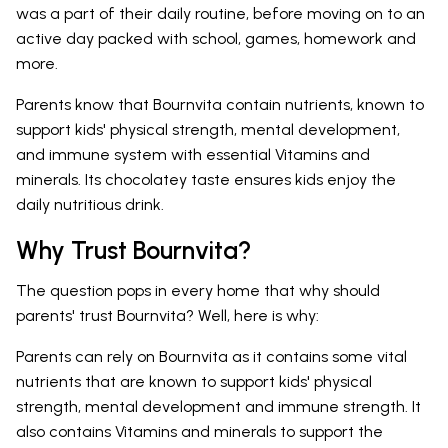
was a part of their daily routine, before moving on to an
active day packed with school, games, homework and
more.
Parents know that Bournvita contain nutrients, known to
support kids' physical strength, mental development,
and immune system with essential Vitamins and
minerals. Its chocolatey taste ensures kids enjoy the
daily nutritious drink.
Why Trust Bournvita?
The question pops in every home that why should
parents' trust Bournvita? Well, here is why:
Parents can rely on Bournvita as it contains some vital
nutrients that are known to support kids' physical
strength, mental development and immune strength. It
also contains Vitamins and minerals to support the