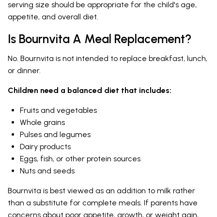
serving size should be appropriate for the child's age,
appetite, and overall diet.
Is Bournvita A Meal Replacement?
No. Bournvita is not intended to replace breakfast, lunch,
or dinner.
Children need a balanced diet that includes:
Fruits and vegetables
Whole grains
Pulses and legumes
Dairy products
Eggs, fish, or other protein sources
Nuts and seeds
Bournvita is best viewed as an addition to milk rather
than a substitute for complete meals. If parents have
concerns about poor appetite, growth, or weight gain,