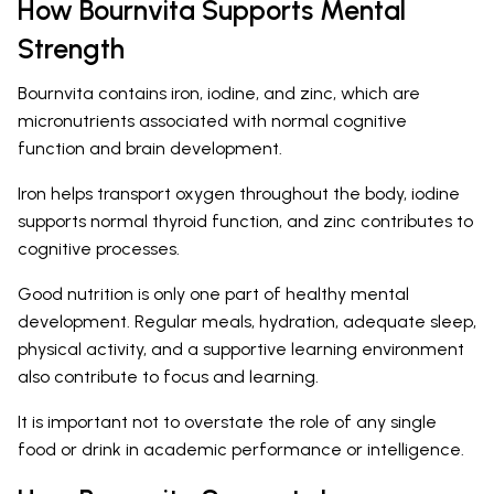
How Bournvita Supports Mental
Strength
Bournvita contains iron, iodine, and zinc, which are
micronutrients associated with normal cognitive
function and brain development.
Iron helps transport oxygen throughout the body, iodine
supports normal thyroid function, and zinc contributes to
cognitive processes.
Good nutrition is only one part of healthy mental
development. Regular meals, hydration, adequate sleep,
physical activity, and a supportive learning environment
also contribute to focus and learning.
It is important not to overstate the role of any single
food or drink in academic performance or intelligence.