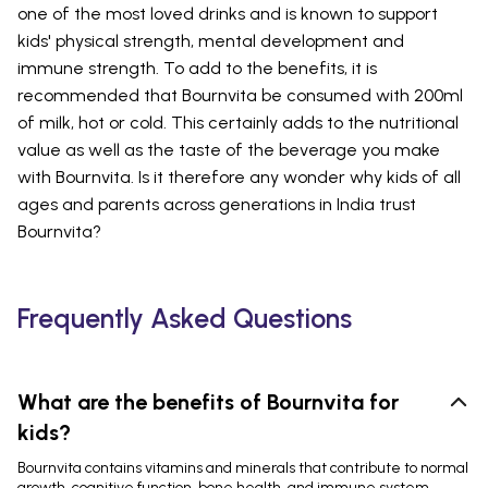
one of the most loved drinks and is known to support
kids' physical strength, mental development and
immune strength. To add to the benefits, it is
recommended that Bournvita be consumed with 200ml
of milk, hot or cold. This certainly adds to the nutritional
value as well as the taste of the beverage you make
with Bournvita. Is it therefore any wonder why kids of all
ages and parents across generations in India trust
Bournvita?
Frequently Asked Questions
What are the benefits of Bournvita for
kids?
Bournvita contains vitamins and minerals that contribute to normal
growth, cognitive function, bone health, and immune system