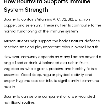
How Bournvita Supports Immune
System Strength
Bournvita contains Vitamins A, C, D2, B12, zinc, iron,
copper, and selenium. These nutrients contribute to the
normal functioning of the immune system.
Micronutrients help support the body's natural defence
mechanisms and play important roles in overall health.
However, immunity depends on many factors beyond a
single food or drink. A balanced diet rich in fruits,
vegetables, whole grains, proteins, and healthy fats is
essential. Good sleep, regular physical activity, and
proper hygiene also contribute significantly to immune
health.
Bournvita can be one component of a well-rounded
nutritional routine.