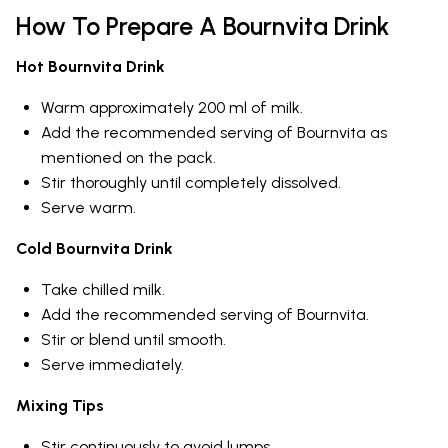
How To Prepare A Bournvita Drink
Hot Bournvita Drink
Warm approximately 200 ml of milk.
Add the recommended serving of Bournvita as
mentioned on the pack.
Stir thoroughly until completely dissolved.
Serve warm.
Cold Bournvita Drink
Take chilled milk.
Add the recommended serving of Bournvita.
Stir or blend until smooth.
Serve immediately.
Mixing Tips
Stir continuously to avoid lumps.