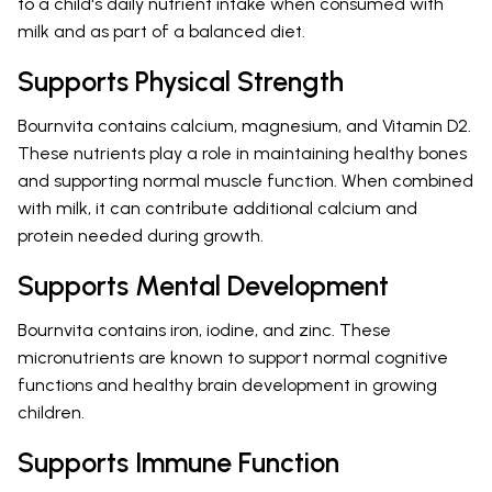
to a child's daily nutrient intake when consumed with
milk and as part of a balanced diet.
Supports Physical Strength
Bournvita contains calcium, magnesium, and Vitamin D2.
These nutrients play a role in maintaining healthy bones
and supporting normal muscle function. When combined
with milk, it can contribute additional calcium and
protein needed during growth.
Supports Mental Development
Bournvita contains iron, iodine, and zinc. These
micronutrients are known to support normal cognitive
functions and healthy brain development in growing
children.
Supports Immune Function