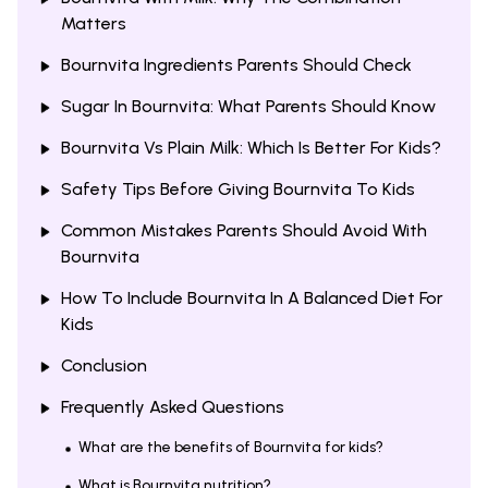
Matters
Bournvita Ingredients Parents Should Check
Sugar In Bournvita: What Parents Should Know
Bournvita Vs Plain Milk: Which Is Better For Kids?
Safety Tips Before Giving Bournvita To Kids
Common Mistakes Parents Should Avoid With
Bournvita
How To Include Bournvita In A Balanced Diet For
Kids
Conclusion
Frequently Asked Questions
What are the benefits of Bournvita for kids?
What is Bournvita nutrition?