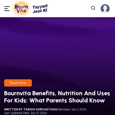
Bournvita
Bournvita Benefits, Nutrition And Uses
For Kids: What Parents Should Know
WRITTEN BY
TARISHI SHRIVASTAVA
Published: July 3, 2024
Last Updated Date: July 10, 2026