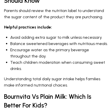
Should Know
Parents should review the nutrition label to understand
the sugar content of the product they are purchasing.
Helpful practices include:
Avoid adding extra sugar to milk unless necessary.
Balance sweetened beverages with nutritious meals.
Encourage water as the primary beverage
throughout the day.
Teach children moderation when consuming sweet
drinks.
Understanding total daily sugar intake helps families
make informed nutritional choices.
Bournvita Vs Plain Milk: Which Is
Better For Kids?