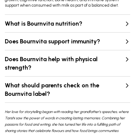
support when consumed with milk as part of a balanced diet.
What is Bournvita nutrition?
Does Bournvita support immunity?
Does Bournvita help with physical
strength?
What should parents check on the
Bournvita label?
Her love for storytelling began with reading her grandfather’s speeches, where
Tarishi saw the power of words in creating lasting memories. Combining her
passions for food and writing, she has turned her life into a fulfilling path of
sharing stories that celebrate flavours and how food brings communities