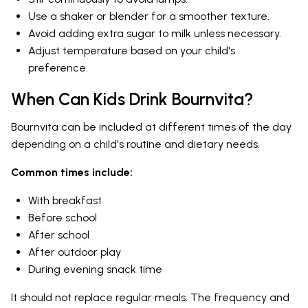
Use a shaker or blender for a smoother texture.
Avoid adding extra sugar to milk unless necessary.
Adjust temperature based on your child's
preference.
When Can Kids Drink Bournvita?
Bournvita can be included at different times of the day
depending on a child's routine and dietary needs.
Common times include:
With breakfast
Before school
After school
After outdoor play
During evening snack time
It should not replace regular meals. The frequency and