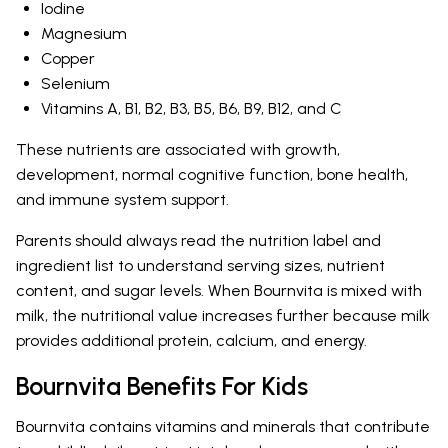
Iodine
Magnesium
Copper
Selenium
Vitamins A, B1, B2, B3, B5, B6, B9, B12, and C
These nutrients are associated with growth,
development, normal cognitive function, bone health,
and immune system support.
Parents should always read the nutrition label and
ingredient list to understand serving sizes, nutrient
content, and sugar levels. When Bournvita is mixed with
milk, the nutritional value increases further because milk
provides additional protein, calcium, and energy.
Bournvita Benefits For Kids
Bournvita contains vitamins and minerals that contribute