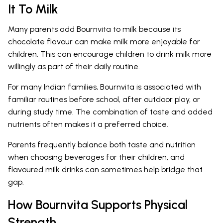
It To Milk
Many parents add Bournvita to milk because its
chocolate flavour can make milk more enjoyable for
children. This can encourage children to drink milk more
willingly as part of their daily routine.
For many Indian families, Bournvita is associated with
familiar routines before school, after outdoor play, or
during study time. The combination of taste and added
nutrients often makes it a preferred choice.
Parents frequently balance both taste and nutrition
when choosing beverages for their children, and
flavoured milk drinks can sometimes help bridge that
gap.
How Bournvita Supports Physical
Strength