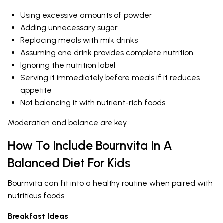
Using excessive amounts of powder
Adding unnecessary sugar
Replacing meals with milk drinks
Assuming one drink provides complete nutrition
Ignoring the nutrition label
Serving it immediately before meals if it reduces
appetite
Not balancing it with nutrient-rich foods
Moderation and balance are key.
How To Include Bournvita In A
Balanced Diet For Kids
Bournvita can fit into a healthy routine when paired with
nutritious foods.
Breakfast Ideas