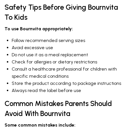
Safety Tips Before Giving Bournvita
To Kids
To use Bournvita appropriately:
Follow recommended serving sizes
Avoid excessive use
Do not use it as a meal replacement
Check for allergies or dietary restrictions
Consult a healthcare professional for children with
specific medical conditions
Store the product according to package instructions
Always read the label before use
Common Mistakes Parents Should
Avoid With Bournvita
Some common mistakes include: