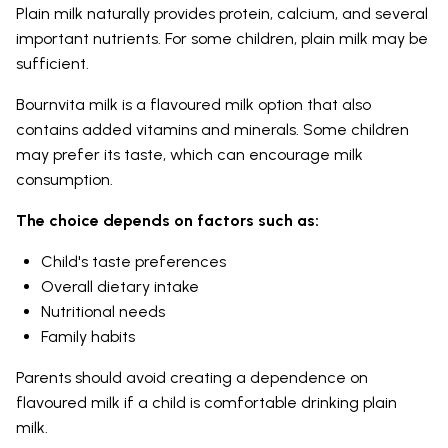
Plain milk naturally provides protein, calcium, and several
important nutrients. For some children, plain milk may be
sufficient.
Bournvita milk is a flavoured milk option that also
contains added vitamins and minerals. Some children
may prefer its taste, which can encourage milk
consumption.
The choice depends on factors such as:
Child's taste preferences
Overall dietary intake
Nutritional needs
Family habits
Parents should avoid creating a dependence on
flavoured milk if a child is comfortable drinking plain
milk.