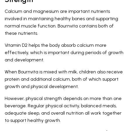
Calcium and magnesium are important nutrients
involved in maintaining healthy bones and supporting
normal muscle function. Bournvita contains both of
these nutrients.
Vitamin D2 helps the body absorb calcium more
effectively, which is important during periods of growth
and development.
When Bournvita is mixed with milk, children also receive
protein and additional calcium, both of which support
growth and physical development.
However, physical strength depends on more than one
beverage. Regular physical activity, balanced meals,
adequate sleep, and overall nutrition all work together
to support healthy growth.