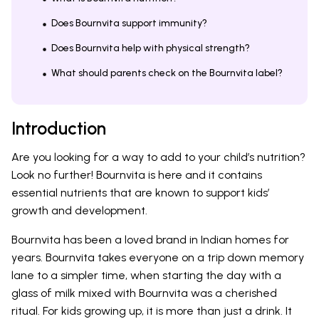
Does Bournvita support immunity?
Does Bournvita help with physical strength?
What should parents check on the Bournvita label?
Introduction
Are you looking for a way to add to your child’s nutrition?
Look no further! Bournvita is here and it contains
essential nutrients that are known to support kids’
growth and development.
Bournvita has been a loved brand in Indian homes for
years. Bournvita takes everyone on a trip down memory
lane to a simpler time, when starting the day with a
glass of milk mixed with Bournvita was a cherished
ritual. For kids growing up, it is more than just a drink. It