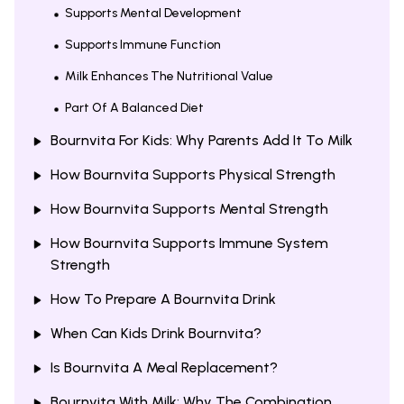
Supports Mental Development
Supports Immune Function
Milk Enhances The Nutritional Value
Part Of A Balanced Diet
Bournvita For Kids: Why Parents Add It To Milk
How Bournvita Supports Physical Strength
How Bournvita Supports Mental Strength
How Bournvita Supports Immune System
Strength
How To Prepare A Bournvita Drink
When Can Kids Drink Bournvita?
Is Bournvita A Meal Replacement?
Bournvita With Milk: Why The Combination