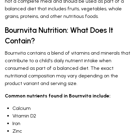
not a complete meal and should be used as part of a
balanced diet that includes fruits, vegetables, whole
grains, proteins, and other nutritious foods.
Bournvita Nutrition: What Does It
Contain?
Bournvita contains a blend of vitamins and minerals that
contribute to a child's daily nutrient intake when
consumed as part of a balanced diet. The exact
nutritional composition may vary depending on the
product variant and serving size.
Common nutrients found in Bournvita include:
Calcium
Vitamin D2
Iron
Zinc