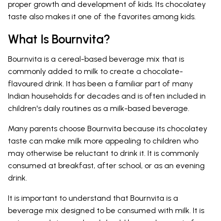
proper growth and development of kids. Its chocolatey
taste also makes it one of the favorites among kids.
What Is Bournvita?
Bournvita is a cereal-based beverage mix that is
commonly added to milk to create a chocolate-
flavoured drink. It has been a familiar part of many
Indian households for decades and is often included in
children's daily routines as a milk-based beverage.
Many parents choose Bournvita because its chocolatey
taste can make milk more appealing to children who
may otherwise be reluctant to drink it. It is commonly
consumed at breakfast, after school, or as an evening
drink.
It is important to understand that Bournvita is a
beverage mix designed to be consumed with milk. It is